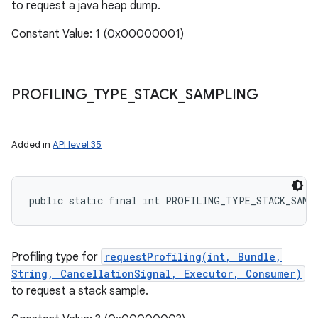
to request a java heap dump.
Constant Value: 1 (0x00000001)
PROFILING
_
TYPE
_
STACK
_
SAMPLING
Added in
API level 35
public static final int PROFILING_TYPE_STACK_SAMP
Profiling type for
requestProfiling(int, Bundle,
String, CancellationSignal, Executor, Consumer)
to request a stack sample.