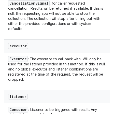
Cancellation
Signal
: for caller requested
cancellation. Results will be returned if available. If this is
null, the requesting app will not be able to stop the
collection. The collection will stop after timing out with
either the provided configurations or with system
defaults
executor
Executor
: The executor to call back with. Will only be
used for the listener provided in this method. If this is null,
and no global executor and listener combinations are
registered at the time of the request, the request will be
dropped.
listener
Consumer
: Listener to be triggered with result. Any