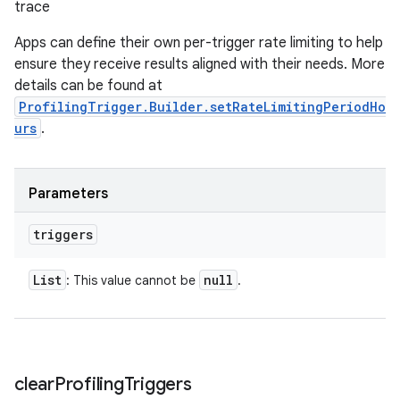
trace
Apps can define their own per-trigger rate limiting to help
ensure they receive results aligned with their needs. More
details can be found at
ProfilingTrigger.Builder.setRateLimitingPeriodHo
urs
.
Parameters
triggers
List
null
: This value cannot be
.
clear
Profiling
Triggers