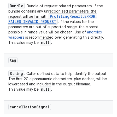
Bundle
: Bundle of request related parameters. If the
bundle contains any unrecognized parameters, the
Profiling
Result
.
ERROR
_
request will be fail with
FAILED
_
INVALID
_
REQUEST
. If the values for the
parameters are out of supported range, the closest
possible in range value will be chosen. Use of
androidx
wrappers
is recommended over generating this directly.
null
This value may be
.
tag
String
: Caller defined data to help identify the output.
The first 20 alphanumeric characters, plus dashes, will be
lowercased and included in the output filename.
null
This value may be
.
cancellation
Signal