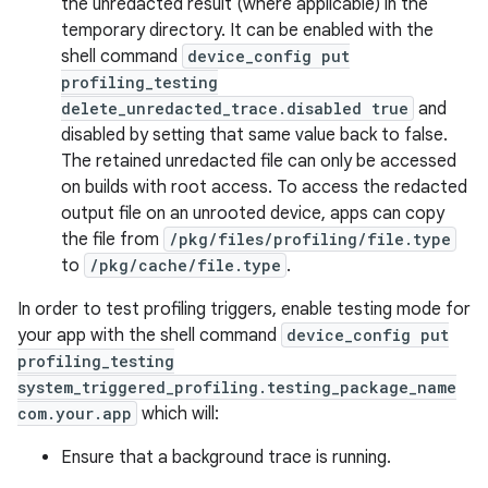
the unredacted result (where applicable) in the
temporary directory. It can be enabled with the
shell command
device_config put
profiling_testing
delete_unredacted_trace.disabled true
and
disabled by setting that same value back to false.
The retained unredacted file can only be accessed
on builds with root access. To access the redacted
on
output file on an unrooted device, apps can copy
the file from
/pkg/files/profiling/file.type
to
/pkg/cache/file.type
.
In order to test profiling triggers, enable testing mode for
your app with the shell command
device_config put
profiling_testing
system_triggered_profiling.testing_package_name
com.your.app
which will:
Ensure that a background trace is running.