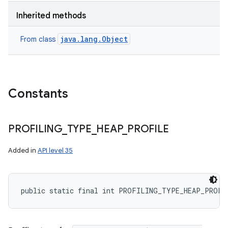
Inherited methods
java.lang.Object
From class
Constants
PROFILING
_
TYPE
_
HEAP
_
PROFILE
Added in
API level 35
public static final int PROFILING_TYPE_HEAP_PROFI