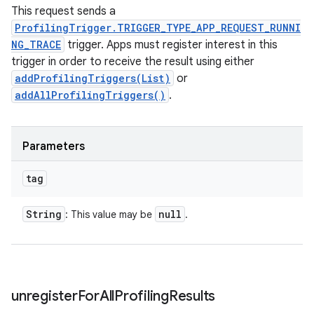
This request sends a
ProfilingTrigger.TRIGGER_TYPE_APP_REQUEST_RUNNI
NG_TRACE
trigger. Apps must register interest in this
trigger in order to receive the result using either
addProfilingTriggers(List)
or
addAllProfilingTriggers()
.
Parameters
tag
String
null
: This value may be
.
unregister
For
All
Profiling
Results