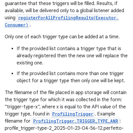
guarantee that these triggers will be filled. Results, if
available, will be delivered only to a global listener added
using
registerForAllProfilingResults(Executor,
Consumer)
.
Only one of each trigger type can be added at a time.
If the provided list contains a trigger type that is
already registered then the new one will replace the
existing one.
If the provided list contains more than one trigger
object for a trigger type then only one will be kept.
The filename of the file placed in app storage will contain
the trigger type for which it was collected in the form:
"trigger-type-x", where x is equal to the API value of the
trigger type, found in
ProfilingTrigger
. Example
filename for
ProfilingTrigger.TRIGGER_TYPE_ANR
:
n
profile_trigger-type-2_2025-01-23-04-56-12.perfetto-
y