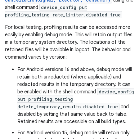
using the
shell command
device_config put
profiling_testing rate_limiter.disabled true
For local testing, profiling results can be accessed more
easily by enabling debug mode. This will retain output files
in a temporary system directory. The locations of the
retained files will be available in logcat. The behavior and
command varies by version:
For Android versions 16 and above, debug mode will
retain both unredacted (where applicable) and
redacted results in the temporary directory. It can
be enabled with the shell command
device_config
put profiling_testing
delete_temporary_results.disabled true
and
disabled by setting that same value back to false.
Retained results are accessible on all build types.
For Android version 15, debug mode will retain only