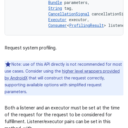
Bundle
 parameters, 

String
 tag, 

CancellationSignal
 cancellationSign
Executor
 executor, 

Consumer
<
ProfilingResult
> listener
Request system profiling.
Note: use of this API directly is not recommended for most
use cases. Consider using the
higher level wrappers provided
by AndroidX
that will construct the request correctly,
supporting available options with simplified request
parameters.
Both a listener and an executor must be set at the time
of the request for the request to be considered for
fulfillment. Listener/executor pairs can be set in this