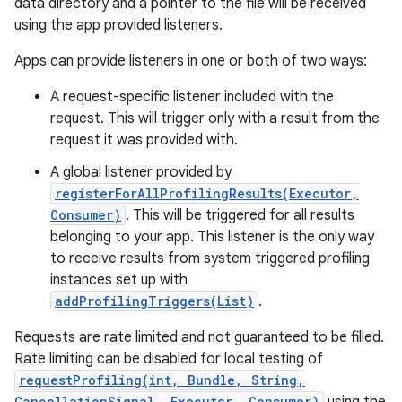
data directory and a pointer to the file will be received
using the app provided listeners.
r
Apps can provide listeners in one or both of two ways:
A request-specific listener included with the
request. This will trigger only with a result from the
request it was provided with.
A global listener provided by
registerForAllProfilingResults(Executor,
Consumer)
. This will be triggered for all results
belonging to your app. This listener is the only way
to receive results from system triggered profiling
instances set up with
addProfilingTriggers(List)
.
Requests are rate limited and not guaranteed to be filled.
Rate limiting can be disabled for local testing of
requestProfiling(int, Bundle, String,
CancellationSignal, Executor, Consumer)