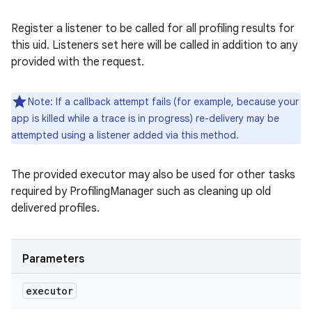
Register a listener to be called for all profiling results for
this uid. Listeners set here will be called in addition to any
provided with the request.
Note: If a callback attempt fails (for example, because your
app is killed while a trace is in progress) re-delivery may be
attempted using a listener added via this method.
The provided executor may also be used for other tasks
required by ProfilingManager such as cleaning up old
delivered profiles.
Parameters
executor