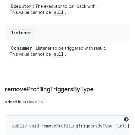
Executor
: The executor to call back with.
null
This value cannot be
.
listener
Consumer
: Listener to be triggered with result.
null
This value cannot be
.
remove
Profiling
Triggers
By
Type
Added in
API level 36
public void removeProfilingTriggersByType (int[] t