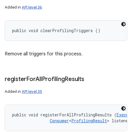
Added in
API level 36
public void clearProfilingTriggers ()
Remove all triggers for this process.
register
For
All
Profiling
Results
Added in
API level 35
public void registerForAllProfilingResults (
Execut
Consumer
<
ProfilingResult
> listener