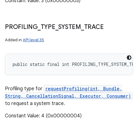
Constant Value: 3 (0x00000003)
PROFILING
_
TYPE
_
SYSTEM
_
TRACE
Added in
API level 35
public static final int PROFILING_TYPE_SYSTEM_TRA
Profiling type for
requestProfiling(int, Bundle,
String, CancellationSignal, Executor, Consumer)
to request a system trace.
Constant Value: 4 (0x00000004)