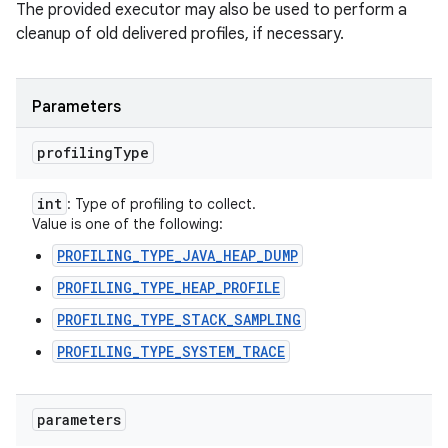
The provided executor may also be used to perform a
cleanup of old delivered profiles, if necessary.
Parameters
profiling
Type
int
: Type of profiling to collect.
Value is one of the following:
PROFILING_TYPE_JAVA_HEAP_DUMP
PROFILING_TYPE_HEAP_PROFILE
PROFILING_TYPE_STACK_SAMPLING
PROFILING_TYPE_SYSTEM_TRACE
parameters