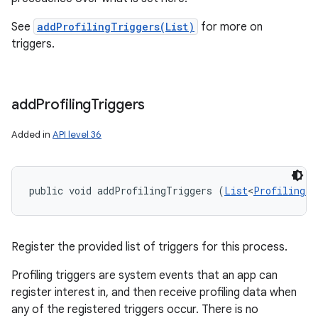
See
addProfilingTriggers(List)
for more on
triggers.
add
Profiling
Triggers
ces
ets
Added in
API level 36
public void addProfilingTriggers (
List
<
ProfilingTr
Register the provided list of triggers for this process.
Profiling triggers are system events that an app can
register interest in, and then receive profiling data when
any of the registered triggers occur. There is no