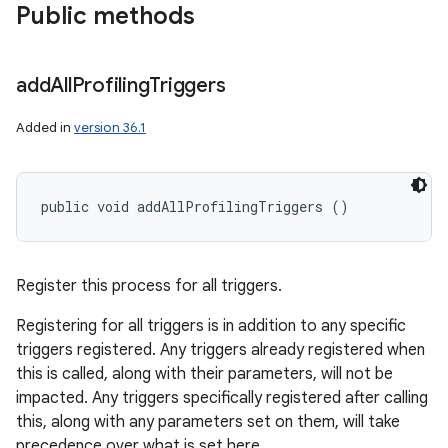
Public methods
add
All
Profiling
Triggers
Added in
version 36.1
public void addAllProfilingTriggers ()
Register this process for all triggers.
Registering for all triggers is in addition to any specific
triggers registered. Any triggers already registered when
this is called, along with their parameters, will not be
impacted. Any triggers specifically registered after calling
this, along with any parameters set on them, will take
precedence over what is set here.