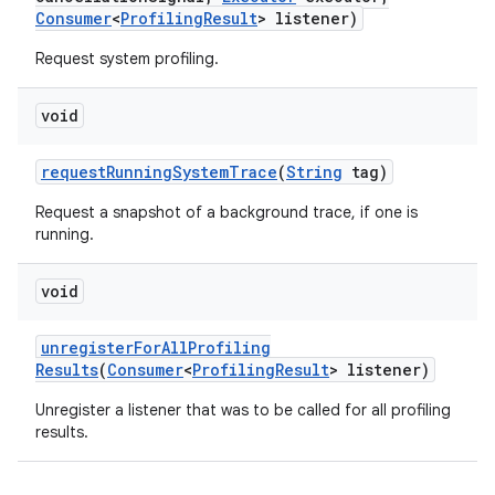
Consumer
<
Profiling
Result
> listener)
Request system profiling.
void
request
Running
System
Trace
(
String
tag)
Request a snapshot of a background trace, if one is
running.
void
unregister
For
All
Profiling
Results
(
Consumer
<
Profiling
Result
> listener)
Unregister a listener that was to be called for all profiling
results.