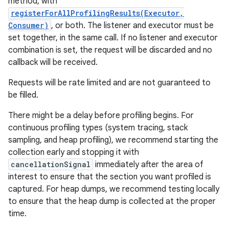
method, with
registerForAllProfilingResults(Executor,
Consumer)
, or both. The listener and executor must be
set together, in the same call. If no listener and executor
combination is set, the request will be discarded and no
callback will be received.
Requests will be rate limited and are not guaranteed to
be filled.
There might be a delay before profiling begins. For
continuous profiling types (system tracing, stack
sampling, and heap profiling), we recommend starting the
collection early and stopping it with
cancellationSignal
immediately after the area of
interest to ensure that the section you want profiled is
captured. For heap dumps, we recommend testing locally
to ensure that the heap dump is collected at the proper
time.