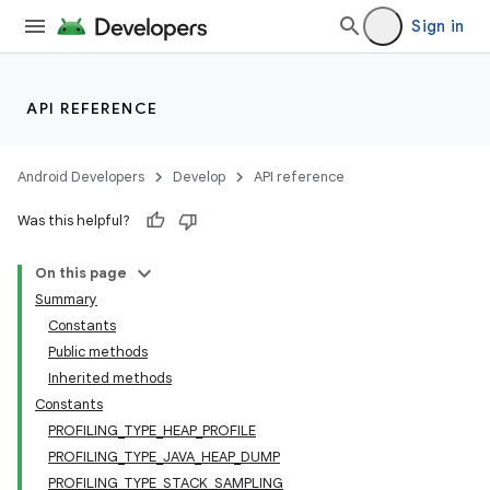
Sign in
API REFERENCE
Android Developers
Develop
API reference
Was this helpful?
On this page
Summary
Constants
Public methods
Inherited methods
Constants
PROFILING_TYPE_HEAP_PROFILE
PROFILING_TYPE_JAVA_HEAP_DUMP
PROFILING_TYPE_STACK_SAMPLING