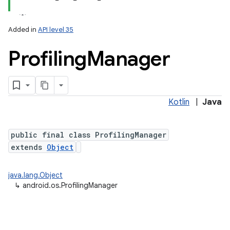
Added in
API level 35
Profiling
Manager
Kotlin
|
Java
lization
public final class ProfilingManager
extends
Object
java.lang.Object
↳
android.os.ProfilingManager