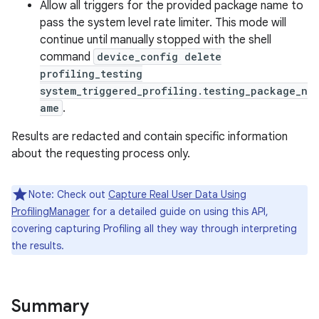
Allow all triggers for the provided package name to
pass the system level rate limiter. This mode will
continue until manually stopped with the shell
command
device_config delete
profiling_testing
system_triggered_profiling.testing_package_n
ame
.
Results are redacted and contain specific information
nits
about the requesting process only.
Note: Check out
Capture Real User Data Using
ProfilingManager
for a detailed guide on using this API,
covering capturing Profiling all they way through interpreting
the results.
Summary