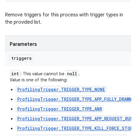
Remove triggers for this process with trigger types in
the provided list.
Parameters
triggers
int
null
: This value cannot be
.
Value is one of the following:
ProfilingTrigger.TRIGGER_TYPE_NONE
ProfilingTrigger.TRIGGER_TYPE_APP_FULLY_DRAWN
ProfilingTrigger.TRIGGER_TYPE_ANR
ProfilingTrigger.TRIGGER_TYPE_APP_REQUEST_RUNN
ProfilingTrigger.TRIGGER_TYPE_KILL_FORCE_STOP