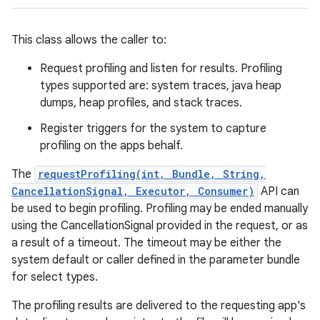
This class allows the caller to:
Request profiling and listen for results. Profiling
types supported are: system traces, java heap
dumps, heap profiles, and stack traces.
Register triggers for the system to capture
profiling on the apps behalf.
The
requestProfiling(int, Bundle, String,
CancellationSignal, Executor, Consumer)
API can
be used to begin profiling. Profiling may be ended manually
using the CancellationSignal provided in the request, or as
a result of a timeout. The timeout may be either the
system default or caller defined in the parameter bundle
for select types.
The profiling results are delivered to the requesting app's