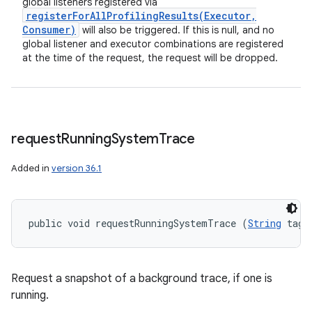
global listeners registered via
registerForAllProfilingResults(
Executor
,
Consumer)
will also be triggered. If this is null, and no
global listener and executor combinations are registered
at the time of the request, the request will be dropped.
request
Running
System
Trace
Added in
version 36.1
public void requestRunningSystemTrace (
String
 tag)
Request a snapshot of a background trace, if one is
running.