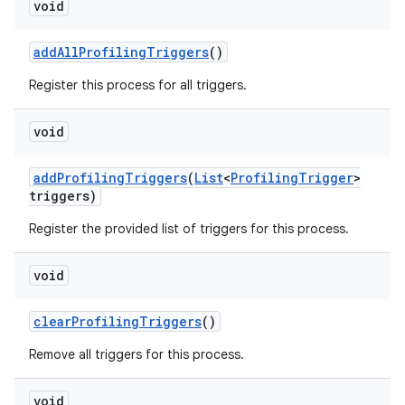
void
add
All
Profiling
Triggers
()
Register this process for all triggers.
void
add
Profiling
Triggers
(
List
<
Profiling
Trigger
>
triggers)
Register the provided list of triggers for this process.
void
clear
Profiling
Triggers
()
Remove all triggers for this process.
void