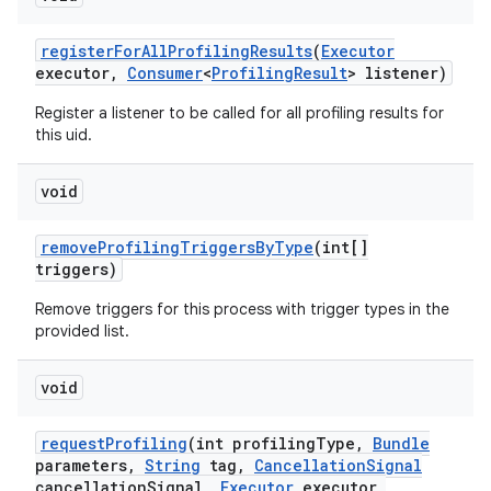
register
For
All
Profiling
Results
(
Executor
executor
,
Consumer
<
Profiling
Result
> listener)
Register a listener to be called for all profiling results for
this uid.
void
remove
Profiling
Triggers
By
Type
(int[]
triggers)
Remove triggers for this process with trigger types in the
provided list.
void
request
Profiling
(int profiling
Type
,
Bundle
parameters
,
String
tag
,
Cancellation
Signal
cancellation
Signal
,
Executor
executor
,