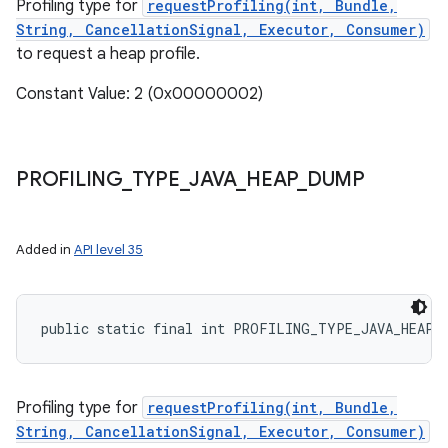
Profiling type for
requestProfiling(int, Bundle,
String, CancellationSignal, Executor, Consumer)
to request a heap profile.
Constant Value: 2 (0x00000002)
PROFILING
_
TYPE
_
JAVA
_
HEAP
_
DUMP
Added in
API level 35
public static final int PROFILING_TYPE_JAVA_HEAP_
Profiling type for
requestProfiling(int, Bundle,
String, CancellationSignal, Executor, Consumer)