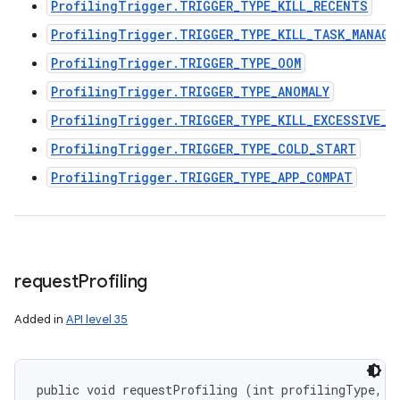
ProfilingTrigger.TRIGGER_TYPE_KILL_RECENTS
ProfilingTrigger.TRIGGER_TYPE_KILL_TASK_MANAGE
ProfilingTrigger.TRIGGER_TYPE_OOM
ProfilingTrigger.TRIGGER_TYPE_ANOMALY
ProfilingTrigger.TRIGGER_TYPE_KILL_EXCESSIVE_C
ProfilingTrigger.TRIGGER_TYPE_COLD_START
ProfilingTrigger.TRIGGER_TYPE_APP_COMPAT
request
Profiling
Added in
API level 35
public void requestProfiling (int profilingType, 
