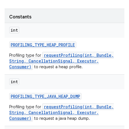
Constants
int
PROFILING
_
TYPE
_
HEAP
_
PROFILE
requestProfiling(int, Bundle,
Profiling type for
String, CancellationSignal, Executor,
Consumer)
to request a heap profile.
int
PROFILING
_
TYPE
_
JAVA
_
HEAP
_
DUMP
requestProfiling(int, Bundle,
Profiling type for
String, CancellationSignal, Executor,
Consumer)
to request a java heap dump.