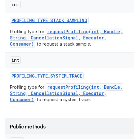
int
PROFILING
_
TYPE
_
STACK
_
SAMPLING
requestProfiling(int, Bundle,
Profiling type for
String, CancellationSignal, Executor,
Consumer)
to request a stack sample.
int
PROFILING
_
TYPE
_
SYSTEM
_
TRACE
requestProfiling(int, Bundle,
Profiling type for
String, CancellationSignal, Executor,
Consumer)
to request a system trace.
Public methods