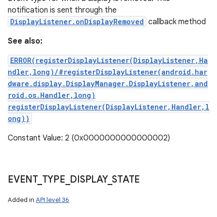
notification is sent through the
DisplayListener.onDisplayRemoved
callback method
See also:
ERROR(registerDisplayListener(DisplayListener,Ha
ndler,long)/#registerDisplayListener(android.har
dware.display.DisplayManager.DisplayListener,and
roid.os.Handler,long)
registerDisplayListener(DisplayListener,Handler,l
ong))
Constant Value: 2 (0x0000000000000002)
EVENT
_
TYPE
_
DISPLAY
_
STATE
Added in
API level 36