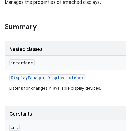
Manages the properties of attached displays.
Summary
Nested classes
interface
Display
Manager
.
Display
Listener
Listens for changes in available display devices.
Constants
int