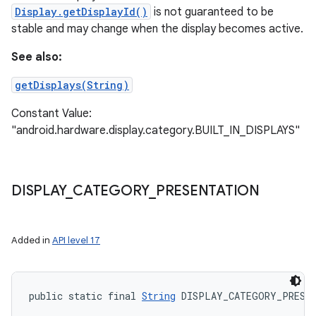
Display.getDisplayId()
is not guaranteed to be
stable and may change when the display becomes active.
See also:
getDisplays(String)
Constant Value:
"android.hardware.display.category.BUILT_IN_DISPLAYS"
DISPLAY
_
CATEGORY
_
PRESENTATION
Added in
API level 17
public static final 
String
 DISPLAY_CATEGORY_PRESE