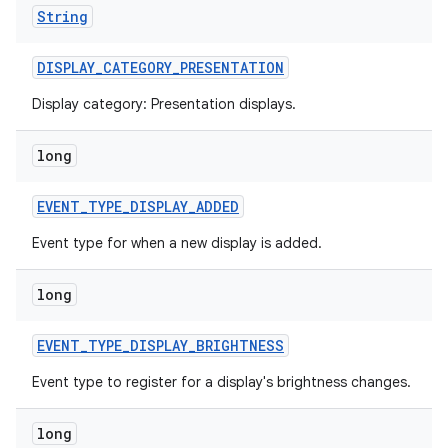
String
DISPLAY
_
CATEGORY
_
PRESENTATION
Display category: Presentation displays.
long
EVENT
_
TYPE
_
DISPLAY
_
ADDED
Event type for when a new display is added.
long
EVENT
_
TYPE
_
DISPLAY
_
BRIGHTNESS
Event type to register for a display's brightness changes.
long