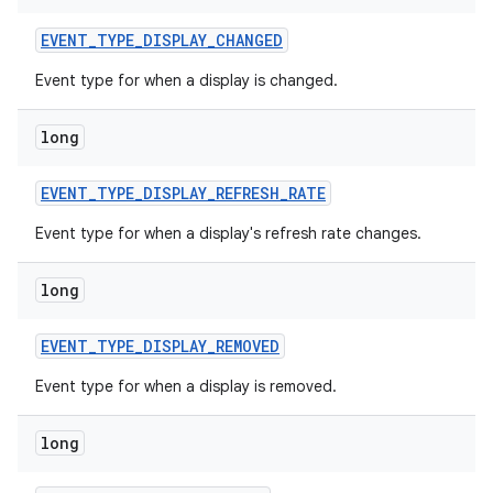
EVENT
_
TYPE
_
DISPLAY
_
CHANGED
Event type for when a display is changed.
long
EVENT
_
TYPE
_
DISPLAY
_
REFRESH
_
RATE
on
Event type for when a display's refresh rate changes.
long
EVENT
_
TYPE
_
DISPLAY
_
REMOVED
Event type for when a display is removed.
long