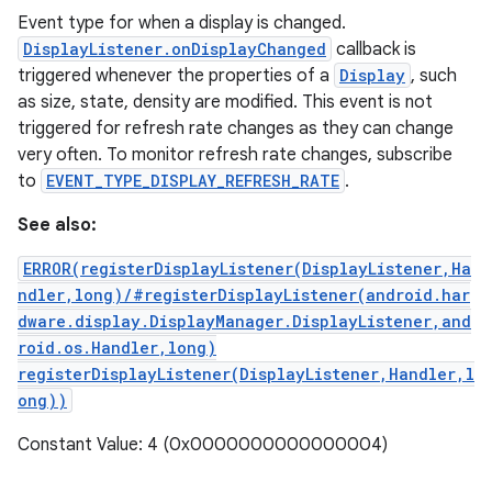
Event type for when a display is changed.
DisplayListener.onDisplayChanged
callback is
triggered whenever the properties of a
Display
, such
as size, state, density are modified. This event is not
triggered for refresh rate changes as they can change
very often. To monitor refresh rate changes, subscribe
to
EVENT_TYPE_DISPLAY_REFRESH_RATE
.
See also:
ERROR(registerDisplayListener(DisplayListener,Ha
ndler,long)/#registerDisplayListener(android.har
dware.display.DisplayManager.DisplayListener,and
roid.os.Handler,long)
registerDisplayListener(DisplayListener,Handler,l
ong))
Constant Value: 4 (0x0000000000000004)