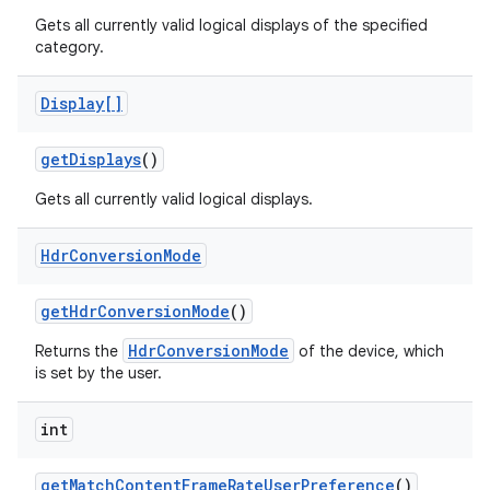
Gets all currently valid logical displays of the specified
category.
Display[]
get
Displays
()
Gets all currently valid logical displays.
Hdr
Conversion
Mode
get
Hdr
Conversion
Mode
()
HdrConversionMode
Returns the
of the device, which
is set by the user.
n
y
int
get
Match
Content
Frame
Rate
User
Preference
()