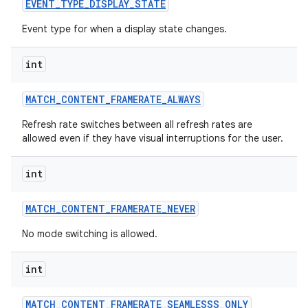
EVENT
_
TYPE
_
DISPLAY
_
STATE
Event type for when a display state changes.
int
MATCH
_
CONTENT
_
FRAMERATE
_
ALWAYS
Refresh rate switches between all refresh rates are
allowed even if they have visual interruptions for the user.
int
MATCH
_
CONTENT
_
FRAMERATE
_
NEVER
No mode switching is allowed.
int
MATCH
_
CONTENT
_
FRAMERATE
_
SEAMLESSS
_
ONLY