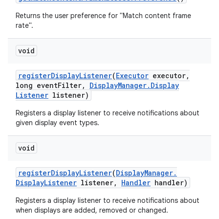
Returns the user preference for "Match content frame
rate".
void
register
Display
Listener
(
Executor
executor
,
long event
Filter
,
Display
Manager
.
Display
Listener
listener)
Registers a display listener to receive notifications about
given display event types.
void
register
Display
Listener
(
Display
Manager
.
Display
Listener
listener
,
Handler
handler)
Registers a display listener to receive notifications about
when displays are added, removed or changed.