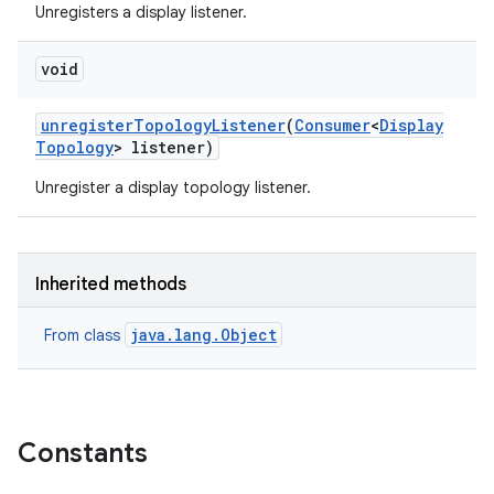
Unregisters a display listener.
void
unregister
Topology
Listener
(
Consumer
<
Display
Topology
> listener)
Unregister a display topology listener.
Inherited methods
java.lang.Object
From class
Constants