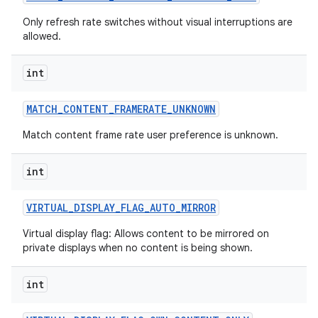
Only refresh rate switches without visual interruptions are
allowed.
int
MATCH
_
CONTENT
_
FRAMERATE
_
UNKNOWN
Match content frame rate user preference is unknown.
nits
int
VIRTUAL
_
DISPLAY
_
FLAG
_
AUTO
_
MIRROR
Virtual display flag: Allows content to be mirrored on
private displays when no content is being shown.
int