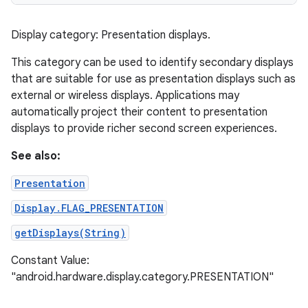
Display category: Presentation displays.
This category can be used to identify secondary displays
that are suitable for use as presentation displays such as
external or wireless displays. Applications may
automatically project their content to presentation
displays to provide richer second screen experiences.
See also:
Presentation
Display.FLAG_PRESENTATION
getDisplays(String)
Constant Value:
"android.hardware.display.category.PRESENTATION"