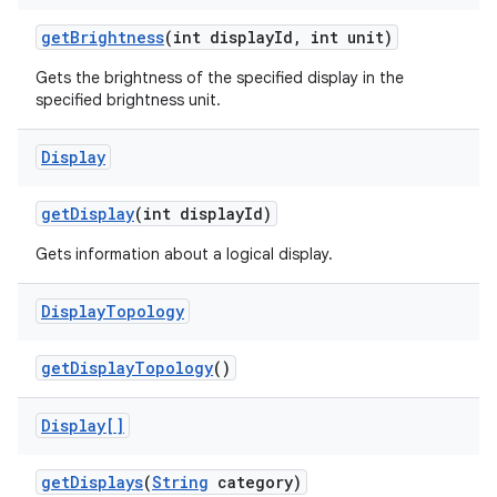
get
Brightness
(int display
Id
,
int unit)
Gets the brightness of the specified display in the
ces
specified brightness unit.
ets
Display
get
Display
(int display
Id)
Gets information about a logical display.
Display
Topology
get
Display
Topology
()
Display[]
get
Displays
(
String
category)