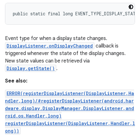
public static final long EVENT_TYPE_DISPLAY_STATE
Event type for when a display state changes.
DisplayListener.onDisplayChanged
callback is
triggered whenever the state of the display changes.
New state values can be retrieved via
Display.getState()
.
See also:
ERROR(registerDisplayListener(DisplayListener,Ha
ndler,long)/#registerDisplayListener(android.har
dware.display.DisplayManager.DisplayListener,and
roid.os.Handler,long)
registerDisplayListener(DisplayListener,Handler,l
ong))