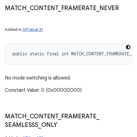
MATCH
_
CONTENT
_
FRAMERATE
_
NEVER
Added in
API level 31
public static final int MATCH_CONTENT_FRAMERATE_NE
No mode switching is allowed.
Constant Value: 0 (0x00000000)
MATCH
_
CONTENT
_
FRAMERATE
_
SEAMLESSS
_
ONLY