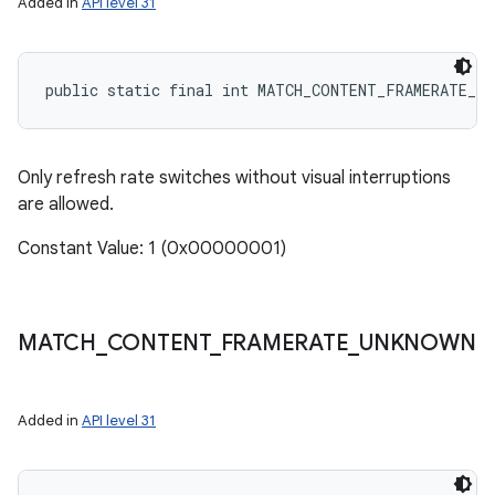
Added in
API level 31
public static final int MATCH_CONTENT_FRAMERATE_S
Only refresh rate switches without visual interruptions
are allowed.
Constant Value: 1 (0x00000001)
MATCH
_
CONTENT
_
FRAMERATE
_
UNKNOWN
Added in
API level 31