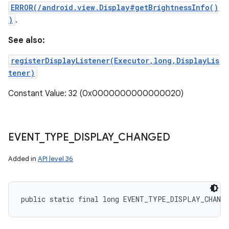
ERROR(/android.view.Display#getBrightnessInfo()
)
.
See also:
registerDisplayListener(Executor,long,DisplayLis
tener)
Constant Value: 32 (0x0000000000000020)
EVENT
_
TYPE
_
DISPLAY
_
CHANGED
Added in
API level 36
public static final long EVENT_TYPE_DISPLAY_CHANG