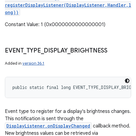
registerDisplayListener(DisplayListener,Handler,l
ong))
Constant Value: 1 (0x0000000000000001)
EVENT
_
TYPE
_
DISPLAY
_
BRIGHTNESS
Added in
version 36.1
public static final long EVENT_TYPE_DISPLAY_BRIGH
Event type to register for a display's brightness changes.
This notification is sent through the
DisplayListener.onDisplayChanged
callback method.
New brightness values can be retrieved via