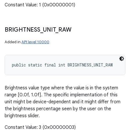
Constant Value: 1 (0x00000001)
BRIGHTNESS
_
UNIT
_
RAW
Added in
API level 10000
public static final int BRIGHTNESS_UNIT_RAW
Brightness value type where the value is in the system
range [0.0f, 1.0f]. The specific implementation of this
unit might be device-dependent and it might differ from
the brightness percentage seen by the user on the
brightness slider.
Constant Value: 3 (0x00000003)