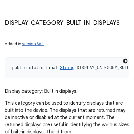
DISPLAY
_
CATEGORY
_
BUILT
_
IN
_
DISPLAYS
Added in
version 36.1
public static final 
String
 DISPLAY_CATEGORY_BUILT
Display category: Built in displays.
This category can be used to identify displays that are
built into the device. The displays that are returned may
be inactive or disabled at the current moment. The
returned displays are useful in identifying the various sizes
of built-in displays. The id from