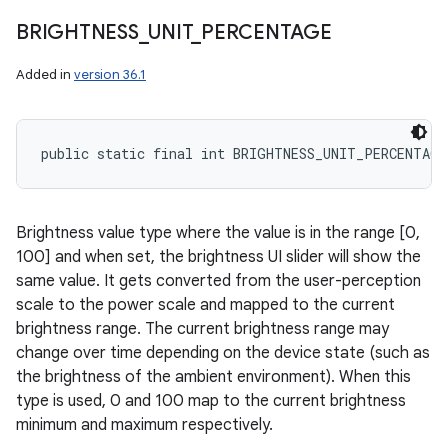
BRIGHTNESS
_
UNIT
_
PERCENTAGE
Added in
version 36.1
public static final int BRIGHTNESS_UNIT_PERCENTAGE
Brightness value type where the value is in the range [0,
100] and when set, the brightness UI slider will show the
same value. It gets converted from the user-perception
scale to the power scale and mapped to the current
brightness range. The current brightness range may
change over time depending on the device state (such as
the brightness of the ambient environment). When this
type is used, 0 and 100 map to the current brightness
minimum and maximum respectively.