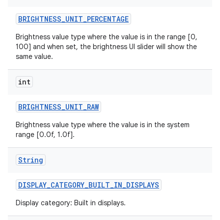
BRIGHTNESS
_
UNIT
_
PERCENTAGE
r
Brightness value type where the value is in the range [0,
100] and when set, the brightness UI slider will show the
same value.
int
BRIGHTNESS
_
UNIT
_
RAW
Brightness value type where the value is in the system
range [0.0f, 1.0f].
String
DISPLAY
_
CATEGORY
_
BUILT
_
IN
_
DISPLAYS
Display category: Built in displays.