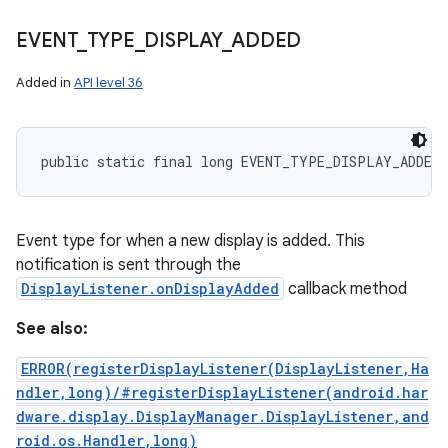
EVENT
_
TYPE
_
DISPLAY
_
ADDED
Added in
API level 36
public static final long EVENT_TYPE_DISPLAY_ADDED
Event type for when a new display is added. This
notification is sent through the
DisplayListener.onDisplayAdded
callback method
See also:
ERROR(registerDisplayListener(DisplayListener,Ha
ndler,long)/#registerDisplayListener(android.har
dware.display.DisplayManager.DisplayListener,and
roid.os.Handler,long)