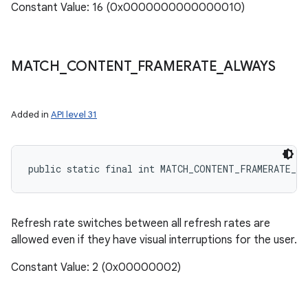
Constant Value: 16 (0x0000000000000010)
MATCH
_
CONTENT
_
FRAMERATE
_
ALWAYS
Added in
API level 31
public static final int MATCH_CONTENT_FRAMERATE_A
Refresh rate switches between all refresh rates are
allowed even if they have visual interruptions for the user.
Constant Value: 2 (0x00000002)