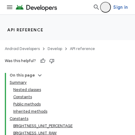
Sign in
API REFERENCE
Android Developers
Develop
API reference
Was this helpful?
On this page
Summary
Nested classes
Constants
Public methods
Inherited methods
Constants
BRIGHTNESS_UNIT_PERCENTAGE
BRIGHTNESS_UNIT_RAW