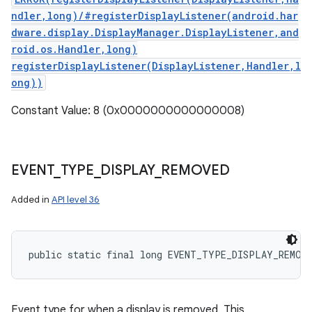
ndler,long)/#registerDisplayListener(android.har
dware.display.DisplayManager.DisplayListener,and
roid.os.Handler,long)
registerDisplayListener(DisplayListener,Handler,l
ong))
Constant Value: 8 (0x0000000000000008)
EVENT
_
TYPE
_
DISPLAY
_
REMOVED
Added in
API level 36
public static final long EVENT_TYPE_DISPLAY_REMOV
Event type for when a display is removed. This