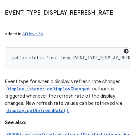
EVENT
_
TYPE
_
DISPLAY
_
REFRESH
_
RATE
Added in
API level 36
public static final long EVENT_TYPE_DISPLAY_REFRE
Event type for when a display's refresh rate changes.
DisplayListener.onDisplayChanged
callback is
triggered whenever the refresh rate of the display
changes. New refresh rate values can be retrieved via
Display.getRefreshRate()
.
See also:
ERROR(registerDisplayListener(DisplayListener,Ha