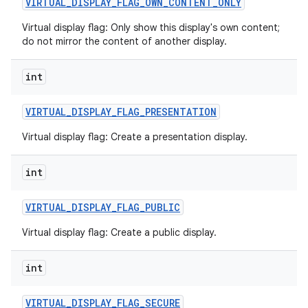
VIRTUAL
_
DISPLAY
_
FLAG
_
OWN
_
CONTENT
_
ONLY
Virtual display flag: Only show this display's own content;
do not mirror the content of another display.
int
VIRTUAL
_
DISPLAY
_
FLAG
_
PRESENTATION
Virtual display flag: Create a presentation display.
int
VIRTUAL
_
DISPLAY
_
FLAG
_
PUBLIC
Virtual display flag: Create a public display.
int
VIRTUAL
_
DISPLAY
_
FLAG
_
SECURE