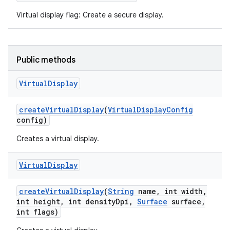
Virtual display flag: Create a secure display.
Public methods
Virtual
Display
create
Virtual
Display
(
Virtual
Display
Config
config)
Creates a virtual display.
Virtual
Display
create
Virtual
Display
(
String
name
,
int width
,
int height
,
int density
Dpi
,
Surface
surface
,
int flags)