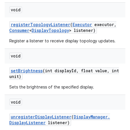
void
register
Topology
Listener
(
Executor
executor
,
Consumer
<
Display
Topology
> listener)
Register a listener to receive display topology updates.
void
set
Brightness
(int display
Id
,
float value
,
int
unit)
Sets the brightness of the specified display.
void
unregister
Display
Listener
(
Display
Manager
.
Display
Listener
listener)