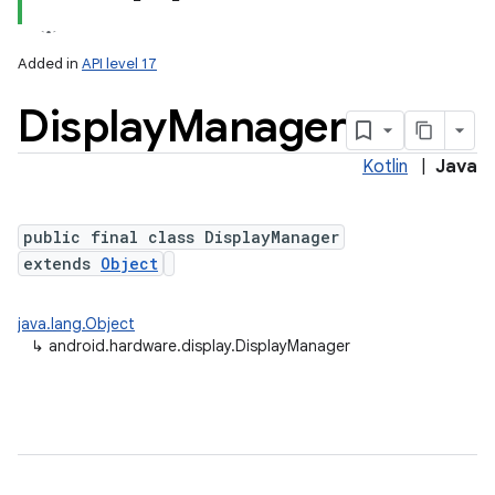
Added in
API level 17
Display
Manager
Kotlin
|
Java
public final class DisplayManager
extends
Object
lization
java.lang.Object
↳
android.hardware.display.DisplayManager