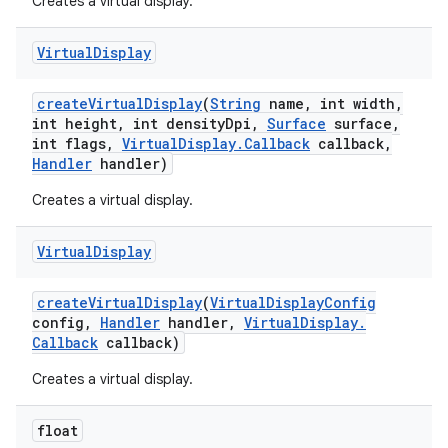
Creates a virtual display.
Virtual
Display
create
Virtual
Display
(
String
name
,
int width
,
int height
,
int density
Dpi
,
Surface
surface
,
int flags
,
Virtual
Display
.
Callback
callback
,
Handler
handler)
Creates a virtual display.
Virtual
Display
create
Virtual
Display
(
Virtual
Display
Config
config
,
Handler
handler
,
Virtual
Display
.
Callback
callback)
Creates a virtual display.
float