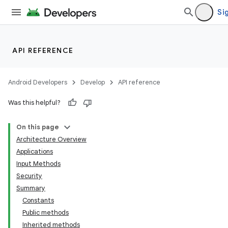
Sig
API REFERENCE
Android Developers
Develop
API reference
Was this helpful?
On this page
Architecture Overview
Applications
Input Methods
Security
Summary
Constants
Public methods
Inherited methods