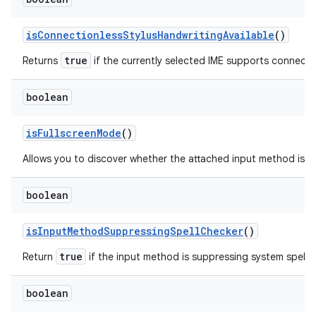
is
Connectionless
Stylus
Handwriting
Available
()
true
Returns
if the currently selected IME supports connectio
boolean
is
Fullscreen
Mode
()
Allows you to discover whether the attached input method is ru
boolean
is
Input
Method
Suppressing
Spell
Checker
()
true
Return
if the input method is suppressing system spell 
boolean