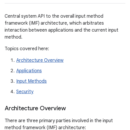
Central system API to the overall input method
framework (IMF) architecture, which arbitrates
interaction between applications and the current input
method.
Topics covered here:
Architecture Overview
Applications
Input Methods
Security
Architecture Overview
There are three primary parties involved in the input
method framework (IMF) architecture: