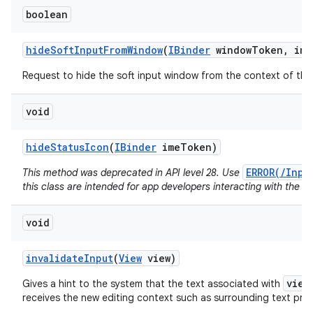
boolean
hide
Soft
Input
From
Window
(
IBinder
window
Token
,
int
Request to hide the soft input window from the context of the 
void
hide
Status
Icon
(
IBinder
ime
Token)
ERROR(/Inpu
This method was deprecated in API level 28. Use
this class are intended for app developers interacting with the I
void
invalidate
Input
(
View
view)
view
Gives a hint to the system that the text associated with
receives the new editing context such as surrounding text pr