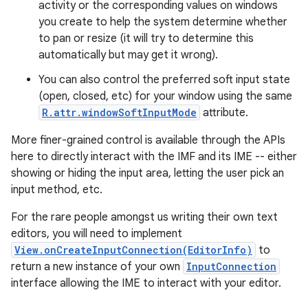
activity or the corresponding values on windows
you create to help the system determine whether
to pan or resize (it will try to determine this
automatically but may get it wrong).
You can also control the preferred soft input state
(open, closed, etc) for your window using the same
R.attr.windowSoftInputMode
attribute.
on
More finer-grained control is available through the APIs
here to directly interact with the IMF and its IME -- either
showing or hiding the input area, letting the user pick an
input method, etc.
For the rare people amongst us writing their own text
editors, you will need to implement
View.onCreateInputConnection(EditorInfo)
to
return a new instance of your own
InputConnection
interface allowing the IME to interact with your editor.