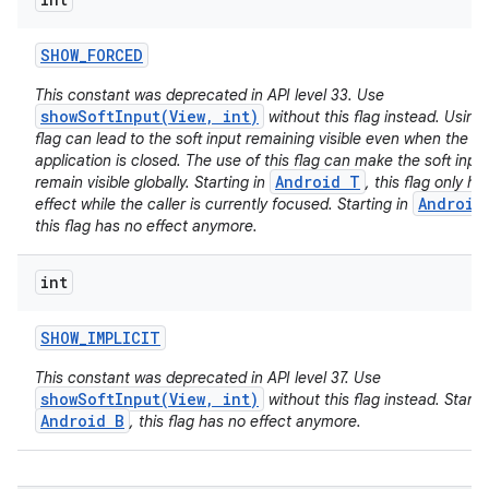
SHOW
_
FORCED
This constant was deprecated in API level 33. Use
showSoftInput(View, int)
without this flag instead. Using 
flag can lead to the soft input remaining visible even when the ca
application is closed. The use of this flag can make the soft inpu
Android T
remain visible globally. Starting in
, this flag only ha
Android
effect while the caller is currently focused. Starting in
this flag has no effect anymore.
int
SHOW
_
IMPLICIT
This constant was deprecated in API level 37. Use
showSoftInput(View, int)
without this flag instead. Startin
Android B
, this flag has no effect anymore.