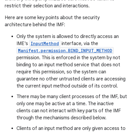
restrict their selection and interactions.
Here are some key points about the security
architecture behind the IMF:
Only the system is allowed to directly access an
IME's
InputMethod
interface, via the
Manifest.permission.BIND_INPUT_METHOD
permission. This is enforced in the system by not
binding to an input method service that does not
require this permission, so the system can
guarantee no other untrusted clients are accessing
the current input method outside of its control.
There may be many client processes of the IMF, but
only one may be active at a time. The inactive
clients can not interact with key parts of the IMF
through the mechanisms described below.
Clients of an input method are only given access to