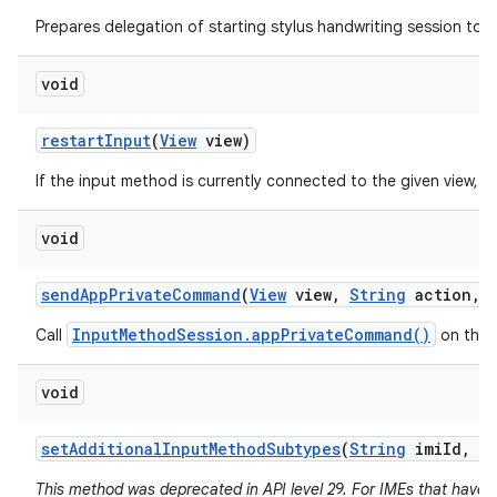
Prepares delegation of starting stylus handwriting session to a
void
restart
Input
(
View
view)
If the input method is currently connected to the given view, re
void
send
App
Private
Command
(
View
view
,
String
action
,
InputMethodSession.appPrivateCommand()
Call
on the 
void
set
Additional
Input
Method
Subtypes
(
String
imi
Id
,
I
This method was deprecated in API level 29. For IMEs that have