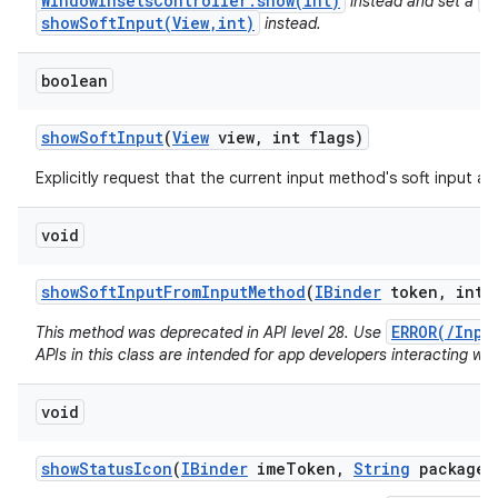
WindowInsetsController.show(int)
V
instead and set a
showSoftInput(View,int)
instead.
boolean
show
Soft
Input
(
View
view
,
int flags)
Explicitly request that the current input method's soft input a
void
show
Soft
Input
From
Input
Method
(
IBinder
token
,
int f
ERROR(/Inpu
This method was deprecated in API level 28. Use
APIs in this class are intended for app developers interacting wit
void
show
Status
Icon
(
IBinder
ime
Token
,
String
package
N