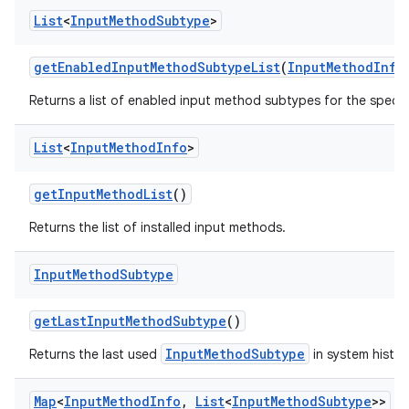
List
<
Input
Method
Subtype
>
get
Enabled
Input
Method
Subtype
List
(
Input
Method
Info
Returns a list of enabled input method subtypes for the specif
List
<
Input
Method
Info
>
get
Input
Method
List
()
Returns the list of installed input methods.
Input
Method
Subtype
get
Last
Input
Method
Subtype
()
InputMethodSubtype
Returns the last used
in system histor
Map
<
Input
Method
Info
,
List
<
Input
Method
Subtype
>>