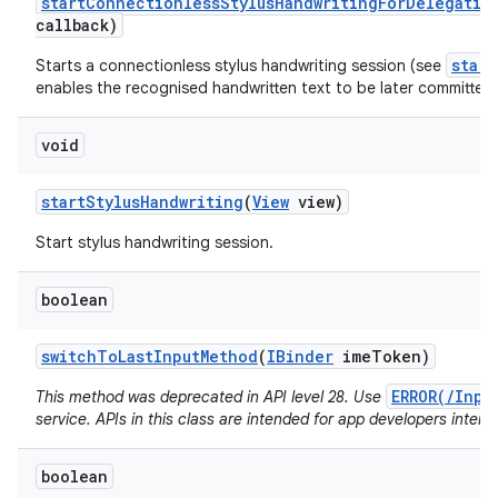
start
Connectionless
Stylus
Handwriting
For
Delegatio
callback)
star
Starts a connectionless stylus handwriting session (see
enables the recognised handwritten text to be later committed 
void
start
Stylus
Handwriting
(
View
view)
Start stylus handwriting session.
boolean
switch
To
Last
Input
Method
(
IBinder
ime
Token)
ERROR(/Inpu
This method was deprecated in API level 28. Use
service. APIs in this class are intended for app developers intera
boolean