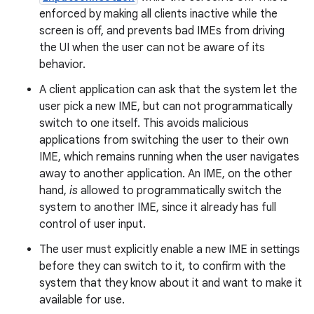
enforced by making all clients inactive while the
screen is off, and prevents bad IMEs from driving
the UI when the user can not be aware of its
behavior.
A client application can ask that the system let the
user pick a new IME, but can not programmatically
switch to one itself. This avoids malicious
applications from switching the user to their own
IME, which remains running when the user navigates
away to another application. An IME, on the other
hand,
is
allowed to programmatically switch the
system to another IME, since it already has full
control of user input.
The user must explicitly enable a new IME in settings
before they can switch to it, to confirm with the
system that they know about it and want to make it
available for use.