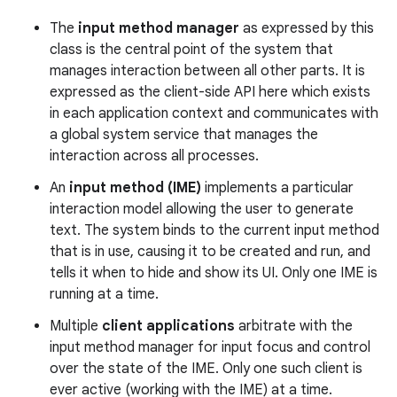
The
input method manager
as expressed by this
r
class is the central point of the system that
manages interaction between all other parts. It is
expressed as the client-side API here which exists
in each application context and communicates with
a global system service that manages the
interaction across all processes.
An
input method (IME)
implements a particular
interaction model allowing the user to generate
text. The system binds to the current input method
that is in use, causing it to be created and run, and
tells it when to hide and show its UI. Only one IME is
running at a time.
Multiple
client applications
arbitrate with the
input method manager for input focus and control
over the state of the IME. Only one such client is
ever active (working with the IME) at a time.