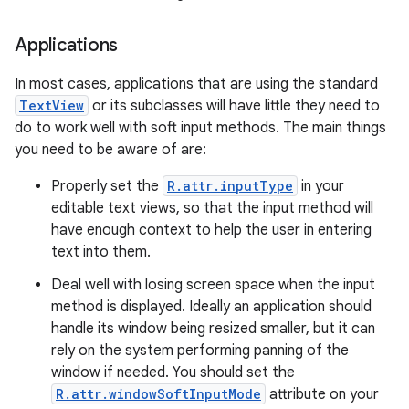
Applications
In most cases, applications that are using the standard
TextView
or its subclasses will have little they need to
do to work well with soft input methods. The main things
you need to be aware of are:
Properly set the
R.attr.inputType
in your
editable text views, so that the input method will
have enough context to help the user in entering
text into them.
Deal well with losing screen space when the input
method is displayed. Ideally an application should
handle its window being resized smaller, but it can
rely on the system performing panning of the
window if needed. You should set the
R.attr.windowSoftInputMode
attribute on your