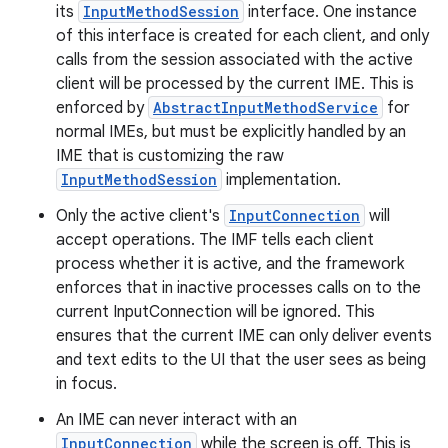
its
InputMethodSession
interface. One instance
of this interface is created for each client, and only
calls from the session associated with the active
client will be processed by the current IME. This is
enforced by
AbstractInputMethodService
for
normal IMEs, but must be explicitly handled by an
IME that is customizing the raw
InputMethodSession
implementation.
Only the active client's
InputConnection
will
accept operations. The IMF tells each client
process whether it is active, and the framework
enforces that in inactive processes calls on to the
current InputConnection will be ignored. This
ensures that the current IME can only deliver events
and text edits to the UI that the user sees as being
in focus.
An IME can never interact with an
InputConnection
while the screen is off. This is