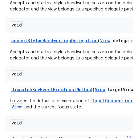
Accepts and starts a stylus handwriting session on the delegate
delegator and the view belongs to a specified delegate packa
void
accept
Stylus
Handwriting
Delegation
(
View
delegate
V
Accepts and starts a stylus handwriting session on the delegate
delegator and the view belongs to a specified delegate packa
void
dispatch
Key
Event
From
Input
Method
(
View
target
View
,
InputConnection.s
Provides the default implementation of
View
and the current focus state.
void