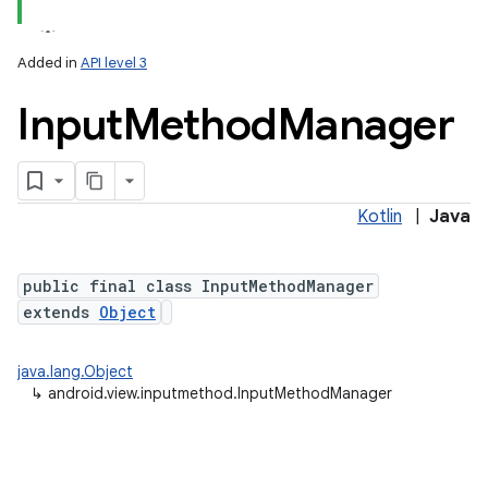
Added in
API level 3
Input
Method
Manager
Kotlin
|
Java
lization
public final class InputMethodManager
extends
Object
java.lang.Object
↳
android.view.inputmethod.InputMethodManager