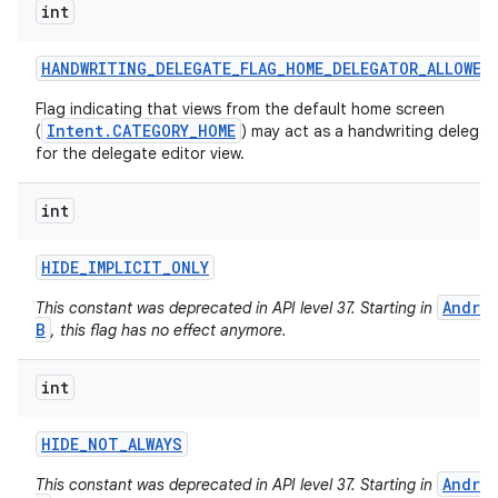
int
HANDWRITING
_
DELEGATE
_
FLAG
_
HOME
_
DELEGATOR
_
ALLOWED
Flag indicating that views from the default home screen
Intent.CATEGORY_HOME
(
) may act as a handwriting delegat
for the delegate editor view.
int
HIDE
_
IMPLICIT
_
ONLY
Andro
This constant was deprecated in API level 37. Starting in
B
, this flag has no effect anymore.
n
int
y
HIDE
_
NOT
_
ALWAYS
Andro
This constant was deprecated in API level 37. Starting in