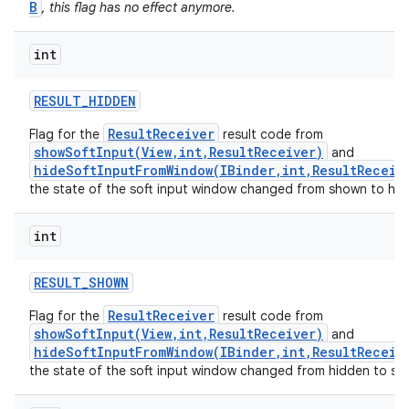
B
, this flag has no effect anymore.
int
RESULT
_
HIDDEN
ResultReceiver
Flag for the
result code from
showSoftInput(View,int,ResultReceiver)
and
hideSoftInputFromWindow(IBinder,int,ResultReceiv
the state of the soft input window changed from shown to hid
int
RESULT
_
SHOWN
ResultReceiver
Flag for the
result code from
showSoftInput(View,int,ResultReceiver)
and
hideSoftInputFromWindow(IBinder,int,ResultReceiv
the state of the soft input window changed from hidden to sh