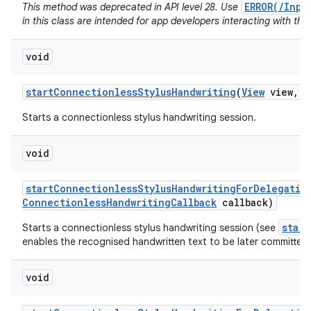
ERROR(/Inpu
This method was deprecated in API level 28. Use
in this class are intended for app developers interacting with the
void
start
Connectionless
Stylus
Handwriting
(
View
view
,
C
Starts a connectionless stylus handwriting session.
void
start
Connectionless
Stylus
Handwriting
For
Delegatio
Connectionless
Handwriting
Callback
callback)
star
Starts a connectionless stylus handwriting session (see
enables the recognised handwritten text to be later committed 
void