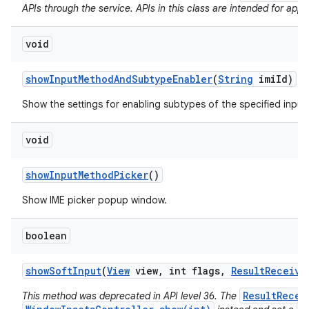
APIs through the service. APIs in this class are intended for app 
void
show
Input
Method
And
Subtype
Enabler
(
String
imi
Id)
Show the settings for enabling subtypes of the specified inpu
void
show
Input
Method
Picker
()
Show IME picker popup window.
boolean
show
Soft
Input
(
View
view
,
int flags
,
Result
Receive
ResultRecei
This method was deprecated in API level 36. The