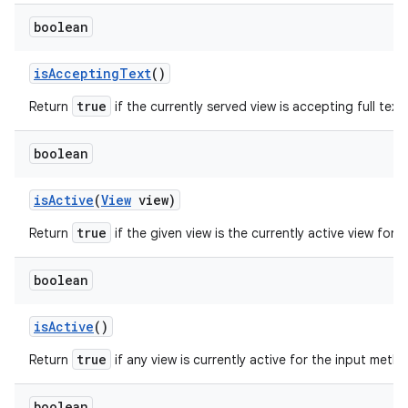
boolean
is
Accepting
Text
()
true
Return
if the currently served view is accepting full text 
boolean
is
Active
(
View
view)
true
Return
if the given view is the currently active view for
boolean
is
Active
()
true
Return
if any view is currently active for the input meth
boolean