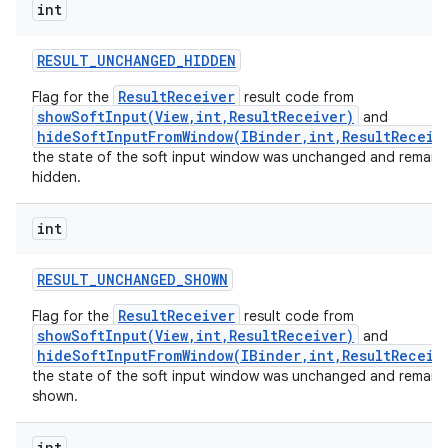
int
RESULT
_
UNCHANGED
_
HIDDEN
ResultReceiver
Flag for the
result code from
showSoftInput(View,int,ResultReceiver)
and
hideSoftInputFromWindow(IBinder,int,ResultReceiv
the state of the soft input window was unchanged and remain
hidden.
int
RESULT
_
UNCHANGED
_
SHOWN
ResultReceiver
Flag for the
result code from
showSoftInput(View,int,ResultReceiver)
and
hideSoftInputFromWindow(IBinder,int,ResultReceiv
the state of the soft input window was unchanged and remain
shown.
int