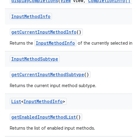
display
Completions
(
View
view
,
Completion
Info[]
co
Input
Method
Info
get
Current
Input
Method
Info
()
InputMethodInfo
Returns the
of the currently selected inp
Input
Method
Subtype
get
Current
Input
Method
Subtype
()
Returns the current input method subtype.
List
<
Input
Method
Info
>
get
Enabled
Input
Method
List
()
Returns the list of enabled input methods.