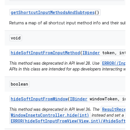
get
Shortcut
Input
Methods
And
Subtypes
()
Returns a map of all shortcut input method info and their subt
void
hide
Soft
Input
From
Input
Method
(
IBinder
token
,
int f
ERROR(/Inpu
This method was deprecated in API level 28. Use
APIs in this class are intended for app developers interacting wit
boolean
hide
Soft
Input
From
Window
(
IBinder
window
Token
,
int
ResultRecei
This method was deprecated in API level 36. The
WindowInsetsController.hide(int)
V
instead and set a
ERROR(hideSoftInputFromView(View,int)/#hideSoftIn