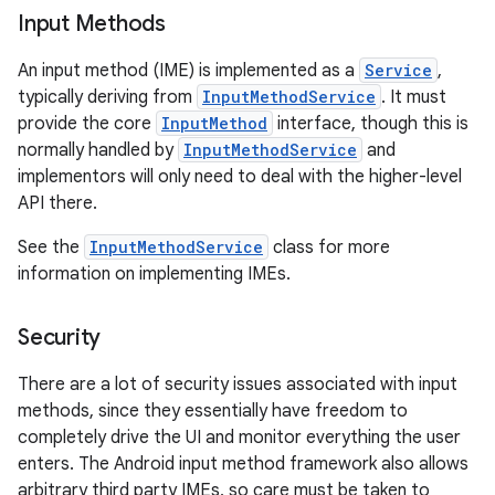
Input Methods
An input method (IME) is implemented as a
Service
,
typically deriving from
InputMethodService
. It must
provide the core
InputMethod
interface, though this is
normally handled by
InputMethodService
and
implementors will only need to deal with the higher-level
API there.
nits
See the
InputMethodService
class for more
information on implementing IMEs.
Security
There are a lot of security issues associated with input
methods, since they essentially have freedom to
completely drive the UI and monitor everything the user
enters. The Android input method framework also allows
arbitrary third party IMEs, so care must be taken to