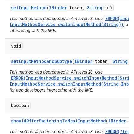
set
Input
Method
(
IBinder
token
,
String
id)
ERROR(Input
This method was deprecated in API level 28. Use
InputMethodService.switchInputMethod(String))
inst
interacting with the IME.
void
set
Input
Method
And
Subtype
(
IBinder
token
,
String
i
This method was deprecated in API level 28. Use
ERROR(InputMethodService.switchInputMethod(Strin
InputMethodService.switchInputMethod(String,Input
for app developers interacting with the IME.
boolean
should
Offer
Switching
To
Next
Input
Method
(
IBinder
im
ERROR(/Inpu
This method was deprecated in API level 28. Use