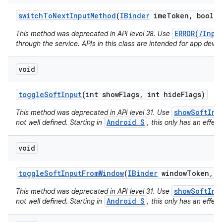
switch
To
Next
Input
Method
(
IBinder
ime
Token
,
boolea
ERROR(/Inpu
This method was deprecated in API level 28. Use
through the service. APIs in this class are intended for app devel
void
toggle
Soft
Input
(int show
Flags
,
int hide
Flags)
showSoftInp
This method was deprecated in API level 31. Use
Android S
not well defined. Starting in
, this only has an effect
void
toggle
Soft
Input
From
Window
(
IBinder
window
Token
,
i
showSoftInp
This method was deprecated in API level 31. Use
Android S
not well defined. Starting in
, this only has an effect