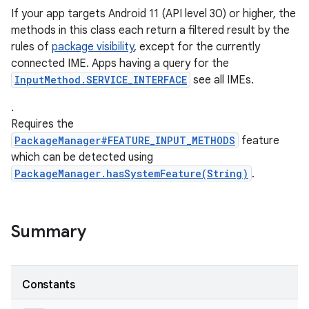
If your app targets Android 11 (API level 30) or higher, the
methods in this class each return a filtered result by the
rules of
package visibility
, except for the currently
ces
connected IME. Apps having a query for the
ets
InputMethod.SERVICE_INTERFACE
see all IMEs.
.
Requires the
PackageManager#FEATURE_INPUT_METHODS
feature
which can be detected using
PackageManager.hasSystemFeature(String)
.
Summary
Constants