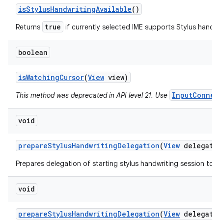
is
Stylus
Handwriting
Available
()
true
Returns
if currently selected IME supports Stylus handwr
boolean
is
Watching
Cursor
(
View
view)
InputConnec
This method was deprecated in API level 21. Use
void
prepare
Stylus
Handwriting
Delegation
(
View
delegato
Prepares delegation of starting stylus handwriting session to a
void
prepare
Stylus
Handwriting
Delegation
(
View
delegato