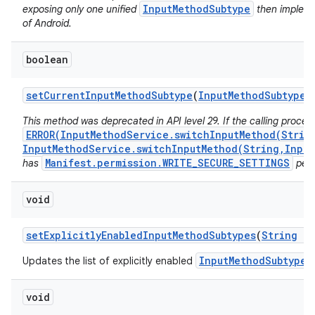
InputMethodSubtype
exposing only one unified
then implemen
of Android.
boolean
set
Current
Input
Method
Subtype
(
Input
Method
Subtype
s
This method was deprecated in API level 29. If the calling proces
ERROR(InputMethodService.switchInputMethod(Strin
InputMethodService.switchInputMethod(String,Input
Manifest.permission.WRITE_SECURE_SETTINGS
has
perm
void
set
Explicitly
Enabled
Input
Method
Subtypes
(
String
im
InputMethodSubtype
Updates the list of explicitly enabled
f
void