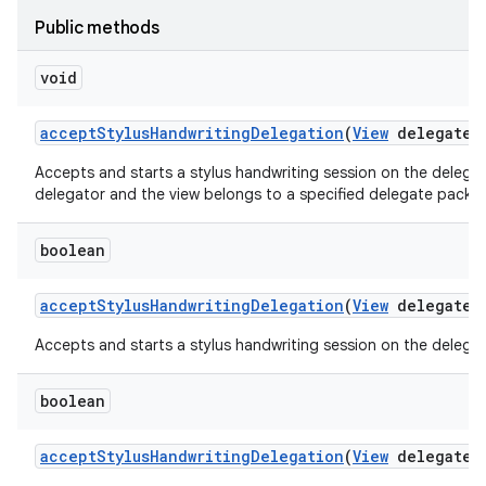
Public methods
void
accept
Stylus
Handwriting
Delegation
(
View
delegate
V
Accepts and starts a stylus handwriting session on the delegate
delegator and the view belongs to a specified delegate packa
boolean
accept
Stylus
Handwriting
Delegation
(
View
delegate
V
Accepts and starts a stylus handwriting session on the delegate
boolean
accept
Stylus
Handwriting
Delegation
(
View
delegate
V