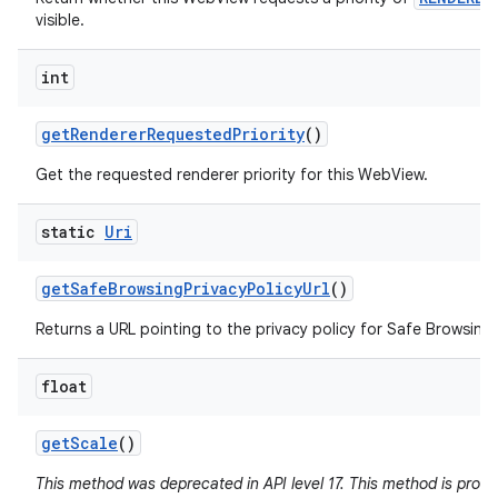
visible.
int
get
Renderer
Requested
Priority
()
Get the requested renderer priority for this WebView.
static
Uri
get
Safe
Browsing
Privacy
Policy
Url
()
Returns a URL pointing to the privacy policy for Safe Browsing 
float
get
Scale
()
This method was deprecated in API level 17. This method is pron