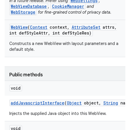
WebSettings
in a future release. Prefer using
,
WebViewDatabase
CookieManager
,
and
WebStorage
for fine-grained control of privacy data.
ces
Web
View
(
Context
context
,
Attribute
Set
attrs
,
ets
int def
Style
Attr
,
int def
Style
Res)
Constructs a new WebView with layout parameters and a
default style.
Public methods
void
add
Javascript
Interface
(
Object
object
,
String
name
Injects the supplied Java object into this WebView.
void