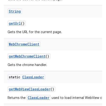
String
get
Url
()
Gets the URL for the current page.
Web
Chrome
Client
get
Web
Chrome
Client
()
Gets the chrome handler.
static
Class
Loader
get
Web
View
Class
Loader
()
ClassLoader
Returns the
used to load internal WebView clas