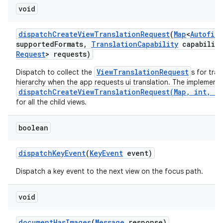
void
dispatch
Create
View
Translation
Request
(
Map
<
Autofill
supported
Formats
,
Translation
Capability
capability
Request
> requests)
ViewTranslationRequest
Dispatch to collect the
s for tra
hierarchy when the app requests ui translation. The implementa
dispatchCreateViewTranslationRequest(Map, int, Tr
for all the child views.
boolean
dispatch
Key
Event
(
Key
Event
event)
Dispatch a key event to the next view on the focus path.
void
document
Has
Images
(
Message
response)