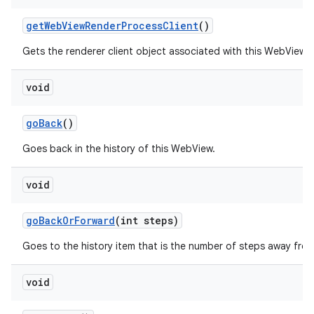
get
Web
View
Render
Process
Client
()
Gets the renderer client object associated with this WebView.
void
go
Back
()
Goes back in the history of this WebView.
void
go
Back
Or
Forward
(int steps)
Goes to the history item that is the number of steps away from
void