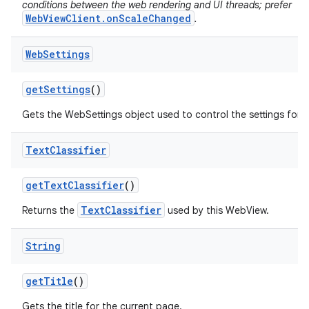
conditions between the web rendering and UI threads; prefer
WebViewClient.onScaleChanged
.
Web
Settings
get
Settings
()
Gets the WebSettings object used to control the settings for 
Text
Classifier
get
Text
Classifier
()
TextClassifier
Returns the
used by this WebView.
String
get
Title
()
Gets the title for the current page.