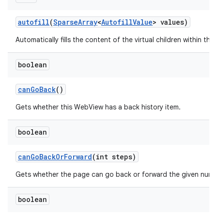
autofill
(
Sparse
Array
<
Autofill
Value
> values)
Automatically fills the content of the virtual children within this
boolean
can
Go
Back
()
Gets whether this WebView has a back history item.
boolean
can
Go
Back
Or
Forward
(int steps)
n
Gets whether the page can go back or forward the given numb
boolean