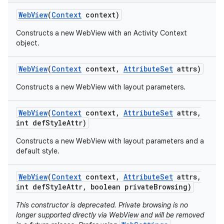
Web
View
(
Context
context)
Constructs a new WebView with an Activity Context
object.
Web
View
(
Context
context
,
Attribute
Set
attrs)
Constructs a new WebView with layout parameters.
Web
View
(
Context
context
,
Attribute
Set
attrs
,
int def
Style
Attr)
Constructs a new WebView with layout parameters and a
default style.
Web
View
(
Context
context
,
Attribute
Set
attrs
,
int def
Style
Attr
,
boolean private
Browsing)
This constructor is deprecated. Private browsing is no
longer supported directly via WebView and will be removed