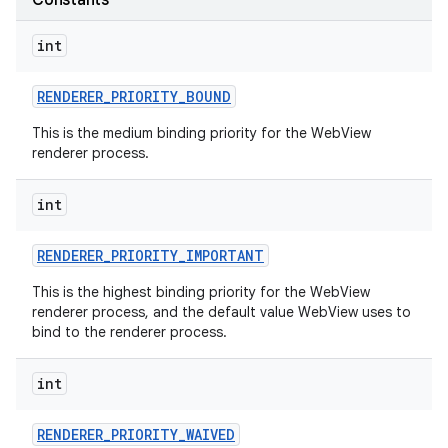
Constants
int
RENDERER
_
PRIORITY
_
BOUND
This is the medium binding priority for the WebView
renderer process.
int
nits
RENDERER
_
PRIORITY
_
IMPORTANT
This is the highest binding priority for the WebView
renderer process, and the default value WebView uses to
bind to the renderer process.
int
RENDERER
_
PRIORITY
_
WAIVED