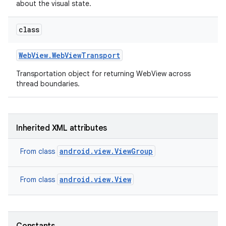
about the visual state.
class
Web
View
.
Web
View
Transport
Transportation object for returning WebView across
thread boundaries.
on
Inherited XML attributes
android.view.ViewGroup
From class
android.view.View
From class