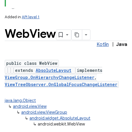
Added in
API level 1
Web
View
Kotlin
|
Java
public class WebView
extends
AbsoluteLayout
implements
lization
ViewGroup.OnHierarchyChangeListener
,
ViewTreeObserver.OnGlobalFocusChangeListener
java.lang.Object
↳
android.view.View
↳
android.view.ViewGroup
↳
android.widget.AbsoluteLayout
↳
android.webkit.WebView