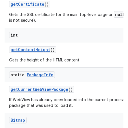
get
Certificate
()
null
Gets the SSL certificate for the main top-level page or
i
is not secure).
int
get
Content
Height
()
Gets the height of the HTML content.
static
Package
Info
get
Current
Web
View
Package
()
If WebView has already been loaded into the current process th
package that was used to load it.
Bitmap