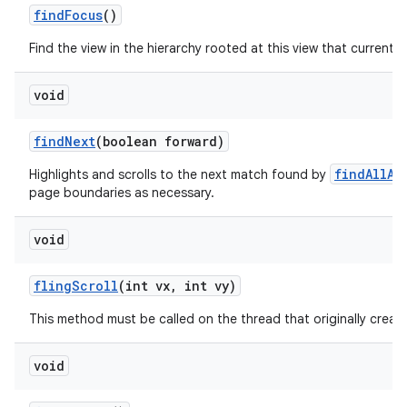
find
Focus
()
Find the view in the hierarchy rooted at this view that currently
void
find
Next
(boolean forward)
findAllAs
Highlights and scrolls to the next match found by
page boundaries as necessary.
void
fling
Scroll
(int vx
,
int vy)
This method must be called on the thread that originally create
void