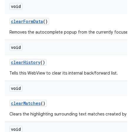
void
clear
Form
Data
()
Removes the autocomplete popup from the currently focused fo
void
clear
History
()
Tells this WebView to clear its internal back/forward list.
void
clear
Matches
()
f
Clears the highlighting surrounding text matches created by
void