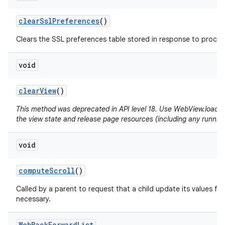
clear
Ssl
Preferences
()
Clears the SSL preferences table stored in response to proceed
void
clear
View
()
This method was deprecated in API level 18. Use WebView.loadUrl(
the view state and release page resources (including any running
void
compute
Scroll
()
Called by a parent to request that a child update its values for
necessary.
Web
Back
Forward
List