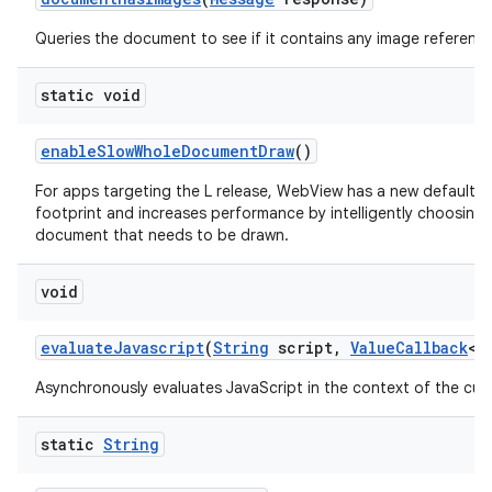
Queries the document to see if it contains any image reference
static void
enable
Slow
Whole
Document
Draw
()
For apps targeting the L release, WebView has a new default 
footprint and increases performance by intelligently choosing
document that needs to be drawn.
void
evaluate
Javascript
(
String
script
,
Value
Callback
<
S
Asynchronously evaluates JavaScript in the context of the cur
static
String