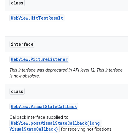
class
Web
View
.
Hit
Test
Result
interface
Web
View
.
Picture
Listener
This interface was deprecated in API level 12. This interface
is now obsolete.
class
Web
View
.
Visual
State
Callback
Callback interface supplied to
WebView.postVisualStateCallback(long,
VisualStateCallback)
for receiving notifications