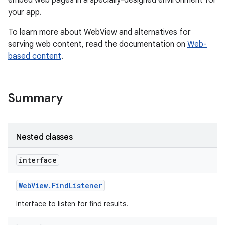
embed web pages in a specially-designed environment for
your app.
r
To learn more about WebView and alternatives for
serving web content, read the documentation on
Web-
based content
.
Summary
Nested classes
interface
Web
View
.
Find
Listener
Interface to listen for find results.