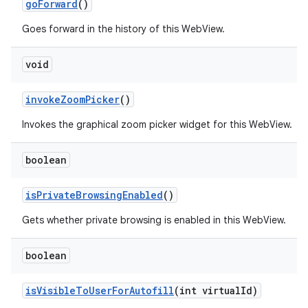
go
Forward
()
Goes forward in the history of this WebView.
void
invoke
Zoom
Picker
()
Invokes the graphical zoom picker widget for this WebView.
boolean
is
Private
Browsing
Enabled
()
Gets whether private browsing is enabled in this WebView.
boolean
is
Visible
To
User
For
Autofill
(int virtual
Id)