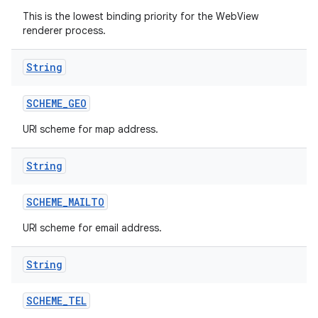
This is the lowest binding priority for the WebView
renderer process.
String
SCHEME
_
GEO
URI scheme for map address.
String
SCHEME
_
MAILTO
URI scheme for email address.
String
SCHEME
_
TEL