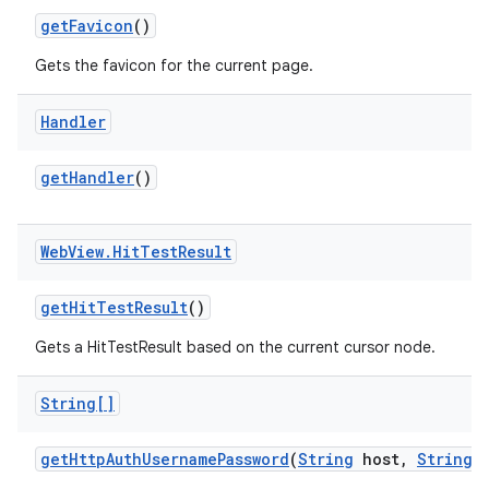
get
Favicon
()
Gets the favicon for the current page.
Handler
get
Handler
()
Web
View
.
Hit
Test
Result
get
Hit
Test
Result
()
Gets a HitTestResult based on the current cursor node.
String[]
get
Http
Auth
Username
Password
(
String
host
,
String
r