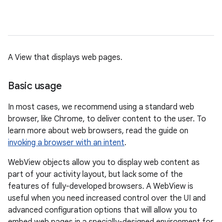
A View that displays web pages.
Basic usage
In most cases, we recommend using a standard web
browser, like Chrome, to deliver content to the user. To
learn more about web browsers, read the guide on
invoking a browser with an intent
.
WebView objects allow you to display web content as
part of your activity layout, but lack some of the
features of fully-developed browsers. A WebView is
useful when you need increased control over the UI and
advanced configuration options that will allow you to