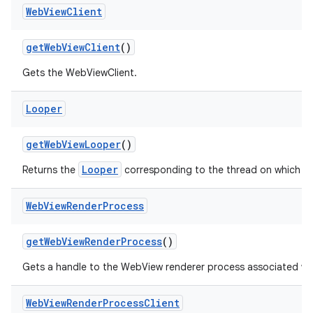
Web
View
Client
get
Web
View
Client
()
Gets the WebViewClient.
Looper
get
Web
View
Looper
()
Looper
Returns the
corresponding to the thread on which W
Web
View
Render
Process
get
Web
View
Render
Process
()
Gets a handle to the WebView renderer process associated wi
Web
View
Render
Process
Client