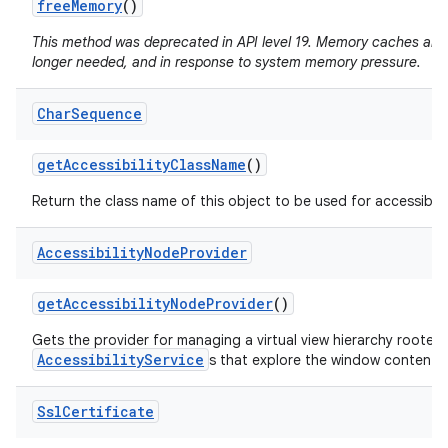
free
Memory
()
This method was deprecated in API level 19. Memory caches are
longer needed, and in response to system memory pressure.
Char
Sequence
get
Accessibility
Class
Name
()
Return the class name of this object to be used for accessibili
Accessibility
Node
Provider
get
Accessibility
Node
Provider
()
Gets the provider for managing a virtual view hierarchy rooted
AccessibilityService
s that explore the window content.
Ssl
Certificate