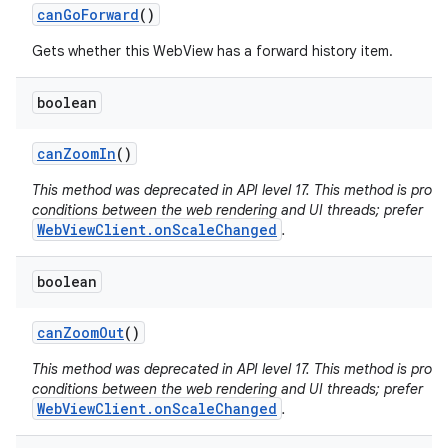
can
Go
Forward
()
Gets whether this WebView has a forward history item.
boolean
can
Zoom
In
()
This method was deprecated in API level 17. This method is pron
conditions between the web rendering and UI threads; prefer
WebViewClient.onScaleChanged
.
boolean
can
Zoom
Out
()
This method was deprecated in API level 17. This method is pron
conditions between the web rendering and UI threads; prefer
WebViewClient.onScaleChanged
.