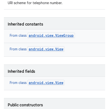
URI scheme for telephone number.
Inherited constants
android.view.ViewGroup
From class
android.view.View
From class
Inherited fields
android.view.View
From class
Public constructors