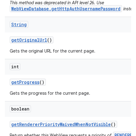
This method was deprecated in API level 26. Use
WebViewDatabase.getHttpAuthUsernamePassword
instea
String
get
Original
Url
()
Gets the original URL for the current page.
int
get
Progress
()
Gets the progress for the current page.
boolean
get
Renderer
Priority
Waived
When
Not
Visible
()
RENDERER
Return whether this WebView requests a priority of