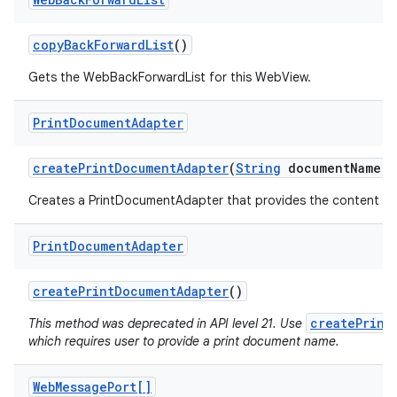
copy
Back
Forward
List
()
Gets the WebBackForwardList for this WebView.
Print
Document
Adapter
create
Print
Document
Adapter
(
String
document
Name)
Creates a PrintDocumentAdapter that provides the content of 
Print
Document
Adapter
create
Print
Document
Adapter
()
createPrint
This method was deprecated in API level 21. Use
which requires user to provide a print document name.
Web
Message
Port[]