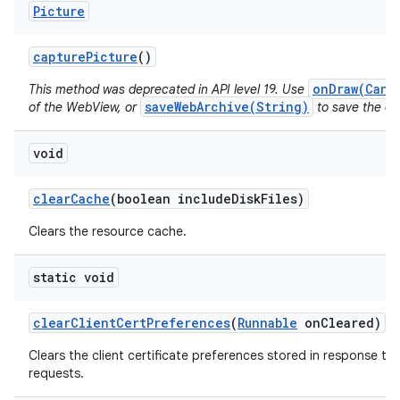
Picture
capture
Picture
()
onDraw(Canv
This method was deprecated in API level 19. Use
saveWebArchive(String)
of the WebView, or
to save the con
void
clear
Cache
(boolean include
Disk
Files)
Clears the resource cache.
static void
clear
Client
Cert
Preferences
(
Runnable
on
Cleared)
Clears the client certificate preferences stored in response to 
requests.