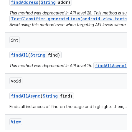
find
Address
(
String
addr)
This method was deprecated in API level 28. This method is sup
TextClassifier.generateLinks(android.view.textcla
Avoid using this method even when targeting API levels where no a
int
find
All
(
String
find)
findAllAsync(St
This method was deprecated in API level 16.
void
find
All
Async
(
String
find)
Finds all instances of find on the page and highlights them, as
View