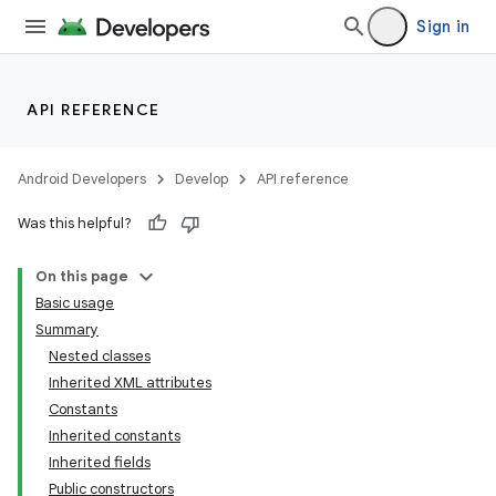
Sign in
API REFERENCE
Android Developers
Develop
API reference
Was this helpful?
On this page
Basic usage
Summary
Nested classes
Inherited XML attributes
Constants
Inherited constants
Inherited fields
Public constructors