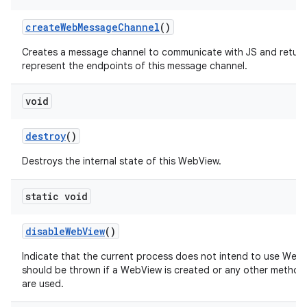
create
Web
Message
Channel
()
Creates a message channel to communicate with JS and return
represent the endpoints of this message channel.
void
destroy
()
Destroys the internal state of this WebView.
static void
disable
Web
View
()
Indicate that the current process does not intend to use Web
should be thrown if a WebView is created or any other method
are used.