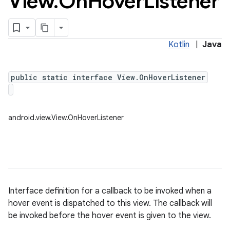
View
.
On
Hover
Listener
Kotlin
|
Java
public static interface View.OnHoverListener
android.view.View.OnHoverListener
Interface definition for a callback to be invoked when a
hover event is dispatched to this view. The callback will
be invoked before the hover event is given to the view.