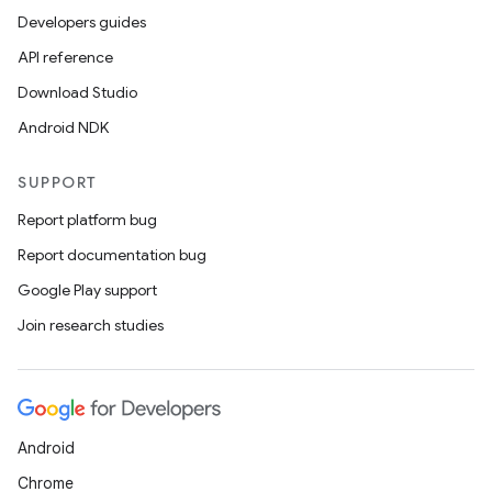
Developers guides
API reference
Download Studio
Android NDK
SUPPORT
Report platform bug
Report documentation bug
Google Play support
Join research studies
Android
Chrome