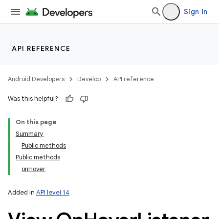
Sign in
API REFERENCE
Android Developers
Develop
API reference
Was this helpful?
On this page
Summary
Public methods
Public methods
onHover
Added in
API level 14