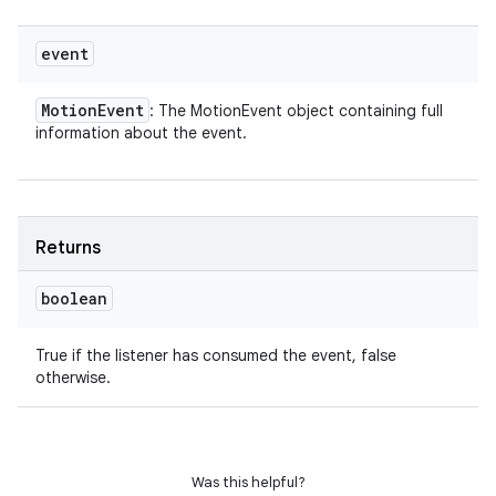
event
Motion
Event
: The MotionEvent object containing full
information about the event.
Returns
boolean
True if the listener has consumed the event, false
otherwise.
Was this helpful?