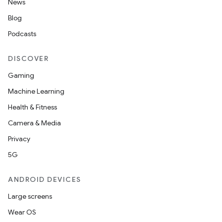
News
Blog
Podcasts
DISCOVER
Gaming
Machine Learning
Health & Fitness
Camera & Media
Privacy
5G
ANDROID DEVICES
Large screens
Wear OS