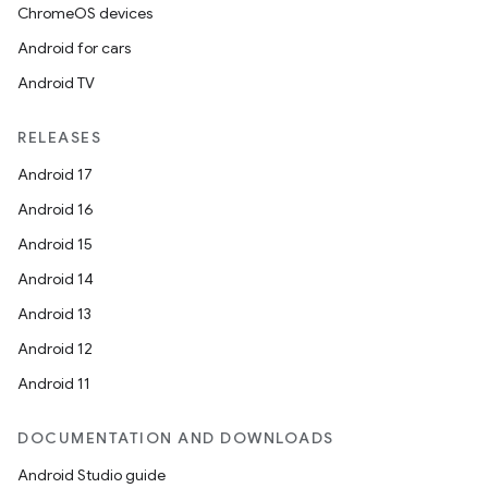
ChromeOS devices
Android for cars
Android TV
RELEASES
Android 17
Android 16
Android 15
Android 14
Android 13
Android 12
Android 11
DOCUMENTATION AND DOWNLOADS
Android Studio guide