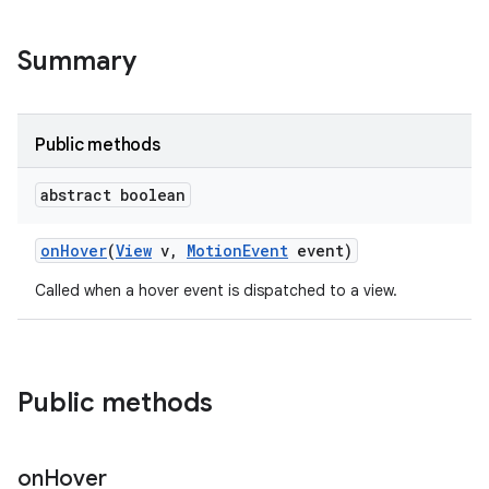
Summary
Public methods
abstract boolean
on
Hover
(
View
v
,
Motion
Event
event)
Called when a hover event is dispatched to a view.
Public methods
on
Hover