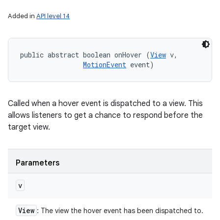
Added in
API level 14
public abstract boolean onHover (
View
 v, 

MotionEvent
 event)
Called when a hover event is dispatched to a view. This
allows listeners to get a chance to respond before the
target view.
Parameters
v
View
: The view the hover event has been dispatched to.