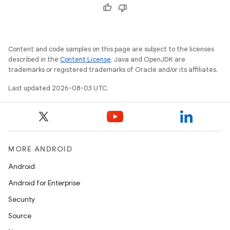
Content and code samples on this page are subject to the licenses
described in the
Content License
. Java and OpenJDK are
trademarks or registered trademarks of Oracle and/or its affiliates.
Last updated 2026-08-03 UTC.
MORE ANDROID
Android
Android for Enterprise
Security
Source