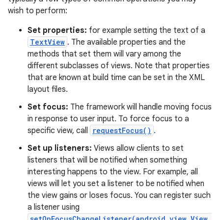
wish to perform:
Set properties:
for example setting the text of a
TextView
. The available properties and the
methods that set them will vary among the
different subclasses of views. Note that properties
that are known at build time can be set in the XML
layout files.
Set focus:
The framework will handle moving focus
in response to user input. To force focus to a
specific view, call
requestFocus()
.
Set up listeners:
Views allow clients to set
listeners that will be notified when something
interesting happens to the view. For example, all
views will let you set a listener to be notified when
the view gains or loses focus. You can register such
a listener using
setOnFocusChangeListener(android.view.View.