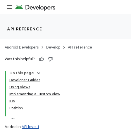
API REFERENCE
Android Developers
Develop
API reference
Was this helpful?
On this page
Developer Guides
Using Views
Implementing a Custom View
IDs
Position
Added in
API level 1