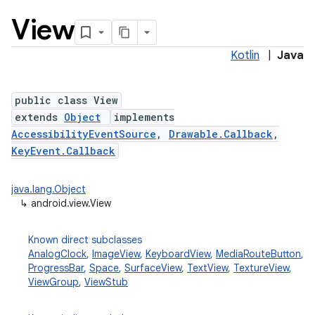
View
Kotlin
|
Java
public class View
extends
Object
implements
AccessibilityEventSource
,
Drawable.Callback
,
lization
KeyEvent.Callback
java.lang.Object
↳
android.view.View
Known direct subclasses
AnalogClock
,
ImageView
,
KeyboardView
,
MediaRouteButton
,
ProgressBar
,
Space
,
SurfaceView
,
TextView
,
TextureView
,
ViewGroup
,
ViewStub