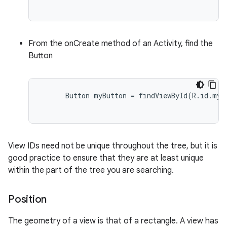
From the onCreate method of an Activity, find the
Button
      Button myButton = findViewById(R.id.my_b
View IDs need not be unique throughout the tree, but it is
good practice to ensure that they are at least unique
within the part of the tree you are searching.
Position
The geometry of a view is that of a rectangle. A view has