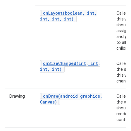
onLayout(
boolean
,
int
,
Called
int
,
int
,
int)
this vie
should
assign 
and pos
to all of
children
onSizeChanged(
int
,
int
,
Called
int
,
int)
the siz
this vi
change
onDraw(
android
.
graphics
.
Drawing
Called
Canvas)
the vie
should
render 
content