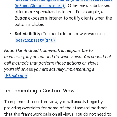
OnFocusChangeListener)
. Other view subclasses
offer more specialized listeners. For example, a
Button exposes a listener to notify clients when the
button is clicked.
Set visibility:
You can hide or show views using
on
setVisibility(int)
.
Note: The Android framework is responsible for
measuring, laying out and drawing views. You should not
call methods that perform these actions on views
yourself unless you are actually implementing a
ViewGroup
.
Implementing a Custom View
To implement a custom view, you will usually begin by
providing overrides for some of the standard methods
that the framework calls on all views. You do not need to