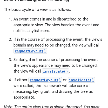
The basic cycle of a view is as follows:
An event comes in and is dispatched to the
appropriate view. The view handles the event and
notifies any listeners.
If in the course of processing the event, the view's
bounds may need to be changed, the view will call
requestLayout()
.
Similarly, if in the course of processing the event
the view's appearance may need to be changed,
the view will call
invalidate()
.
If either
requestLayout()
or
invalidate()
were called, the framework will take care of
measuring, laying out, and drawing the tree as
appropriate.
Note: The entire view tree is single threaded. You must