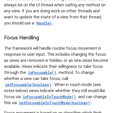
always be on the UI thread when calling any method on
any view.
If you are doing work on other threads and
want to update the state of a view from that thread,
you should use a
Handler
.
Focus Handling
The framework will handle routine focus movement in
response to user input. This includes changing the focus
as views are removed or hidden, or as new views become
available. Views indicate their willingness to take focus
through the
isFocusable()
method. To change
whether a view can take focus, call
setFocusable(boolean)
. When in touch mode (see
notes below) views indicate whether they still would like
focus via
isFocusableInTouchMode()
and can change
this via
setFocusableInTouchMode(boolean)
.