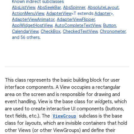
Known indirect subclasses
AbsListView
,
AbsSeekBar
,
AbsSpinner
,
AbsoluteLayout
,
ActionMenuView
,
AdapterView
<T extends
Adapter
>,
AdapterViewAnimator
,
AdapterViewFlipper
,
AppWidgetHostView
,
AutoCompleteTextView
,
Button
,
CalendarView
,
CheckBox
,
CheckedTextView
,
Chronometer
,
and 56 others.
This class represents the basic building block for user
interface components. A View occupies a rectangular
area on the screen and is responsible for drawing and
event handling. View is the base class for
widgets
, which
are used to create interactive UI components (buttons,
text fields, etc.). The
ViewGroup
subclass is the base
class for
layouts
, which are invisible containers that hold
other Views (or other ViewGroups) and define their