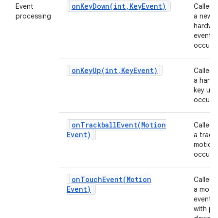
onKeyDown(
int
,
Key
Event)
Event
Called
processing
a new
hardwa
event
occurs.
onKeyUp(
int
,
Key
Event)
Called
a hard
key up 
occurs.
onTrackballEvent(
Motion
Called
Event)
a track
motion
occurs.
onTouchEvent(
Motion
Called
Event)
a moti
event 
with po