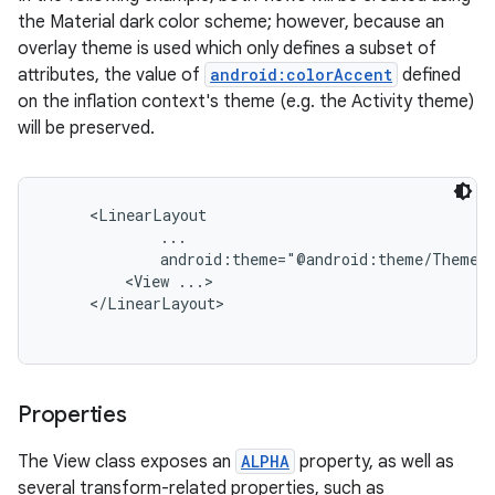
the Material dark color scheme; however, because an
overlay theme is used which only defines a subset of
attributes, the value of
android:colorAccent
defined
on the inflation context's theme (e.g. the Activity theme)
will be preserved.
     <LinearLayout

             ...

             android:theme="@android:theme/ThemeOv
         <View ...>

     </LinearLayout>

Properties
The View class exposes an
ALPHA
property, as well as
several transform-related properties, such as