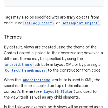
Tags may also be specified with arbitrary objects from
code using
setTag(Object)
or
setTag(int,Object)
.
Themes
By default, Views are created using the theme of the
Context object supplied to their constructor; however, a
different theme may be specified by using the
android:theme
attribute in layout XML or by passing a
ContextThemeWrapper
to the constructor from code.
When the
android:theme
attribute is used in XML, the
specified theme is applied on top of the inflation
context's theme (see
LayoutInflater
) and used for
the view itself as well as any child elements.
In the following example, both views will be created using