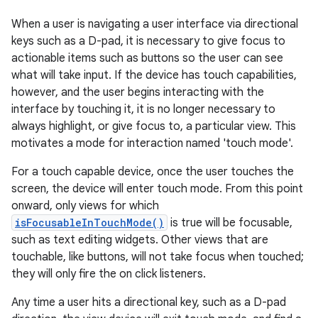
When a user is navigating a user interface via directional
keys such as a D-pad, it is necessary to give focus to
actionable items such as buttons so the user can see
what will take input. If the device has touch capabilities,
however, and the user begins interacting with the
interface by touching it, it is no longer necessary to
always highlight, or give focus to, a particular view. This
motivates a mode for interaction named 'touch mode'.
For a touch capable device, once the user touches the
screen, the device will enter touch mode. From this point
onward, only views for which
isFocusableInTouchMode()
is true will be focusable,
such as text editing widgets. Other views that are
touchable, like buttons, will not take focus when touched;
they will only fire the on click listeners.
Any time a user hits a directional key, such as a D-pad