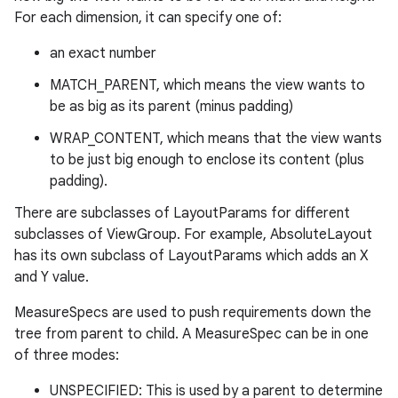
For each dimension, it can specify one of:
an exact number
MATCH_PARENT, which means the view wants to
be as big as its parent (minus padding)
WRAP_CONTENT, which means that the view wants
to be just big enough to enclose its content (plus
padding).
There are subclasses of LayoutParams for different
subclasses of ViewGroup. For example, AbsoluteLayout
has its own subclass of LayoutParams which adds an X
and Y value.
MeasureSpecs are used to push requirements down the
tree from parent to child. A MeasureSpec can be in one
of three modes:
UNSPECIFIED: This is used by a parent to determine