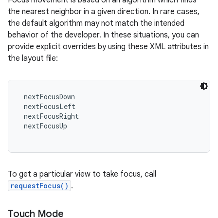
Focus movement is based on an algorithm which finds
the nearest neighbor in a given direction. In rare cases,
the default algorithm may not match the intended
behavior of the developer. In these situations, you can
provide explicit overrides by using these XML attributes in
the layout file:
 nextFocusDown

 nextFocusLeft

 nextFocusRight

 nextFocusUp

To get a particular view to take focus, call
requestFocus()
.
Touch Mode