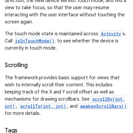
direction, the view device will exit touch mode, and find a
view to take focus, so that the user may resume
interacting with the user interface without touching the
screen again.
The touch mode state is maintained across
Activity
s.
Call
isInTouchMode()
to see whether the device is
currently in touch mode.
Scrolling
The framework provides basic support for views that
wish to internally scroll their content. This includes
keeping track of the X and Y scroll offset as well as
mechanisms for drawing scrollbars. See
scrollBy(int,
int)
,
scrollTo(int, int)
, and
awakenScrollBars()
for more details.
Tags