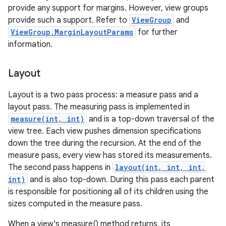
provide any support for margins. However, view groups
provide such a support. Refer to
ViewGroup
and
ViewGroup.MarginLayoutParams
for further
information.
Layout
Layout is a two pass process: a measure pass and a
layout pass. The measuring pass is implemented in
measure(int, int)
and is a top-down traversal of the
view tree. Each view pushes dimension specifications
down the tree during the recursion. At the end of the
measure pass, every view has stored its measurements.
The second pass happens in
layout(int, int, int,
int)
and is also top-down. During this pass each parent
is responsible for positioning all of its children using the
sizes computed in the measure pass.
When a view's measure() method returns, its