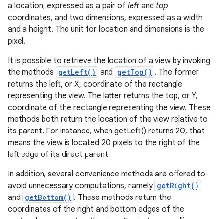
a location, expressed as a pair of
left
and
top
coordinates, and two dimensions, expressed as a width
and a height. The unit for location and dimensions is the
pixel.
It is possible to retrieve the location of a view by invoking
the methods
getLeft()
and
getTop()
. The former
returns the left, or X, coordinate of the rectangle
representing the view. The latter returns the top, or Y,
coordinate of the rectangle representing the view. These
methods both return the location of the view relative to
its parent. For instance, when getLeft() returns 20, that
means the view is located 20 pixels to the right of the
left edge of its direct parent.
In addition, several convenience methods are offered to
avoid unnecessary computations, namely
getRight()
and
getBottom()
. These methods return the
coordinates of the right and bottom edges of the