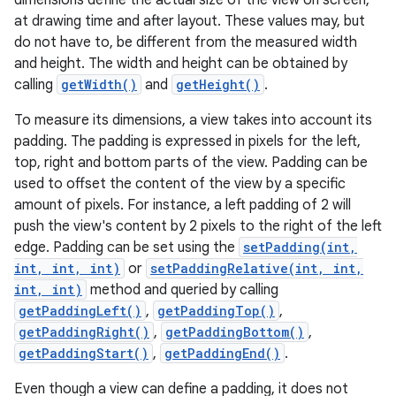
dimensions define the actual size of the view on screen,
at drawing time and after layout. These values may, but
do not have to, be different from the measured width
and height. The width and height can be obtained by
calling
getWidth()
and
getHeight()
.
To measure its dimensions, a view takes into account its
padding. The padding is expressed in pixels for the left,
top, right and bottom parts of the view. Padding can be
used to offset the content of the view by a specific
amount of pixels. For instance, a left padding of 2 will
push the view's content by 2 pixels to the right of the left
edge. Padding can be set using the
setPadding(int,
int, int, int)
or
setPaddingRelative(int, int,
int, int)
method and queried by calling
getPaddingLeft()
,
getPaddingTop()
,
getPaddingRight()
,
getPaddingBottom()
,
getPaddingStart()
,
getPaddingEnd()
.
Even though a view can define a padding, it does not