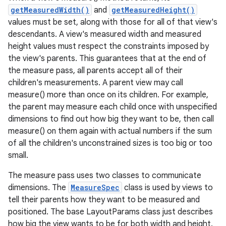
getMeasuredWidth()
and
getMeasuredHeight()
values must be set, along with those for all of that view's
descendants. A view's measured width and measured
height values must respect the constraints imposed by
the view's parents. This guarantees that at the end of
the measure pass, all parents accept all of their
children's measurements. A parent view may call
measure() more than once on its children. For example,
the parent may measure each child once with unspecified
dimensions to find out how big they want to be, then call
measure() on them again with actual numbers if the sum
of all the children's unconstrained sizes is too big or too
small.
The measure pass uses two classes to communicate
dimensions. The
MeasureSpec
class is used by views to
tell their parents how they want to be measured and
positioned. The base LayoutParams class just describes
how big the view wants to be for both width and height.