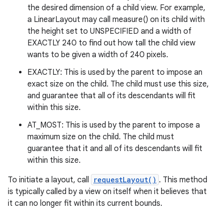
the desired dimension of a child view. For example,
a LinearLayout may call measure() on its child with
the height set to UNSPECIFIED and a width of
EXACTLY 240 to find out how tall the child view
wants to be given a width of 240 pixels.
EXACTLY: This is used by the parent to impose an
exact size on the child. The child must use this size,
and guarantee that all of its descendants will fit
within this size.
AT_MOST: This is used by the parent to impose a
maximum size on the child. The child must
guarantee that it and all of its descendants will fit
within this size.
To initiate a layout, call
requestLayout()
. This method
is typically called by a view on itself when it believes that
it can no longer fit within its current bounds.