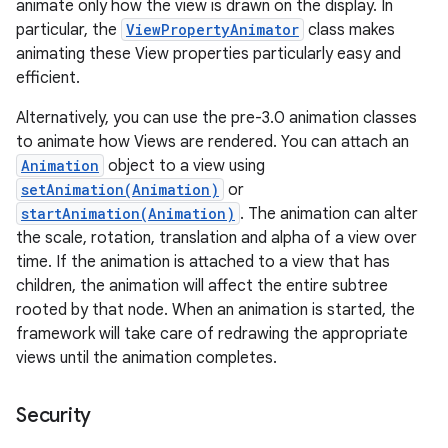
animate only how the view is drawn on the display. In
particular, the
ViewPropertyAnimator
class makes
animating these View properties particularly easy and
efficient.
Alternatively, you can use the pre-3.0 animation classes
to animate how Views are rendered. You can attach an
Animation
object to a view using
setAnimation(Animation)
or
startAnimation(Animation)
. The animation can alter
the scale, rotation, translation and alpha of a view over
time. If the animation is attached to a view that has
children, the animation will affect the entire subtree
rooted by that node. When an animation is started, the
framework will take care of redrawing the appropriate
views until the animation completes.
Security