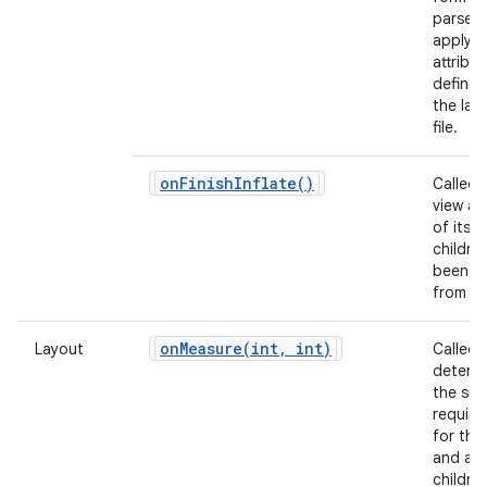
parse 
apply a
attribu
defined
the lay
file.
on
Finish
Inflate(
)
Called 
view and
of its
childre
been in
from X
onMeasure(
int
,
int)
Layout
Called 
determ
the siz
requir
for this
and all 
children