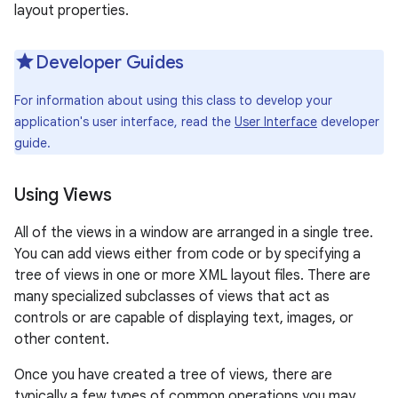
layout properties.
r
Developer Guides
For information about using this class to develop your
application's user interface, read the
User Interface
developer
guide.
Using Views
All of the views in a window are arranged in a single tree.
You can add views either from code or by specifying a
tree of views in one or more XML layout files. There are
many specialized subclasses of views that act as
controls or are capable of displaying text, images, or
other content.
Once you have created a tree of views, there are
typically a few types of common operations you may