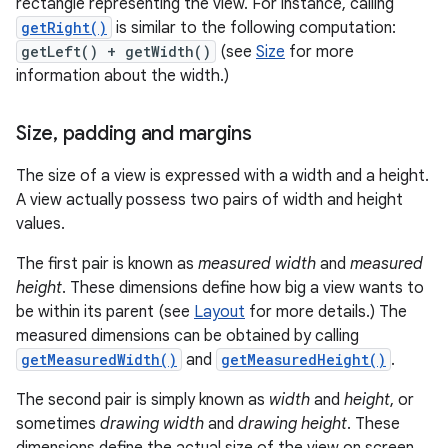
rectangle representing the view. For instance, calling
getRight()
is similar to the following computation:
getLeft() + getWidth()
(see
Size
for more
information about the width.)
Size
,
padding and margins
The size of a view is expressed with a width and a height.
A view actually possess two pairs of width and height
values.
The first pair is known as
measured width
and
measured
height
. These dimensions define how big a view wants to
be within its parent (see
Layout
for more details.) The
measured dimensions can be obtained by calling
getMeasuredWidth()
and
getMeasuredHeight()
.
The second pair is simply known as
width
and
height
, or
sometimes
drawing width
and
drawing height
. These