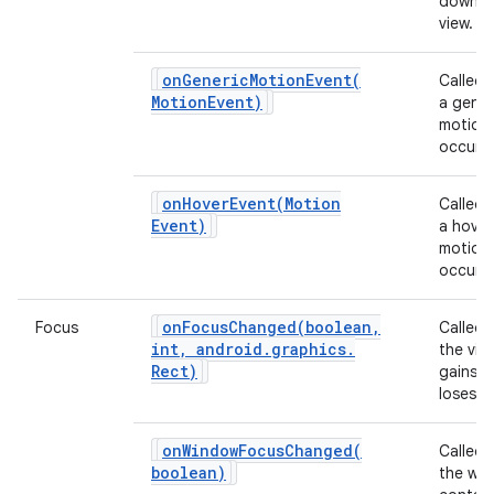
down o
view.
ces
onGenericMotionEvent(
Called
ets
Motion
Event)
a gener
motion
occurs.
onHoverEvent(
Motion
Called
Event)
a hover
motion
occurs.
onFocusChanged(
boolean
,
Focus
Called
int
,
android
.
graphics
.
the vie
Rect)
gains o
loses f
onWindowFocusChanged(
Called
boolean)
the wi