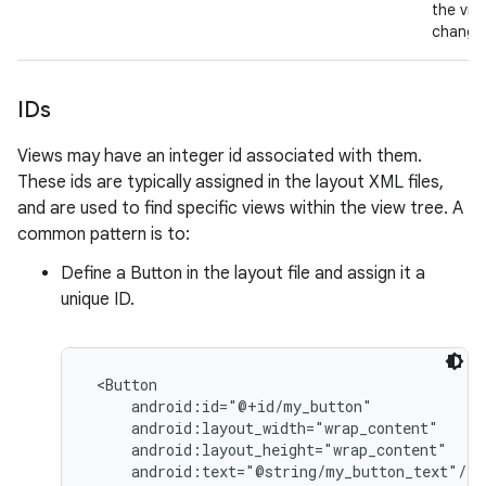
the vie
change
IDs
Views may have an integer id associated with them.
These ids are typically assigned in the layout XML files,
and are used to find specific views within the view tree. A
common pattern is to:
Define a Button in the layout file and assign it a
unique ID.
 <Button

     android:id="@+id/my_button"

     android:layout_width="wrap_content"

     android:layout_height="wrap_content"

     android:text="@string/my_button_text"/>
