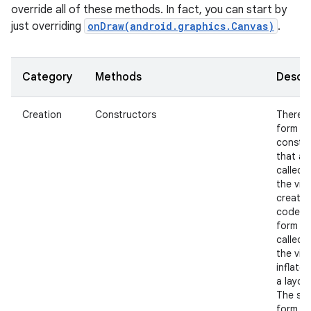
override all of these methods. In fact, you can start by
just overriding
onDraw(android.graphics.Canvas)
.
Category
Methods
Descri
Creation
Constructors
There i
nits
form of
constr
that ar
called 
the view
create
code a
form th
called 
the view
inflate
a layout
The se
form s