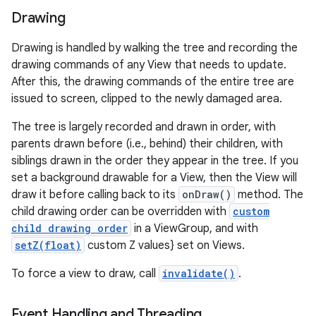
Drawing
Drawing is handled by walking the tree and recording the
drawing commands of any View that needs to update.
After this, the drawing commands of the entire tree are
issued to screen, clipped to the newly damaged area.
The tree is largely recorded and drawn in order, with
parents drawn before (i.e., behind) their children, with
siblings drawn in the order they appear in the tree. If you
set a background drawable for a View, then the View will
draw it before calling back to its
onDraw()
method. The
child drawing order can be overridden with
custom
child drawing order
in a ViewGroup, and with
setZ(float)
custom Z values} set on Views.
To force a view to draw, call
invalidate()
.
Event Handling and Threading