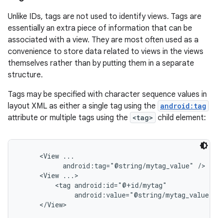
Unlike IDs, tags are not used to identify views. Tags are
essentially an extra piece of information that can be
associated with a view. They are most often used as a
convenience to store data related to views in the views
themselves rather than by putting them in a separate
structure.
Tags may be specified with character sequence values in
layout XML as either a single tag using the
android:tag
attribute or multiple tags using the
<tag>
child element:
     <View ...

           android:tag="@string/mytag_value" />

     <View ...>

         <tag android:id="@+id/mytag"

              android:value="@string/mytag_value" /
     </View>
