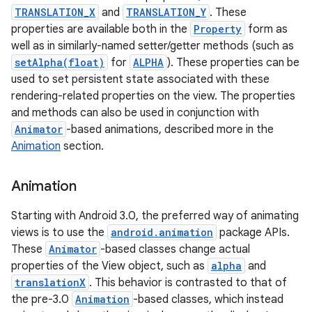
TRANSLATION_X
and
TRANSLATION_Y
. These
properties are available both in the
Property
form as
well as in similarly-named setter/getter methods (such as
setAlpha(float)
for
ALPHA
). These properties can be
used to set persistent state associated with these
rendering-related properties on the view. The properties
and methods can also be used in conjunction with
Animator
-based animations, described more in the
Animation
section.
Animation
Starting with Android 3.0, the preferred way of animating
views is to use the
android.animation
package APIs.
These
Animator
-based classes change actual
properties of the View object, such as
alpha
and
translationX
. This behavior is contrasted to that of
the pre-3.0
Animation
-based classes, which instead