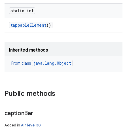
static int
tappable
Element
()
Inherited methods
java.lang.Object
From class
Public methods
caption
Bar
Added in
API level 30