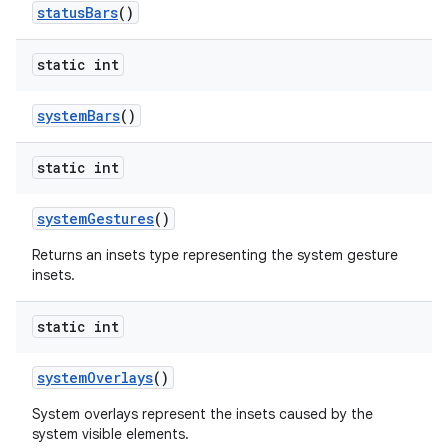
status
Bars
()
static int
system
Bars
()
static int
system
Gestures
()
Returns an insets type representing the system gesture
insets.
static int
system
Overlays
()
System overlays represent the insets caused by the
system visible elements.