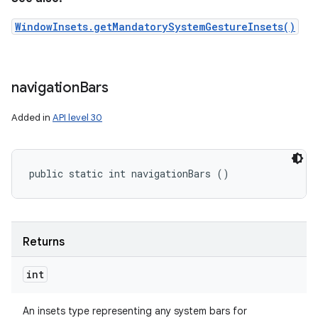
WindowInsets.getMandatorySystemGestureInsets()
navigation
Bars
Added in
API level 30
public static int navigationBars ()
Returns
int
An insets type representing any system bars for