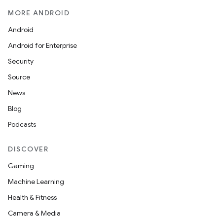
MORE ANDROID
Android
Android for Enterprise
Security
Source
News
Blog
Podcasts
DISCOVER
Gaming
Machine Learning
Health & Fitness
Camera & Media