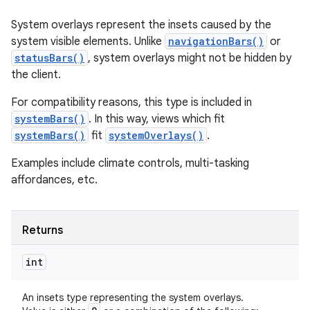
System overlays represent the insets caused by the
system visible elements. Unlike
navigationBars()
or
statusBars()
, system overlays might not be hidden by
the client.
For compatibility reasons, this type is included in
systemBars()
. In this way, views which fit
systemBars()
fit
systemOverlays()
.
Examples include climate controls, multi-tasking
affordances, etc.
Returns
int
An insets type representing the system overlays.