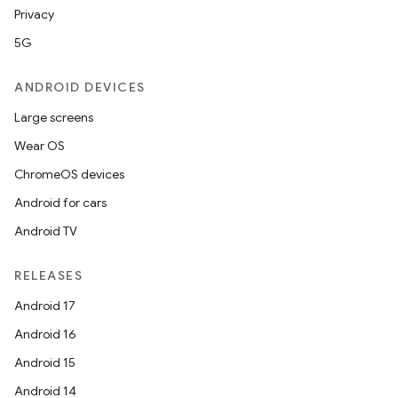
Privacy
5G
ANDROID DEVICES
Large screens
Wear OS
ChromeOS devices
Android for cars
Android TV
RELEASES
Android 17
Android 16
Android 15
Android 14