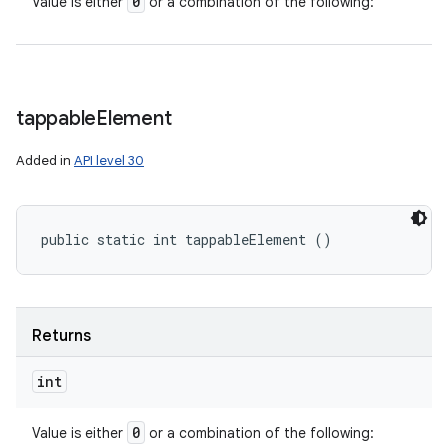
0
Value is either
or a combination of the following:
tappable
Element
Added in
API level 30
public static int tappableElement ()
Returns
int
0
Value is either
or a combination of the following: