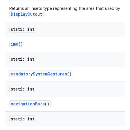
Returns an insets type representing the area that used by
DisplayCutout
.
static int
ime
()
static int
mandatory
System
Gestures
()
static int
n
y
navigation
Bars
()
static int