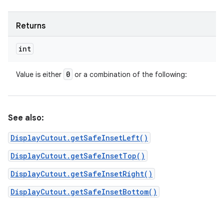
Returns
int
0
Value is either
or a combination of the following:
See also:
DisplayCutout.getSafeInsetLeft()
DisplayCutout.getSafeInsetTop()
DisplayCutout.getSafeInsetRight()
DisplayCutout.getSafeInsetBottom()