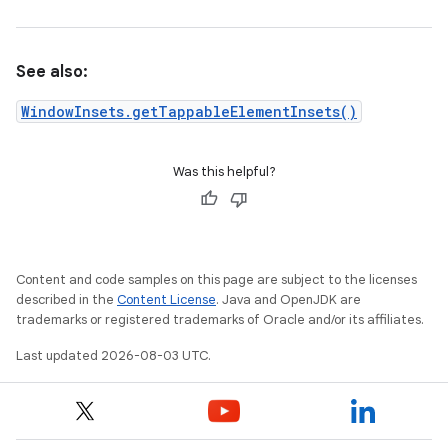
See also:
WindowInsets.getTappableElementInsets()
Was this helpful?
Content and code samples on this page are subject to the licenses
described in the
Content License
. Java and OpenJDK are
trademarks or registered trademarks of Oracle and/or its affiliates.
Last updated 2026-08-03 UTC.