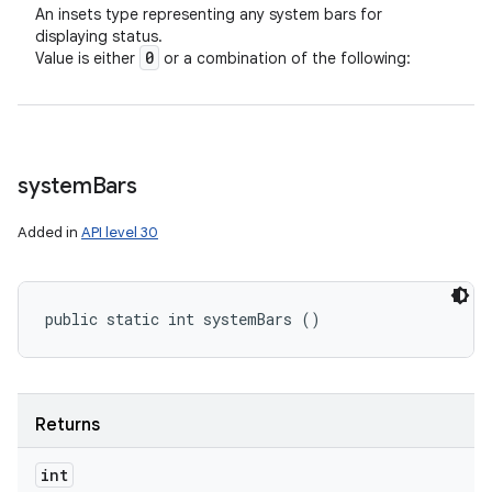
An insets type representing any system bars for
displaying status.
0
Value is either
or a combination of the following:
system
Bars
Added in
API level 30
public static int systemBars ()
Returns
int