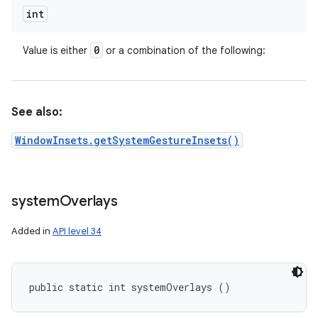
int
0
Value is either
or a combination of the following:
See also:
WindowInsets.getSystemGestureInsets()
system
Overlays
Added in
API level 34
public static int systemOverlays ()