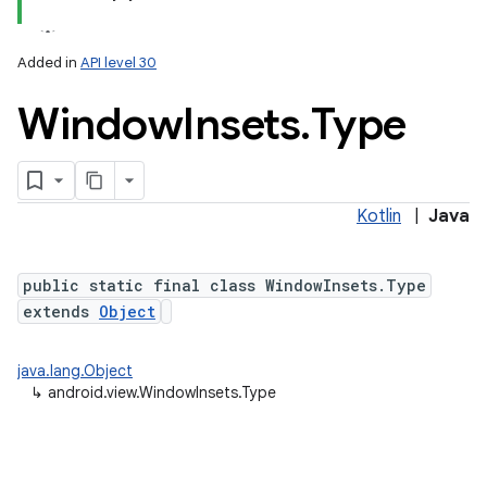
Added in
API level 30
Window
Insets
.
Type
Kotlin
|
Java
public static final class WindowInsets.Type
extends
Object
java.lang.Object
↳
android.view.WindowInsets.Type