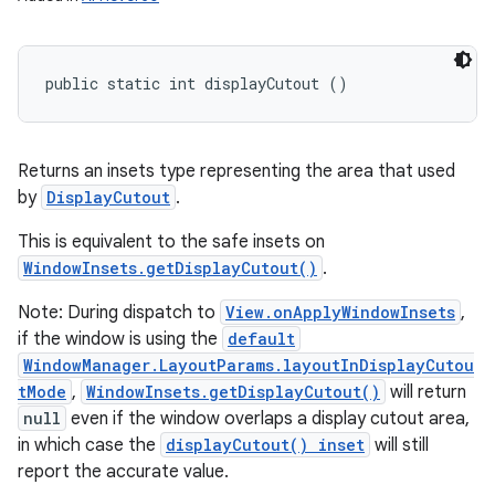
public static int displayCutout ()
Returns an insets type representing the area that used
by
DisplayCutout
.
This is equivalent to the safe insets on
WindowInsets.getDisplayCutout()
.
Note: During dispatch to
View.onApplyWindowInsets
,
if the window is using the
default
WindowManager.LayoutParams.layoutInDisplayCutou
tMode
,
WindowInsets.getDisplayCutout()
will return
null
even if the window overlaps a display cutout area,
in which case the
displayCutout() inset
will still
report the accurate value.