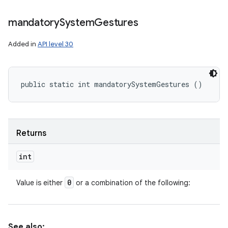
mandatory
System
Gestures
Added in
API level 30
public static int mandatorySystemGestures ()
Returns
int
0
Value is either
or a combination of the following:
See also: