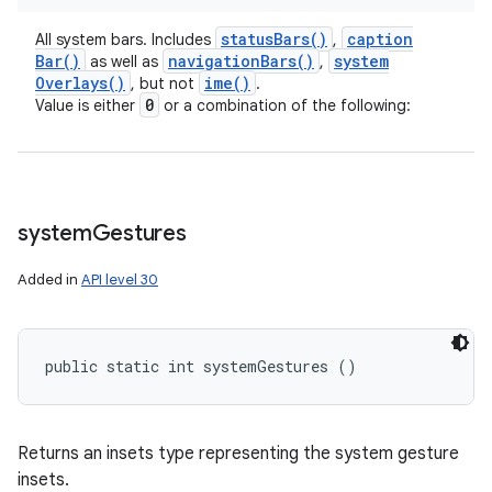
status
Bars(
)
caption
All system bars. Includes
,
Bar(
)
navigation
Bars(
)
system
as well as
,
Overlays(
)
ime(
)
, but not
.
0
Value is either
or a combination of the following:
system
Gestures
Added in
API level 30
public static int systemGestures ()
Returns an insets type representing the system gesture
insets.