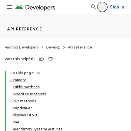
Sign in
API REFERENCE
Android Developers
Develop
API reference
Was this helpful?
On this page
Summary
Public methods
Inherited methods
Public methods
captionBar
displayCutout
ime
mandatorySystemGestures