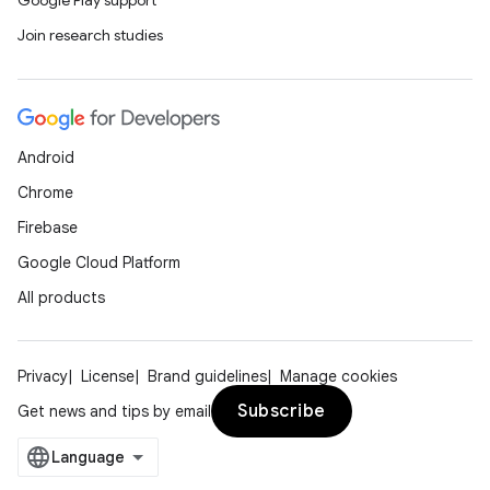
Google Play support
Join research studies
Android
Chrome
Firebase
Google Cloud Platform
All products
Privacy
License
Brand guidelines
Manage cookies
Subscribe
Get news and tips by email