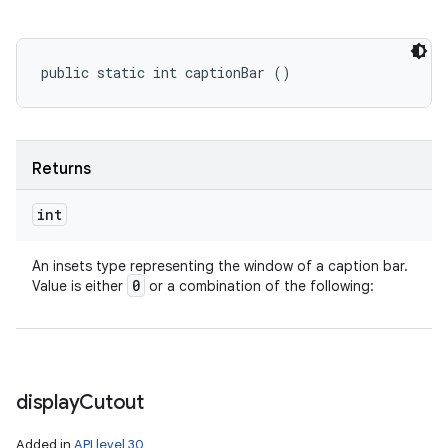
public static int captionBar ()
Returns
int
An insets type representing the window of a caption bar.
0
Value is either
or a combination of the following:
display
Cutout
Added in
API level 30