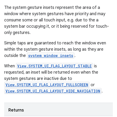
The system gesture insets represent the area of a
window where system gestures have priority and may
consume some or all touch input, e.g. due to the a
system bar occupying it, or it being reserved for touch-
only gestures.
Simple taps are guaranteed to reach the window even
within the system gesture insets, as long as they are
outside the
system window insets
.
When
View.SYSTEM_UI_FLAG_LAYOUT_STABLE
is
requested, an inset will be returned even when the
system gestures are inactive due to
View.SYSTEM_UI_FLAG_LAYOUT_FULLSCREEN
or
View.SYSTEM_UI_FLAG_LAYOUT_HIDE_NAVIGATION
.
Returns