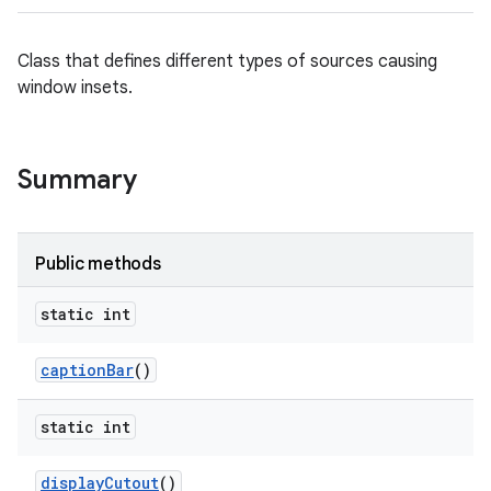
Class that defines different types of sources causing
ces
window insets.
ets
Summary
Public methods
static int
caption
Bar
()
static int
display
Cutout
()