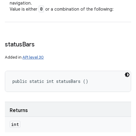
navigation.
0
Value is either
or a combination of the following:
status
Bars
Added in
API level 30
public static int statusBars ()
Returns
int