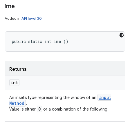
ime
Added in
API level 30
public static int ime ()
Returns
int
Input
An insets type representing the window of an
Method
.
0
Value is either
or a combination of the following: