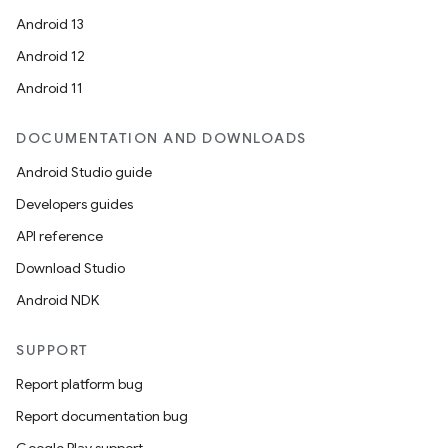
Android 13
Android 12
Android 11
DOCUMENTATION AND DOWNLOADS
Android Studio guide
Developers guides
API reference
Download Studio
Android NDK
SUPPORT
Report platform bug
Report documentation bug