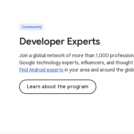
Community
Developer Experts
Join a global network of more than 1,000 profession
Google technology experts, influencers, and thought 
Find Android experts
in your area and around the glob
Learn about the program