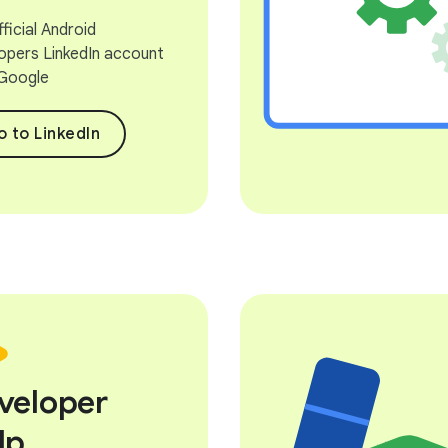
ficial Android
opers LinkedIn account
Google
 to LinkedIn
veloper
lp