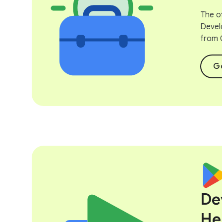
The of
Devel
from 
Go
De
He