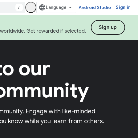
/
Android Studio
Sign in
Sign up
s worldwide. Get rewarded if selected.
o our
community
mmunity. Engage with like-minded
ou know while you learn from others.