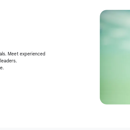
als. Meet experienced
leaders.
e.