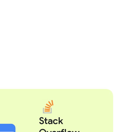
Stack