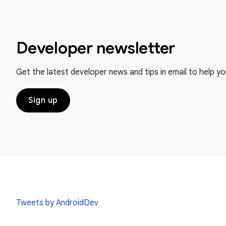
Developer newsletter
Get the latest developer news and tips in email to help y
Sign up