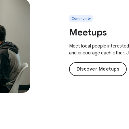
Community
Meetups
Meet local people interested
and encourage each other. J
Discover Meetups