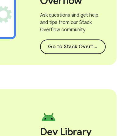
Overflow
Ask questions and get help
and tips from our Stack
Overflow community
Go to Stack Overflow
Dev Library