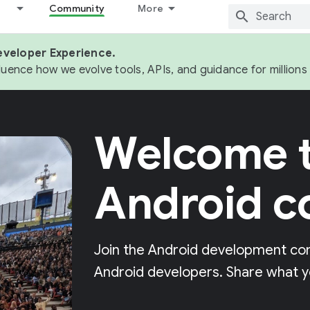
Community
More
eveloper Experience.
fluence how we evolve tools, APIs, and guidance for million
Welcome t
Android 
Join the Android development co
Android developers. Share what y