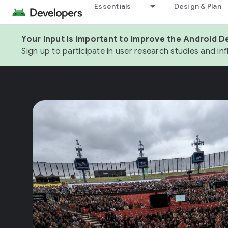
Essentials
Design & Plan
Your input is important to improve the Android D
Sign up to participate in user research studies and in