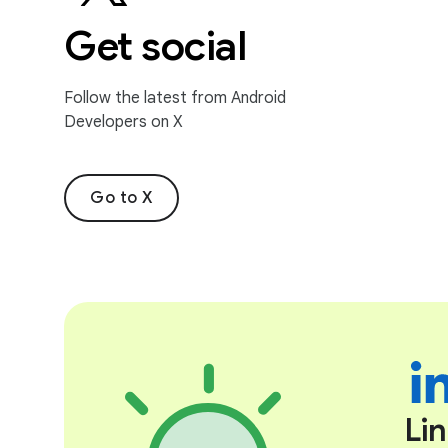
Get social
Follow the latest from Android
Developers on X
Go to X
Li