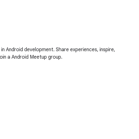
 in Android development. Share experiences, inspire,
oin a Android Meetup group.