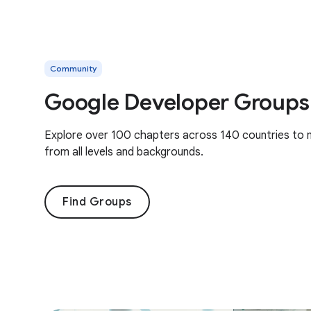
Community
Google Developer Groups
Explore over 100 chapters across 140 countries to 
from all levels and backgrounds.
Find Groups