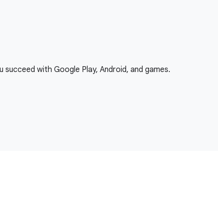
ou succeed with Google Play, Android, and games.