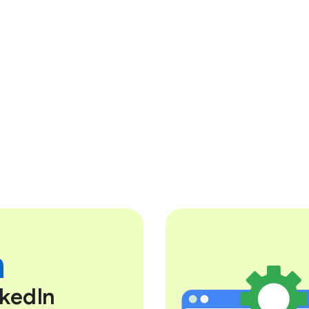
nkedIn