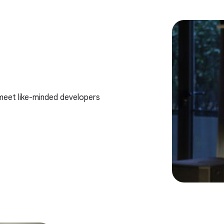
meet like-minded developers