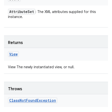
Attribute
Set
: The XML attributes supplied for this
instance.
Returns
View
View The newly instantiated view, or null.
Throws
Class
Not
Found
Exception