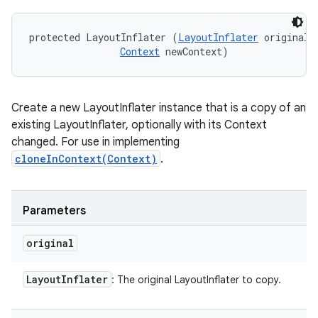
protected LayoutInflater (
LayoutInflater
 original, 
Context
 newContext)
Create a new LayoutInflater instance that is a copy of an
existing LayoutInflater, optionally with its Context
changed. For use in implementing
cloneInContext(Context)
.
Parameters
original
Layout
Inflater
: The original LayoutInflater to copy.