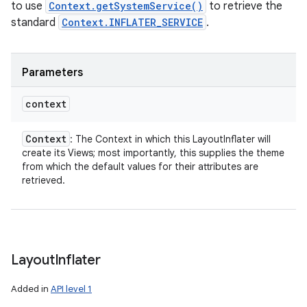
to use
Context.getSystemService()
to retrieve the
standard
Context.INFLATER_SERVICE
.
Parameters
context
Context
: The Context in which this LayoutInflater will
create its Views; most importantly, this supplies the theme
from which the default values for their attributes are
retrieved.
Layout
Inflater
Added in
API level 1