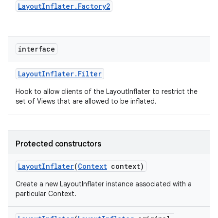
Layout
Inflater
.
Factory2
interface
Layout
Inflater
.
Filter
Hook to allow clients of the LayoutInflater to restrict the
set of Views that are allowed to be inflated.
Protected constructors
Layout
Inflater
(
Context
context)
Create a new LayoutInflater instance associated with a
particular Context.