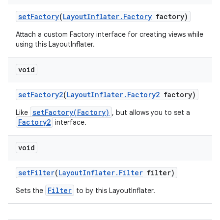
set
Factory
(
Layout
Inflater
.
Factory
factory)
ces
Attach a custom Factory interface for creating views while
ets
using this LayoutInflater.
void
set
Factory2
(
Layout
Inflater
.
Factory2
factory)
setFactory(Factory)
Like
, but allows you to set a
Factory2
interface.
void
set
Filter
(
Layout
Inflater
.
Filter
filter)
Filter
Sets the
to by this LayoutInflater.