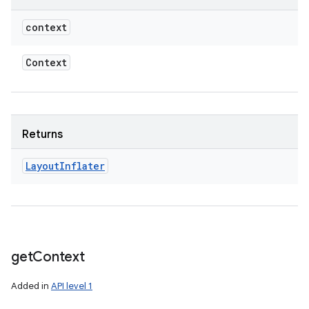
context
Context
Returns
Layout
Inflater
get
Context
Added in
API level 1