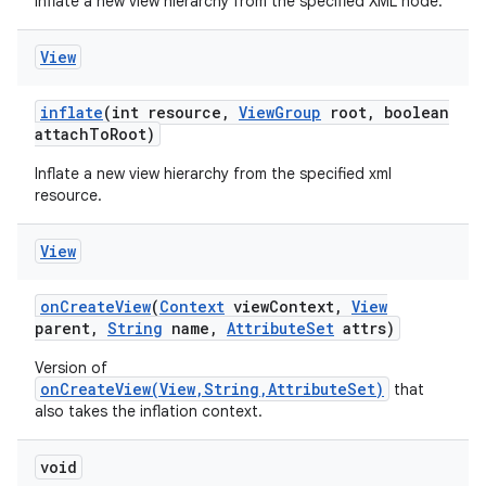
Inflate a new view hierarchy from the specified XML node.
View
inflate
(int resource
,
View
Group
root
,
boolean
attach
To
Root)
Inflate a new view hierarchy from the specified xml
resource.
View
on
Create
View
(
Context
view
Context
,
View
parent
,
String
name
,
Attribute
Set
attrs)
Version of
onCreateView(View,String,AttributeSet)
that
also takes the inflation context.
void