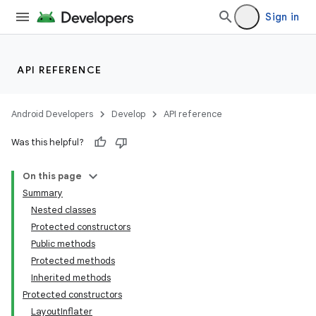
Sign in
API REFERENCE
Android Developers
Develop
API reference
Was this helpful?
On this page
Summary
Nested classes
Protected constructors
Public methods
Protected methods
Inherited methods
Protected constructors
LayoutInflater