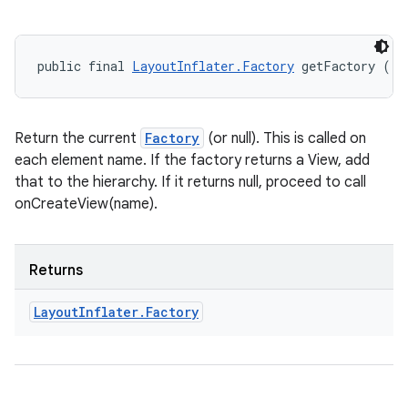
public final 
LayoutInflater.Factory
 getFactory ()
Return the current
Factory
(or null). This is called on
each element name. If the factory returns a View, add
that to the hierarchy. If it returns null, proceed to call
onCreateView(name).
Returns
Layout
Inflater
.
Factory