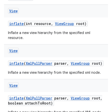
View
inflate
(int resource
,
View
Group
root)
Inflate a new view hierarchy from the specified xml
resource.
View
inflate
(
Xml
Pull
Parser
parser
,
View
Group
root)
Inflate a new view hierarchy from the specified xml node.
View
inflate
(
Xml
Pull
Parser
parser
,
View
Group
root
,
boolean attach
To
Root)