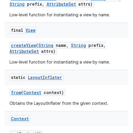
String
prefix
,
Attribute
Set
attrs)
Low-level function for instantiating a view by name.
final
View
create
View
(
String
name
,
String
prefix
,
Attribute
Set
attrs)
nits
Low-level function for instantiating a view by name.
static
Layout
Inflater
from
(
Context
context)
Obtains the LayoutInflater from the given context.
Context