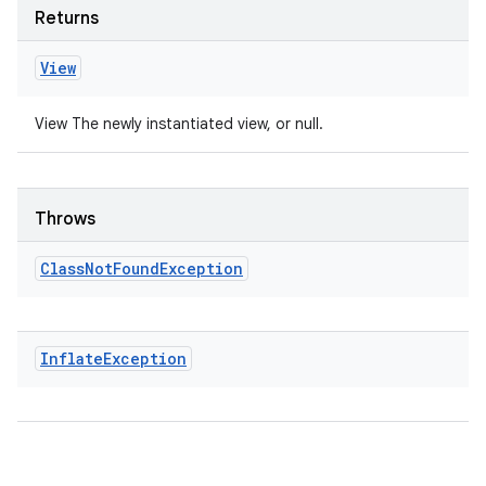
Returns
View
View The newly instantiated view, or null.
Throws
Class
Not
Found
Exception
Inflate
Exception