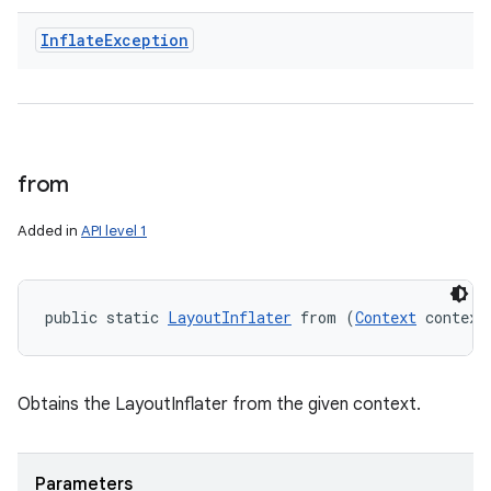
Inflate
Exception
from
Added in
API level 1
public static 
LayoutInflater
 from (
Context
 context
Obtains the LayoutInflater from the given context.
Parameters