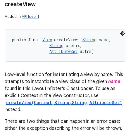
create
View
Added in
API level 1
public final 
View
 createView (
String
 name, 

String
 prefix, 

AttributeSet
 attrs)
Low-level function for instantiating a view by name. This
attempts to instantiate a view class of the given
name
found in this LayoutInflater's ClassLoader. To use an
explicit Context in the View constructor, use
createView(Context,String,String,AttributeSet)
instead.
There are two things that can happen in an error case:
either the exception describing the error will be thrown,