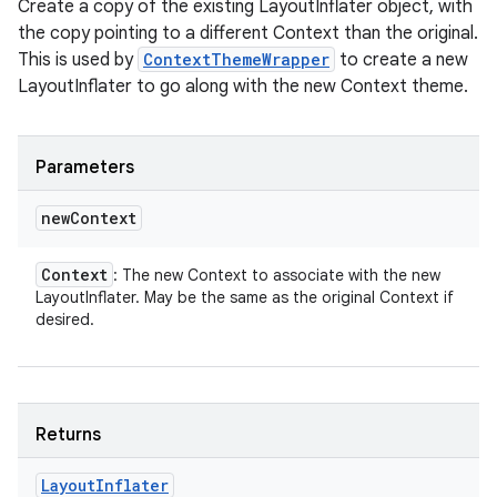
Create a copy of the existing LayoutInflater object, with
the copy pointing to a different Context than the original.
This is used by
ContextThemeWrapper
to create a new
LayoutInflater to go along with the new Context theme.
Parameters
new
Context
Context
: The new Context to associate with the new
LayoutInflater. May be the same as the original Context if
desired.
Returns
Layout
Inflater