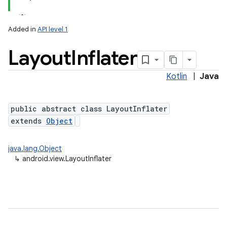
Added in
API level 1
Layout
Inflater
Kotlin
|
Java
lization
public abstract class LayoutInflater
extends
Object
java.lang.Object
↳
android.view.LayoutInflater