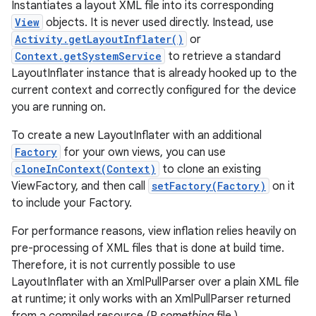
Instantiates a layout XML file into its corresponding
View
objects. It is never used directly. Instead, use
Activity.getLayoutInflater()
or
Context.getSystemService
to retrieve a standard
LayoutInflater instance that is already hooked up to the
current context and correctly configured for the device
you are running on.
To create a new LayoutInflater with an additional
Factory
for your own views, you can use
cloneInContext(Context)
to clone an existing
ViewFactory, and then call
setFactory(Factory)
on it
to include your Factory.
For performance reasons, view inflation relies heavily on
pre-processing of XML files that is done at build time.
Therefore, it is not currently possible to use
LayoutInflater with an XmlPullParser over a plain XML file
at runtime; it only works with an XmlPullParser returned