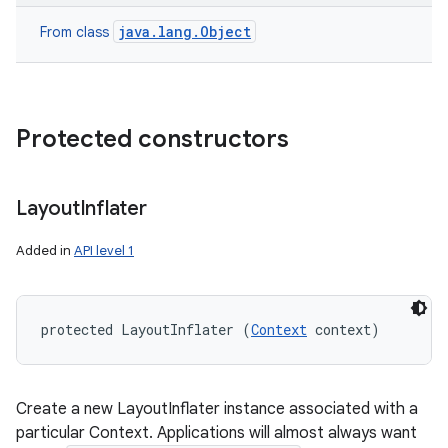
java.lang.Object
From class
Protected constructors
Layout
Inflater
Added in
API level 1
protected LayoutInflater (
Context
 context)
Create a new LayoutInflater instance associated with a
particular Context. Applications will almost always want