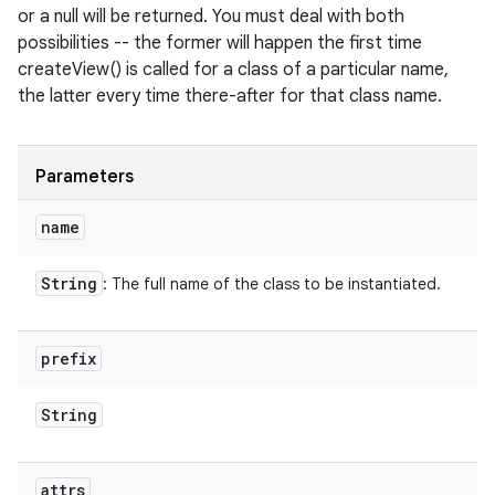
or a null will be returned. You must deal with both
possibilities -- the former will happen the first time
createView() is called for a class of a particular name,
the latter every time there-after for that class name.
Parameters
name
String
: The full name of the class to be instantiated.
prefix
String
attrs