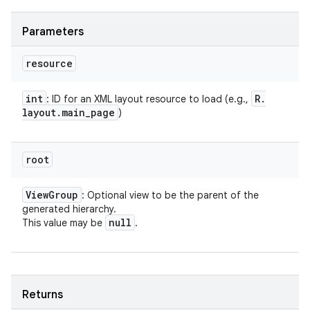
Parameters
resource
int
R
.
: ID for an XML layout resource to load (e.g.,
layout
.
main
_
page
)
root
View
Group
: Optional view to be the parent of the
generated hierarchy.
null
This value may be
.
Returns