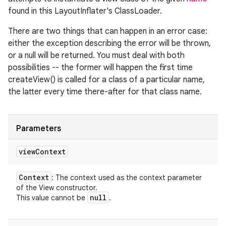
found in this LayoutInflater's ClassLoader.
There are two things that can happen in an error case:
either the exception describing the error will be thrown,
or a null will be returned. You must deal with both
possibilities -- the former will happen the first time
createView() is called for a class of a particular name,
the latter every time there-after for that class name.
Parameters
view
Context
Context
: The context used as the context parameter
of the View constructor.
null
This value cannot be
.