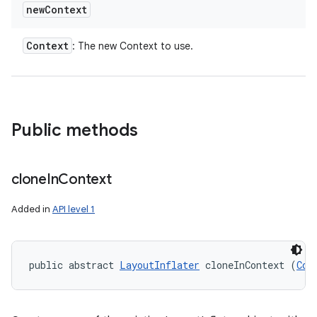
new
Context
Context
: The new Context to use.
Public methods
clone
In
Context
Added in
API level 1
public abstract 
LayoutInflater
 cloneInContext (
Con