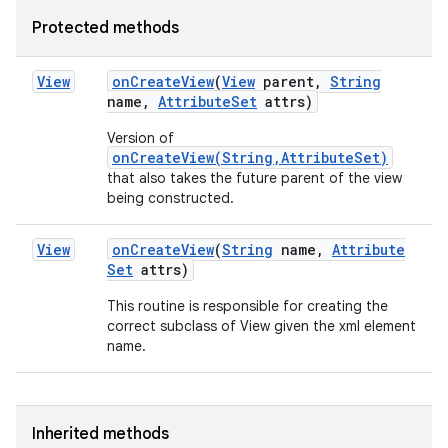
Protected methods
View
on
Create
View
(
View
parent
,
String
name
,
Attribute
Set
attrs)
Version of
onCreateView(String,AttributeSet)
that also takes the future parent of the view
being constructed.
View
on
Create
View
(
String
name
,
Attribute
Set
attrs)
n
This routine is responsible for creating the
correct subclass of View given the xml element
y
name.
Inherited methods