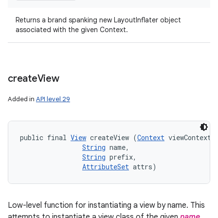
Returns a brand spanking new LayoutInflater object
associated with the given Context.
create
View
Added in
API level 29
public final 
View
 createView (
Context
 viewContext, 
String
 name, 

String
 prefix, 

AttributeSet
 attrs)
Low-level function for instantiating a view by name. This
attempts to instantiate a view class of the given
name