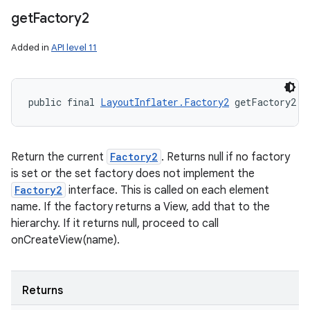
get
Factory2
Added in
API level 11
public final 
LayoutInflater.Factory2
 getFactory2 (
Return the current
Factory2
. Returns null if no factory
is set or the set factory does not implement the
Factory2
interface. This is called on each element
name. If the factory returns a View, add that to the
hierarchy. If it returns null, proceed to call
onCreateView(name).
Returns