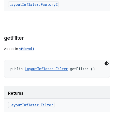
Layout
Inflater
.
Factory2
get
Filter
Added in
API level 1
public 
LayoutInflater.Filter
 getFilter ()
Returns
Layout
Inflater
.
Filter