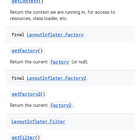
get
Context
()
Return the context we are running in, for access to
resources, class loader, etc.
final
Layout
Inflater
.
Factory
get
Factory
()
Factory
Return the current
(or null).
final
Layout
Inflater
.
Factory2
get
Factory2
()
Factory2
Return the current
.
Layout
Inflater
.
Filter
get
Filter
()