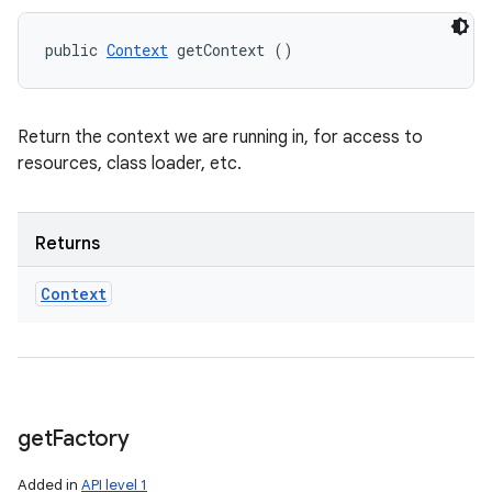
public 
Context
 getContext ()
Return the context we are running in, for access to
resources, class loader, etc.
Returns
Context
get
Factory
Added in
API level 1