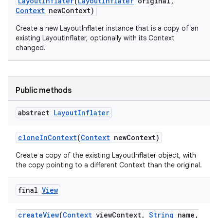
Layout
Inflater
(
Layout
Inflater
original
,
Context
new
Context)
Create a new LayoutInflater instance that is a copy of an
existing LayoutInflater, optionally with its Context
changed.
on
Public methods
abstract
Layout
Inflater
clone
In
Context
(
Context
new
Context)
Create a copy of the existing LayoutInflater object, with
the copy pointing to a different Context than the original.
final
View
create
View
(
Context
view
Context
,
String
name
,