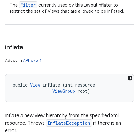
Filter
The
currently used by this LayoutInflater to
restrict the set of Views that are allowed to be inflated.
inflate
Added in
API level 1
public 
View
 inflate (int resource, 

ViewGroup
 root)
Inflate a new view hierarchy from the specified xml
resource. Throws
InflateException
if there is an
error.