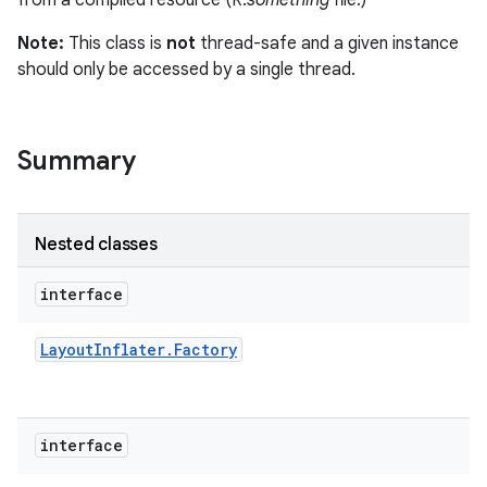
from a compiled resource (R.
something
file.)
r
Note:
This class is
not
thread-safe and a given instance
should only be accessed by a single thread.
Summary
Nested classes
interface
Layout
Inflater
.
Factory
interface