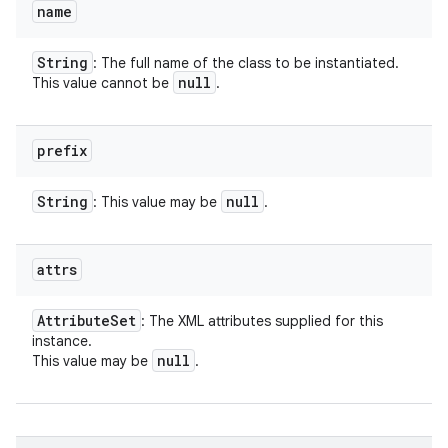
name
String
: The full name of the class to be instantiated.
null
This value cannot be
.
prefix
String
null
: This value may be
.
attrs
Attribute
Set
: The XML attributes supplied for this
instance.
null
This value may be
.