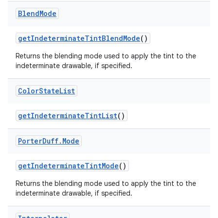
Blend
Mode
get
Indeterminate
Tint
Blend
Mode
()
Returns the blending mode used to apply the tint to the
indeterminate drawable, if specified.
Color
State
List
get
Indeterminate
Tint
List
()
Porter
Duff
.
Mode
get
Indeterminate
Tint
Mode
()
Returns the blending mode used to apply the tint to the
indeterminate drawable, if specified.