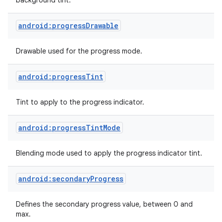
background tint.
android:progressDrawable
Drawable used for the progress mode.
android:progressTint
Tint to apply to the progress indicator.
android:progressTintMode
Blending mode used to apply the progress indicator tint.
android:secondaryProgress
Defines the secondary progress value, between 0 and
max.