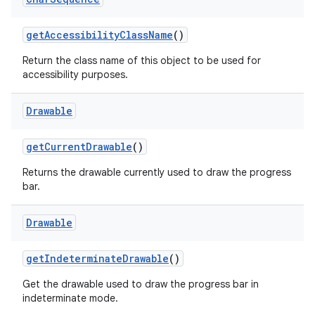
get
Accessibility
Class
Name
()
Return the class name of this object to be used for
accessibility purposes.
Drawable
get
Current
Drawable
()
Returns the drawable currently used to draw the progress
bar.
Drawable
get
Indeterminate
Drawable
()
Get the drawable used to draw the progress bar in
indeterminate mode.