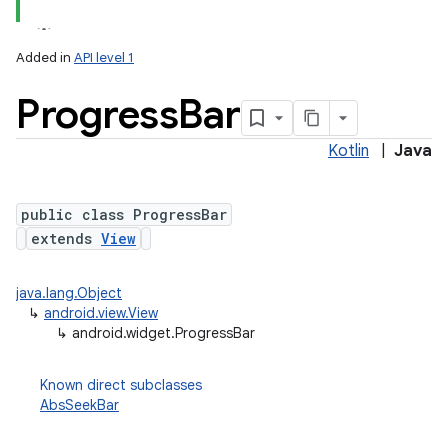
Added in
API level 1
Progress
Bar
Kotlin
|
Java
public class ProgressBar
extends
View
java.lang.Object
↳
android.view.View
↳
android.widget.ProgressBar
Known direct subclasses
AbsSeekBar