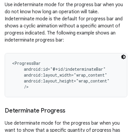
Use indeterminate mode for the progress bar when you
do not know how long an operation will take.
Indeterminate mode is the default for progress bar and
shows a cyclic animation without a specific amount of
progress indicated. The following example shows an
indeterminate progress bar:
<ProgressBar

     android:id="@+id/indeterminateBar"

     android:layout_width="wrap_content"

     android:layout_height="wrap_content"

Determinate Progress
Use determinate mode for the progress bar when you
want to show that a specific quantity of progress has