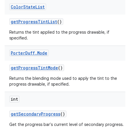
Color
State
List
get
Progress
Tint
List
()
Returns the tint applied to the progress drawable, if
specified.
Porter
Duff
.
Mode
get
Progress
Tint
Mode
()
Returns the blending mode used to apply the tint to the
progress drawable, if specified.
int
get
Secondary
Progress
()
Get the progress bar's current level of secondary progress.