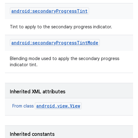
android:secondaryProgressTint
Tint to apply to the secondary progress indicator.
android:secondaryProgressTintMode
Blending mode used to apply the secondary progress
indicator tint.
Inherited XML attributes
android.view.View
From class
Inherited constants