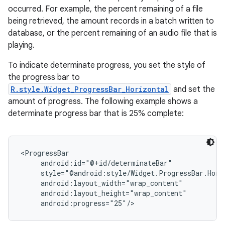
occurred. For example, the percent remaining of a file
being retrieved, the amount records in a batch written to
database, or the percent remaining of an audio file that is
playing.
To indicate determinate progress, you set the style of
the progress bar to
R.style.Widget_ProgressBar_Horizontal
and set the
amount of progress. The following example shows a
determinate progress bar that is 25% complete:
<ProgressBar

     android:id="@+id/determinateBar"

on
     style="@android:style/Widget.ProgressBar.Horiz
     android:layout_width="wrap_content"

     android:layout_height="wrap_content"
