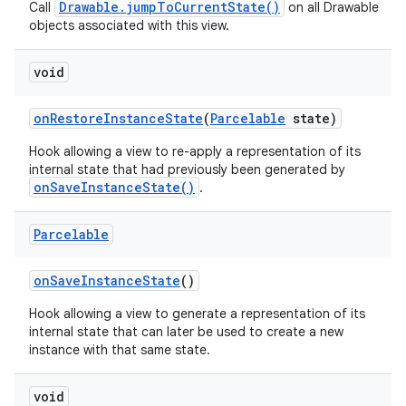
Drawable.jumpToCurrentState()
Call
on all Drawable
objects associated with this view.
void
on
Restore
Instance
State
(
Parcelable
state)
Hook allowing a view to re-apply a representation of its
internal state that had previously been generated by
onSaveInstanceState()
.
Parcelable
on
Save
Instance
State
()
Hook allowing a view to generate a representation of its
internal state that can later be used to create a new
instance with that same state.
void