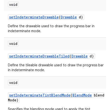
void
set
Indeterminate
Drawable
(
Drawable
d)
Define the drawable used to draw the progress bar in
indeterminate mode.
void
set
Indeterminate
Drawable
Tiled
(
Drawable
d)
Define the tileable drawable used to draw the progress bar
in indeterminate mode.
void
set
Indeterminate
Tint
Blend
Mode
(
Blend
Mode
blend
Mode)
Specifies the blending mode used to apply the tint