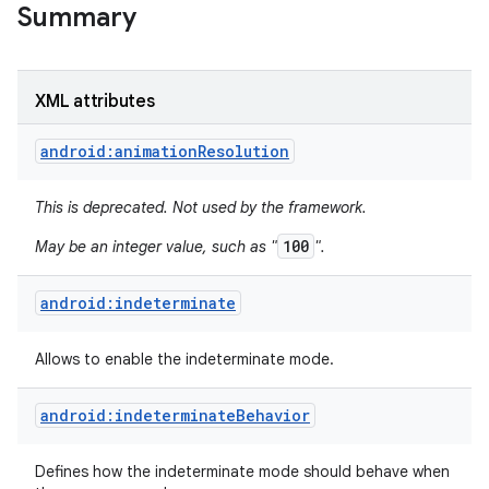
Summary
XML attributes
android:animationResolution
This is deprecated. Not used by the framework.
100
May be an integer value, such as "
".
android:indeterminate
Allows to enable the indeterminate mode.
android:indeterminateBehavior
Defines how the indeterminate mode should behave when