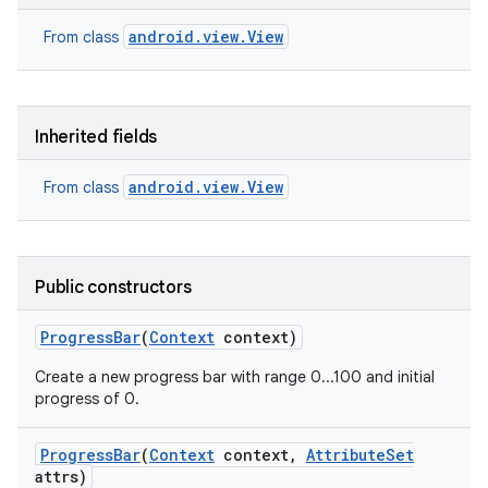
android.view.View
From class
Inherited fields
android.view.View
From class
Public constructors
Progress
Bar
(
Context
context)
Create a new progress bar with range 0...100 and initial
progress of 0.
Progress
Bar
(
Context
context
,
Attribute
Set
attrs)