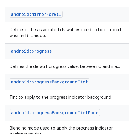
android:mirrorForRtl
n
y
Defines if the associated drawables need to be mirrored
when in RTL mode.
android:progress
Defines the default progress value, between 0 and max.
android:progressBackgroundTint
Tint to apply to the progress indicator background.
android:progressBackgroundTintMode
Blending mode used to apply the progress indicator