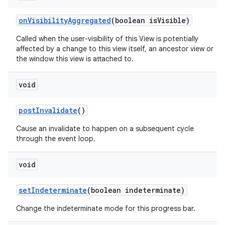
on
Visibility
Aggregated
(boolean is
Visible)
Called when the user-visibility of this View is potentially
affected by a change to this view itself, an ancestor view or
the window this view is attached to.
void
post
Invalidate
()
Cause an invalidate to happen on a subsequent cycle
through the event loop.
void
set
Indeterminate
(boolean indeterminate)
Change the indeterminate mode for this progress bar.