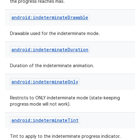
the progress reaches max.
android:indeterminateDrawable
Drawable used for the indeterminate mode.
android:indeterminateDuration
Duration of the indeterminate animation.
android:indeterminateOnly
Restricts to ONLY indeterminate mode (state-keeping
progress mode will not work).
android:indeterminateTint
Tint to apply to the indeterminate progress indicator.