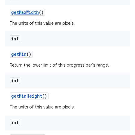
get
Max
Width
()
The units of this value are pixels.
int
get
Min
()
Return the lower limit of this progress bar's range.
int
get
Min
Height
()
The units of this value are pixels.
int