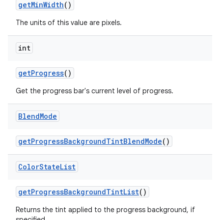
get
Min
Width
()
The units of this value are pixels.
int
get
Progress
()
Get the progress bar's current level of progress.
Blend
Mode
get
Progress
Background
Tint
Blend
Mode
()
Color
State
List
get
Progress
Background
Tint
List
()
Returns the tint applied to the progress background, if
specified.