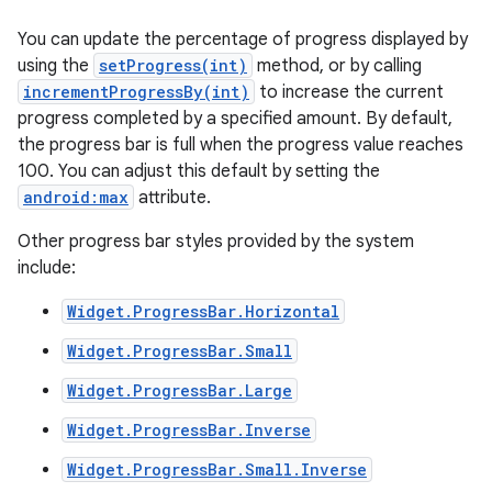
You can update the percentage of progress displayed by
using the
setProgress(int)
method, or by calling
incrementProgressBy(int)
to increase the current
progress completed by a specified amount. By default,
the progress bar is full when the progress value reaches
100. You can adjust this default by setting the
android:max
attribute.
Other progress bar styles provided by the system
include:
Widget.ProgressBar.Horizontal
Widget.ProgressBar.Small
Widget.ProgressBar.Large
nits
Widget.ProgressBar.Inverse
Widget.ProgressBar.Small.Inverse