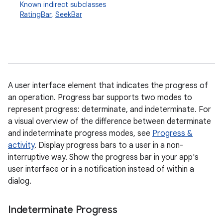
Known indirect subclasses
RatingBar
,
SeekBar
A user interface element that indicates the progress of
an operation. Progress bar supports two modes to
r
represent progress: determinate, and indeterminate. For
a visual overview of the difference between determinate
and indeterminate progress modes, see
Progress &
activity
. Display progress bars to a user in a non-
interruptive way. Show the progress bar in your app's
user interface or in a notification instead of within a
dialog.
Indeterminate Progress