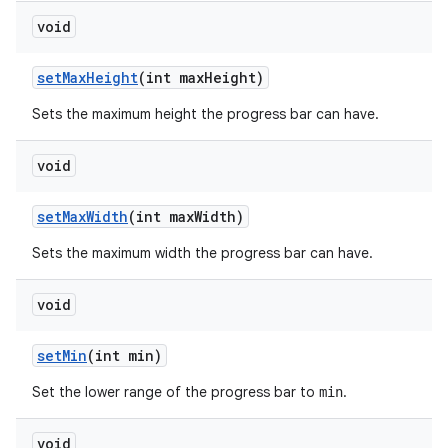
void
set
Max
Height
(int max
Height)
Sets the maximum height the progress bar can have.
void
set
Max
Width
(int max
Width)
Sets the maximum width the progress bar can have.
void
set
Min
(int min)
Set the lower range of the progress bar to
.
min
void