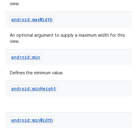
view.
android:maxWidth
An optional argument to supply a maximum width for this
view.
android:min
Defines the minimum value.
android:minHeight
android:minWidth