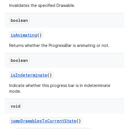
Invalidates the specified Drawable.
boolean
is
Animating
()
Returns whether the ProgressBar is animating or not.
boolean
is
Indeterminate
()
Indicate whether this progress bar is in indeterminate
mode.
void
jump
Drawables
To
Current
State
()