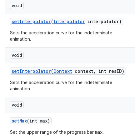
void
set
Interpolator
(
Interpolator
interpolator)
Sets the acceleration curve for the indeterminate
animation.
void
set
Interpolator
(
Context
context
,
int res
ID)
Sets the acceleration curve for the indeterminate
animation.
void
set
Max
(int max)
Set the upper range of the progress bar
.
max