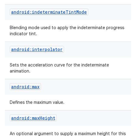
android:indeterminateTintMode
Blending mode used to apply the indeterminate progress
indicator tint.
android:interpolator
Sets the acceleration curve for the indeterminate
animation.
ces
ets
android:max
Defines the maximum value.
android:maxHeight
An optional argument to supply a maximum height for this