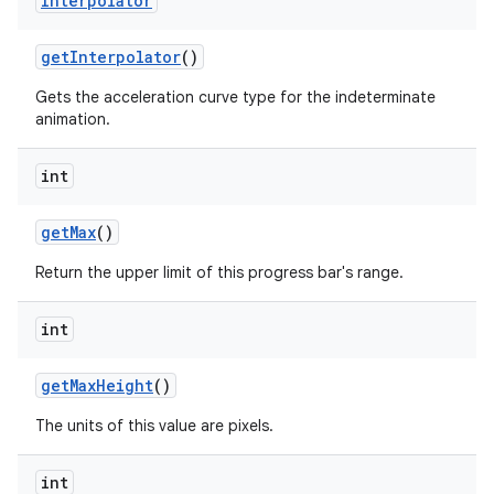
Interpolator
get
Interpolator
()
Gets the acceleration curve type for the indeterminate
animation.
int
get
Max
()
Return the upper limit of this progress bar's range.
int
get
Max
Height
()
The units of this value are pixels.
int