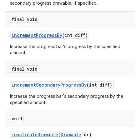
secondary progress drawable, if specified.
final void
increment
Progress
By
(int diff)
Increase the progress bar's progress by the specified
amount.
final void
increment
Secondary
Progress
By
(int diff)
Increase the progress bar's secondary progress by the
specified amount.
void
invalidate
Drawable
(
Drawable
dr)