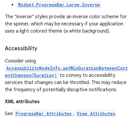
Widget.ProgressBar.Large.Inverse
The "inverse" styles provide an inverse color scheme for
the spinner, which may be necessary if your application
uses a light colored theme (a white background).
Accessibility
Consider using
AccessibilityNodeInfo.setMinDurationBetweenCont
entChanges(Duration)
to convey to accessibility
services that changes can be throttled. This may reduce
the frequency of potentially disruptive notifications.
XML attributes
See
ProgressBar Attributes
,
View Attributes