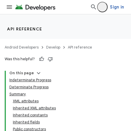
Sign in
API REFERENCE
Android Developers
Develop
API reference
Was this helpful?
On this page
Indeterminate Progress
Determinate Progress
Summary
XML attributes
Inherited XML attributes
Inherited constants
lization
Inherited fields
Public constructors