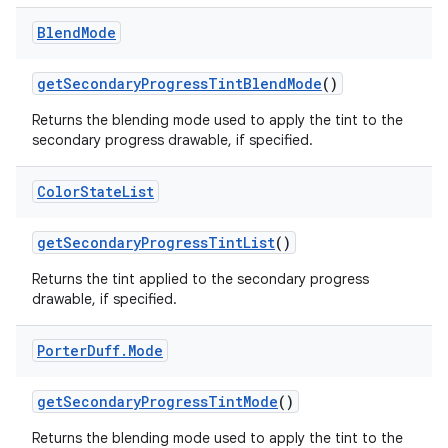
Blend
Mode
get
Secondary
Progress
Tint
Blend
Mode
()
Returns the blending mode used to apply the tint to the
secondary progress drawable, if specified.
Color
State
List
get
Secondary
Progress
Tint
List
()
Returns the tint applied to the secondary progress
drawable, if specified.
Porter
Duff
.
Mode
get
Secondary
Progress
Tint
Mode
()
Returns the blending mode used to apply the tint to the