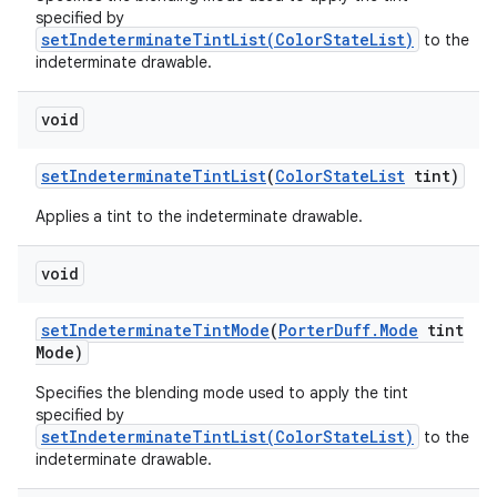
specified by
setIndeterminateTintList(ColorStateList)
to the
indeterminate drawable.
void
set
Indeterminate
Tint
List
(
Color
State
List
tint)
Applies a tint to the indeterminate drawable.
void
set
Indeterminate
Tint
Mode
(
Porter
Duff
.
Mode
tint
Mode)
Specifies the blending mode used to apply the tint
specified by
setIndeterminateTintList(ColorStateList)
to the
indeterminate drawable.