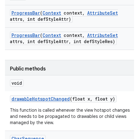
Progress
Bar
(
Context
context
,
Attribute
Set
attrs
,
int def
Style
Attr)
Progress
Bar
(
Context
context
,
Attribute
Set
attrs
,
int def
Style
Attr
,
int def
Style
Res)
Public methods
void
drawable
Hotspot
Changed
(float x
,
float y)
This function is called whenever the view hotspot changes
and needs to be propagated to drawables or child views
managed by the view.
Char
Sequence