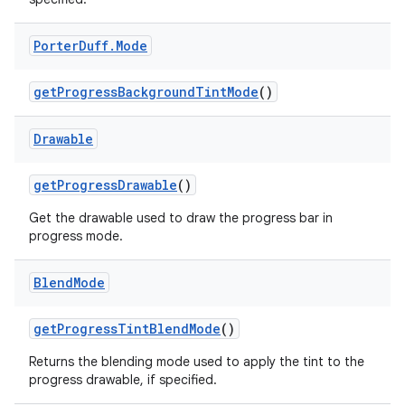
Porter
Duff
.
Mode
get
Progress
Background
Tint
Mode
()
Drawable
get
Progress
Drawable
()
Get the drawable used to draw the progress bar in
progress mode.
Blend
Mode
get
Progress
Tint
Blend
Mode
()
Returns the blending mode used to apply the tint to the
progress drawable, if specified.