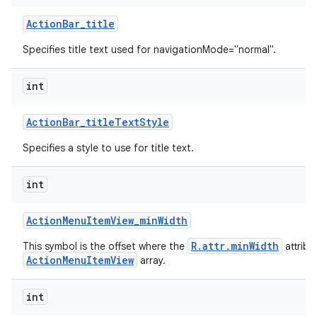
Action
Bar
_
title
Specifies title text used for navigationMode="normal".
int
Action
Bar
_
title
Text
Style
Specifies a style to use for title text.
int
Action
Menu
Item
View
_
min
Width
R.attr.minWidth
This symbol is the offset where the
attribu
ActionMenuItemView
array.
int