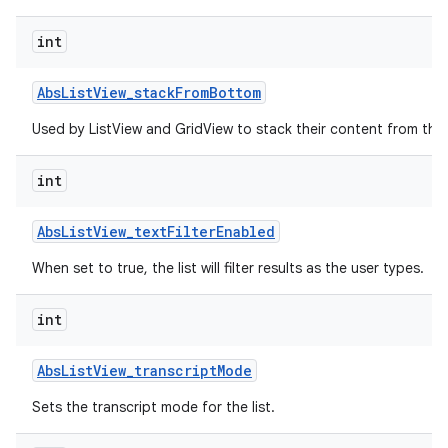
int
r
Abs
List
View
_
stack
From
Bottom
Used by ListView and GridView to stack their content from the
int
Abs
List
View
_
text
Filter
Enabled
When set to true, the list will filter results as the user types.
int
Abs
List
View
_
transcript
Mode
Sets the transcript mode for the list.