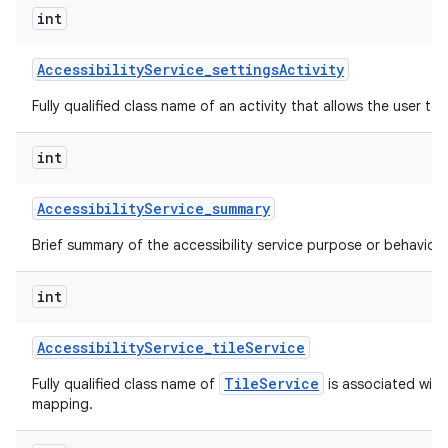
int
Accessibility
Service
_
settings
Activity
Fully qualified class name of an activity that allows the user to 
int
Accessibility
Service
_
summary
Brief summary of the accessibility service purpose or behavior.
int
Accessibility
Service
_
tile
Service
TileService
Fully qualified class name of
is associated with 
mapping.