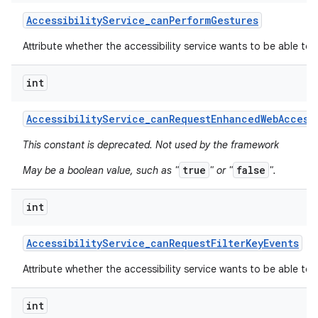
Accessibility
Service
_
can
Perform
Gestures
Attribute whether the accessibility service wants to be able to
int
Accessibility
Service
_
can
Request
Enhanced
Web
Access
This constant is deprecated. Not used by the framework
true
false
May be a boolean value, such as "
" or "
".
int
Accessibility
Service
_
can
Request
Filter
Key
Events
Attribute whether the accessibility service wants to be able to r
int