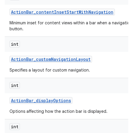
Action
Bar
_
content
Inset
Start
With
Navigation
Minimum inset for content views within a bar when a navigation
button.
int
Action
Bar
_
custom
Navigation
Layout
Specifies a layout for custom navigation.
int
Action
Bar
_
display
Options
Options affecting how the action bar is displayed.
int