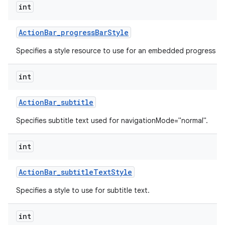
int
Action
Bar
_
progress
Bar
Style
Specifies a style resource to use for an embedded progress ba
int
Action
Bar
_
subtitle
Specifies subtitle text used for navigationMode="normal".
int
Action
Bar
_
subtitle
Text
Style
Specifies a style to use for subtitle text.
int