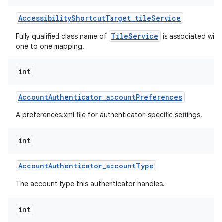
Accessibility
Shortcut
Target
_
tile
Service
TileService
Fully qualified class name of
is associated with 
one to one mapping.
int
Account
Authenticator
_
account
Preferences
A preferences.xml file for authenticator-specific settings.
int
Account
Authenticator
_
account
Type
The account type this authenticator handles.
int