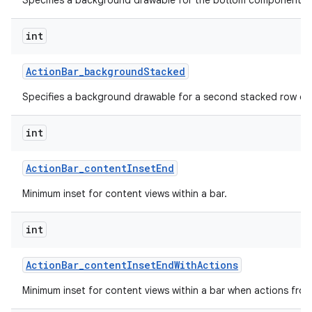
Specifies a background drawable for the bottom component of 
int
Action
Bar
_
background
Stacked
Specifies a background drawable for a second stacked row of 
int
Action
Bar
_
content
Inset
End
Minimum inset for content views within a bar.
int
Action
Bar
_
content
Inset
End
With
Actions
Minimum inset for content views within a bar when actions fro