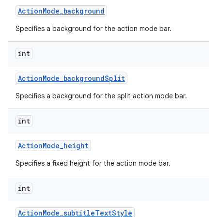
Action
Mode
_
background
Specifies a background for the action mode bar.
int
Action
Mode
_
background
Split
Specifies a background for the split action mode bar.
int
Action
Mode
_
height
Specifies a fixed height for the action mode bar.
int
Action
Mode
_
subtitle
Text
Style