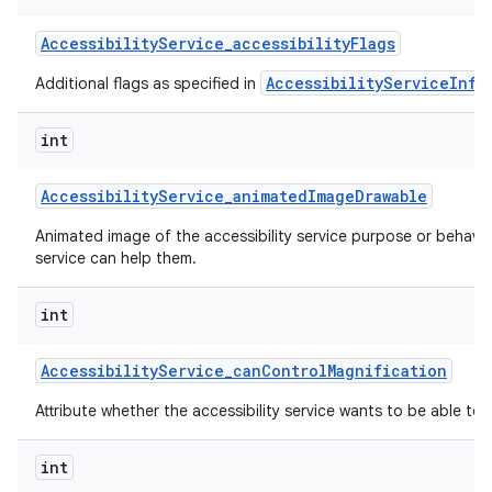
Accessibility
Service
_
accessibility
Flags
AccessibilityServiceInfo
Additional flags as specified in
int
Accessibility
Service
_
animated
Image
Drawable
nits
Animated image of the accessibility service purpose or behavi
service can help them.
int
Accessibility
Service
_
can
Control
Magnification
Attribute whether the accessibility service wants to be able to 
int