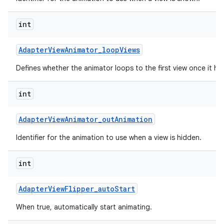
int
Adapter
View
Animator
_
loop
Views
Defines whether the animator loops to the first view once it has
int
Adapter
View
Animator
_
out
Animation
Identifier for the animation to use when a view is hidden.
int
Adapter
View
Flipper
_
auto
Start
When true, automatically start animating.