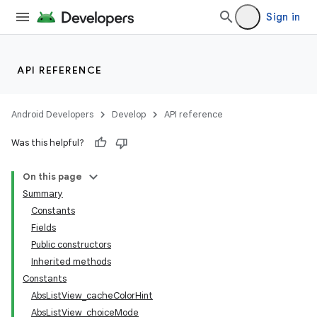
Sign in
API REFERENCE
Android Developers
Develop
API reference
Was this helpful?
On this page
Summary
Constants
Fields
Public constructors
Inherited methods
Constants
AbsListView_cacheColorHint
AbsListView_choiceMode