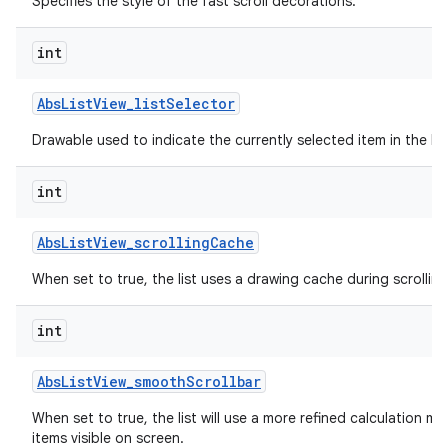
Specifies the style of the fast scroll decorations.
int
Abs
List
View
_
list
Selector
Drawable used to indicate the currently selected item in the list
int
Abs
List
View
_
scrolling
Cache
When set to true, the list uses a drawing cache during scrolling
int
Abs
List
View
_
smooth
Scrollbar
When set to true, the list will use a more refined calculation m
items visible on screen.