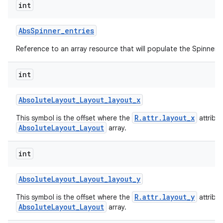
int
Abs
Spinner
_
entries
Reference to an array resource that will populate the Spinner.
int
Absolute
Layout
_
Layout
_
layout
_
x
R.attr.layout_x
This symbol is the offset where the
attribu
AbsoluteLayout_Layout
array.
int
Absolute
Layout
_
Layout
_
layout
_
y
R.attr.layout_y
This symbol is the offset where the
attribu
AbsoluteLayout_Layout
array.