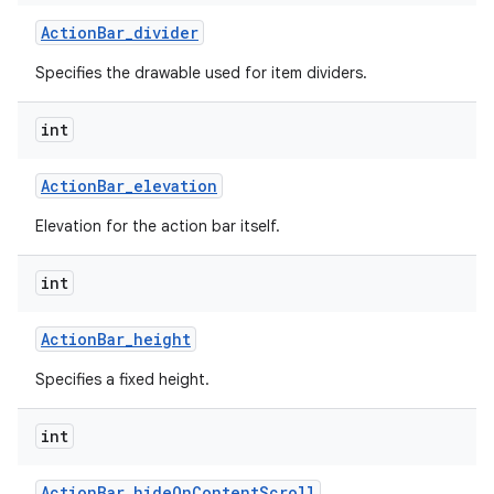
Action
Bar
_
divider
Specifies the drawable used for item dividers.
int
Action
Bar
_
elevation
Elevation for the action bar itself.
int
Action
Bar
_
height
Specifies a fixed height.
int
Action
Bar
_
hide
On
Content
Scroll