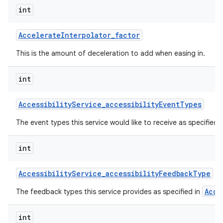
int
Accelerate
Interpolator
_
factor
This is the amount of deceleration to add when easing in.
int
on
Accessibility
Service
_
accessibility
Event
Types
The event types this service would like to receive as specified 
int
Accessibility
Service
_
accessibility
Feedback
Type
Acce
The feedback types this service provides as specified in
int