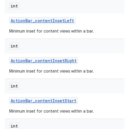
int
Action
Bar
_
content
Inset
Left
Minimum inset for content views within a bar.
int
Action
Bar
_
content
Inset
Right
Minimum inset for content views within a bar.
int
Action
Bar
_
content
Inset
Start
Minimum inset for content views within a bar.
int