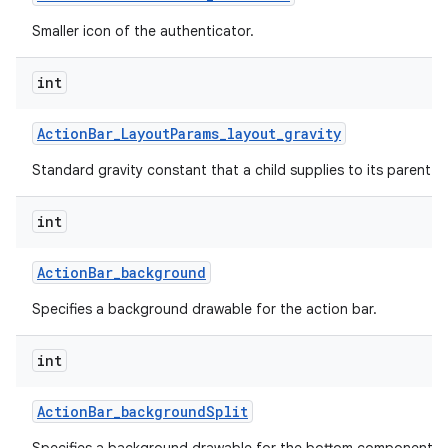
Smaller icon of the authenticator.
int
Action
Bar
_
Layout
Params
_
layout
_
gravity
Standard gravity constant that a child supplies to its parent.
int
Action
Bar
_
background
Specifies a background drawable for the action bar.
int
Action
Bar
_
background
Split