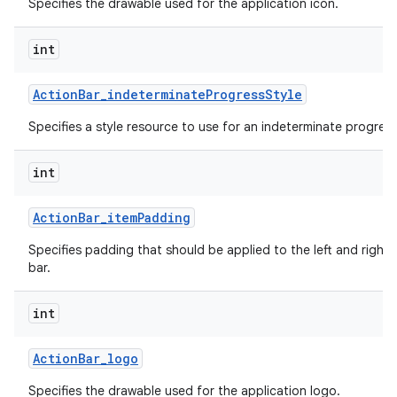
Specifies the drawable used for the application icon.
int
Action
Bar
_
indeterminate
Progress
Style
Specifies a style resource to use for an indeterminate progress
int
Action
Bar
_
item
Padding
Specifies padding that should be applied to the left and right 
bar.
int
Action
Bar
_
logo
Specifies the drawable used for the application logo.