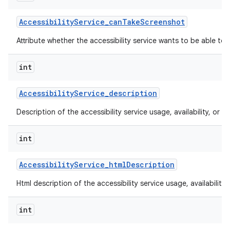
Accessibility
Service
_
can
Take
Screenshot
Attribute whether the accessibility service wants to be able to
int
Accessibility
Service
_
description
Description of the accessibility service usage, availability, or lim
int
Accessibility
Service
_
html
Description
Html description of the accessibility service usage, availability, 
int