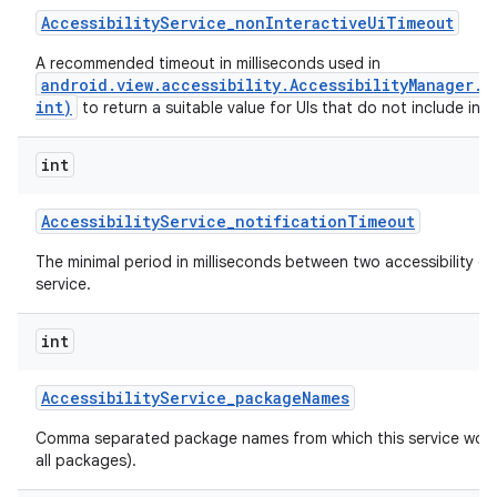
Accessibility
Service
_
non
Interactive
Ui
Timeout
A recommended timeout in milliseconds used in
android.view.accessibility.AccessibilityManager.
int)
to return a suitable value for UIs that do not include inte
int
Accessibility
Service
_
notification
Timeout
The minimal period in milliseconds between two accessibility ev
service.
int
n
Accessibility
Service
_
package
Names
y
Comma separated package names from which this service would 
all packages).