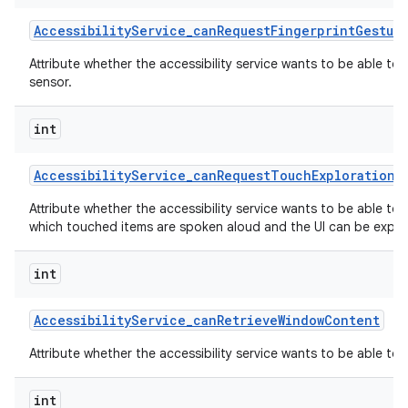
Accessibility
Service
_
can
Request
Fingerprint
Gestur
Attribute whether the accessibility service wants to be able to
sensor.
int
Accessibility
Service
_
can
Request
Touch
Exploration
M
Attribute whether the accessibility service wants to be able to
which touched items are spoken aloud and the UI can be explor
int
Accessibility
Service
_
can
Retrieve
Window
Content
Attribute whether the accessibility service wants to be able to
int