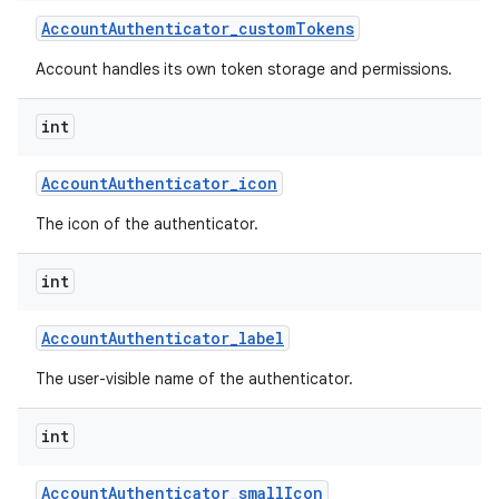
Account
Authenticator
_
custom
Tokens
Account handles its own token storage and permissions.
int
Account
Authenticator
_
icon
The icon of the authenticator.
int
Account
Authenticator
_
label
The user-visible name of the authenticator.
int
Account
Authenticator
_
small
Icon