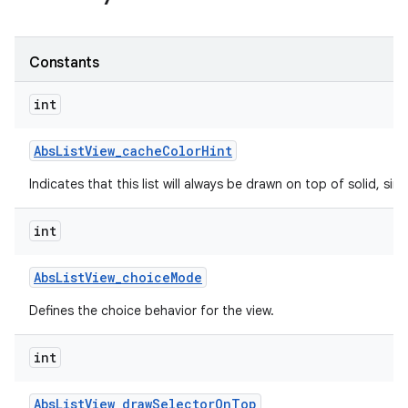
Constants
int
Abs
List
View
_
cache
Color
Hint
Indicates that this list will always be drawn on top of solid, s
int
Abs
List
View
_
choice
Mode
Defines the choice behavior for the view.
int
Abs
List
View
_
draw
Selector
On
Top