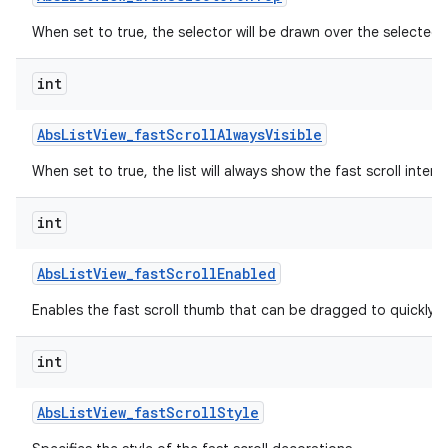
When set to true, the selector will be drawn over the selected 
int
Abs
List
View
_
fast
Scroll
Always
Visible
When set to true, the list will always show the fast scroll interf
int
lization
Abs
List
View
_
fast
Scroll
Enabled
Enables the fast scroll thumb that can be dragged to quickly scr
int
Abs
List
View
_
fast
Scroll
Style