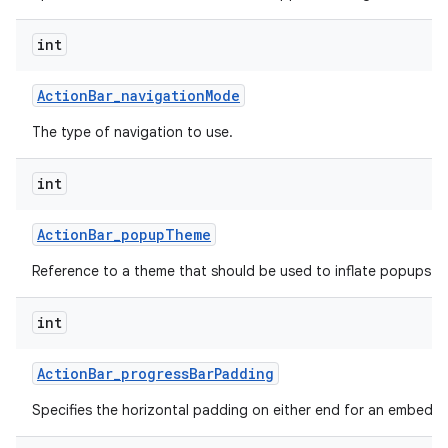
int
Action
Bar
_
navigation
Mode
The type of navigation to use.
int
Action
Bar
_
popup
Theme
Reference to a theme that should be used to inflate popups sh
int
Action
Bar
_
progress
Bar
Padding
Specifies the horizontal padding on either end for an embedd