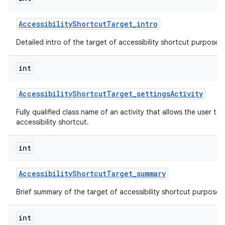
Accessibility
Shortcut
Target
_
intro
Detailed intro of the target of accessibility shortcut purpose o
int
Accessibility
Shortcut
Target
_
settings
Activity
Fully qualified class name of an activity that allows the user to 
accessibility shortcut.
int
Accessibility
Shortcut
Target
_
summary
Brief summary of the target of accessibility shortcut purpose o
int