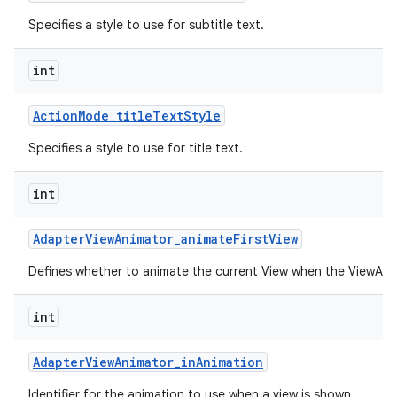
Specifies a style to use for subtitle text.
int
Action
Mode
_
title
Text
Style
Specifies a style to use for title text.
int
Adapter
View
Animator
_
animate
First
View
Defines whether to animate the current View when the ViewAnima
int
Adapter
View
Animator
_
in
Animation
Identifier for the animation to use when a view is shown.