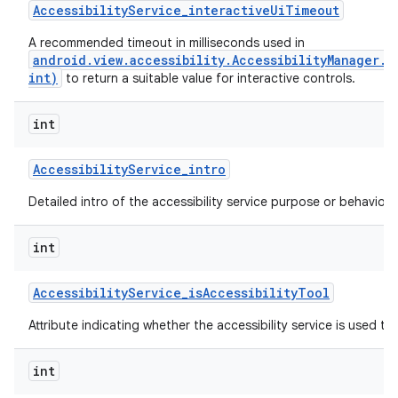
Accessibility
Service
_
interactive
Ui
Timeout
A recommended timeout in milliseconds used in
android.view.accessibility.AccessibilityManager.
ces
int)
to return a suitable value for interactive controls.
ets
int
Accessibility
Service
_
intro
Detailed intro of the accessibility service purpose or behavior.
int
Accessibility
Service
_
is
Accessibility
Tool
Attribute indicating whether the accessibility service is used to a
int