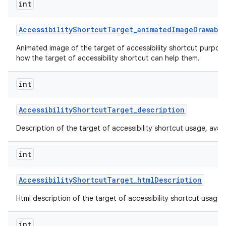
int
Accessibility
Shortcut
Target
_
animated
Image
Drawabl
Animated image of the target of accessibility shortcut purpos
how the target of accessibility shortcut can help them.
int
Accessibility
Shortcut
Target
_
description
Description of the target of accessibility shortcut usage, availabi
int
Accessibility
Shortcut
Target
_
html
Description
Html description of the target of accessibility shortcut usage, av
int