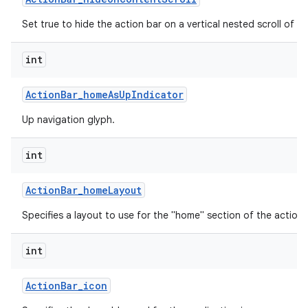
Set true to hide the action bar on a vertical nested scroll of c
int
Action
Bar
_
home
As
Up
Indicator
Up navigation glyph.
int
Action
Bar
_
home
Layout
Specifies a layout to use for the "home" section of the action 
int
Action
Bar
_
icon