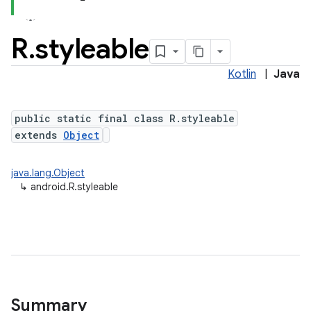
R
.
styleable
Kotlin
|
Java
public static final class R.styleable
extends
Object
java.lang.Object
↳
android.R.styleable
Summary