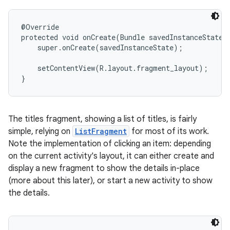
@Override

protected void onCreate(Bundle savedInstanceState) 
    super.onCreate(savedInstanceState);

    setContentView(R.layout.fragment_layout);

}
The titles fragment, showing a list of titles, is fairly
simple, relying on
ListFragment
for most of its work.
Note the implementation of clicking an item: depending
on the current activity's layout, it can either create and
display a new fragment to show the details in-place
(more about this later), or start a new activity to show
the details.