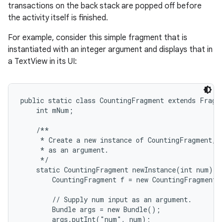
transactions on the back stack are popped off before
the activity itself is finished.
For example, consider this simple fragment that is
instantiated with an integer argument and displays that in
a TextView in its UI:
public static class CountingFragment extends Fragme
    int mNum;

    /**

     * Create a new instance of CountingFragment, p
     * as an argument.

     */

    static CountingFragment newInstance(int num) {

        CountingFragment f = new CountingFragment(
        // Supply num input as an argument.

        Bundle args = new Bundle();

        args.putInt("num", num);
