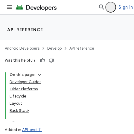
Sign in
API REFERENCE
Android Developers
Develop
API reference
Was this helpful?
On this page
Developer Guides
Older Platforms
Lifecycle
Layout
Back Stack
Added in
API level 11