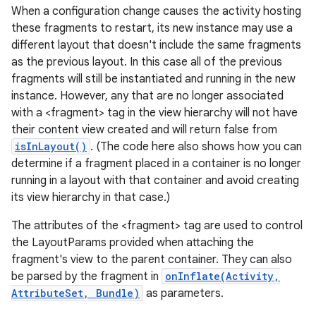
When a configuration change causes the activity hosting
these fragments to restart, its new instance may use a
different layout that doesn't include the same fragments
as the previous layout. In this case all of the previous
fragments will still be instantiated and running in the new
ces
instance. However, any that are no longer associated
ets
with a <fragment> tag in the view hierarchy will not have
their content view created and will return false from
isInLayout()
. (The code here also shows how you can
determine if a fragment placed in a container is no longer
running in a layout with that container and avoid creating
its view hierarchy in that case.)
The attributes of the <fragment> tag are used to control
the LayoutParams provided when attaching the
fragment's view to the parent container. They can also
be parsed by the fragment in
onInflate(Activity,
AttributeSet, Bundle)
as parameters.