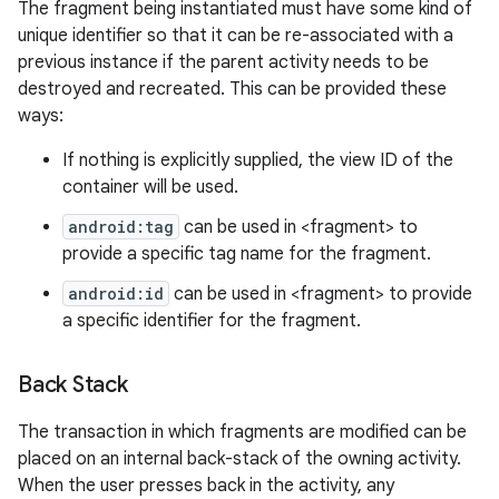
The fragment being instantiated must have some kind of
unique identifier so that it can be re-associated with a
previous instance if the parent activity needs to be
destroyed and recreated. This can be provided these
ways:
If nothing is explicitly supplied, the view ID of the
container will be used.
android:tag
can be used in <fragment> to
provide a specific tag name for the fragment.
android:id
can be used in <fragment> to provide
a specific identifier for the fragment.
Back Stack
n
The transaction in which fragments are modified can be
y
placed on an internal back-stack of the owning activity.
When the user presses back in the activity, any