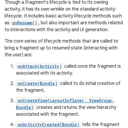
Though a Fragment's lifecycle is tied to its owning
activity, it has its own wrinkle on the standard activity
lifecycle. It includes basic activity lifecycle methods such
as
onResume()
, but also important are methods related
to interactions with the activity and UI generation.
The core series of lifecycle methods that are called to
bring a fragment up to resumed state (interacting with
the user) are:
onAttach(Activity)
called once the fragment is
associated with its activity.
onCreate(Bundle)
called to do initial creation of
the fragment.
onCreateView(LayoutInflater, ViewGroup,
Bundle)
creates and returns the view hierarchy
associated with the fragment.
onActivityCreated(Bundle)
tells the fragment