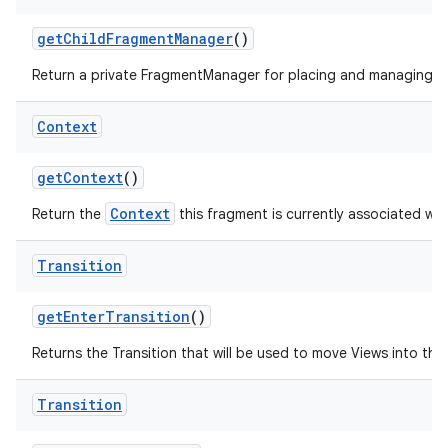
get
Child
Fragment
Manager
()
Return a private FragmentManager for placing and managing Fr
Context
get
Context
()
Context
Return the
this fragment is currently associated wit
Transition
get
Enter
Transition
()
Returns the Transition that will be used to move Views into the i
Transition