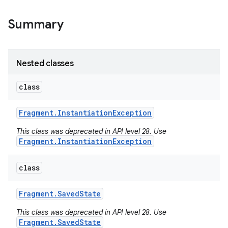
Summary
Nested classes
class
Fragment
.
Instantiation
Exception
This class was deprecated in API level 28. Use
Fragment.InstantiationException
class
Fragment
.
Saved
State
This class was deprecated in API level 28. Use
Fragment.SavedState