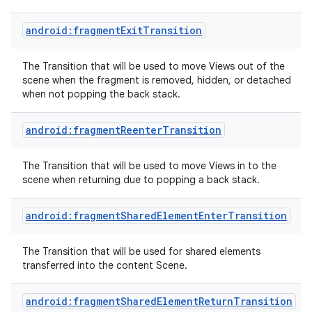
android:fragmentExitTransition
The Transition that will be used to move Views out of the
scene when the fragment is removed, hidden, or detached
when not popping the back stack.
android:fragmentReenterTransition
The Transition that will be used to move Views in to the
scene when returning due to popping a back stack.
android:fragmentSharedElementEnterTransition
The Transition that will be used for shared elements
transferred into the content Scene.
android:fragmentSharedElementReturnTransition