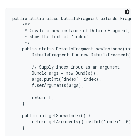
public static class DetailsFragment extends Fragmen
    /**

     * Create a new instance of DetailsFragment, in
     * show the text at 'index'.

     */

    public static DetailsFragment newInstance(int i
        DetailsFragment f = new DetailsFragment();

on
        // Supply index input as an argument.

        Bundle args = new Bundle();

        args.putInt("index", index);

        f.setArguments(args);

        return f;

    }

    public int getShownIndex() {

        return getArguments().getInt("index", 0);

    }
