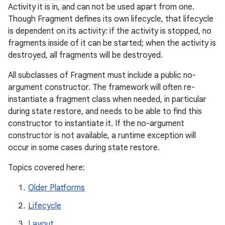
Activity it is in, and can not be used apart from one.
Though Fragment defines its own lifecycle, that lifecycle
is dependent on its activity: if the activity is stopped, no
fragments inside of it can be started; when the activity is
destroyed, all fragments will be destroyed.
All subclasses of Fragment must include a public no-
argument constructor. The framework will often re-
instantiate a fragment class when needed, in particular
during state restore, and needs to be able to find this
constructor to instantiate it. If the no-argument
constructor is not available, a runtime exception will
occur in some cases during state restore.
Topics covered here:
Older Platforms
Lifecycle
Layout