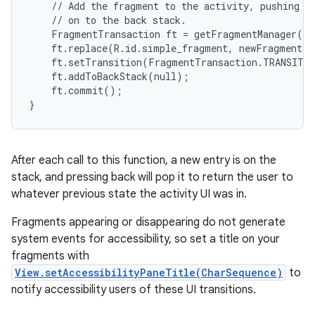
    // Add the fragment to the activity, pushing th
    // on to the back stack.

    FragmentTransaction ft = getFragmentManager().
    ft.replace(R.id.simple_fragment, newFragment);

    ft.setTransition(FragmentTransaction.TRANSIT_F
    ft.addToBackStack(null);

    ft.commit();

}
After each call to this function, a new entry is on the
stack, and pressing back will pop it to return the user to
whatever previous state the activity UI was in.
Fragments appearing or disappearing do not generate
system events for accessibility, so set a title on your
fragments with
View.setAccessibilityPaneTitle(CharSequence)
to
notify accessibility users of these UI transitions.