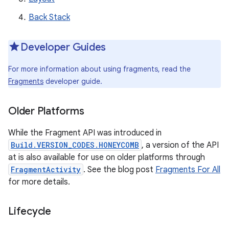
Back Stack
Developer Guides
For more information about using fragments, read the
Fragments
developer guide.
Older Platforms
While the Fragment API was introduced in
Build.VERSION_CODES.HONEYCOMB
, a version of the API
at is also available for use on older platforms through
FragmentActivity
. See the blog post
Fragments For All
for more details.
Lifecycle