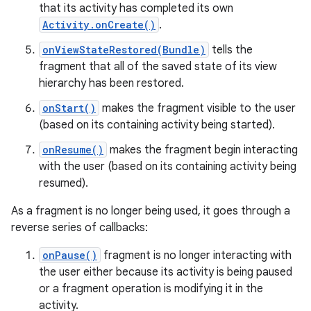
that its activity has completed its own
Activity.onCreate()
.
onViewStateRestored(Bundle)
tells the
fragment that all of the saved state of its view
hierarchy has been restored.
onStart()
makes the fragment visible to the user
(based on its containing activity being started).
onResume()
makes the fragment begin interacting
with the user (based on its containing activity being
resumed).
As a fragment is no longer being used, it goes through a
reverse series of callbacks:
onPause()
fragment is no longer interacting with
the user either because its activity is being paused
or a fragment operation is modifying it in the
activity.