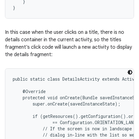
    }

}
In this case when the user clicks on a title, there is no
details container in the current activity, so the titles
fragment's click code will launch a new activity to display
the details fragment:
public static class DetailsActivity extends Activit
    @Override

    protected void onCreate(Bundle savedInstanceSta
        super.onCreate(savedInstanceState);

        if (getResources().getConfiguration().orien
                == Configuration.ORIENTATION_LANDS
            // If the screen is now in landscape mo
            // dialog in-line with the list so we d