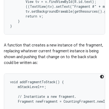
        View tv = v.findViewById(R.id.text);

        ((TextView)tv).setText("Fragment #" + mNu
        tv.setBackgroundDrawable(getResources().ge
        return v;

    }

}
A function that creates a new instance of the fragment,
replacing whatever current fragment instance is being
shown and pushing that change on to the back stack
could be written as:
void addFragmentToStack() {

    mStackLevel++;

    // Instantiate a new fragment.

    Fragment newFragment = CountingFragment.newIns