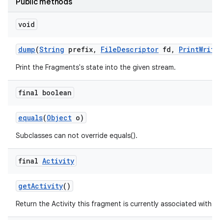
Public methods
void
dump
(
String
prefix
,
File
Descriptor
fd
,
Print
Write
Print the Fragments's state into the given stream.
final boolean
equals
(
Object
o)
Subclasses can not override equals().
final
Activity
get
Activity
()
Return the Activity this fragment is currently associated with.