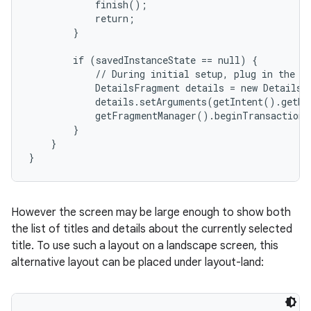
            finish();

            return;

        }

        if (savedInstanceState == null) {

            // During initial setup, plug in the de
            DetailsFragment details = new DetailsF
            details.setArguments(getIntent().getEx
            getFragmentManager().beginTransaction(
        }

    }

}
However the screen may be large enough to show both
the list of titles and details about the currently selected
title. To use such a layout on a landscape screen, this
alternative layout can be placed under layout-land: