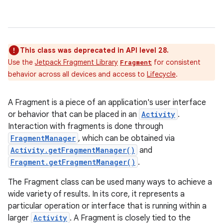
This class was deprecated in API level 28.
Use the
Jetpack Fragment Library
for consistent
Fragment
behavior across all devices and access to
Lifecycle
.
A Fragment is a piece of an application's user interface
or behavior that can be placed in an
Activity
.
Interaction with fragments is done through
FragmentManager
, which can be obtained via
Activity.getFragmentManager()
and
Fragment.getFragmentManager()
.
The Fragment class can be used many ways to achieve a
wide variety of results. In its core, it represents a
particular operation or interface that is running within a
larger
Activity
. A Fragment is closely tied to the