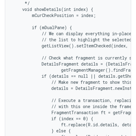
     */

    void showDetails(int index) {

        mCurCheckPosition = index;

r
        if (mDualPane) {

            // We can display everything in-place w
            // the list to highlight the selected i
            getListView().setItemChecked(index, tr
            // Check what fragment is currently sho
            DetailsFragment details = (DetailsFragm
                    getFragmentManager().findFragm
            if (details == null || details.getShow
                // Make new fragment to show this s
                details = DetailsFragment.newInstan
                // Execute a transaction, replacing
                // with this one inside the frame.

                FragmentTransaction ft = getFragme
                if (index == 0) {

                    ft.replace(R.id.details, detail
                } else {
