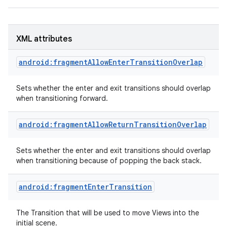
XML attributes
android:fragmentAllowEnterTransitionOverlap
Sets whether the enter and exit transitions should overlap
when transitioning forward.
android:fragmentAllowReturnTransitionOverlap
Sets whether the enter and exit transitions should overlap
when transitioning because of popping the back stack.
android:fragmentEnterTransition
The Transition that will be used to move Views into the
initial scene.