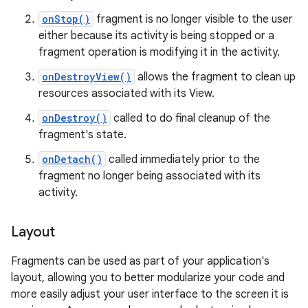
onStop()
fragment is no longer visible to the user
either because its activity is being stopped or a
fragment operation is modifying it in the activity.
onDestroyView()
allows the fragment to clean up
resources associated with its View.
onDestroy()
called to do final cleanup of the
fragment's state.
onDetach()
called immediately prior to the
fragment no longer being associated with its
activity.
Layout
Fragments can be used as part of your application's
layout, allowing you to better modularize your code and
more easily adjust your user interface to the screen it is