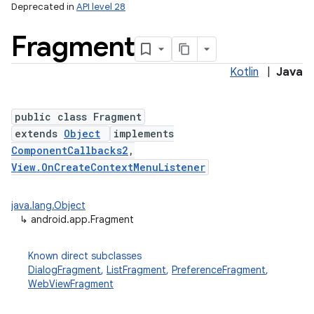
Deprecated in
API level 28
Fragment
Kotlin
|
Java
public class Fragment
extends
Object
implements
ComponentCallbacks2
,
View.OnCreateContextMenuListener
java.lang.Object
↳
android.app.Fragment
Known direct subclasses
DialogFragment
,
ListFragment
,
PreferenceFragment
,
WebViewFragment