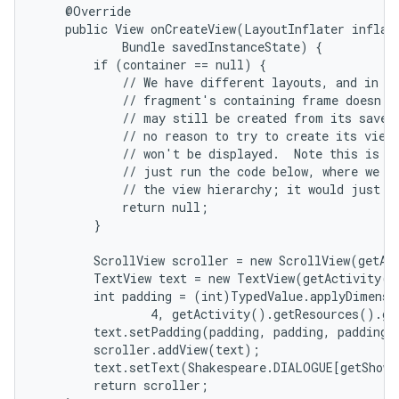
    @Override

    public View onCreateView(LayoutInflater inflate
            Bundle savedInstanceState) {

        if (container == null) {

            // We have different layouts, and in on
            // fragment's containing frame doesn't 
            // may still be created from its saved 
            // no reason to try to create its view 
            // won't be displayed.  Note this is no
            // just run the code below, where we wo
            // the view hierarchy; it would just ne
            return null;

nits
        }

        ScrollView scroller = new ScrollView(getAct
        TextView text = new TextView(getActivity()
        int padding = (int)TypedValue.applyDimensi
                4, getActivity().getResources().ge
        text.setPadding(padding, padding, padding, 
        scroller.addView(text);

        text.setText(Shakespeare.DIALOGUE[getShown
        return scroller;
