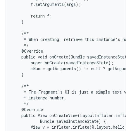
        f.setArguments(args);

        return f;

    }

    /**

     * When creating, retrieve this instance's numb
     */

    @Override

    public void onCreate(Bundle savedInstanceState)
        super.onCreate(savedInstanceState);

        mNum = getArguments() != null ? getArgumen
    }

    /**

     * The Fragment's UI is just a simple text vie
     * instance number.

     */

    @Override

    public View onCreateView(LayoutInflater inflate
            Bundle savedInstanceState) {

        View v = inflater.inflate(R.layout.hello_wo