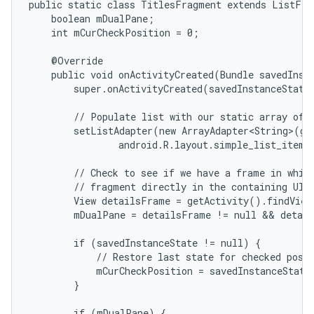
public static class TitlesFragment extends ListFrag
    boolean mDualPane;

    int mCurCheckPosition = 0;

    @Override

    public void onActivityCreated(Bundle savedInsta
        super.onActivityCreated(savedInstanceState)
        // Populate list with our static array of t
        setListAdapter(new ArrayAdapter<String>(get
                android.R.layout.simple_list_item_
        // Check to see if we have a frame in which
        // fragment directly in the containing UI.

        View detailsFrame = getActivity().findView
        mDualPane = detailsFrame != null && detail
        if (savedInstanceState != null) {

            // Restore last state for checked posit
            mCurCheckPosition = savedInstanceState
        }

        if (mDualPane) {
