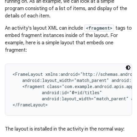
running on. As an example, we can look at a simple
program consisting of a list of items, and display of the
details of each item.
An activity's layout XML can include
<fragment>
tags to
embed fragment instances inside of the layout. For
example, here is a simple layout that embeds one
fragment:
<FrameLayout xmlns:android="http://schemas.android
    android:layout_width="match_parent" android:la
    <fragment class="com.example.android.apis.app.
            android:id="@+id/titles"

            android:layout_width="match_parent" an
</FrameLayout>
The layout is installed in the activity in the normal way: