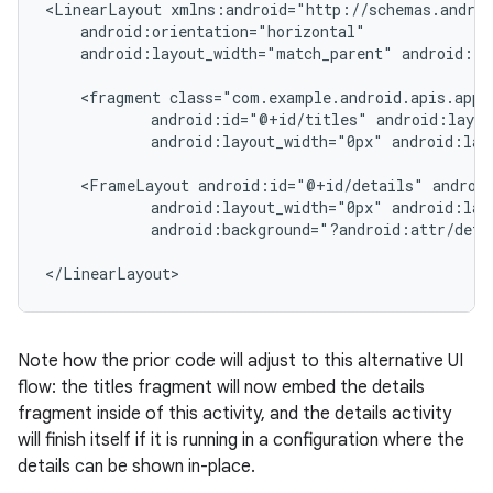
<LinearLayout xmlns:android="http://schemas.androi
    android:orientation="horizontal"

    android:layout_width="match_parent" android:la
    <fragment class="com.example.android.apis.app.
            android:id="@+id/titles" android:layou
            android:layout_width="0px" android:lay
    <FrameLayout android:id="@+id/details" android
            android:layout_width="0px" android:lay
            android:background="?android:attr/detai
</LinearLayout>
Note how the prior code will adjust to this alternative UI
flow: the titles fragment will now embed the details
fragment inside of this activity, and the details activity
will finish itself if it is running in a configuration where the
details can be shown in-place.