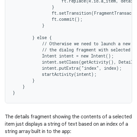
                    ft.replace(R.id.a_item, details
                }

                ft.setTransition(FragmentTransacti
                ft.commit();

            }

        } else {

            // Otherwise we need to launch a new ac
            // the dialog fragment with selected te
            Intent intent = new Intent();

            intent.setClass(getActivity(), DetailsA
            intent.putExtra("index", index);

            startActivity(intent);

        }

    }

}
The details fragment showing the contents of a selected
item just displays a string of text based on an index of a
string array built in to the app: