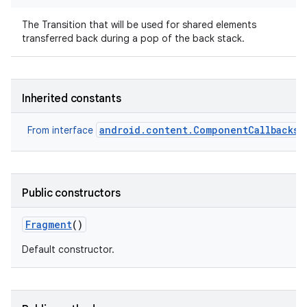
The Transition that will be used for shared elements
transferred back during a pop of the back stack.
Inherited constants
android.content.ComponentCallbacks2
From interface
Public constructors
Fragment
()
Default constructor.