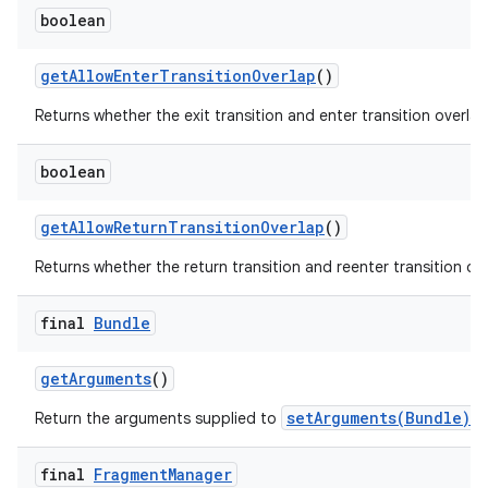
boolean
get
Allow
Enter
Transition
Overlap
()
Returns whether the exit transition and enter transition overlap
boolean
get
Allow
Return
Transition
Overlap
()
Returns whether the return transition and reenter transition ove
final
Bundle
get
Arguments
()
setArguments(Bundle)
Return the arguments supplied to
, 
final
Fragment
Manager