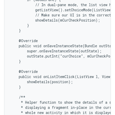
            // In dual-pane mode, the list view hig
            getListView().setChoiceMode(ListView.C
            // Make sure our UI is in the correct s
            showDetails(mCurCheckPosition);

        }

    }

    @Override

    public void onSaveInstanceState(Bundle outState
        super.onSaveInstanceState(outState);

        outState.putInt("curChoice", mCurCheckPosi
    }

    @Override

    public void onListItemClick(ListView l, View v,
        showDetails(position);

    }

    /**

     * Helper function to show the details of a sel
     * displaying a fragment in-place in the curren
     * whole new activity in which it is displayed.