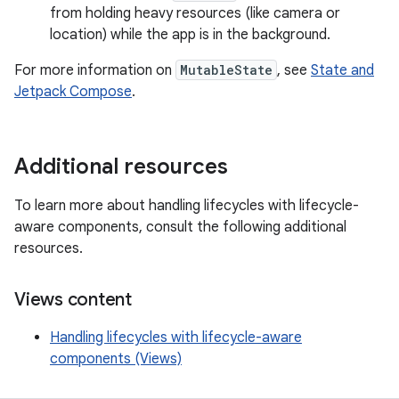
from holding heavy resources (like camera or
location) while the app is in the background.
For more information on
MutableState
, see
State and
Jetpack Compose
.
Additional resources
To learn more about handling lifecycles with lifecycle-
aware components, consult the following additional
resources.
Views content
Handling lifecycles with lifecycle-aware
components (Views)