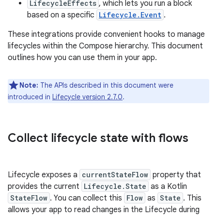
LifecycleEffects
, which lets you run a block
based on a specific
Lifecycle.Event
.
These integrations provide convenient hooks to manage
lifecycles within the Compose hierarchy. This document
outlines how you can use them in your app.
Note:
The APIs described in this document were
introduced in
Lifecycle version 2.7.0
.
Collect lifecycle state with flows
Lifecycle exposes a
currentStateFlow
property that
provides the current
Lifecycle.State
as a Kotlin
StateFlow
. You can collect this
Flow
as
State
. This
allows your app to read changes in the Lifecycle during