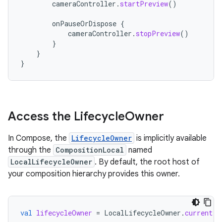
cameraController
.
startPreview
()
onPauseOrDispose
{
cameraController
.
stopPreview
()
}
}
}
Access the Lifecycle
Owner
In Compose, the
LifecycleOwner
is implicitly available
through the
CompositionLocal
named
LocalLifecycleOwner
. By default, the root host of
your composition hierarchy provides this owner.
val
lifecycleOwner
=
LocalLifecycleOwner
.
current