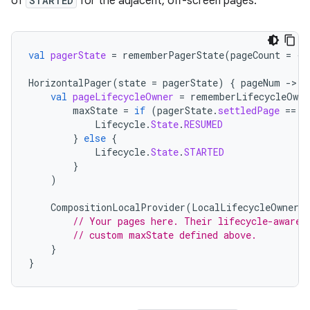
of
STARTED
for the adjacent, off-screen pages.
val
pagerState
=
rememberPagerState
(
pageCount
=
{
HorizontalPager
(
state
=
pagerState
)
{
pageNum
-
val
pageLifecycleOwner
=
rememberLifecycleOwne
maxState
=
if
(
pagerState
.
settledPage
==
p
Lifecycle
.
State
.
RESUMED
}
else
{
Lifecycle
.
State
.
STARTED
}
)
CompositionLocalProvider
(
LocalLifecycleOwner
p
// Your pages here. Their lifecycle-aware 
// custom maxState defined above.
}
}