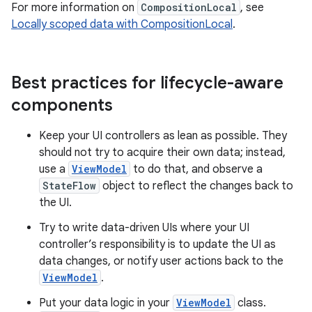
For more information on
CompositionLocal
, see
Locally scoped data with CompositionLocal
.
Best practices for lifecycle-aware
components
Keep your UI controllers as lean as possible. They
should not try to acquire their own data; instead,
use a
ViewModel
to do that, and observe a
StateFlow
object to reflect the changes back to
the UI.
Try to write data-driven UIs where your UI
controller’s responsibility is to update the UI as
data changes, or notify user actions back to the
ViewModel
.
Put your data logic in your
ViewModel
class.