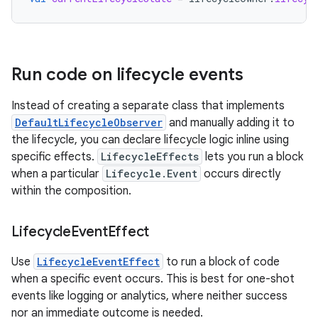
Run code on lifecycle events
Instead of creating a separate class that implements
DefaultLifecycleObserver
and manually adding it to
the lifecycle, you can declare lifecycle logic inline using
specific effects.
LifecycleEffects
lets you run a block
when a particular
Lifecycle.Event
occurs directly
within the composition.
Lifecycle
Event
Effect
Use
LifecycleEventEffect
to run a block of code
when a specific event occurs. This is best for one-shot
events like logging or analytics, where neither success
nor an immediate outcome is needed.