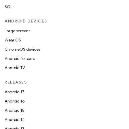
5G
ANDROID DEVICES
Large screens
Wear OS
ChromeOS devices
Android for cars
Android TV
RELEASES
Android 17
Android 16
Android 15
Android 14
Android 13