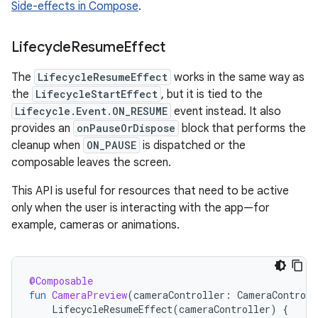
Side-effects in Compose
.
Lifecycle
Resume
Effect
The
LifecycleResumeEffect
works in the same way as
the
LifecycleStartEffect
, but it is tied to the
Lifecycle.Event.ON_RESUME
event instead. It also
provides an
onPauseOrDispose
block that performs the
cleanup when
ON_PAUSE
is dispatched or the
composable leaves the screen.
This API is useful for resources that need to be active
only when the user is interacting with the app—for
example, cameras or animations.
@Composable
fun
CameraPreview
(
cameraController
:
CameraControll
LifecycleResumeEffect
(
cameraController
)
{