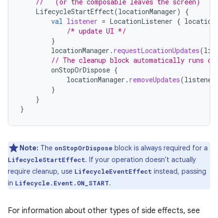
//   (or the composable leaves the screen)
LifecycleStartEffect
(
locationManager
)
{
val
listener
=
LocationListener
{
location
/* update UI */
}
locationManager
.
requestLocationUpdates
(
lis
// The cleanup block automatically runs on
onStopOrDispose
{
locationManager
.
removeUpdates
(
listener
}
}
}
Note:
The
block is always required for a
onStopOrDispose
. If your operation doesn't actually
LifecycleStartEffect
require cleanup, use
instead, passing
LifecycleEventEffect
in
.
Lifecycle.Event.ON_START
For information about other types of side effects, see