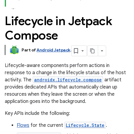
Lifecycle in Jetpack
Compose
Part of
Android Jetpack
.
Lifecycle-aware components perform actions in
response to a change in the lifecycle status of the host
activity. The
androidx.lifecycle.compose
artifact
provides dedicated APIs that automatically clean up
resources when they leave the screen or when the
application goes into the background.
Key APIs include the following:
Flows
for the current
Lifecycle.State
.