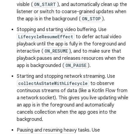
visible (
ON_START
), and automatically clean up the
listener or switch to coarse-grained updates when
the app is in the background (
ON_STOP
).
Stopping and starting video buffering. Use
LifecycleResumeEffect
to defer actual video
playback until the app is fully in the foreground and
interactive (
ON_RESUME
), and to make sure that
playback pauses and releases resources when the
app is backgrounded (
ON_PAUSE
).
Starting and stopping network streaming. Use
collectAsStateWithLifecycle
to observe
continuous streams of data (like a Kotlin Flow from
a network socket). This gives you live updating while
an app is in the foreground and automatically
cancels collection when the app goes into the
background.
Pausing and resuming heavy tasks. Use