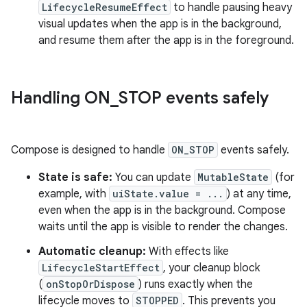
LifecycleResumeEffect
to handle pausing heavy
visual updates when the app is in the background,
and resume them after the app is in the foreground.
Handling ON
_
STOP events safely
Compose is designed to handle
ON_STOP
events safely.
State is safe:
You can update
MutableState
(for
example, with
uiState.value = ...
) at any time,
even when the app is in the background. Compose
waits until the app is visible to render the changes.
Automatic cleanup:
With effects like
LifecycleStartEffect
, your cleanup block
(
onStopOrDispose
) runs exactly when the
lifecycle moves to
STOPPED
. This prevents you