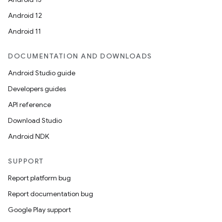
Android 12
Android 11
DOCUMENTATION AND DOWNLOADS
Android Studio guide
Developers guides
API reference
Download Studio
Android NDK
SUPPORT
Report platform bug
Report documentation bug
Google Play support