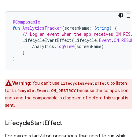
@Composable
fun
AnalyticsTracker
(
screenName
:
String
)
{
// Log an event when the app receives ON_RESUM
LifecycleEventEffect
(
Lifecycle
.
Event
.
ON_RESUME
Analytics
.
logView
(
screenName
)
}
}
Warning:
You can't use
to listen
LifecycleEventEffect
for
because the composition
Lifecycle.Event.ON_DESTROY
ends and the composable is disposed of before this signal is
sent.
Lifecycle
Start
Effect
For paired start/stop operations that need to run while