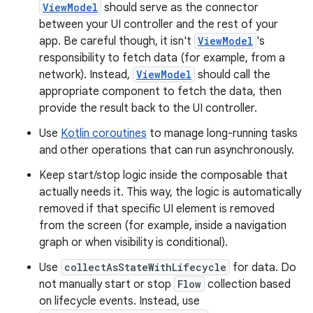
ViewModel
should serve as the connector
between your UI controller and the rest of your
app. Be careful though, it isn't
ViewModel
's
responsibility to fetch data (for example, from a
network). Instead,
ViewModel
should call the
appropriate component to fetch the data, then
provide the result back to the UI controller.
Use
Kotlin coroutines
to manage long-running tasks
and other operations that can run asynchronously.
Keep start/stop logic inside the composable that
actually needs it. This way, the logic is automatically
removed if that specific UI element is removed
from the screen (for example, inside a navigation
graph or when visibility is conditional).
Use
collectAsStateWithLifecycle
for data. Do
not manually start or stop
Flow
collection based
on lifecycle events. Instead, use