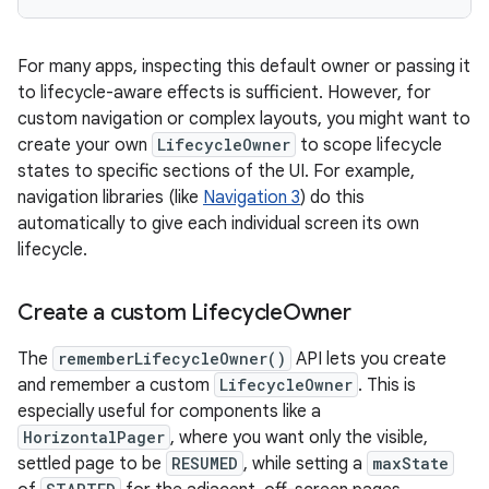
For many apps, inspecting this default owner or passing it
to lifecycle-aware effects is sufficient. However, for
custom navigation or complex layouts, you might want to
create your own
LifecycleOwner
to scope lifecycle
states to specific sections of the UI. For example,
navigation libraries (like
Navigation 3
) do this
automatically to give each individual screen its own
lifecycle.
Create a custom Lifecycle
Owner
The
rememberLifecycleOwner()
API lets you create
and remember a custom
LifecycleOwner
. This is
especially useful for components like a
HorizontalPager
, where you want only the visible,
settled page to be
RESUMED
, while setting a
maxState