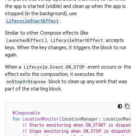
the app is started (visible) and clean up when the app is
stopped (in the background), use
LifecycleStartEffect
.
Similar to other Compose effects (like
LaunchedEffect
),
LifecycleStartEffect
accepts
keys. When the key changes, it triggers the block to run
again.
When a
Lifecycle.Event.ON_STOP
event occurs or the
effect exits the composition, it executes the
onStopOrDispose
block to clean up any work that was
part of the starting block.
@Composable
fun
LocationMonitor
(
locationManager
:
LocationManag
// Starts monitoring when ON_START is dispatch
// Stops monitoring when ON_STOP is dispatched