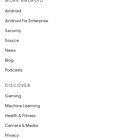
MORE ANDROID
Android
Android for Enterprise
Security
Source
News
Blog
Podcasts
DISCOVER
Gaming
Machine Learning
Health & Fitness
Camera & Media
Privacy