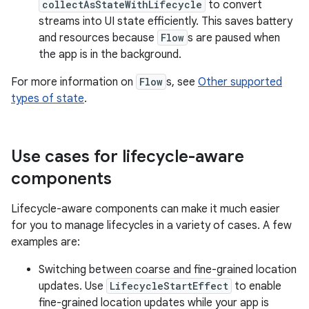
collectAsStateWithLifecycle
to convert
streams into UI state efficiently. This saves battery
and resources because
Flow
s are paused when
the app is in the background.
For more information on
Flow
s, see
Other supported
types of state
.
Use cases for lifecycle-aware
components
Lifecycle-aware components can make it much easier
for you to manage lifecycles in a variety of cases. A few
examples are:
Switching between coarse and fine-grained location
updates. Use
LifecycleStartEffect
to enable
fine-grained location updates while your app is