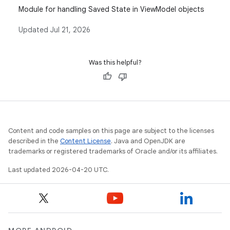
Module for handling Saved State in ViewModel objects
Updated
Jul 21, 2026
Was this helpful?
Content and code samples on this page are subject to the licenses
described in the
Content License
. Java and OpenJDK are
trademarks or registered trademarks of Oracle and/or its affiliates.
Last updated 2026-04-20 UTC.