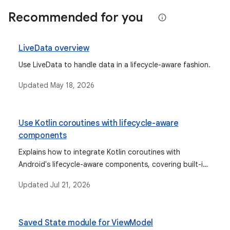
Recommended for you
LiveData overview
Use LiveData to handle data in a lifecycle-aware fashion.
Updated
May 18, 2026
Use Kotlin coroutines with lifecycle-aware
components
Explains how to integrate Kotlin coroutines with
Android's lifecycle-aware components, covering built-in
scopes like ViewModelScope and Composition-bound
Updated
Jul 21, 2026
scopes.
Saved State module for ViewModel