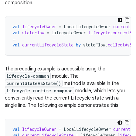
composition.
val
lifecycleOwner
=
LocalLifecycleOwner
.
current
val
stateFlow
=
lifecycleOwner
.
lifecycle
.
currentSt
…
val
currentLifecycleState
by
stateFlow
.
collectAsSt
The preceding example is accessible using the
lifecycle-common
module. The
currentStateAsState()
method is available in the
lifecycle-runtime-compose
module, which lets you
conveniently read the current Lifecycle state with a
single line. The following example demonstrates this:
val
lifecycleOwner
=
LocalLifecycleOwner
.
current
val
currentLifecycleState
=
lifecycleOwner
.
lifecyc