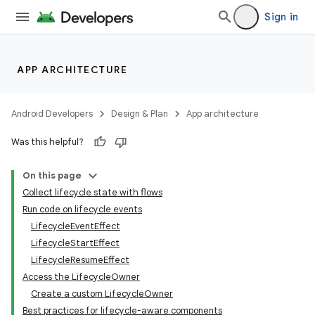
Sign in
APP ARCHITECTURE
Android Developers
Design & Plan
App architecture
Was this helpful?
On this page
Collect lifecycle state with flows
Run code on lifecycle events
LifecycleEventEffect
LifecycleStartEffect
LifecycleResumeEffect
Access the LifecycleOwner
Create a custom LifecycleOwner
Best practices for lifecycle-aware components