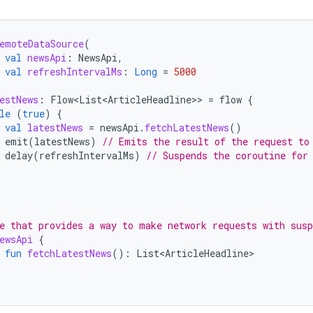
emoteDataSource
(
val
newsApi
:
NewsApi
,
val
refreshIntervalMs
:
Long
=
5000
estNews
:
Flow<List<ArticleHeadline>
>
=
flow
{
le
(
true
)
{
val
latestNews
=
newsApi
.
fetchLatestNews
()
emit
(
latestNews
)
// Emits the result of the request to
delay
(
refreshIntervalMs
)
// Suspends the coroutine for
e that provides a way to make network requests with susp
ewsApi
{
fun
fetchLatestNews
():
List<ArticleHeadline>