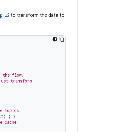
p
to transform the data to
n the flow.
just transform
.
e topics
it
)
}
}
e cache