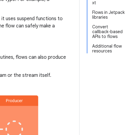
xt
Flows in Jetpack
libraries
 it uses suspend functions to
he flow can safely make a
Convert
callback-based
APIs to flows
Additional flow
resources
utines, flows can also produce
am or the stream itself.