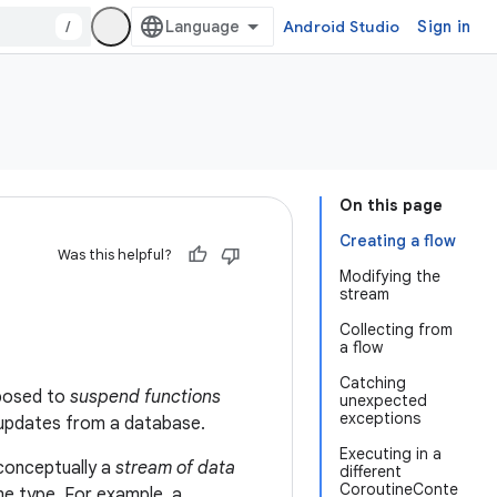
/
Android Studio
Sign in
On this page
Creating a flow
Was this helpful?
Modifying the
stream
Collecting from
a flow
Catching
pposed to
suspend functions
unexpected
exceptions
ve updates from a database.
Executing in a
 conceptually a
stream of data
different
CoroutineConte
e type. For example, a