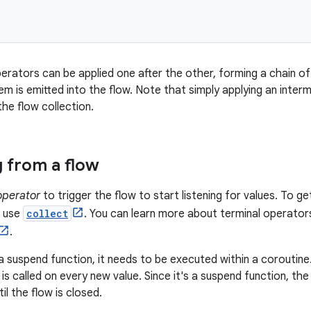
erators can be applied one after the other, forming a chain o
tem is emitted into the flow. Note that simply applying an int
he flow collection.
g from a flow
operator
to trigger the flow to start listening for values. To ge
, use
collect
. You can learn more about terminal operator
.
a suspend function, it needs to be executed within a coroutine
s called on every new value. Since it's a suspend function, the
l the flow is closed.