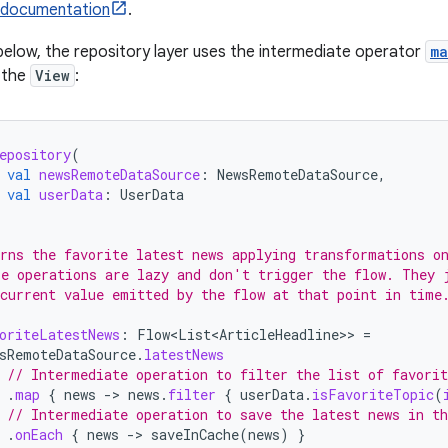
 documentation
.
below, the repository layer uses the intermediate operator
ma
 the
View
:
epository
(
val
newsRemoteDataSource
:
NewsRemoteDataSource
,
val
userData
:
UserData
rns the favorite latest news applying transformations o
e operations are lazy and don't trigger the flow. They 
current value emitted by the flow at that point in time
oriteLatestNews
:
Flow<List<ArticleHeadline>
>
=
sRemoteDataSource
.
latestNews
// Intermediate operation to filter the list of favorit
.
map
{
news
-
>
news
.
filter
{
userData
.
isFavoriteTopic
(
// Intermediate operation to save the latest news in th
.
onEach
{
news
-
>
saveInCache
(
news
)
}