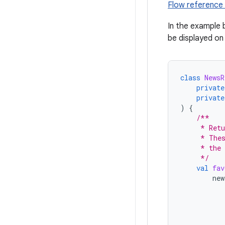
Flow reference
In the example 
be displayed on
class
NewsR
private
private
)
{
/**
     * Retu
     * Thes
     * the 
     */
val
fav
new