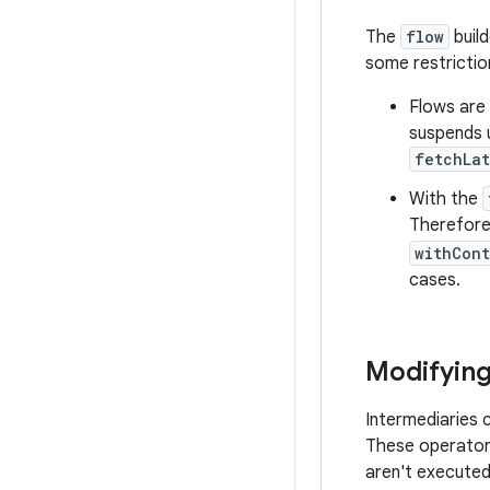
The
flow
build
some restrictio
Flows are
suspends u
fetchLat
With the
Therefore,
withCon
cases.
Modifying
Intermediaries 
These operators
aren't executed