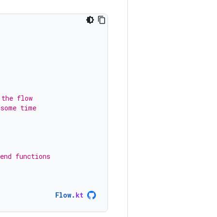
 the flow
 some time
end functions
Flow
.
kt