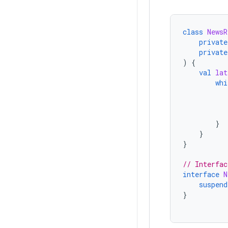
class
NewsR
private
private
)
{
val
lat
whi
}
}
}
// Interfac
interface
N
suspend
}