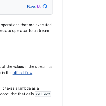
Flow
.
kt
f operations that are executed
ermediate operator to a stream
t all the values in the stream as
s in the
official flow
. It takes a lambda as a
 coroutine that calls
collect