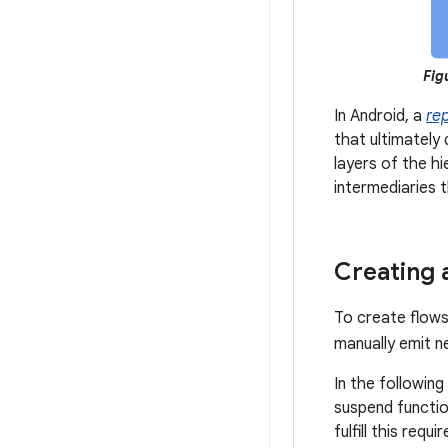
Fig
In Android, a
re
that ultimately 
layers of the h
intermediaries 
Creating 
To create flows
manually emit n
In the following
suspend functio
fulfill this req