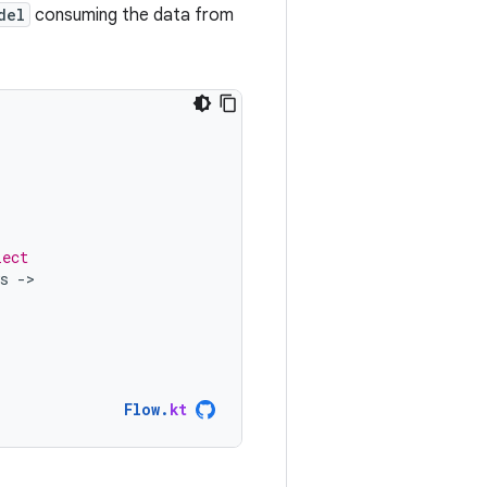
del
consuming the data from
lect
s
-
Flow
.
kt