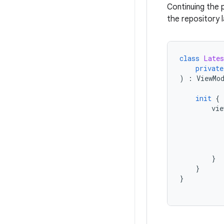
Continuing the 
the repository l
class
Lates
private
)
:
ViewMo
init
{
vie
}
}
}