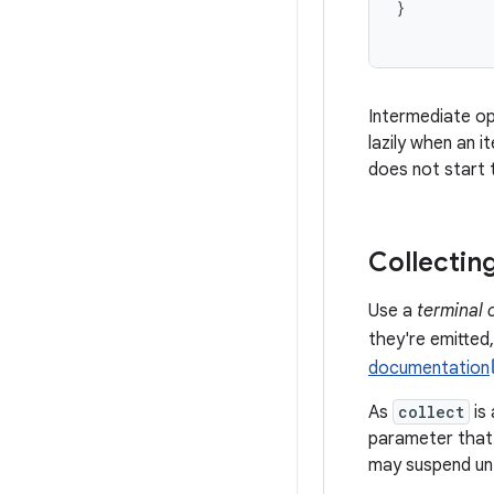
}
Intermediate op
lazily when an i
does not start t
Collectin
Use a
terminal 
they're emitted
documentation
As
collect
is 
parameter that i
may suspend unti