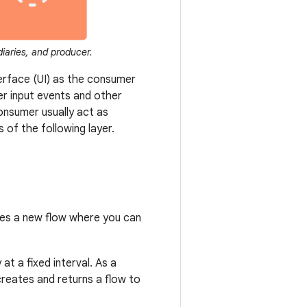
diaries, and producer.
terface (UI) as the consumer
ser input events and other
onsumer usually act as
 of the following layer.
tes a new flow where you can
t a fixed interval. As a
creates and returns a flow to