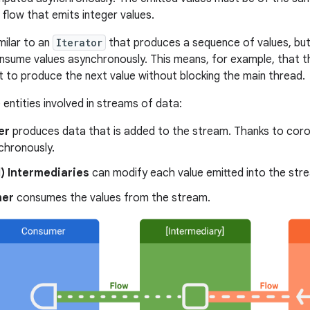
 flow that emits integer values.
imilar to an
Iterator
that produces a sequence of values, but
sume values asynchronously. This means, for example, that t
 to produce the next value without blocking the main thread.
entities involved in streams of data:
er
produces data that is added to the stream. Thanks to coro
chronously.
) Intermediaries
can modify each value emitted into the stre
er
consumes the values from the stream.