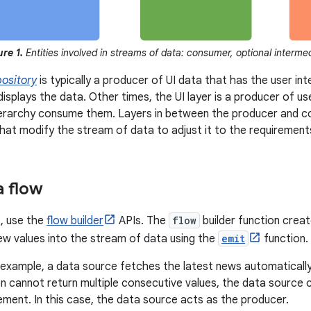
ure 1.
Entities involved in streams of data: consumer, optional interme
pository
is typically a producer of UI data that has the user in
displays the data. Other times, the UI layer is a producer of u
ierarchy consume them. Layers in between the producer and c
that modify the stream of data to adjust it to the requirements
a flow
, use the
flow builder
APIs. The
flow
builder function crea
ew values into the stream of data using the
emit
function.
 example, a data source fetches the latest news automatically a
n cannot return multiple consecutive values, the data source 
uirement. In this case, the data source acts as the producer.