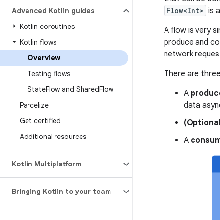
Flow<Int>
is a
Advanced Kotlin guides
Kotlin coroutines
A flow is very s
produce and con
Kotlin flows
network request
Overview
There are three 
Testing flows
State
Flow and Shared
Flow
A
produc
data asyn
Parcelize
Get certified
(Optional
Additional resources
A
consum
Kotlin Multiplatform
Bringing Kotlin to your team