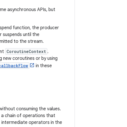
same asynchronous APIs, but
suspend function, the producer
r suspends until the
mitted to the stream.
ent
CoroutineContext
.
g new coroutines or by using
callbackFlow
in these
without consuming the values.
 a chain of operations that
t intermediate operators in the