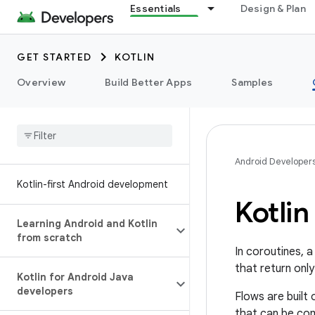
Essentials
Design & Plan
GET STARTED
KOTLIN
Overview
Build Better Apps
Samples
Android Developer
Kotlin-first Android development
Kotlin
Learning Android and Kotlin
from scratch
In coroutines, 
that return only
Kotlin for Android Java
developers
Flows are built 
that can be com