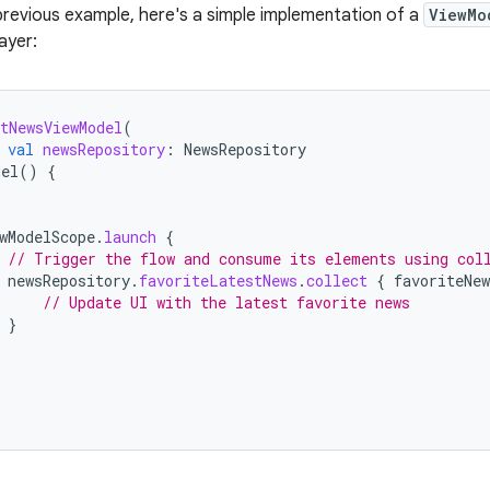
previous example, here's a simple implementation of a
ViewMo
ayer:
tNewsViewModel
(
val
newsRepository
:
NewsRepository
del
()
{
wModelScope
.
launch
{
// Trigger the flow and consume its elements using col
newsRepository
.
favoriteLatestNews
.
collect
{
favoriteNew
// Update UI with the latest favorite news
}