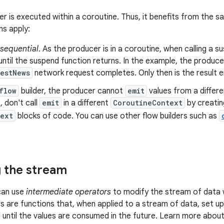
er is executed within a coroutine. Thus, it benefits from the 
ns apply:
sequential
. As the producer is in a coroutine, when calling a 
ntil the suspend function returns. In the example, the produce
estNews
network request completes. Only then is the result e
flow
builder, the producer cannot
emit
values from a differ
 don't call
emit
in a different
CoroutineContext
by creatin
text
blocks of code. You can use other flow builders such as
 the stream
can use
intermediate operators
to modify the stream of data 
 are functions that, when applied to a stream of data, set up
 until the values are consumed in the future. Learn more abou