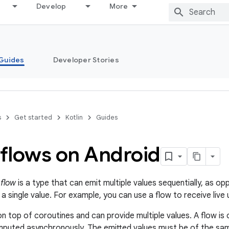
Develop
More
Guides
Developer Stories
s
Get started
Kotlin
Guides
 flows on Android
a
flow
is a type that can emit multiple values sequentially, as o
 a single value. For example, you can use a flow to receive li
on top of coroutines and can provide multiple values. A flow is
puted asynchronously. The emitted values must be of the sam