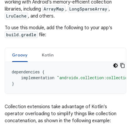
working with Android's memory-efficient collection
libraries, including
ArrayMap
,
LongSparseArray
,
LruCache
, and others.
To use this module, add the following to your app's
build.gradle
file:
Groovy
Kotlin
dependencies
{
implementation
"androidx.collection:collection
}
Collection extensions take advantage of Kotlin’s
operator overloading to simplify things like collection
concatenation, as shown in the following example: