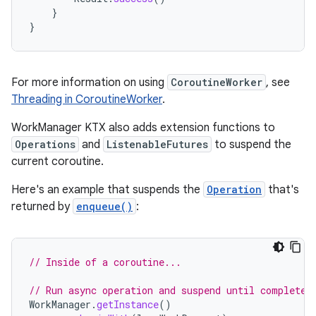
}
}
For more information on using
CoroutineWorker
, see
Threading in CoroutineWorker
.
WorkManager KTX also adds extension functions to
Operations
and
ListenableFutures
to suspend the
current coroutine.
Here's an example that suspends the
Operation
that's
returned by
enqueue()
:
// Inside of a coroutine...
// Run async operation and suspend until completed
WorkManager
.
getInstance
()