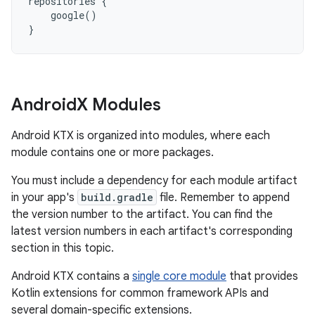
repositories
{
google
()
}
Android
X Modules
Android KTX is organized into modules, where each
module contains one or more packages.
You must include a dependency for each module artifact
in your app's
build.gradle
file. Remember to append
the version number to the artifact. You can find the
latest version numbers in each artifact's corresponding
section in this topic.
Android KTX contains a
single core module
that provides
Kotlin extensions for common framework APIs and
several domain-specific extensions.