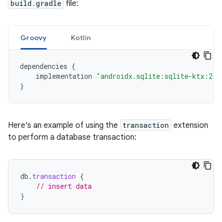
build.gradle
file:
Groovy
Kotlin
dependencies
{
implementation
"androidx.sqlite:sqlite-ktx:2.7
}
Here's an example of using the
transaction
extension
to perform a database transaction:
db
.
transaction
{
// insert data
}