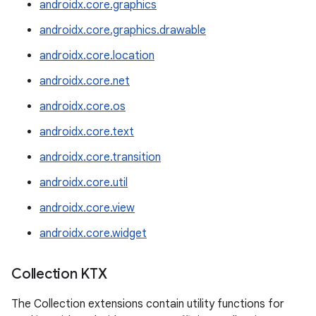
androidx.core.graphics
androidx.core.graphics.drawable
androidx.core.location
androidx.core.net
androidx.core.os
androidx.core.text
androidx.core.transition
androidx.core.util
androidx.core.view
androidx.core.widget
Collection KTX
The Collection extensions contain utility functions for