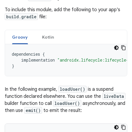
To include this module, add the following to your app's
build.gradle
file:
Groovy
Kotlin
dependencies
{
implementation
"androidx.lifecycle:lifecycle-l
}
In the following example,
loadUser()
is a suspend
function declared elsewhere. You can use the
liveData
builder function to call
loadUser()
asynchronously, and
then use
emit()
to emit the result: