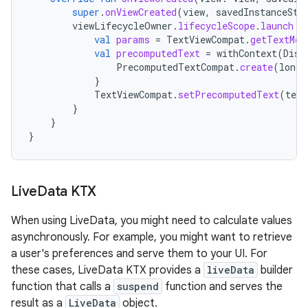
super
.
onViewCreated
(
view
,
savedInstanceSta
viewLifecycleOwner
.
lifecycleScope
.
launch
{
val
params
=
TextViewCompat
.
getTextMet
val
precomputedText
=
withContext
(
Disp
PrecomputedTextCompat
.
create
(
longT
}
TextViewCompat
.
setPrecomputedText
(
text
}
}
}
Live
Data KTX
When using LiveData, you might need to calculate values
asynchronously. For example, you might want to retrieve
a user's preferences and serve them to your UI. For
these cases, LiveData KTX provides a
liveData
builder
function that calls a
suspend
function and serves the
result as a
LiveData
object.