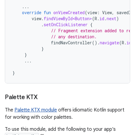
...
override
fun
onViewCreated
(
view
:
View
,
savedIn
view
.
findViewById<Button>
(
R
.
id
.
next
)
.
setOnClickListener
{
// Fragment extension added to ret
// any destination.
findNavController
().
navigate
(
R
.
id
.
}
}
...
}
Palette KTX
The
Palette KTX module
offers idiomatic Kotlin support
for working with color palettes.
To use this module, add the following to your app's