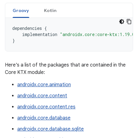
Groovy
Kotlin
dependencies
{
implementation
"androidx.core:core-ktx:1.19.0"
}
Here's a list of the packages that are contained in the
Core KTX module:
androidx.core.animation
androidx.core.content
androidx.core.content.res
androidx.core.database
androidx.core.database.sqlite