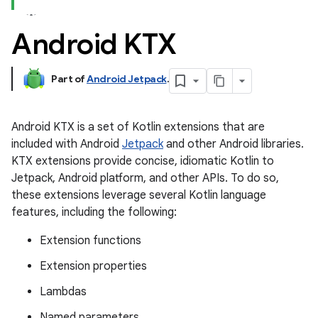
Android KTX
Part of
Android Jetpack
.
Android KTX is a set of Kotlin extensions that are
included with Android
Jetpack
and other Android libraries.
KTX extensions provide concise, idiomatic Kotlin to
Jetpack, Android platform, and other APIs. To do so,
these extensions leverage several Kotlin language
features, including the following:
Extension functions
Extension properties
Lambdas
Named parameters