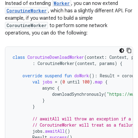
Instead of extending
Worker
, you can now extend
CoroutineWorker
, which has a slightly different API. For
example, if you wanted to build a simple
CoroutineWorker
to perform some network
operations, you can do the following:
class
CoroutineDownloadWorker
(
context
:
Context
,
pa
:
CoroutineWorker
(
context
,
params
)
{
override
suspend
fun
doWork
():
Result
=
corout
val
jobs
=
(
0
until
100
).
map
{
async
{
downloadSynchronously
(
"https://www
}
}
// awaitAll will throw an exception if a d
// CoroutineWorker will treat as a failure
jobs
.
awaitAll
()
Result
.
success
()