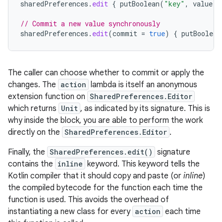
sharedPreferences
.
edit
{
putBoolean
(
"key"
,
value
)
// Commit a new value synchronously
sharedPreferences
.
edit
(
commit
=
true
)
{
putBoolean
The caller can choose whether to commit or apply the
changes. The
action
lambda is itself an anonymous
extension function on
SharedPreferences.Editor
which returns
Unit
, as indicated by its signature. This is
why inside the block, you are able to perform the work
directly on the
SharedPreferences.Editor
.
Finally, the
SharedPreferences.edit()
signature
contains the
inline
keyword. This keyword tells the
Kotlin compiler that it should copy and paste (or
inline
)
the compiled bytecode for the function each time the
function is used. This avoids the overhead of
instantiating a new class for every
action
each time