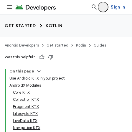
Sign in
GET STARTED
KOTLIN
Android Developers
Get started
Kotlin
Guides
Was this helpful?
On this page
Use Android KTX in your project
AndroidX Modules
Core KTX
Collection KTX
Fragment KTX
Lifecycle KTX
LiveData KTX
Navigation KTX