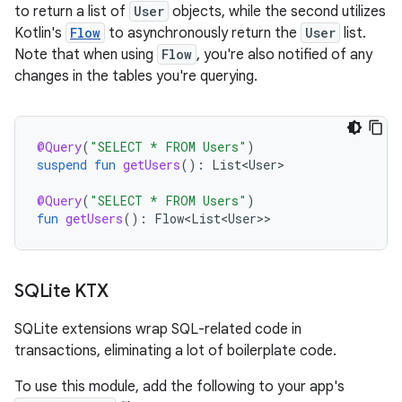
to return a list of
User
objects, while the second utilizes
Kotlin's
Flow
to asynchronously return the
User
list.
Note that when using
Flow
, you're also notified of any
changes in the tables you're querying.
@Query
(
"SELECT * FROM Users"
)
suspend
fun
getUsers
():
List<User>
@Query
(
"SELECT * FROM Users"
)
fun
getUsers
():
Flow<List<User>
SQLite KTX
SQLite extensions wrap SQL-related code in
transactions, eliminating a lot of boilerplate code.
To use this module, add the following to your app's