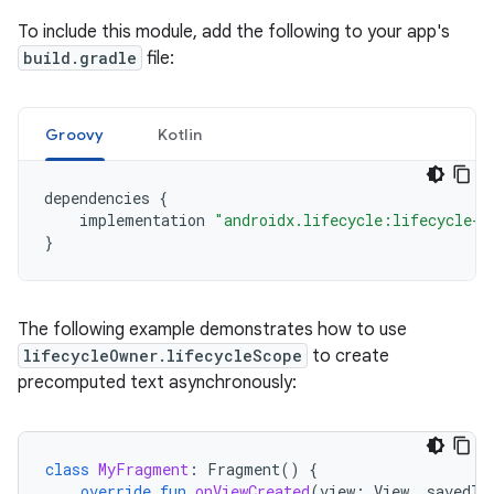
To include this module, add the following to your app's
build.gradle
file:
Groovy
Kotlin
dependencies
{
implementation
"androidx.lifecycle:lifecycle-r
}
The following example demonstrates how to use
lifecycleOwner.lifecycleScope
to create
precomputed text asynchronously:
class
MyFragment
:
Fragment
()
{
override
fun
onViewCreated
(
view
:
View
,
savedIn