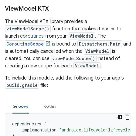
View
Model KTX
The ViewModel KTX library provides a
viewModelScope()
function that makes it easier to
launch
coroutines
from your
ViewModel
. The
CoroutineScope
is bound to
Dispatchers.Main
and
is automatically cancelled when the
ViewModel
is
cleared. You can use
viewModelScope()
instead of
creating a new scope for each
ViewModel
.
To include this module, add the following to your app's
build.gradle
file:
Groovy
Kotlin
dependencies
{
implementation
"androidx.lifecycle:lifecycle-v
}