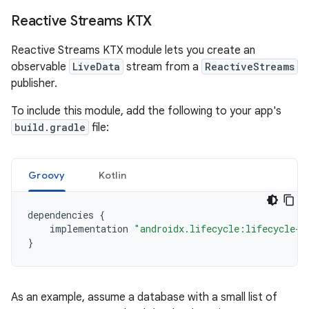
Reactive Streams KTX
Reactive Streams KTX module lets you create an
observable
LiveData
stream from a
ReactiveStreams
publisher.
To include this module, add the following to your app's
build.gradle
file:
Groovy
Kotlin
dependencies
{
implementation
"androidx.lifecycle:lifecycle-r
}
As an example, assume a database with a small list of