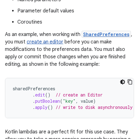
Parameter default values
Coroutines
As an example, when working with
SharedPreferences
,
you must
create an editor
before you can make
modifications to the preferences data. You must also
apply or commit those changes when you are finished
editing, as shown in the following example:
sharedPreferences
.
edit
()
// create an Editor
.
putBoolean
(
"key"
,
value
)
.
apply
()
// write to disk asynchronously
Kotlin lambdas are a perfect fit for this use case. They