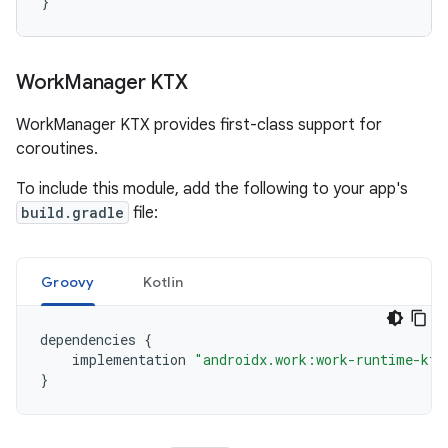
}
Work
Manager KTX
WorkManager KTX provides first-class support for
coroutines.
To include this module, add the following to your app's
build.gradle
file:
Groovy
Kotlin
dependencies
{
implementation
"androidx.work:work-runtime-ktx
}