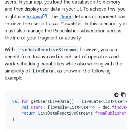
users. In your app, you load the database into memory
and then display user data in your UI. To achieve this, you
might use
RxJava
. The
Room
Jetpack component can
retrieve the user list as a
Flowable
. In this scenario, you
must also manage the Rx publisher subscription across
the life of your fragment or activity.
With
LiveDataReactiveStreams
, however, you can
benefit from RxJava and its rich set of operators and
work-scheduling capabilities while also working with the
simplicity of
LiveData
, as shown in the following
example:
val
fun
getUsersLiveData
()
:
LiveData<List<User>
>
val
users
:
Flowable<List<User>
>
=
dao
.
findUser
return
LiveDataReactiveStreams
.
fromPublisher
(
u
}