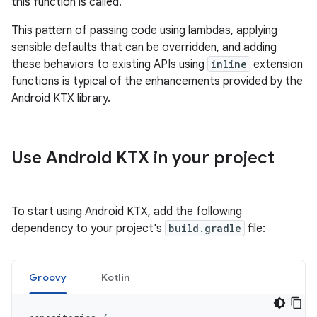
this function is called.
This pattern of passing code using lambdas, applying
sensible defaults that can be overridden, and adding
these behaviors to existing APIs using
inline
extension
functions is typical of the enhancements provided by the
Android KTX library.
Use Android KTX in your project
To start using Android KTX, add the following
dependency to your project's
build.gradle
file:
Groovy
Kotlin