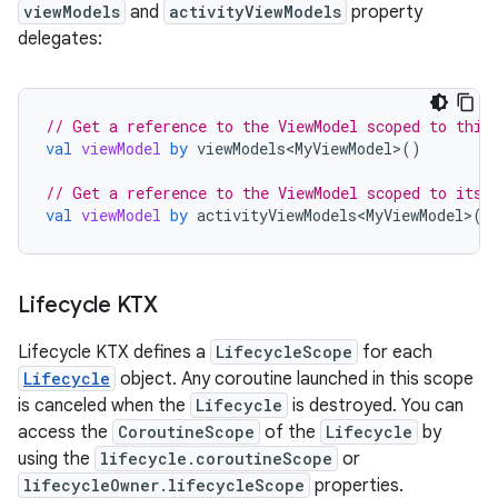
viewModels
and
activityViewModels
property
delegates:
// Get a reference to the ViewModel scoped to this
val
viewModel
by
viewModels<MyViewModel>
()
// Get a reference to the ViewModel scoped to its 
val
viewModel
by
activityViewModels<MyViewModel>
()
Lifecycle KTX
Lifecycle KTX defines a
LifecycleScope
for each
Lifecycle
object. Any coroutine launched in this scope
is canceled when the
Lifecycle
is destroyed. You can
access the
CoroutineScope
of the
Lifecycle
by
using the
lifecycle.coroutineScope
or
lifecycleOwner.lifecycleScope
properties.