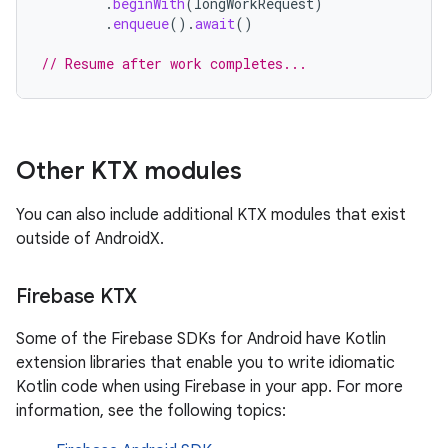
.
beginWith
(
longWorkRequest
)
.
enqueue
().
await
()
// Resume after work completes...
Other KTX modules
You can also include additional KTX modules that exist
outside of AndroidX.
Firebase KTX
Some of the Firebase SDKs for Android have Kotlin
extension libraries that enable you to write idiomatic
Kotlin code when using Firebase in your app. For more
information, see the following topics: