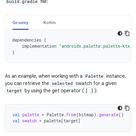
build.gradle
file:
Groovy
Kotlin
dependencies
{
implementation
"androidx.palette:palette-ktx:1
}
As an example, when working with a
Palette
instance,
you can retrieve the
selected
swatch for a given
target
by using the get operator (
[ ]
):
val
palette
=
Palette
.
from
(
bitmap
).
generate
()
val
swatch
=
palette
[
target
]