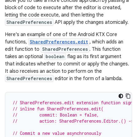
allow you to take a more concise approach by passing a
block of code to execute after the editor is created,
letting the code execute, and then letting the
SharedPreferences
API apply the changes atomically.
Here's an example of one of the Android KTX Core
functions,
SharedPreferences.edit
, which adds an
edit function to
SharedPreferences
. This function
takes an optional
boolean
flag as its first argument
that indicates whether to commit or apply the changes.
It also receives an action to perform on the
SharedPreferences
editor in the form of a lambda.
// SharedPreferences.edit extension function signa
// inline fun SharedPreferences.edit(
//         commit: Boolean = false,
//         action: SharedPreferences.Editor.() -> 
// Commit a new value asynchronously