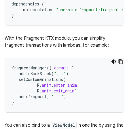
dependencies
{
implementation
"androidx.fragment:fragment-ktx
}
With the Fragment KTX module, you can simplify
fragment transactions with lambdas, for example:
fragmentManager
().
commit
{
addToBackStack
(
"..."
)
setCustomAnimations
(
R
.
anim
.
enter_anim
,
R
.
anim
.
exit_anim
)
add
(
fragment
,
"..."
)
}
You can also bind to a
ViewModel
in one line by using the