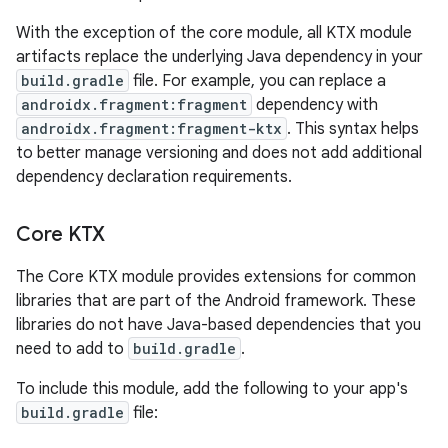
With the exception of the core module, all KTX module
artifacts replace the underlying Java dependency in your
build.gradle
file. For example, you can replace a
androidx.fragment:fragment
dependency with
androidx.fragment:fragment-ktx
. This syntax helps
to better manage versioning and does not add additional
dependency declaration requirements.
Core KTX
The Core KTX module provides extensions for common
libraries that are part of the Android framework. These
libraries do not have Java-based dependencies that you
need to add to
build.gradle
.
To include this module, add the following to your app's
build.gradle
file: