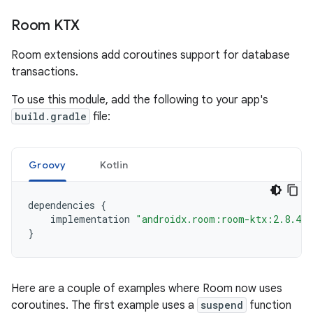
Room KTX
Room extensions add coroutines support for database
transactions.
To use this module, add the following to your app's
build.gradle
file:
Groovy
Kotlin
dependencies
{
implementation
"androidx.room:room-ktx:2.8.4"
}
Here are a couple of examples where Room now uses
coroutines. The first example uses a
suspend
function