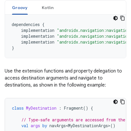
Groovy
Kotlin
dependencies
{
implementation
"androidx.navigation:navigation
implementation
"androidx.navigation:navigation
implementation
"androidx.navigation:navigation
}
Use the extension functions and property delegation to
access destination arguments and navigate to
destinations, as shown in the following example:
class
MyDestination
:
Fragment
()
{
// Type-safe arguments are accessed from the b
val
args
by
navArgs<MyDestinationArgs>
()