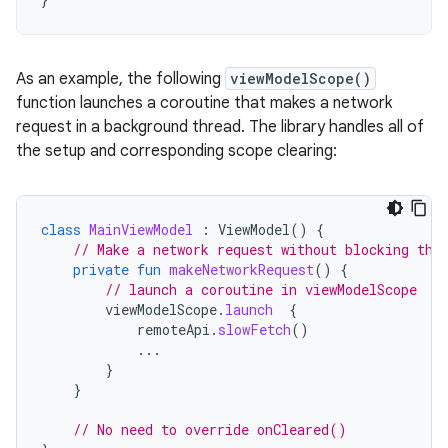
As an example, the following
viewModelScope()
function launches a coroutine that makes a network
request in a background thread. The library handles all of
the setup and corresponding scope clearing:
class
MainViewModel
:
ViewModel
()
{
// Make a network request without blocking the
private
fun
makeNetworkRequest
()
{
// launch a coroutine in viewModelScope
viewModelScope
.
launch
{
remoteApi
.
slowFetch
()
...
}
}
// No need to override onCleared()