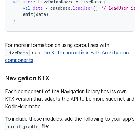
val
user
:
LiveData<User>
=
liveData
{
val
data
=
database
.
loadUser
()
// loadUser is 
emit
(
data
)
}
For more information on using coroutines with
LiveData
, see
Use Kotlin coroutines with Architecture
components
.
Navigation KTX
Each component of the Navigation library has its own
KTX version that adapts the API to be more succinct and
Kotlin-idiomatic.
To include these modules, add the following to your app's
build.gradle
file: