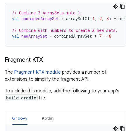
// Combine 2 ArraySets into 1.
val
combinedArraySet
=
arraySetOf
(
1
,
2
,
3
)
+
array
// Combine with numbers to create a new sets.
val
newArraySet
=
combinedArraySet
+
7
+
8
Fragment KTX
The
Fragment KTX module
provides a number of
extensions to simplify the fragment API.
To include this module, add the following to your app's
build.gradle
file:
Groovy
Kotlin