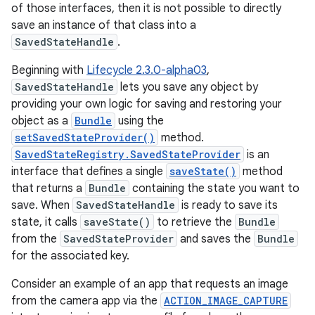
of those interfaces, then it is not possible to directly
save an instance of that class into a
SavedStateHandle
.
Beginning with
Lifecycle 2.3.0-alpha03
,
SavedStateHandle
lets you save any object by
providing your own logic for saving and restoring your
object as a
Bundle
using the
setSavedStateProvider()
method.
SavedStateRegistry.SavedStateProvider
is an
interface that defines a single
saveState()
method
that returns a
Bundle
containing the state you want to
save. When
SavedStateHandle
is ready to save its
state, it calls
saveState()
to retrieve the
Bundle
from the
SavedStateProvider
and saves the
Bundle
for the associated key.
Consider an example of an app that requests an image
from the camera app via the
ACTION_IMAGE_CAPTURE