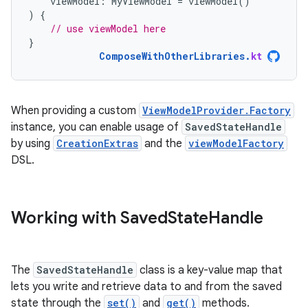
viewModel
:
MyViewModel
=
viewModel
()
)
{
// use viewModel here
}
ComposeWithOtherLibraries
.
kt
When providing a custom
ViewModelProvider.Factory
instance, you can enable usage of
SavedStateHandle
by using
CreationExtras
and the
viewModelFactory
DSL.
Working with Saved
State
Handle
The
SavedStateHandle
class is a key-value map that
lets you write and retrieve data to and from the saved
state through the
set()
and
get()
methods.