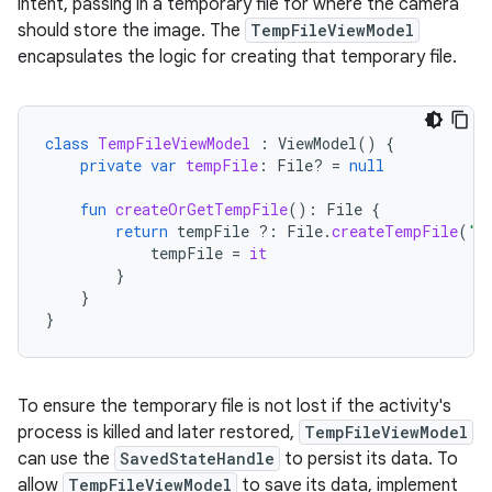
intent, passing in a temporary file for where the camera
should store the image. The
TempFileViewModel
encapsulates the logic for creating that temporary file.
class
TempFileViewModel
:
ViewModel
()
{
private
var
tempFile
:
File? 
=
null
fun
createOrGetTempFile
():
File
{
return
tempFile
?:
File
.
createTempFile
(
"t
tempFile
=
it
}
}
}
To ensure the temporary file is not lost if the activity's
process is killed and later restored,
TempFileViewModel
can use the
SavedStateHandle
to persist its data. To
allow
TempFileViewModel
to save its data, implement