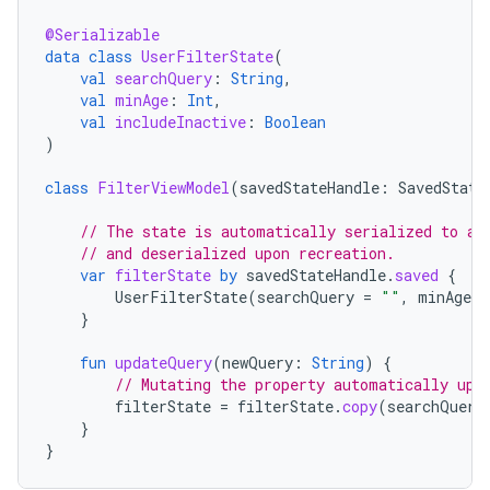
@Serializable
data
class
UserFilterState
(
val
searchQuery
:
String
,
val
minAge
:
Int
,
val
includeInactive
:
Boolean
)
class
FilterViewModel
(
savedStateHandle
:
SavedState
// The state is automatically serialized to a 
// and deserialized upon recreation.
var
filterState
by
savedStateHandle
.
saved
{
UserFilterState
(
searchQuery
=
""
,
minAge
=
}
fun
updateQuery
(
newQuery
:
String
)
{
// Mutating the property automatically upd
filterState
=
filterState
.
copy
(
searchQuery
}
}