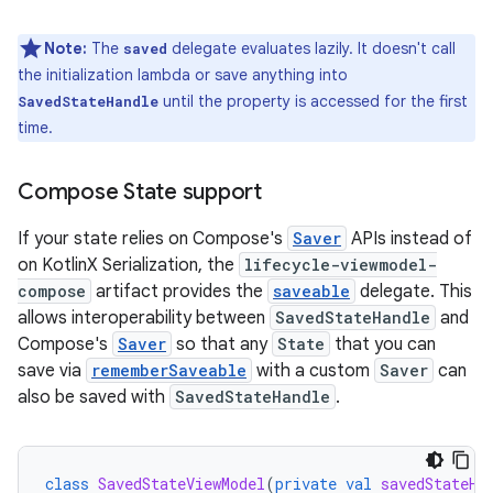
Note:
The
delegate evaluates lazily. It doesn't call
saved
the initialization lambda or save anything into
until the property is accessed for the first
SavedStateHandle
time.
Compose State support
If your state relies on Compose's
Saver
APIs instead of
on KotlinX Serialization, the
lifecycle-viewmodel-
compose
artifact provides the
saveable
delegate. This
allows interoperability between
SavedStateHandle
and
Compose's
Saver
so that any
State
that you can
save via
rememberSaveable
with a custom
Saver
can
also be saved with
SavedStateHandle
.
class
SavedStateViewModel
(
private
val
savedStateHa