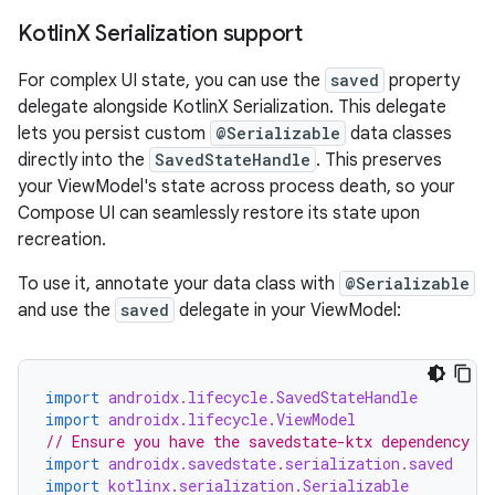
Kotlin
X Serialization support
For complex UI state, you can use the
saved
property
delegate alongside KotlinX Serialization. This delegate
lets you persist custom
@Serializable
data classes
directly into the
SavedStateHandle
. This preserves
your ViewModel's state across process death, so your
Compose UI can seamlessly restore its state upon
recreation.
To use it, annotate your data class with
@Serializable
and use the
saved
delegate in your ViewModel:
import
androidx.lifecycle.SavedStateHandle
import
androidx.lifecycle.ViewModel
// Ensure you have the savedstate-ktx dependency
import
androidx.savedstate.serialization.saved
import
kotlinx.serialization.Serializable