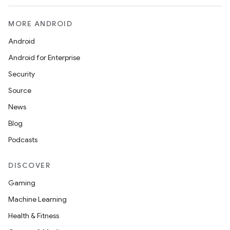
MORE ANDROID
Android
Android for Enterprise
Security
Source
News
Blog
Podcasts
DISCOVER
Gaming
Machine Learning
Health & Fitness