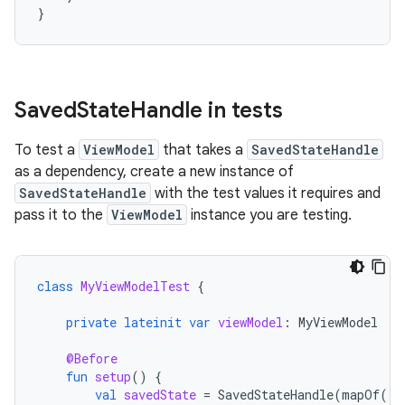
}
Saved
State
Handle in tests
To test a
ViewModel
that takes a
SavedStateHandle
as a dependency, create a new instance of
SavedStateHandle
with the test values it requires and
pass it to the
ViewModel
instance you are testing.
class
MyViewModelTest
{
private
lateinit
var
viewModel
:
MyViewModel
@Before
fun
setup
()
{
val
savedState
=
SavedStateHandle
(
mapOf
(
"s