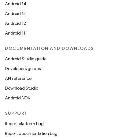
Android 14
Android 13
Android 12
Android 11
DOCUMENTATION AND DOWNLOADS
Android Studio guide
Developers guides
API reference
Download Studio
Android NDK
SUPPORT
Report platform bug
Report documentation bug