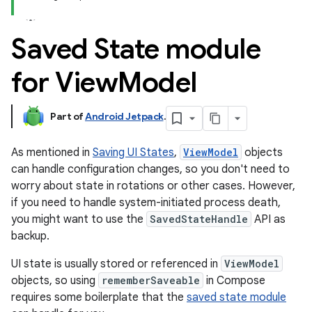
Saved State module
for View
Model
Part of
Android Jetpack
.
As mentioned in
Saving UI States
,
ViewModel
objects
can handle configuration changes, so you don't need to
worry about state in rotations or other cases. However,
if you need to handle system-initiated process death,
you might want to use the
SavedStateHandle
API as
backup.
UI state is usually stored or referenced in
ViewModel
objects, so using
rememberSaveable
in Compose
requires some boilerplate that the
saved state module