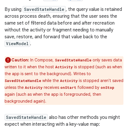
By using
SavedStateHandle
, the query value is retained
across process death, ensuring that the user sees the
same set of filtered data before and after recreation
without the activity or fragment needing to manually
save, restore, and forward that value back to the
ViewModel
.
Caution:
In Compose,
only saves data
SavedStateHandle
written to it when the host
is stopped (such as when
Activity
the app is sent to the background). Writes to
while the
is stopped aren't saved
SavedStateHandle
Activity
unless the
receives
followed by
Activity
onStart
onStop
again (such as when the app is foregrounded, then
backgrounded again).
SavedStateHandle
also has other methods you might
expect when interacting with a key-value map: