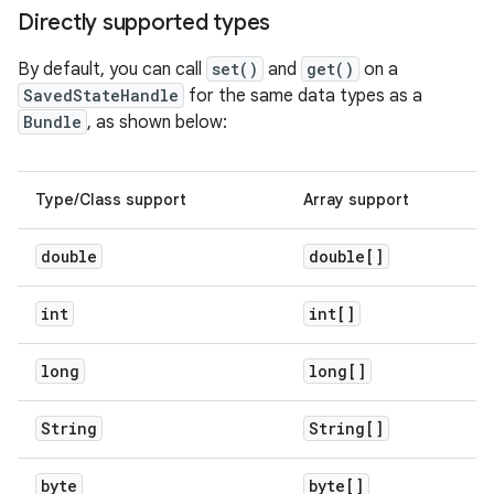
Directly supported types
By default, you can call
set()
and
get()
on a
SavedStateHandle
for the same data types as a
Bundle
, as shown below:
Type/Class support
Array support
double
double[]
int
int[]
long
long[]
String
String[]
byte
byte[]