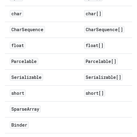
char
char[]
Char
Sequence
Char
Sequence[]
float
float[]
Parcelable
Parcelable[]
Serializable
Serializable[]
short
short[]
Sparse
Array
Binder