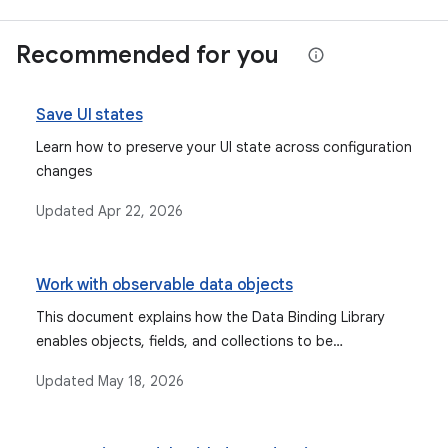
Recommended for you
Save UI states
Learn how to preserve your UI state across configuration
changes
Updated
Apr 22, 2026
Work with observable data objects
This document explains how the Data Binding Library
enables objects, fields, and collections to be
observable, allowing the UI to automatically update
Updated
May 18, 2026
when data changes, and discusses types like Observable
fields, collections, and objects, as well as lifecycle-aware
components like StateFlow and LiveData.