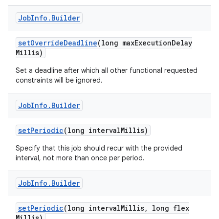
Job
Info
.
Builder
set
Override
Deadline
(long max
Execution
Delay
Millis)
Set a deadline after which all other functional requested
nits
constraints will be ignored.
Job
Info
.
Builder
set
Periodic
(long interval
Millis)
Specify that this job should recur with the provided
interval, not more than once per period.
Job
Info
.
Builder
set
Periodic
(long interval
Millis
,
long flex
Millis)