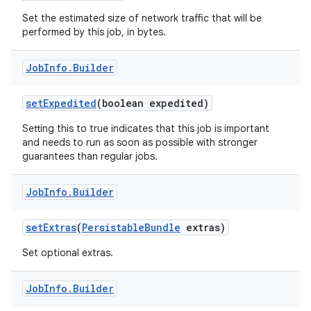
Set the estimated size of network traffic that will be
performed by this job, in bytes.
Job
Info
.
Builder
set
Expedited
(boolean expedited)
Setting this to true indicates that this job is important
and needs to run as soon as possible with stronger
guarantees than regular jobs.
Job
Info
.
Builder
set
Extras
(
Persistable
Bundle
extras)
Set optional extras.
Job
Info
.
Builder