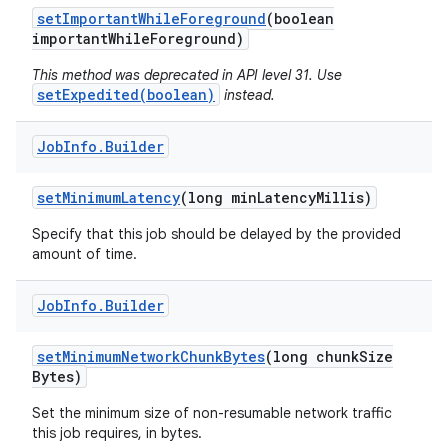
set
Important
While
Foreground
(boolean
important
While
Foreground)
This method was deprecated in API level 31. Use
setExpedited(boolean)
instead.
on
Job
Info
.
Builder
set
Minimum
Latency
(long min
Latency
Millis)
Specify that this job should be delayed by the provided
amount of time.
Job
Info
.
Builder
set
Minimum
Network
Chunk
Bytes
(long chunk
Size
Bytes)
Set the minimum size of non-resumable network traffic
this job requires, in bytes.