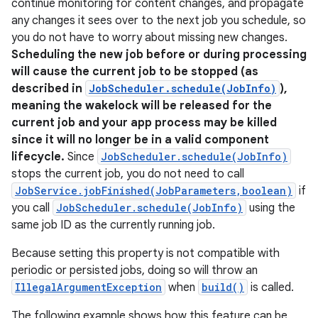
continue monitoring for content changes, and propagate
any changes it sees over to the next job you schedule, so
you do not have to worry about missing new changes.
Scheduling the new job before or during processing
will cause the current job to be stopped (as
described in
JobScheduler.schedule(JobInfo)
),
meaning the wakelock will be released for the
current job and your app process may be killed
since it will no longer be in a valid component
lifecycle.
Since
JobScheduler.schedule(JobInfo)
stops the current job, you do not need to call
JobService.jobFinished(JobParameters,boolean)
if
you call
JobScheduler.schedule(JobInfo)
using the
same job ID as the currently running job.
Because setting this property is not compatible with
periodic or persisted jobs, doing so will throw an
IllegalArgumentException
when
build()
is called.
The following example shows how this feature can be