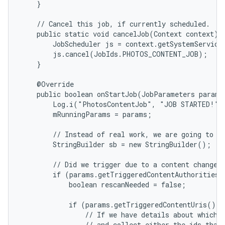
    }

    // Cancel this job, if currently scheduled.

    public static void cancelJob(Context context) {
        JobScheduler js = context.getSystemService(
        js.cancel(JobIds.PHOTOS_CONTENT_JOB);

    }

    @Override

    public boolean onStartJob(JobParameters params)
        Log.i("PhotosContentJob", "JOB STARTED!");
        mRunningParams = params;

        // Instead of real work, we are going to bu
        StringBuilder sb = new StringBuilder();

        // Did we trigger due to a content change?

        if (params.getTriggeredContentAuthorities(
            boolean rescanNeeded = false;

            if (params.getTriggeredContentUris() !
                // If we have details about which U
                // and collect either the ids that 