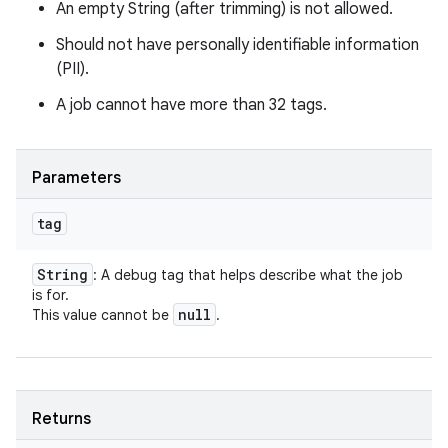
An empty String (after trimming) is not allowed.
Should not have personally identifiable information
(PII).
A job cannot have more than 32 tags.
Parameters
tag
String
: A debug tag that helps describe what the job
is for.
null
This value cannot be
.
Returns