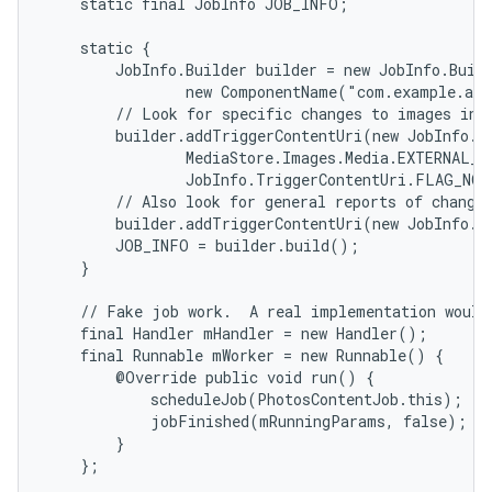
    static final JobInfo JOB_INFO;

    static {

        JobInfo.Builder builder = new JobInfo.Buil
                new ComponentName("com.example.and
        // Look for specific changes to images in t
        builder.addTriggerContentUri(new JobInfo.Tr
                MediaStore.Images.Media.EXTERNAL_CO
                JobInfo.TriggerContentUri.FLAG_NOT
        // Also look for general reports of changes
        builder.addTriggerContentUri(new JobInfo.T
        JOB_INFO = builder.build();

    }

    // Fake job work.  A real implementation would 
    final Handler mHandler = new Handler();

    final Runnable mWorker = new Runnable() {

        @Override public void run() {

            scheduleJob(PhotosContentJob.this);

            jobFinished(mRunningParams, false);

        }

    };
