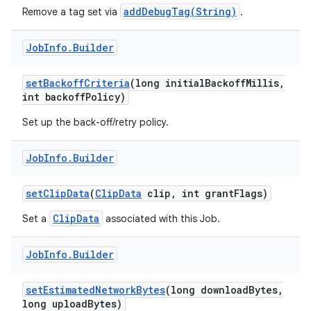
addDebugTag(String)
Remove a tag set via
.
Job
Info
.
Builder
set
Backoff
Criteria
(long initial
Backoff
Millis
,
int backoff
Policy)
Set up the back-off/retry policy.
Job
Info
.
Builder
set
Clip
Data
(
Clip
Data
clip
,
int grant
Flags)
ClipData
Set a
associated with this Job.
Job
Info
.
Builder
set
Estimated
Network
Bytes
(long download
Bytes
,
long upload
Bytes)