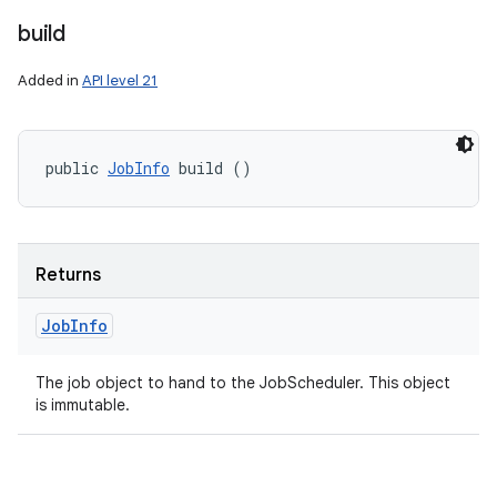
build
Added in
API level 21
public 
JobInfo
 build ()
Returns
Job
Info
The job object to hand to the JobScheduler. This object
is immutable.