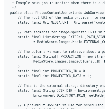
 * Example stub job to monitor when there is a chan
 */

public class PhotosContentJob extends JobService {

    // The root URI of the media provider, to monit
    static final Uri MEDIA_URI = Uri.parse("conten
    // Path segments for image-specific URIs in the
    static final List<String> EXTERNAL_PATH_SEGMEN
            = MediaStore.Images.Media.EXTERNAL_CON
    // The columns we want to retrieve about a part
    static final String[] PROJECTION = new String[]
            MediaStore.Images.ImageColumns._ID, Me
    };

    static final int PROJECTION_ID = 0;

    static final int PROJECTION_DATA = 1;

    // This is the external storage directory where
    static final String DCIM_DIR = Environment.getE
            Environment.DIRECTORY_DCIM).getPath();
    // A pre-built JobInfo we use for scheduling ou