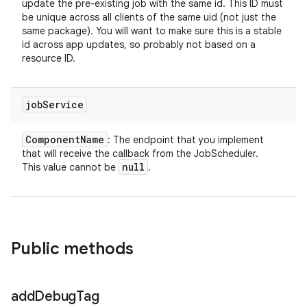
update the pre-existing job with the same id. This ID must
be unique across all clients of the same uid (not just the
same package). You will want to make sure this is a stable
id across app updates, so probably not based on a
resource ID.
job
Service
Component
Name
: The endpoint that you implement
that will receive the callback from the JobScheduler.
null
This value cannot be
.
Public methods
add
Debug
Tag