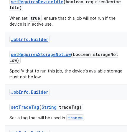
set
Requires
Device
Idle
(boolean requires
Device
ces
Idle)
ets
true
When set
, ensure that this job will not run if the
device is in active use.
Job
Info
.
Builder
set
Requires
Storage
Not
Low
(boolean storage
Not
Low)
Specify that to run this job, the device's available storage
must not be low.
Job
Info
.
Builder
set
Trace
Tag
(
String
trace
Tag)
traces
Set a tag that will be used in
.