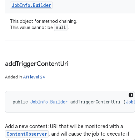
Job
Info
.
Builder
This object for method chaining.
null
This value cannot be
.
add
Trigger
Content
Uri
Added in
API level 24
public 
JobInfo.Builder
 addTriggerContentUri (
JobIn
Add a new content: URI that will be monitored with a
ContentObserver
, and will cause the job to execute if