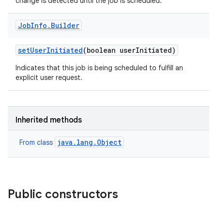
change is detected until the job is scheduled.
Job
Info
.
Builder
set
User
Initiated
(boolean user
Initiated)
Indicates that this job is being scheduled to fulfill an
explicit user request.
Inherited methods
java.lang.Object
From class
Public constructors