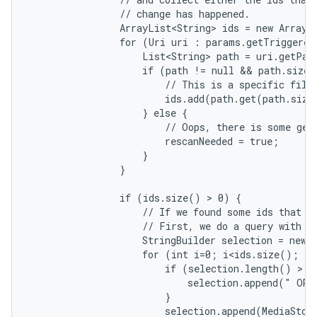
                // change has happened.

                ArrayList<String> ids = new ArrayLi
                for (Uri uri : params.getTriggered
                    List<String> path = uri.getPath
                    if (path != null && path.size(
                        // This is a specific file.
                        ids.add(path.get(path.size
                    } else {

                        // Oops, there is some gene
                        rescanNeeded = true;

                    }

                }

                if (ids.size() > 0) {

                    // If we found some ids that ch
                    // First, we do a query with co
                    StringBuilder selection = new S
                    for (int i=0; i<ids.size(); i+
                        if (selection.length() > 0)
                            selection.append(" OR "
                        }

                        selection.append(MediaStore