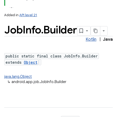
Added in
API level 21
Job
Info
.
Builder
Kotlin
|
Java
public static final class JobInfo.Builder
extends
Object
lization
java.lang.Object
↳
android.app.job.JobInfo.Builder