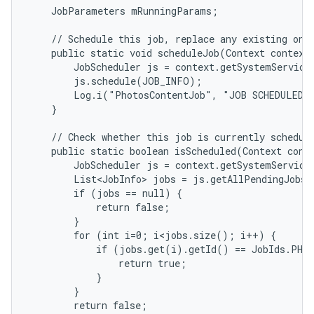
    JobParameters mRunningParams;

    // Schedule this job, replace any existing one.
    public static void scheduleJob(Context context)
        JobScheduler js = context.getSystemService(
        js.schedule(JOB_INFO);

        Log.i("PhotosContentJob", "JOB SCHEDULED!"
    }

    // Check whether this job is currently schedule
    public static boolean isScheduled(Context conte
        JobScheduler js = context.getSystemService(
        List<JobInfo> jobs = js.getAllPendingJobs(
        if (jobs == null) {

            return false;

        }

        for (int i=0; i<jobs.size(); i++) {

            if (jobs.get(i).getId() == JobIds.PHOT
                return true;

            }

        }

        return false;
