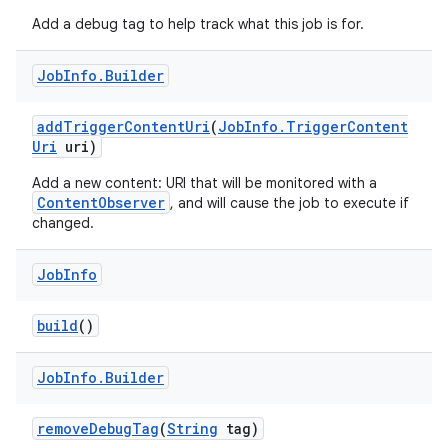
Add a debug tag to help track what this job is for.
Job
Info
.
Builder
add
Trigger
Content
Uri
(
Job
Info
.
Trigger
Content
Uri
uri)
Add a new content: URI that will be monitored with a
ContentObserver
, and will cause the job to execute if
changed.
Job
Info
build
()
Job
Info
.
Builder
remove
Debug
Tag
(
String
tag)
r