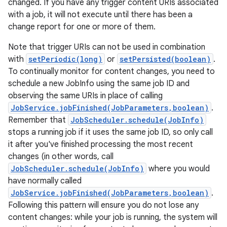
changed. If you have any trigger content URIs associated
with a job, it will not execute until there has been a
change report for one or more of them.
Note that trigger URIs can not be used in combination
with
setPeriodic(long)
or
setPersisted(boolean)
.
To continually monitor for content changes, you need to
schedule a new JobInfo using the same job ID and
observing the same URIs in place of calling
JobService.jobFinished(JobParameters,boolean)
.
Remember that
JobScheduler.schedule(JobInfo)
stops a running job if it uses the same job ID, so only call
it after you've finished processing the most recent
changes (in other words, call
JobScheduler.schedule(JobInfo)
where you would
have normally called
JobService.jobFinished(JobParameters,boolean)
.
Following this pattern will ensure you do not lose any
content changes: while your job is running, the system will