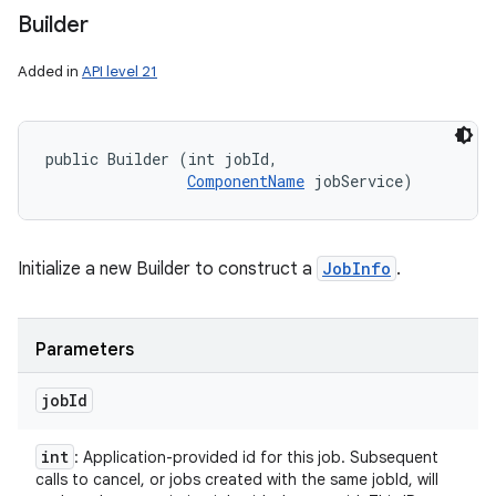
Builder
Added in
API level 21
public Builder (int jobId, 

ComponentName
 jobService)
Initialize a new Builder to construct a
JobInfo
.
Parameters
job
Id
int
: Application-provided id for this job. Subsequent
calls to cancel, or jobs created with the same jobId, will