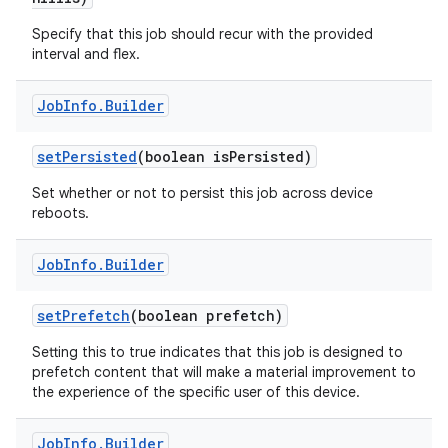
Specify that this job should recur with the provided
interval and flex.
Job
Info
.
Builder
set
Persisted
(boolean is
Persisted)
Set whether or not to persist this job across device
reboots.
Job
Info
.
Builder
set
Prefetch
(boolean prefetch)
Setting this to true indicates that this job is designed to
prefetch content that will make a material improvement to
the experience of the specific user of this device.
Job
Info
.
Builder