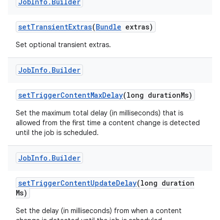
Job
Info
.
Builder
set
Transient
Extras
(
Bundle
extras)
Set optional transient extras.
Job
Info
.
Builder
set
Trigger
Content
Max
Delay
(long duration
Ms)
Set the maximum total delay (in milliseconds) that is
allowed from the first time a content change is detected
until the job is scheduled.
n
y
Job
Info
.
Builder
set
Trigger
Content
Update
Delay
(long duration
Ms)
Set the delay (in milliseconds) from when a content