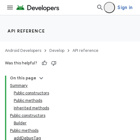
Sign in
API REFERENCE
Android Developers
Develop
API reference
Was this helpful?
On this page
Summary
Public constructors
Public methods
Inherited methods
Public constructors
Builder
Public methods
addDebugTag