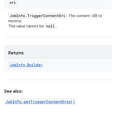
uri
Job
Info
.
Trigger
Content
Uri
: The content: URI to
monitor.
null
This value cannot be
.
Returns
Job
Info
.
Builder
See also:
JobInfo.getTriggerContentUris()