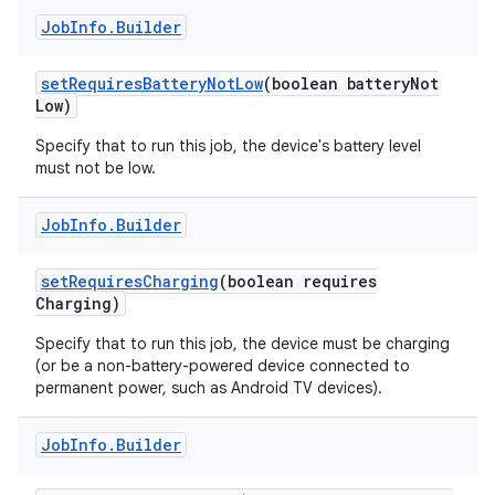
Job
Info
.
Builder
set
Requires
Battery
Not
Low
(boolean battery
Not
Low)
Specify that to run this job, the device's battery level
must not be low.
Job
Info
.
Builder
set
Requires
Charging
(boolean requires
Charging)
Specify that to run this job, the device must be charging
(or be a non-battery-powered device connected to
permanent power, such as Android TV devices).
Job
Info
.
Builder