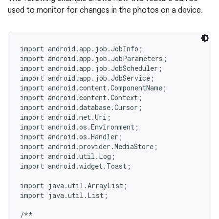
used to monitor for changes in the photos on a device.
import android.app.job.JobInfo;

import android.app.job.JobParameters;

import android.app.job.JobScheduler;

import android.app.job.JobService;

import android.content.ComponentName;

import android.content.Context;

import android.database.Cursor;

import android.net.Uri;

import android.os.Environment;

import android.os.Handler;

import android.provider.MediaStore;

import android.util.Log;

import android.widget.Toast;

import java.util.ArrayList;

import java.util.List;

/**
