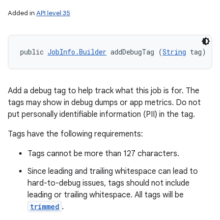
Added in
API level 35
public 
JobInfo.Builder
 addDebugTag (
String
 tag)
Add a debug tag to help track what this job is for. The
tags may show in debug dumps or app metrics. Do not
put personally identifiable information (PII) in the tag.
Tags have the following requirements:
Tags cannot be more than 127 characters.
Since leading and trailing whitespace can lead to
hard-to-debug issues, tags should not include
leading or trailing whitespace. All tags will be
trimmed
.