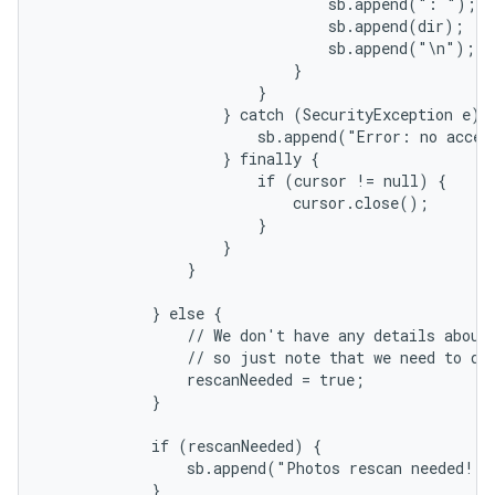
                                sb.append(": ");

                                sb.append(dir);

                                sb.append("\n");

                            }

                        }

                    } catch (SecurityException e) {
                        sb.append("Error: no acces
                    } finally {

                        if (cursor != null) {

                            cursor.close();

                        }

                    }

                }

            } else {

                // We don't have any details about 
                // so just note that we need to do 
                rescanNeeded = true;

            }

            if (rescanNeeded) {

                sb.append("Photos rescan needed!")
            }
