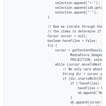
                        selection.append("='");

                        selection.append(ids.get(i)
                        selection.append("'");

                    }

                    // Now we iterate through the q
                    // the items to determine if th
                    Cursor cursor = null;

                    boolean haveFiles = false;

                    try {

                        cursor = getContentResolver
                                MediaStore.Images.M
                                PROJECTION, select
                        while (cursor.moveToNext())
                            // We only care about f
                            String dir = cursor.ge
                            if (dir.startsWith(DCIM
                                if (!haveFiles) {

                                    haveFiles = tru
                                    sb.append("New 
                                }

                                sb.append(cursor.g