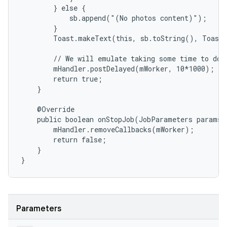
        } else {

            sb.append("(No photos content)");

        }

        Toast.makeText(this, sb.toString(), Toast.
        // We will emulate taking some time to do t
        mHandler.postDelayed(mWorker, 10*1000);

        return true;

    }

    @Override

    public boolean onStopJob(JobParameters params) 
        mHandler.removeCallbacks(mWorker);

        return false;

    }

}
Parameters