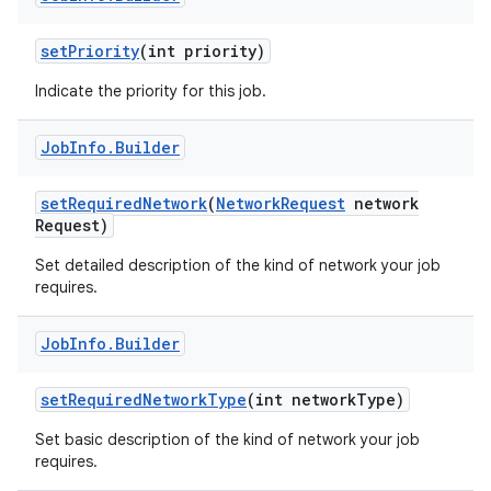
set
Priority
(int priority)
Indicate the priority for this job.
Job
Info
.
Builder
set
Required
Network
(
Network
Request
network
Request)
Set detailed description of the kind of network your job
requires.
Job
Info
.
Builder
set
Required
Network
Type
(int network
Type)
Set basic description of the kind of network your job
requires.