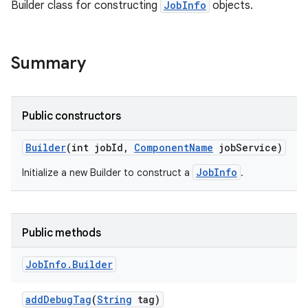
Builder class for constructing
JobInfo
objects.
Summary
Public constructors
Builder
(int job
Id
,
Component
Name
job
Service)
JobInfo
Initialize a new Builder to construct a
.
Public methods
Job
Info
.
Builder
add
Debug
Tag
(
String
tag)