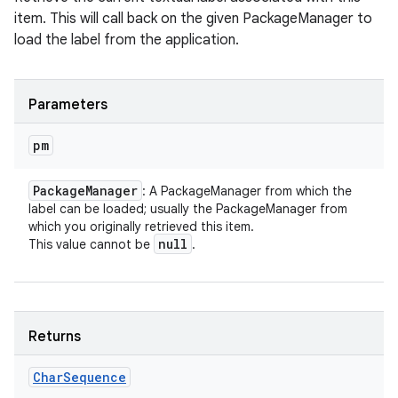
item. This will call back on the given PackageManager to
load the label from the application.
Parameters
pm
Package
Manager
: A PackageManager from which the
label can be loaded; usually the PackageManager from
which you originally retrieved this item.
null
This value cannot be
.
Returns
Char
Sequence