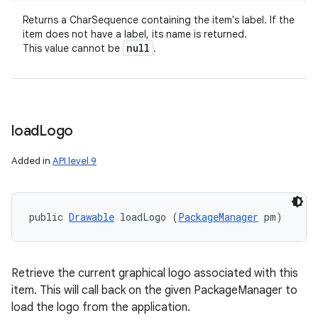
Returns a CharSequence containing the item's label. If the
item does not have a label, its name is returned.
null
This value cannot be
.
load
Logo
Added in
API level 9
public 
Drawable
 loadLogo (
PackageManager
 pm)
Retrieve the current graphical logo associated with this
item. This will call back on the given PackageManager to
load the logo from the application.