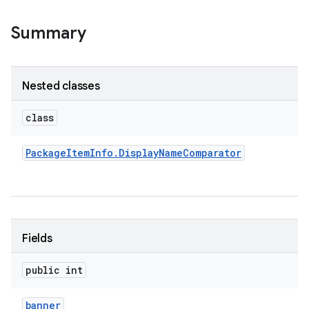
Summary
r
Nested classes
class
Package
Item
Info
.
Display
Name
Comparator
Fields
public int
banner