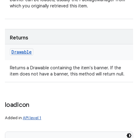
which you originally retrieved this item.
Returns
Drawable
Returns a Drawable containing the item's banner. If the
item does not have a banner, this method will return null.
load
Icon
Added in
API level 1