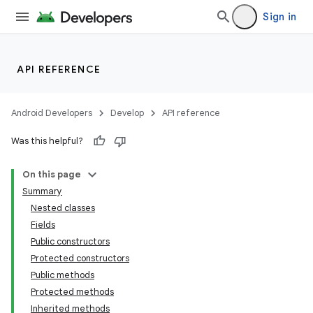
Sign in
API REFERENCE
Android Developers
Develop
API reference
Was this helpful?
On this page
Summary
Nested classes
Fields
Public constructors
Protected constructors
Public methods
Protected methods
Inherited methods