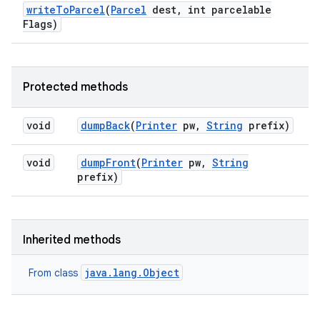
write
To
Parcel
(
Parcel
dest
,
int parcelable
Flags)
Protected methods
void
dump
Back
(
Printer
pw
,
String
prefix)
void
dump
Front
(
Printer
pw
,
String
prefix)
Inherited methods
java.lang.Object
From class