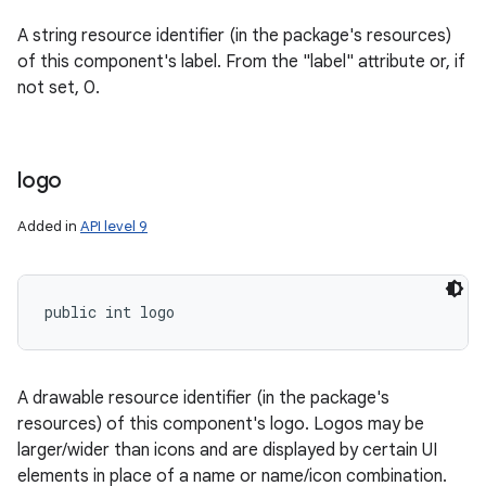
A string resource identifier (in the package's resources)
of this component's label. From the "label" attribute or, if
not set, 0.
logo
Added in
API level 9
public int logo
A drawable resource identifier (in the package's
resources) of this component's logo. Logos may be
larger/wider than icons and are displayed by certain UI
elements in place of a name or name/icon combination.