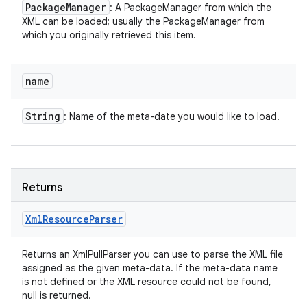
Package
Manager
: A PackageManager from which the
XML can be loaded; usually the PackageManager from
which you originally retrieved this item.
name
String
: Name of the meta-date you would like to load.
Returns
Xml
Resource
Parser
Returns an XmlPullParser you can use to parse the XML file
assigned as the given meta-data. If the meta-data name
is not defined or the XML resource could not be found,
null is returned.