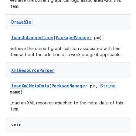
Retrieve the current graphical logo associated with this
item.
Drawable
load
Unbadged
Icon
(
Package
Manager
pm)
Retrieve the current graphical icon associated with this
item without the addition of a work badge if applicable.
Xml
Resource
Parser
load
Xml
Meta
Data
(
Package
Manager
pm
,
String
name)
Load an XML resource attached to the meta-data of this
item.
void