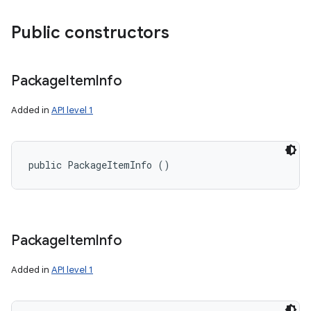
Public constructors
Package
Item
Info
Added in
API level 1
public PackageItemInfo ()
Package
Item
Info
Added in
API level 1