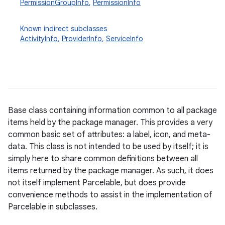
PermissionGroupInfo
,
PermissionInfo
Known indirect subclasses
ActivityInfo
,
ProviderInfo
,
ServiceInfo
Base class containing information common to all package
items held by the package manager. This provides a very
common basic set of attributes: a label, icon, and meta-
data. This class is not intended to be used by itself; it is
simply here to share common definitions between all
items returned by the package manager. As such, it does
not itself implement Parcelable, but does provide
convenience methods to assist in the implementation of
Parcelable in subclasses.