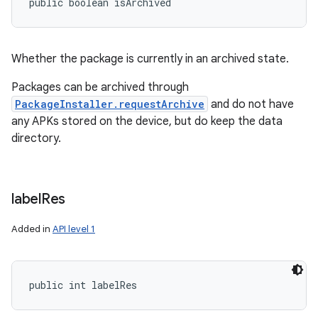
public boolean isArchived
Whether the package is currently in an archived state.
Packages can be archived through
PackageInstaller.requestArchive
and do not have
any APKs stored on the device, but do keep the data
directory.
label
Res
Added in
API level 1
public int labelRes