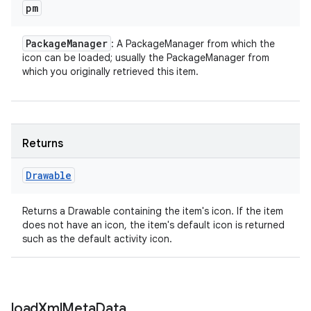
pm
Package
Manager
: A PackageManager from which the
icon can be loaded; usually the PackageManager from
which you originally retrieved this item.
Returns
Drawable
Returns a Drawable containing the item's icon. If the item
does not have an icon, the item's default icon is returned
such as the default activity icon.
load
Xml
Meta
Data