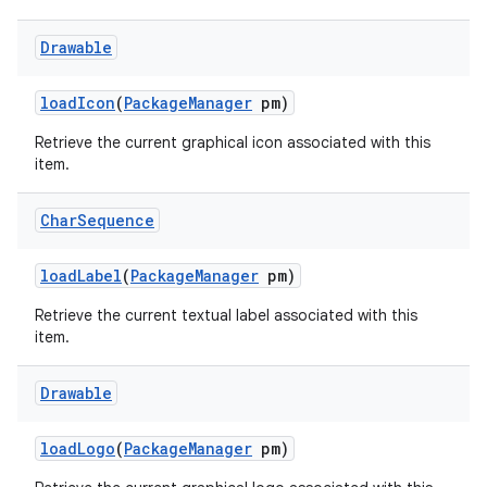
Drawable
load
Icon
(
Package
Manager
pm)
Retrieve the current graphical icon associated with this
item.
Char
Sequence
load
Label
(
Package
Manager
pm)
Retrieve the current textual label associated with this
item.
Drawable
load
Logo
(
Package
Manager
pm)