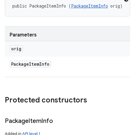
public PackageItemInfo (
PackageItemInfo
 orig)
Parameters
orig
Package
Item
Info
Protected constructors
Package
Item
Info
Added in
API level 1