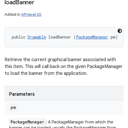
load
Banner
Added in
API level 20
public 
Drawable
 loadBanner (
PackageManager
 pm)
Retrieve the current graphical banner associated with
this item. This will call back on the given PackageManager
to load the banner from the application.
Parameters
pm
Package
Manager
: A PackageManager from which the
banner can be loaded; usually the PackageManager from