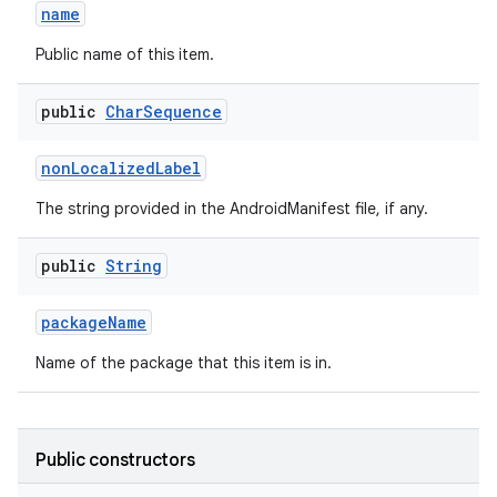
name
Public name of this item.
public
Char
Sequence
non
Localized
Label
The string provided in the AndroidManifest file, if any.
public
String
package
Name
Name of the package that this item is in.
Public constructors