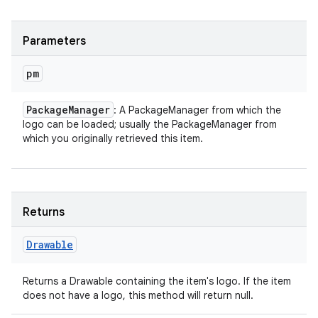
Parameters
pm
Package
Manager
: A PackageManager from which the
logo can be loaded; usually the PackageManager from
which you originally retrieved this item.
Returns
Drawable
Returns a Drawable containing the item's logo. If the item
does not have a logo, this method will return null.