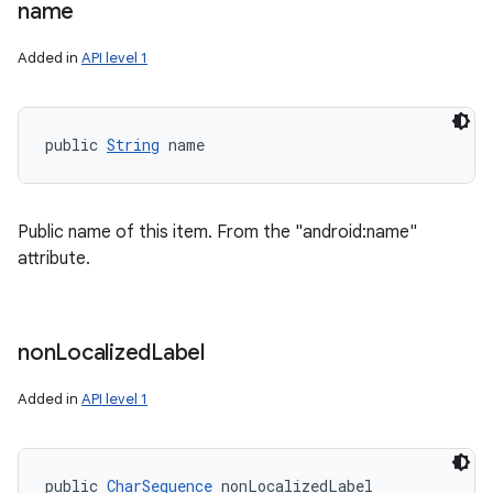
name
ces
Added in
API level 1
ets
public 
String
 name
Public name of this item. From the "android:name"
attribute.
non
Localized
Label
Added in
API level 1
public 
CharSequence
 nonLocalizedLabel