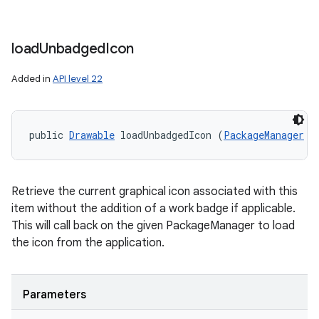
load
Unbadged
Icon
Added in
API level 22
public 
Drawable
 loadUnbadgedIcon (
PackageManager
 p
Retrieve the current graphical icon associated with this
item without the addition of a work badge if applicable.
This will call back on the given PackageManager to load
the icon from the application.
Parameters