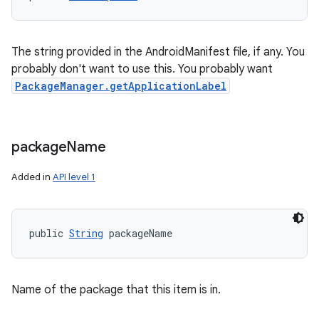
The string provided in the AndroidManifest file, if any. You
probably don't want to use this. You probably want
PackageManager.getApplicationLabel
package
Name
Added in
API level 1
n
y
public 
String
 packageName
Name of the package that this item is in.