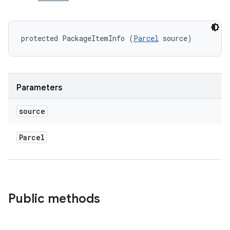
protected PackageItemInfo (
Parcel
 source)
Parameters
source
Parcel
Public methods