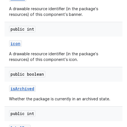
A drawable resource identifier (in the package's
resources) of this component's banner.
public int
icon
A drawable resource identifier (in the package's
resources) of this component's icon.
public boolean
is
Archived
Whether the package is currently in an archived state.
public int