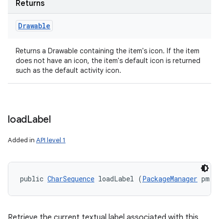
Returns
Drawable
Returns a Drawable containing the item's icon. If the item
does not have an icon, the item's default icon is returned
such as the default activity icon.
load
Label
Added in
API level 1
public 
CharSequence
 loadLabel (
PackageManager
 pm)
Retrieve the current textual label associated with this