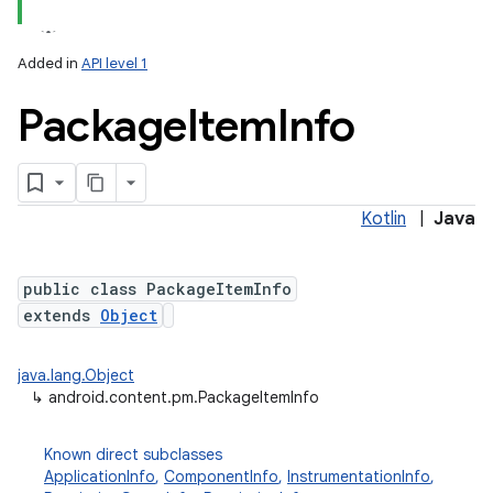
Added in
API level 1
Package
Item
Info
Kotlin
|
Java
lization
public class PackageItemInfo
extends
Object
java.lang.Object
↳
android.content.pm.PackageItemInfo
Known direct subclasses
ApplicationInfo
,
ComponentInfo
,
InstrumentationInfo
,