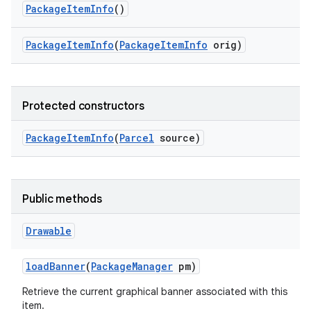
Package
Item
Info
()
Package
Item
Info
(
Package
Item
Info
orig)
Protected constructors
Package
Item
Info
(
Parcel
source)
Public methods
Drawable
load
Banner
(
Package
Manager
pm)
Retrieve the current graphical banner associated with this
item.