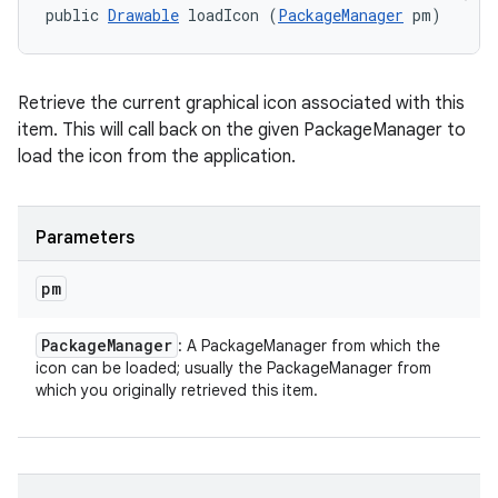
public 
Drawable
 loadIcon (
PackageManager
 pm)
Retrieve the current graphical icon associated with this
item. This will call back on the given PackageManager to
load the icon from the application.
Parameters
pm
Package
Manager
: A PackageManager from which the
icon can be loaded; usually the PackageManager from
which you originally retrieved this item.