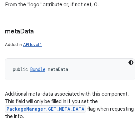
From the "logo" attribute or, if not set, 0.
meta
Data
Added in
API level 1
public 
Bundle
 metaData
Additional meta-data associated with this component.
This field will only be filled in if you set the
PackageManager.GET_META_DATA
flag when requesting
the info.