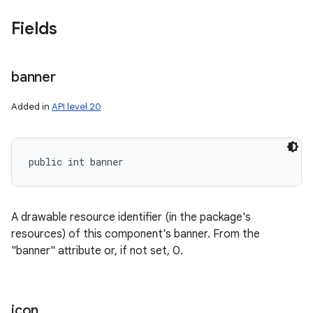
Fields
banner
on
Added in
API level 20
public int banner
A drawable resource identifier (in the package's
resources) of this component's banner. From the
"banner" attribute or, if not set, 0.
icon