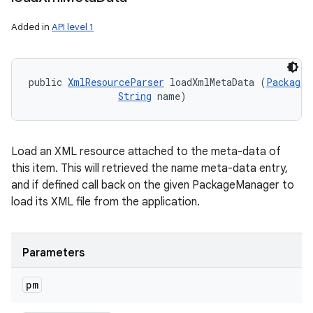
Added in
API level 1
public 
XmlResourceParser
 loadXmlMetaData (
PackageM
String
 name)
Load an XML resource attached to the meta-data of
this item. This will retrieved the name meta-data entry,
and if defined call back on the given PackageManager to
load its XML file from the application.
Parameters
pm