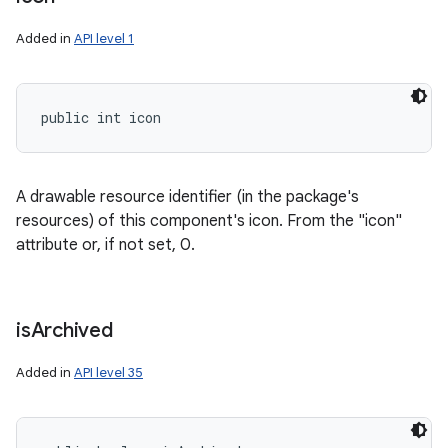
Added in
API level 1
public int icon
nits
A drawable resource identifier (in the package's
resources) of this component's icon. From the "icon"
attribute or, if not set, 0.
is
Archived
Added in
API level 35