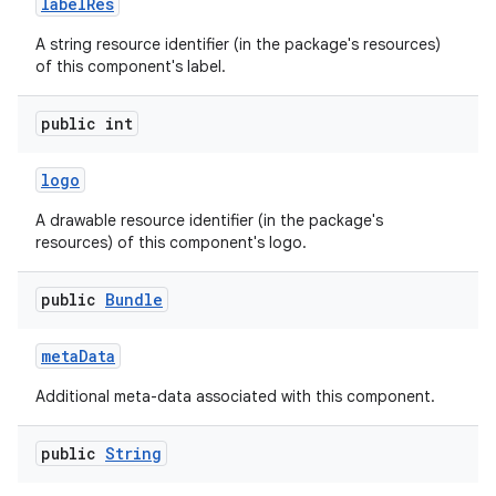
label
Res
A string resource identifier (in the package's resources)
of this component's label.
public int
logo
A drawable resource identifier (in the package's
resources) of this component's logo.
public
Bundle
meta
Data
Additional meta-data associated with this component.
public
String