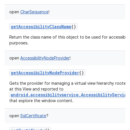
open
CharSequence
!
getAccessibilityClassName
()
Return the class name of this object to be used for accessibili
purposes.
open
AccessibilityNodeProvider
!
getAccessibilityNodeProvider
()
Gets the provider for managing a virtual view hierarchy rooted
at this View and reported to
android.accessibilityservice.AccessibilityService
that explore the window content.
open
SslCertificate
?