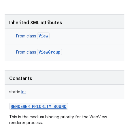
Inherited XML attributes
on
View
From class
ViewGroup
From class
Constants
static
Int
RENDERER_PRIORITY_BOUND
This is the medium binding priority for the WebView
renderer process.