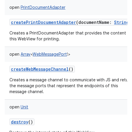
open
PrintDocumentAdapter
createPrintDocumentAdapter
(
documentName
:
String
)
Creates a PrintDocumentAdapter that provides the content of
this WebView for printing.
open
Array
<
WebMessagePort
!
>
createWebMessageChannel
()
Creates a message channel to communicate with JS and return
the message ports that represent the endpoints of this
message channel.
open
Unit
destroy
()