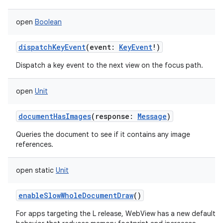
open
Boolean
dispatchKeyEvent
(
event
:
KeyEvent
!
)
Dispatch a key event to the next view on the focus path.
open
Unit
documentHasImages
(
response
:
Message
)
Queries the document to see if it contains any image
references.
open
static
Unit
enableSlowWholeDocumentDraw
()
For apps targeting the L release, WebView has a new default