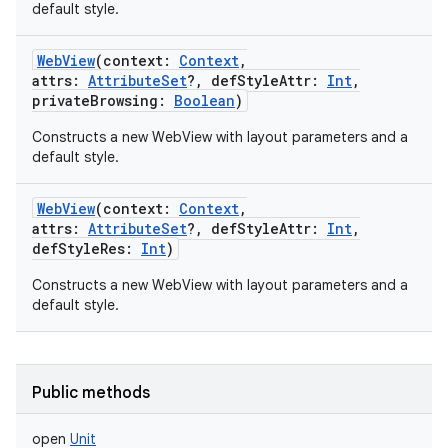
default style.
WebView
(
context
:
Context
,
attrs
:
AttributeSet
?
,
defStyleAttr
:
Int
,
privateBrowsing
:
Boolean
)
Constructs a new WebView with layout parameters and a
default style.
WebView
(
context
:
Context
,
attrs
:
AttributeSet
?
,
defStyleAttr
:
Int
,
defStyleRes
:
Int
)
Constructs a new WebView with layout parameters and a
default style.
Public methods
open
Unit