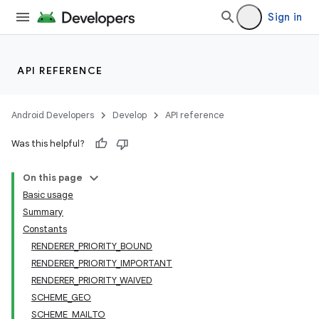
Sign in
API REFERENCE
Android Developers
Develop
API reference
Was this helpful?
On this page
Basic usage
Summary
Constants
RENDERER_PRIORITY_BOUND
RENDERER_PRIORITY_IMPORTANT
RENDERER_PRIORITY_WAIVED
SCHEME_GEO
SCHEME_MAILTO