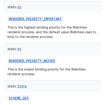
static
Int
RENDERER_PRIORITY_IMPORTANT
This is the highest binding priority for the WebView
renderer process, and the default value WebView uses to
nits
bind to the renderer process.
static
Int
RENDERER_PRIORITY_WAIVED
This is the lowest binding priority for the WebView
renderer process.
static
String
SCHEME_GEO