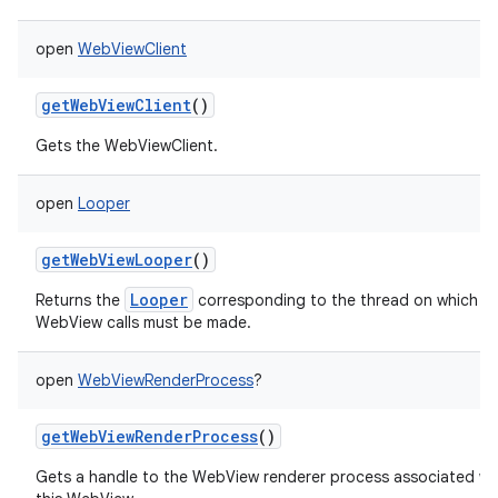
open
WebViewClient
getWebViewClient
()
Gets the WebViewClient.
open
Looper
getWebViewLooper
()
Looper
Returns the
corresponding to the thread on which
WebView calls must be made.
open
WebViewRenderProcess
?
getWebViewRenderProcess
()
Gets a handle to the WebView renderer process associated wi