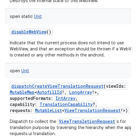
Destroys the internal state of this WebView.
open
static
Unit
disableWebView
()
Indicate that the current process does not intend to use
WebView, and that an exception should be thrown if a WebVie
is created or any other methods in the android.
open
Unit
dispatchCreateViewTranslationRequest
(
viewIds
:
MutableMap
<
AutofillId
!
,
LongArray
!
>
,
supportedFormats
:
IntArray
,
capability
:
TranslationCapability
?
,
requests
:
MutableList
<
ViewTranslationRequest
!
>
)
ViewTranslationRequest
Dispatch to collect the
s for
translation purpose by traversing the hierarchy when the app
requests ui translation.