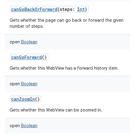
canGoBackOrForward
(
steps
:
Int
)
Gets whether the page can go back or forward the given
number of steps.
open
Boolean
canGoForward
()
Gets whether this WebView has a forward history item.
open
Boolean
n
y
canZoomIn
()
Gets whether this WebView can be zoomed in.
open
Boolean