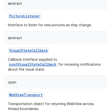
abstract
PictureListener
Interface to listen for new pictures as they change.
abstract
VisualStateCallback
Callback interface supplied to
postVisualStateCallback
for receiving notifications
about the visual state.
open
WebViewTransport
Transportation object for returning WebView across
thread boundaries.