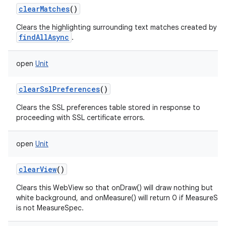
clearMatches
()
Clears the highlighting surrounding text matches created by
findAllAsync
.
open
Unit
clearSslPreferences
()
Clears the SSL preferences table stored in response to
proceeding with SSL certificate errors.
open
Unit
clearView
()
Clears this WebView so that onDraw() will draw nothing but
white background, and onMeasure() will return 0 if MeasureSp
is not MeasureSpec.