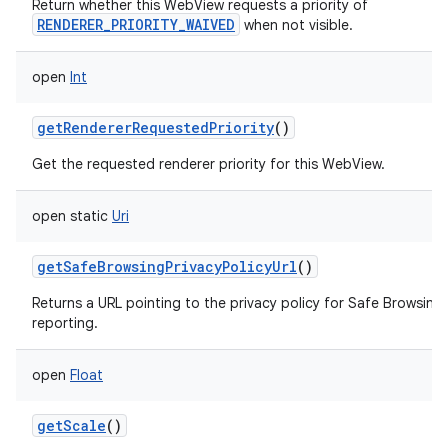
Return whether this WebView requests a priority of
RENDERER_PRIORITY_WAIVED
when not visible.
open
Int
getRendererRequestedPriority
()
Get the requested renderer priority for this WebView.
open
static
Uri
getSafeBrowsingPrivacyPolicyUrl
()
Returns a URL pointing to the privacy policy for Safe Browsing
reporting.
open
Float
getScale
()