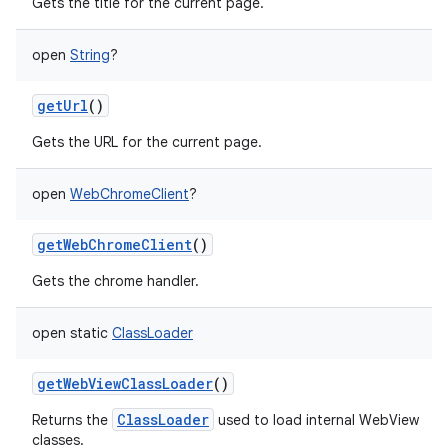
Gets the title for the current page.
open
String
?
getUrl
()
Gets the URL for the current page.
open
WebChromeClient
?
getWebChromeClient
()
Gets the chrome handler.
open
static
ClassLoader
getWebViewClassLoader
()
ClassLoader
Returns the
used to load internal WebView
classes.