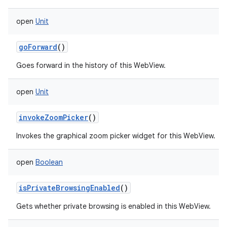
open
Unit
goForward
()
Goes forward in the history of this WebView.
open
Unit
invokeZoomPicker
()
Invokes the graphical zoom picker widget for this WebView.
open
Boolean
isPrivateBrowsingEnabled
()
Gets whether private browsing is enabled in this WebView.