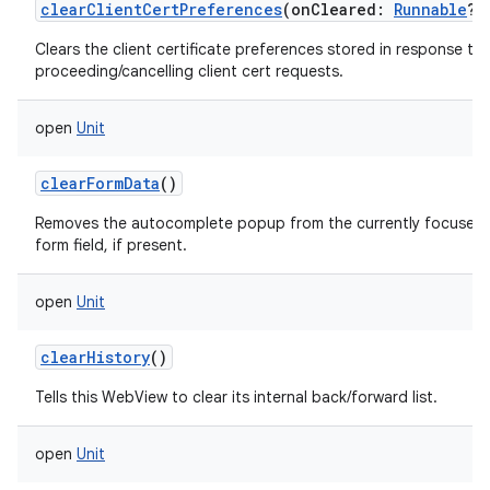
clearClientCertPreferences
(
onCleared
:
Runnable
?
)
Clears the client certificate preferences stored in response to
proceeding/cancelling client cert requests.
open
Unit
clearFormData
()
Removes the autocomplete popup from the currently focused
form field, if present.
open
Unit
clearHistory
()
Tells this WebView to clear its internal back/forward list.
open
Unit