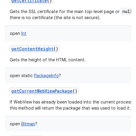
getCertificate
()
null
Gets the SSL certificate for the main top-level page or
i
there is no certificate (the site is not secure).
open
Int
getContentHeight
()
Gets the height of the HTML content.
open
static
PackageInfo
?
getCurrentWebViewPackage
()
If WebView has already been loaded into the current process
this method will return the package that was used to load it.
open
Bitmap
?