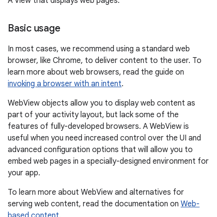
A View that displays web pages.
Basic usage
In most cases, we recommend using a standard web
browser, like Chrome, to deliver content to the user. To
learn more about web browsers, read the guide on
invoking a browser with an intent
.
WebView objects allow you to display web content as
part of your activity layout, but lack some of the
features of fully-developed browsers. A WebView is
useful when you need increased control over the UI and
advanced configuration options that will allow you to
embed web pages in a specially-designed environment for
your app.
To learn more about WebView and alternatives for
serving web content, read the documentation on
Web-
r
based content
.