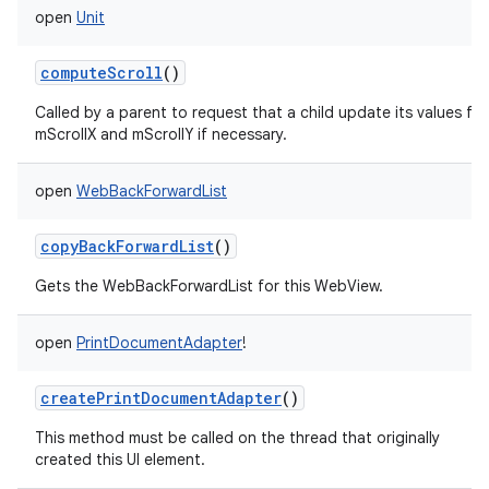
open
Unit
computeScroll
()
Called by a parent to request that a child update its values for
mScrollX and mScrollY if necessary.
open
WebBackForwardList
copyBackForwardList
()
Gets the WebBackForwardList for this WebView.
open
PrintDocumentAdapter
!
createPrintDocumentAdapter
()
This method must be called on the thread that originally
created this UI element.