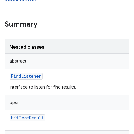
Summary
Nested classes
abstract
FindListener
Interface to listen for find results.
open
HitTestResult