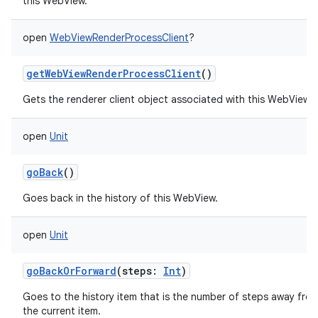
this WebView.
open
WebViewRenderProcessClient
?
getWebViewRenderProcessClient
()
Gets the renderer client object associated with this WebView.
open
Unit
goBack
()
Goes back in the history of this WebView.
open
Unit
goBackOrForward
(
steps
:
Int
)
Goes to the history item that is the number of steps away fro
the current item.