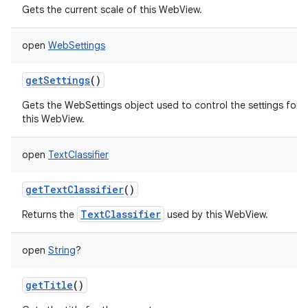
Gets the current scale of this WebView.
open
WebSettings
getSettings
()
Gets the WebSettings object used to control the settings for
this WebView.
open
TextClassifier
getTextClassifier
()
TextClassifier
Returns the
used by this WebView.
open
String
?
getTitle
()