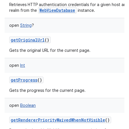
Retrieves HTTP authentication credentials for a given host and
WebViewDatabase
realm from the
instance.
open
String
?
getOriginalUrl
()
Gets the original URL for the current page.
open
Int
getProgress
()
Gets the progress for the current page.
open
Boolean
getRendererPriorityWaivedWhenNotVisible
()