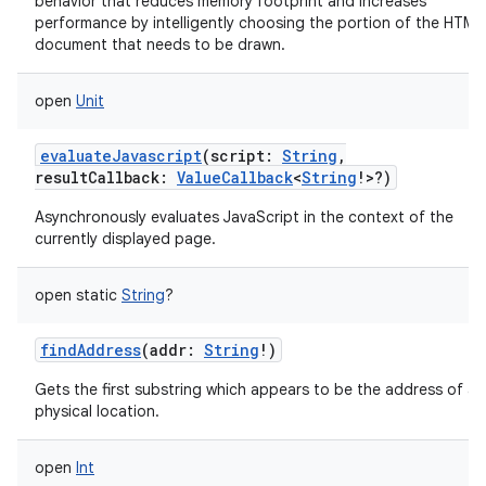
behavior that reduces memory footprint and increases
performance by intelligently choosing the portion of the HTML
document that needs to be drawn.
open
Unit
evaluateJavascript
(
script
:
String
,
resultCallback
:
ValueCallback
<
String
!
>
?
)
Asynchronously evaluates JavaScript in the context of the
currently displayed page.
open
static
String
?
findAddress
(
addr
:
String
!
)
Gets the first substring which appears to be the address of a
physical location.
open
Int