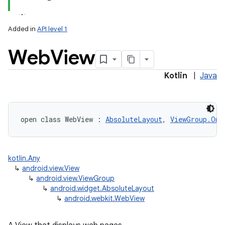
Added in
API level 1
Web
View
Kotlin
|
Java
lization
open
class 
WebView
:
AbsoluteLayout
, 
ViewGroup.OnH
kotlin.Any
↳
android.view.View
↳
android.view.ViewGroup
↳
android.widget.AbsoluteLayout
↳
android.webkit.WebView