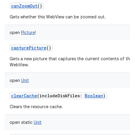
canZoomOut
()
Gets whether this WebView can be zoomed out.
open
Picture
!
capturePicture
()
Gets a new picture that captures the current contents of this
WebView.
open
Unit
clearCache
(
includeDiskFiles
:
Boolean
)
Clears the resource cache.
open
static
Unit