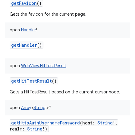
getFavicon
()
Gets the favicon for the current page.
open
Handler
!
getHandler
()
open
WebView.HitTestResult
getHitTestResult
()
Gets a HitTestResult based on the current cursor node.
open
Array
<
String
!
>
?
getHttpAuthUsernamePassword
(
host
:
String
!
,
realm
:
String
!
)