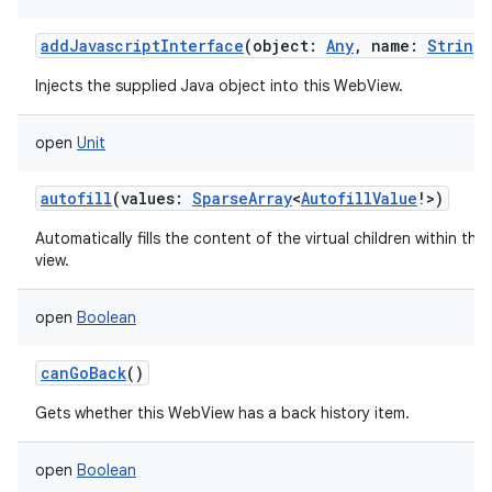
ces
addJavascriptInterface
(
object
:
Any
,
name
:
String
)
ets
Injects the supplied Java object into this WebView.
open
Unit
autofill
(
values
:
SparseArray
<
AutofillValue
!
>
)
Automatically fills the content of the virtual children within this
view.
open
Boolean
canGoBack
()
Gets whether this WebView has a back history item.
open
Boolean