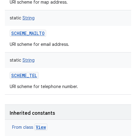
URI scheme for map address.
static
String
SCHEME_MAILTO
URI scheme for email address.
static
String
SCHEME_TEL
URI scheme for telephone number.
Inherited constants
View
From class