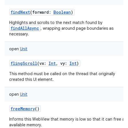
findNext
(
forward
:
Boolean
)
Highlights and scrolls to the next match found by
findAllAsync
, wrapping around page boundaries as
necessary.
open
Unit
flingScroll
(
vx
:
Int
,
vy
:
Int
)
This method must be called on the thread that originally
created this UI element.
open
Unit
freeMemory
()
Informs this WebView that memory is low so that it can free an
available memory.