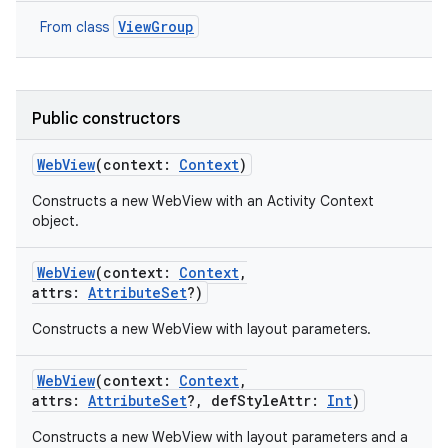
ViewGroup
From class
Public constructors
WebView
(
context
:
Context
)
Constructs a new WebView with an Activity Context
object.
WebView
(
context
:
Context
,
attrs
:
AttributeSet
?
)
Constructs a new WebView with layout parameters.
WebView
(
context
:
Context
,
attrs
:
AttributeSet
?
,
defStyleAttr
:
Int
)
Constructs a new WebView with layout parameters and a