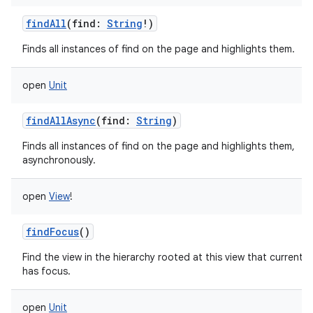
findAll
(
find
:
String
!
)
Finds all instances of find on the page and highlights them.
open
Unit
findAllAsync
(
find
:
String
)
Finds all instances of find on the page and highlights them,
asynchronously.
open
View
!
findFocus
()
Find the view in the hierarchy rooted at this view that currently
has focus.
open
Unit