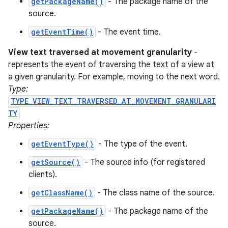
getPackageName()
- The package name of the
ces
source.
ets
getEventTime()
- The event time.
View text traversed at movement granularity
-
represents the event of traversing the text of a view at
a given granularity. For example, moving to the next word.
Type:
TYPE_VIEW_TEXT_TRAVERSED_AT_MOVEMENT_GRANULARI
TY
Properties:
getEventType()
- The type of the event.
getSource()
- The source info (for registered
clients).
getClassName()
- The class name of the source.
getPackageName()
- The package name of the
source.