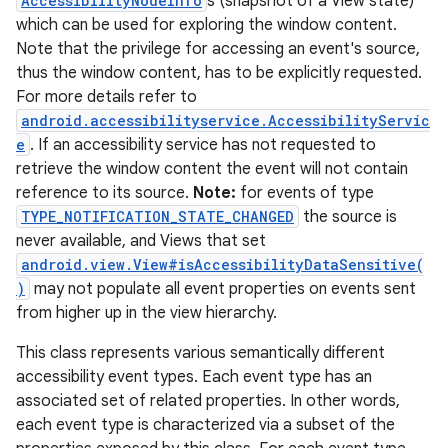
AccessibilityNodeInfo
s (snapshot of a View state)
which can be used for exploring the window content.
Note that the privilege for accessing an event's source,
thus the window content, has to be explicitly requested.
For more details refer to
android.accessibilityservice.AccessibilityServic
e
. If an accessibility service has not requested to
retrieve the window content the event will not contain
reference to its source.
Note:
for events of type
TYPE_NOTIFICATION_STATE_CHANGED
the source is
never available, and Views that set
android.view.View#isAccessibilityDataSensitive(
)
may not populate all event properties on events sent
from higher up in the view hierarchy.
This class represents various semantically different
accessibility event types. Each event type has an
associated set of related properties. In other words,
each event type is characterized via a subset of the