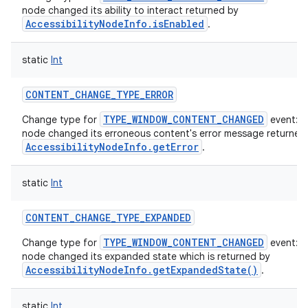
node changed its ability to interact returned by
AccessibilityNodeInfo.isEnabled
.
static
Int
CONTENT_CHANGE_TYPE_ERROR
TYPE_WINDOW_CONTENT_CHANGED
Change type for
event: T
node changed its erroneous content's error message returned
AccessibilityNodeInfo.getError
.
static
Int
CONTENT_CHANGE_TYPE_EXPANDED
TYPE_WINDOW_CONTENT_CHANGED
Change type for
event: T
node changed its expanded state which is returned by
AccessibilityNodeInfo.getExpandedState()
.
static
Int