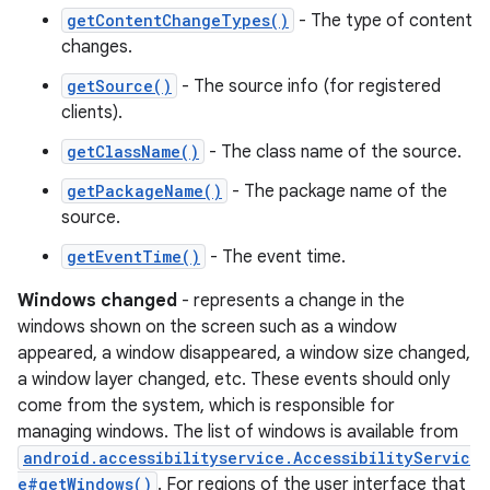
getContentChangeTypes()
- The type of content
changes.
getSource()
- The source info (for registered
clients).
getClassName()
- The class name of the source.
getPackageName()
- The package name of the
source.
getEventTime()
- The event time.
Windows changed
- represents a change in the
windows shown on the screen such as a window
appeared, a window disappeared, a window size changed,
a window layer changed, etc. These events should only
come from the system, which is responsible for
managing windows. The list of windows is available from
android.accessibilityservice.AccessibilityServic
e#getWindows()
. For regions of the user interface that