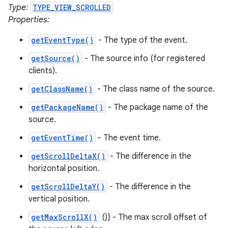
Type:
TYPE_VIEW_SCROLLED
Properties:
getEventType()
- The type of the event.
getSource()
- The source info (for registered
clients).
getClassName()
- The class name of the source.
getPackageName()
- The package name of the
source.
getEventTime()
- The event time.
getScrollDeltaX()
- The difference in the
horizontal position.
getScrollDeltaY()
- The difference in the
vertical position.
getMaxScrollX()
()} - The max scroll offset of