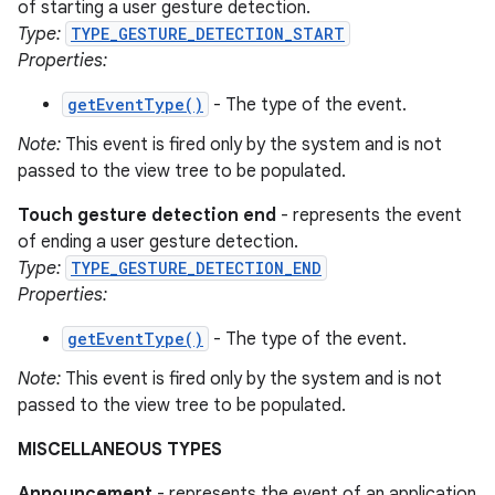
of starting a user gesture detection.
Type:
TYPE_GESTURE_DETECTION_START
Properties:
getEventType()
- The type of the event.
Note:
This event is fired only by the system and is not
passed to the view tree to be populated.
Touch gesture detection end
- represents the event
of ending a user gesture detection.
Type:
TYPE_GESTURE_DETECTION_END
Properties:
getEventType()
- The type of the event.
Note:
This event is fired only by the system and is not
passed to the view tree to be populated.
MISCELLANEOUS TYPES
Announcement
- represents the event of an application