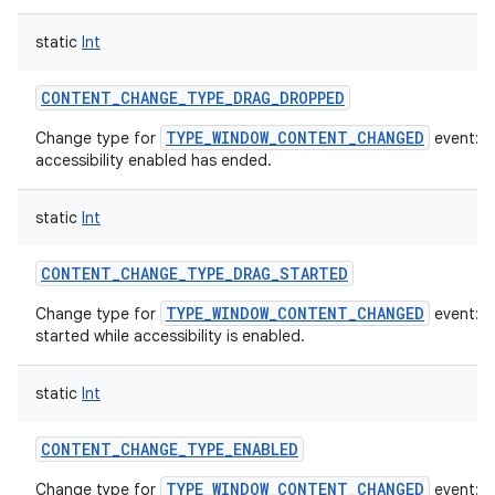
static
Int
CONTENT_CHANGE_TYPE_DRAG_DROPPED
TYPE_WINDOW_CONTENT_CHANGED
Change type for
event: A
accessibility enabled has ended.
static
Int
CONTENT_CHANGE_TYPE_DRAG_STARTED
TYPE_WINDOW_CONTENT_CHANGED
Change type for
event: A
started while accessibility is enabled.
static
Int
CONTENT_CHANGE_TYPE_ENABLED
TYPE_WINDOW_CONTENT_CHANGED
Change type for
event: T