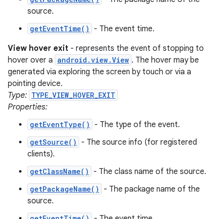
source.
getEventTime()
- The event time.
View hover exit
- represents the event of stopping to
hover over a
android.view.View
. The hover may be
generated via exploring the screen by touch or via a
pointing device.
Type:
TYPE_VIEW_HOVER_EXIT
Properties:
getEventType()
- The type of the event.
getSource()
- The source info (for registered
clients).
getClassName()
- The class name of the source.
getPackageName()
- The package name of the
source.
getEventTime()
- The event time.