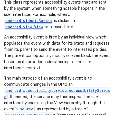
This class represents accessibility events that are sent
by the system when something notable happens in the
user interface. For example, when a
android.widget.Button
is clicked, a
android.view.View
is focused, etc.
An accessibility event is fired by an individual view which
populates the event with data for its state and requests
from its parent to send the event to interested parties.
The parent can optionally modify or even block the event
based on its broader understanding of the user
interface's context.
The main purpose of an accessibility event is to
communicate changes in the UI to an
android.accessibilityservice.AccessibilityServic
e
. If needed, the service may then inspect the user
interface by examining the View hierarchy through the
event's
source
, as represented by a tree of
r