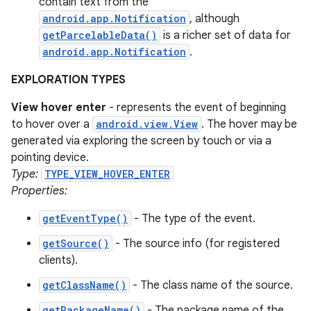
contain text from the
android.app.Notification
, although
getParcelableData()
is a richer set of data for
android.app.Notification
.
EXPLORATION TYPES
View hover enter
- represents the event of beginning
to hover over a
android.view.View
. The hover may be
generated via exploring the screen by touch or via a
pointing device.
Type:
TYPE_VIEW_HOVER_ENTER
Properties:
getEventType()
- The type of the event.
getSource()
- The source info (for registered
clients).
getClassName()
- The class name of the source.
getPackageName()
- The package name of the