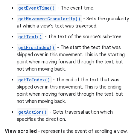
getEventTime()
- The event time.
getMovementGranularity()
- Sets the granularity
at which a view's text was traversed.
getText()
- The text of the source's sub-tree.
getFromIndex()
- The start the text that was
skipped over in this movement. This is the starting
point when moving forward through the text, but
not when moving back.
getToIndex()
- The end of the text that was
n
skipped over in this movement. This is the ending
y
point when moving forward through the text, but
not when moving back.
getAction()
- Gets traversal action which
specifies the direction.
View scrolled
- represents the event of scrolling a view.