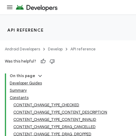
API REFERENCE
Android Developers
Develop
API reference
Was this helpful?
On this page
Developer Guides
Summary
Constants
CONTENT_CHANGE_TYPE_CHECKED
CONTENT_CHANGE_TYPE_CONTENT_DESCRIPTION
CONTENT_CHANGE_TYPE_CONTENT_INVALID
CONTENT_CHANGE_TYPE_DRAG_CANCELLED
CONTENT_CHANGE_TYPE_DRAG_DROPPED