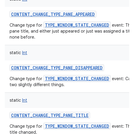
CONTENT_CHANGE_TYPE_PANE_APPEARED
TYPE_WINDOW_STATE_CHANGED
Change type for
event: The
pane title, and either just appeared or just was assigned a titl
none before.
static
Int
CONTENT_CHANGE_TYPE_PANE_DISAPPEARED
TYPE_WINDOW_STATE_CHANGED
Change type for
event: Can
two slightly different things.
static
Int
CONTENT_CHANGE_TYPE_PANE_TITLE
TYPE_WINDOW_STATE_CHANGED
Change type for
event: The
title changed.