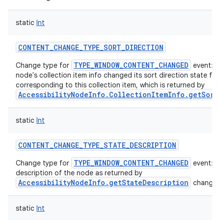
static
Int
CONTENT_CHANGE_TYPE_SORT_DIRECTION
TYPE_WINDOW_CONTENT_CHANGED
Change type for
event: T
node's collection item info changed its sort direction state fo
corresponding to this collection item, which is returned by
AccessibilityNodeInfo.CollectionItemInfo.getSort
static
Int
CONTENT_CHANGE_TYPE_STATE_DESCRIPTION
TYPE_WINDOW_CONTENT_CHANGED
Change type for
event: s
description of the node as returned by
AccessibilityNodeInfo.getStateDescription
changed
static
Int