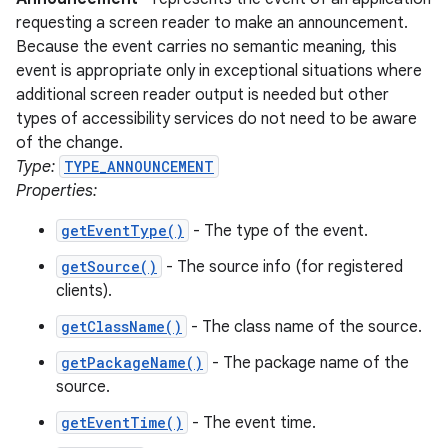
requesting a screen reader to make an announcement.
Because the event carries no semantic meaning, this
event is appropriate only in exceptional situations where
additional screen reader output is needed but other
types of accessibility services do not need to be aware
of the change.
Type:
TYPE_ANNOUNCEMENT
Properties:
getEventType()
- The type of the event.
getSource()
- The source info (for registered
clients).
getClassName()
- The class name of the source.
getPackageName()
- The package name of the
source.
getEventTime()
- The event time.