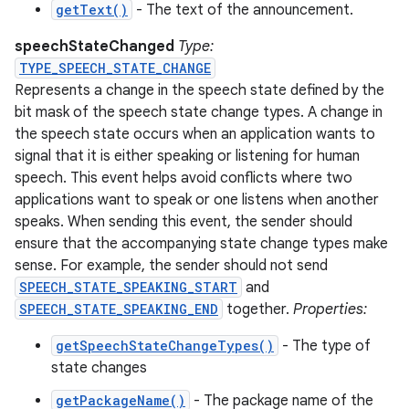
getText()
- The text of the announcement.
speechStateChanged
Type:
TYPE_SPEECH_STATE_CHANGE
Represents a change in the speech state defined by the
bit mask of the speech state change types. A change in
the speech state occurs when an application wants to
signal that it is either speaking or listening for human
speech. This event helps avoid conflicts where two
applications want to speak or one listens when another
speaks. When sending this event, the sender should
ensure that the accompanying state change types make
sense. For example, the sender should not send
SPEECH_STATE_SPEAKING_START
and
SPEECH_STATE_SPEAKING_END
together.
Properties:
getSpeechStateChangeTypes()
- The type of
state changes
getPackageName()
- The package name of the