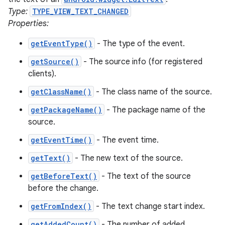
Type:
TYPE_VIEW_TEXT_CHANGED
Properties:
getEventType()
- The type of the event.
getSource()
- The source info (for registered
clients).
getClassName()
- The class name of the source.
getPackageName()
- The package name of the
source.
getEventTime()
- The event time.
getText()
- The new text of the source.
getBeforeText()
- The text of the source
before the change.
getFromIndex()
- The text change start index.
getAddedCount()
- The number of added