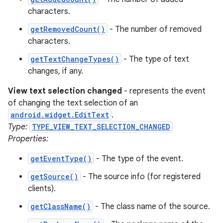
characters.
getRemovedCount()
- The number of removed
characters.
getTextChangeTypes()
- The type of text
changes, if any.
View text selection changed
- represents the event
of changing the text selection of an
android.widget.EditText
.
Type:
TYPE_VIEW_TEXT_SELECTION_CHANGED
Properties:
getEventType()
- The type of the event.
getSource()
- The source info (for registered
clients).
getClassName()
- The class name of the source.