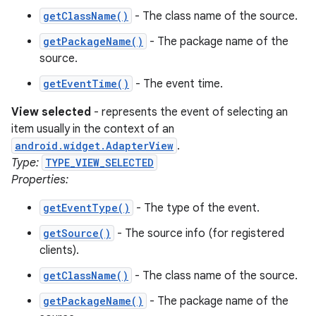
getClassName()
- The class name of the source.
getPackageName()
- The package name of the
source.
getEventTime()
- The event time.
nits
View selected
- represents the event of selecting an
item usually in the context of an
android.widget.AdapterView
.
Type:
TYPE_VIEW_SELECTED
Properties:
getEventType()
- The type of the event.
getSource()
- The source info (for registered
clients).
getClassName()
- The class name of the source.
getPackageName()
- The package name of the