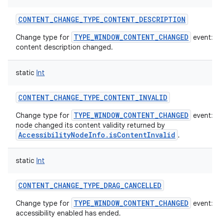
CONTENT_CHANGE_TYPE_CONTENT_DESCRIPTION
TYPE_WINDOW_CONTENT_CHANGED
Change type for
event: T
content description changed.
static
Int
CONTENT_CHANGE_TYPE_CONTENT_INVALID
TYPE_WINDOW_CONTENT_CHANGED
Change type for
event: T
node changed its content validity returned by
AccessibilityNodeInfo.isContentInvalid
.
static
Int
CONTENT_CHANGE_TYPE_DRAG_CANCELLED
TYPE_WINDOW_CONTENT_CHANGED
Change type for
event: A
accessibility enabled has ended.