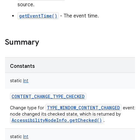
source.
getEventTime()
- The event time.
Summary
Constants
static
Int
CONTENT_CHANGE_TYPE_CHECKED
TYPE_WINDOW_CONTENT_CHANGED
Change type for
event: T
node changed its checked state, which is returned by
AccessibilityNodeInfo.getChecked()
.
static
Int