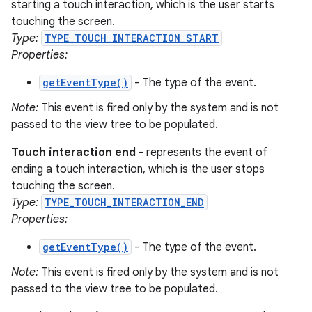
starting a touch interaction, which is the user starts
touching the screen.
Type:
TYPE_TOUCH_INTERACTION_START
Properties:
getEventType()
- The type of the event.
Note:
This event is fired only by the system and is not
passed to the view tree to be populated.
Touch interaction end
- represents the event of
ending a touch interaction, which is the user stops
touching the screen.
Type:
TYPE_TOUCH_INTERACTION_END
Properties:
getEventType()
- The type of the event.
Note:
This event is fired only by the system and is not
passed to the view tree to be populated.