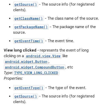
getSource()
- The source info (for registered
clients).
getClassName()
- The class name of the source.
getPackageName()
- The package name of the
on
source.
getEventTime()
- The event time.
View long clicked
- represents the event of long
clicking on a
android.view.View
like
android.widget.Button
,
android.widget.CompoundButton
, etc
Type:
TYPE_VIEW_LONG_CLICKED
Properties:
getEventType()
- The type of the event.
getSource()
- The source info (for registered
clients).