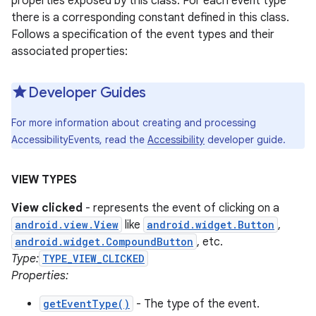
properties exposed by this class. For each event type
there is a corresponding constant defined in this class.
Follows a specification of the event types and their
associated properties:
Developer Guides
For more information about creating and processing
AccessibilityEvents, read the
Accessibility
developer guide.
VIEW TYPES
View clicked
- represents the event of clicking on a
android.view.View
like
android.widget.Button
,
android.widget.CompoundButton
, etc.
Type:
TYPE_VIEW_CLICKED
Properties:
getEventType()
- The type of the event.