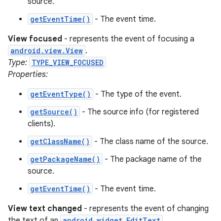
source.
getEventTime()
- The event time.
View focused
- represents the event of focusing a
android.view.View
.
Type:
TYPE_VIEW_FOCUSED
Properties:
getEventType()
- The type of the event.
getSource()
- The source info (for registered
clients).
getClassName()
- The class name of the source.
getPackageName()
- The package name of the
source.
getEventTime()
- The event time.
View text changed
- represents the event of changing
the text of an
android.widget.EditText
.