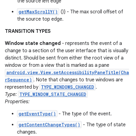
the source left edge
getMaxScrollY()
()} - The max scroll offset of
the source top edge.
TRANSITION TYPES
Window state changed
- represents the event of a
change to a section of the user interface that is visually
distinct. Should be sent from either the root view of a
window or from a view that is marked as a pane
android.view.View.setAccessibilityPaneTitle(Cha
rSequence)
. Note that changes to true windows are
represented by
TYPE_WINDOWS_CHANGED
.
Type:
TYPE_WINDOW_STATE_CHANGED
Properties:
getEventType()
- The type of the event.
getContentChangeTypes()
- The type of state
changes.