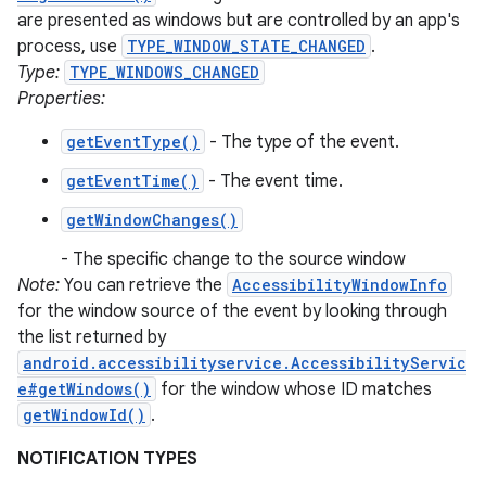
are presented as windows but are controlled by an app's
process, use
TYPE_WINDOW_STATE_CHANGED
.
Type:
TYPE_WINDOWS_CHANGED
Properties:
getEventType()
- The type of the event.
getEventTime()
- The event time.
getWindowChanges()
- The specific change to the source window
Note:
You can retrieve the
AccessibilityWindowInfo
for the window source of the event by looking through
the list returned by
android.accessibilityservice.AccessibilityServic
e#getWindows()
for the window whose ID matches
getWindowId()
.
NOTIFICATION TYPES