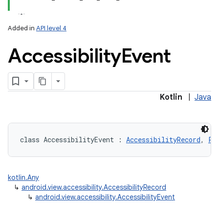
Added in
API level 4
Accessibility
Event
lization
Kotlin
|
Java
class 
AccessibilityEvent
:
AccessibilityRecord
, 
Pa
kotlin.Any
↳
android.view.accessibility.AccessibilityRecord
↳
android.view.accessibility.AccessibilityEvent