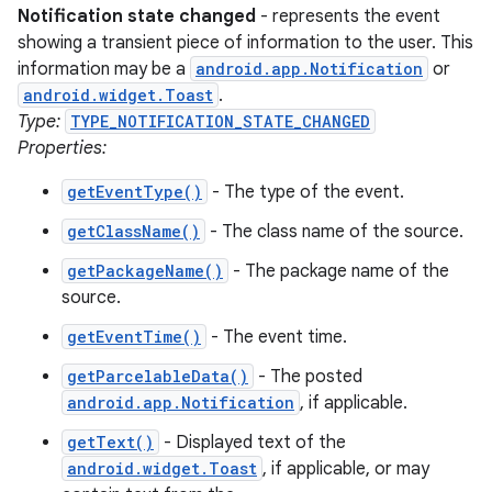
Notification state changed
- represents the event
showing a transient piece of information to the user. This
information may be a
android.app.Notification
or
android.widget.Toast
.
Type:
TYPE_NOTIFICATION_STATE_CHANGED
Properties:
getEventType()
- The type of the event.
getClassName()
- The class name of the source.
getPackageName()
- The package name of the
source.
getEventTime()
- The event time.
getParcelableData()
- The posted
android.app.Notification
, if applicable.
getText()
- Displayed text of the
android.widget.Toast
, if applicable, or may