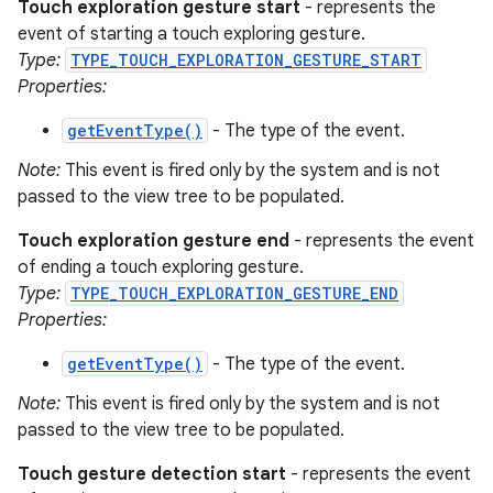
Touch exploration gesture start
- represents the
event of starting a touch exploring gesture.
Type:
TYPE_TOUCH_EXPLORATION_GESTURE_START
Properties:
getEventType()
- The type of the event.
Note:
This event is fired only by the system and is not
passed to the view tree to be populated.
Touch exploration gesture end
- represents the event
of ending a touch exploring gesture.
Type:
TYPE_TOUCH_EXPLORATION_GESTURE_END
Properties:
getEventType()
- The type of the event.
Note:
This event is fired only by the system and is not
passed to the view tree to be populated.
Touch gesture detection start
- represents the event