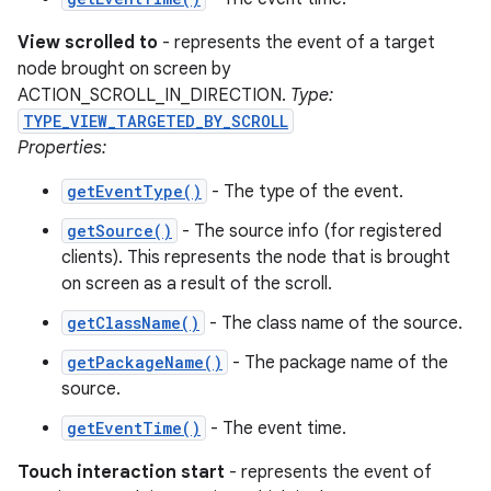
View scrolled to
- represents the event of a target
node brought on screen by
ACTION_SCROLL_IN_DIRECTION.
Type:
TYPE_VIEW_TARGETED_BY_SCROLL
Properties:
getEventType()
- The type of the event.
getSource()
- The source info (for registered
clients). This represents the node that is brought
on screen as a result of the scroll.
getClassName()
- The class name of the source.
getPackageName()
- The package name of the
source.
getEventTime()
- The event time.
Touch interaction start
- represents the event of