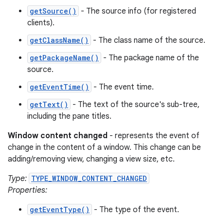
getSource()
- The source info (for registered
clients).
getClassName()
- The class name of the source.
getPackageName()
- The package name of the
source.
getEventTime()
- The event time.
getText()
- The text of the source's sub-tree,
including the pane titles.
Window content changed
- represents the event of
change in the content of a window. This change can be
adding/removing view, changing a view size, etc.
Type:
TYPE_WINDOW_CONTENT_CHANGED
Properties:
getEventType()
- The type of the event.