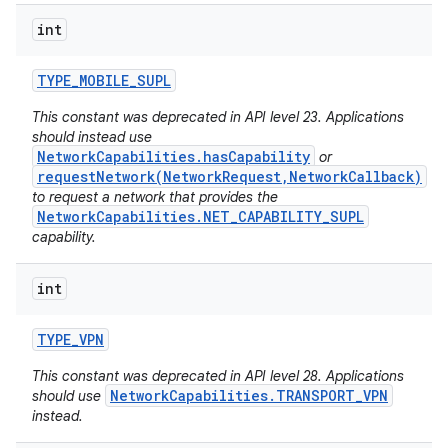
int
TYPE
_
MOBILE
_
SUPL
This constant was deprecated in API level 23. Applications
should instead use
NetworkCapabilities.hasCapability
or
requestNetwork(NetworkRequest,NetworkCallback)
to request a network that provides the
NetworkCapabilities.NET_CAPABILITY_SUPL
capability.
n
int
y
TYPE
_
VPN
This constant was deprecated in API level 28. Applications
NetworkCapabilities.TRANSPORT_VPN
should use
instead.