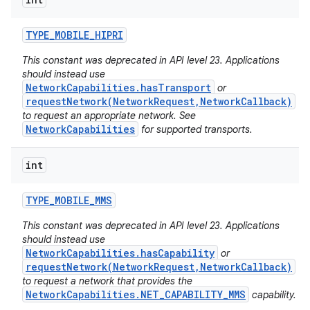
ces
ets
TYPE
_
MOBILE
_
HIPRI
This constant was deprecated in API level 23. Applications
should instead use
NetworkCapabilities.hasTransport
or
requestNetwork(NetworkRequest,NetworkCallback)
to request an appropriate network. See
NetworkCapabilities
for supported transports.
int
TYPE
_
MOBILE
_
MMS
This constant was deprecated in API level 23. Applications
should instead use
NetworkCapabilities.hasCapability
or
requestNetwork(NetworkRequest,NetworkCallback)
to request a network that provides the
NetworkCapabilities.NET_CAPABILITY_MMS
capability.