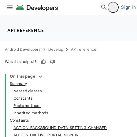
Sign in
API REFERENCE
Android Developers
Develop
API reference
Was this helpful?
On this page
Summary
Nested classes
Constants
Public methods
Inherited methods
Constants
ACTION_BACKGROUND_DATA_SETTING_CHANGED
ACTION_CAPTIVE_PORTAL_SIGN_IN