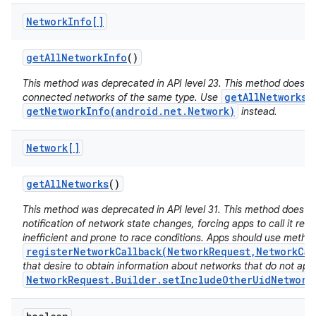
Network
Info[]
get
All
Network
Info
()
This method was deprecated in API level 23. This method does no
getAllNetworks(
connected networks of the same type. Use
getNetworkInfo(android.net.Network)
instead.
Network[]
get
All
Networks
()
This method was deprecated in API level 31. This method does n
notification of network state changes, forcing apps to call it repe
inefficient and prone to race conditions. Apps should use metho
registerNetworkCallback(NetworkRequest,NetworkCal
that desire to obtain information about networks that do not app
NetworkRequest.Builder.setIncludeOtherUidNetwork