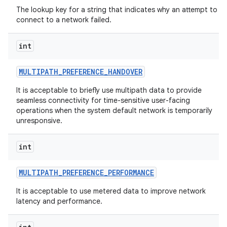
The lookup key for a string that indicates why an attempt to
connect to a network failed.
int
MULTIPATH
_
PREFERENCE
_
HANDOVER
It is acceptable to briefly use multipath data to provide
seamless connectivity for time-sensitive user-facing
operations when the system default network is temporarily
unresponsive.
int
MULTIPATH
_
PREFERENCE
_
PERFORMANCE
It is acceptable to use metered data to improve network
latency and performance.