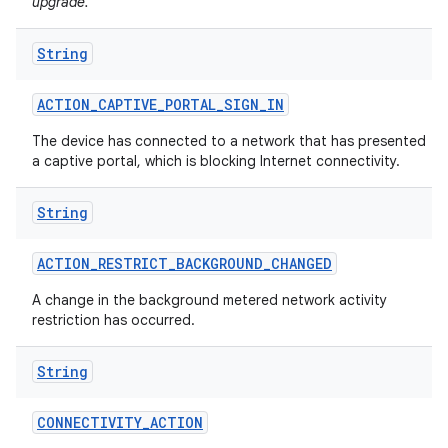
upgrade.
String
ACTION
_
CAPTIVE
_
PORTAL
_
SIGN
_
IN
The device has connected to a network that has presented
a captive portal, which is blocking Internet connectivity.
on
String
ACTION
_
RESTRICT
_
BACKGROUND
_
CHANGED
A change in the background metered network activity
restriction has occurred.
String
CONNECTIVITY
_
ACTION