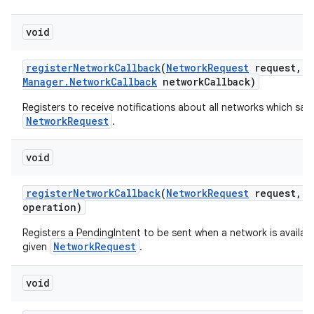
void
register
Network
Callback
(
Network
Request
request
,
C
Manager
.
Network
Callback
network
Callback)
Registers to receive notifications about all networks which sati
NetworkRequest
.
void
register
Network
Callback
(
Network
Request
request
,
P
operation)
Registers a PendingIntent to be sent when a network is availabl
NetworkRequest
given
.
void