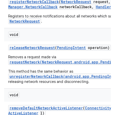
register
Network
Callback
(
Network
Request
request
,
C
Manager
.
Network
Callback
network
Callback
,
Handler
h
Registers to receive notifications about all networks which sati
NetworkRequest
.
void
release
Network
Request
(
Pending
Intent
operation)
Removes a request made via
requestNetwork(NetworkRequest,android.app.Pendin
This method has the same behavior as
unregisterNetworkCallback(android.app.PendingInt
releasing network resources and disconnecting.
void
remove
Default
Network
Active
Listener
(
Connectivity
M
Active
Listener
l)