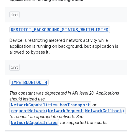
int
RESTRICT
_
BACKGROUND
_
STATUS
_
WHITELISTED
Device is restricting metered network activity while
application is running on background, but application is
allowed to bypass it.
int
TYPE
_
BLUETOOTH
This constant was deprecated in API level 28. Applications
should instead use
NetworkCapabilities.hasTransport
or
requestNetwork(NetworkRequest,NetworkCallback)
to request an appropriate network. See
NetworkCapabilities
for supported transports.