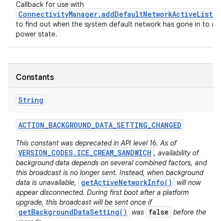
Callback for use with
ConnectivityManager.addDefaultNetworkActiveListe
to find out when the system default network has gone in to a 
power state.
Constants
String
ACTION
_
BACKGROUND
_
DATA
_
SETTING
_
CHANGED
This constant was deprecated in API level 16. As of
VERSION_CODES.ICE_CREAM_SANDWICH
, availability of
background data depends on several combined factors, and
this broadcast is no longer sent. Instead, when background
getActiveNetworkInfo()
data is unavailable,
will now
appear disconnected. During first boot after a platform
upgrade, this broadcast will be sent once if
getBackgroundDataSetting()
false
was
before the