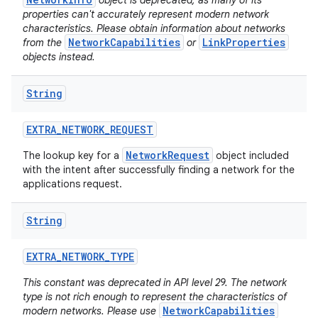
object is deprecated, as many of its
properties can't accurately represent modern network
characteristics. Please obtain information about networks
NetworkCapabilities
LinkProperties
from the
or
objects instead.
String
EXTRA
_
NETWORK
_
REQUEST
NetworkRequest
The lookup key for a
object included
with the intent after successfully finding a network for the
applications request.
String
EXTRA
_
NETWORK
_
TYPE
This constant was deprecated in API level 29. The network
type is not rich enough to represent the characteristics of
NetworkCapabilities
modern networks. Please use