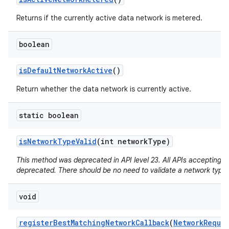
Returns if the currently active data network is metered.
boolean
is
Default
Network
Active
()
Return whether the data network is currently active.
static boolean
is
Network
Type
Valid
(int network
Type)
This method was deprecated in API level 23. All APIs accepting a
deprecated. There should be no need to validate a network type.
void
register
Best
Matching
Network
Callback
(
Network
Reque