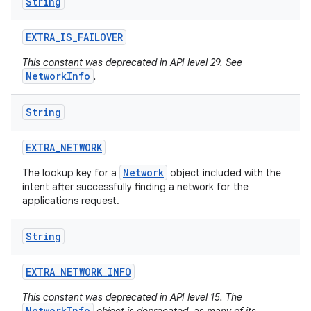
String
EXTRA
_
IS
_
FAILOVER
This constant was deprecated in API level 29. See
NetworkInfo
.
String
EXTRA
_
NETWORK
Network
The lookup key for a
object included with the
intent after successfully finding a network for the
applications request.
String
EXTRA
_
NETWORK
_
INFO
This constant was deprecated in API level 15. The
NetworkInfo