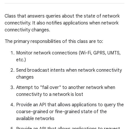
Class that answers queries about the state of network
connectivity. It also notifies applications when network
connectivity changes.
The primary responsibilities of this class are to:
Monitor network connections (Wi-Fi, GPRS, UMTS,
etc.)
Send broadcast intents when network connectivity
changes
Attempt to "fail over" to another network when
connectivity to a network is lost
Provide an API that allows applications to query the
coarse-grained or fine-grained state of the
available networks