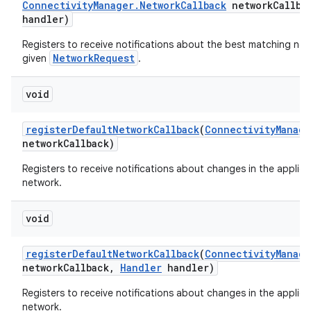
Connectivity
Manager
.
Network
Callback
network
Callba
handler)
Registers to receive notifications about the best matching net
NetworkRequest
given
.
void
register
Default
Network
Callback
(
Connectivity
Manage
network
Callback)
Registers to receive notifications about changes in the applica
network.
void
register
Default
Network
Callback
(
Connectivity
Manage
network
Callback
,
Handler
handler)
Registers to receive notifications about changes in the applica
network.