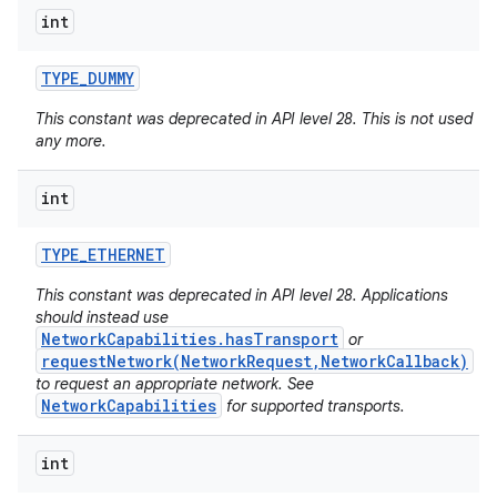
int
TYPE
_
DUMMY
This constant was deprecated in API level 28. This is not used
any more.
int
TYPE
_
ETHERNET
This constant was deprecated in API level 28. Applications
should instead use
NetworkCapabilities.hasTransport
or
requestNetwork(NetworkRequest,NetworkCallback)
to request an appropriate network. See
NetworkCapabilities
for supported transports.
int