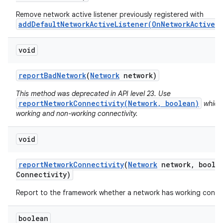
Remove network active listener previously registered with
addDefaultNetworkActiveListener(OnNetworkActiveL
void
report
Bad
Network
(
Network
network)
This method was deprecated in API level 23. Use
reportNetworkConnectivity(Network, boolean)
which 
working and non-working connectivity.
void
report
Network
Connectivity
(
Network
network
,
boolea
Connectivity)
Report to the framework whether a network has working connec
boolean