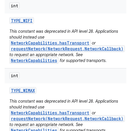
int
TYPE
_
WIFI
This constant was deprecated in API level 28. Applications
should instead use
NetworkCapabilities.hasTransport
or
requestNetwork(NetworkRequest,NetworkCallback)
to request an appropriate network. See
NetworkCapabilities
for supported transports.
int
TYPE
_
WIMAX
This constant was deprecated in API level 28. Applications
should instead use
NetworkCapabilities.hasTransport
or
requestNetwork(NetworkRequest,NetworkCallback)
to request an appropriate network. See
NetworkCapabilities
for supported transports.