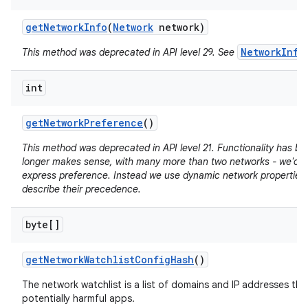
get
Network
Info
(
Network
network)
NetworkInfo
This method was deprecated in API level 29. See
int
get
Network
Preference
()
This method was deprecated in API level 21. Functionality has b
longer makes sense, with many more than two networks - we'd n
express preference. Instead we use dynamic network properties 
describe their precedence.
byte[]
get
Network
Watchlist
Config
Hash
()
The network watchlist is a list of domains and IP addresses tha
potentially harmful apps.