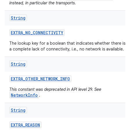
instead, in particular the transports.
String
EXTRA
_
NO
_
CONNECTIVITY
The lookup key for a boolean that indicates whether there is
a complete lack of connectivity, i.e., no network is available.
String
EXTRA
_
OTHER
_
NETWORK
_
INFO
This constant was deprecated in API level 29. See
NetworkInfo
.
String
EXTRA
_
REASON