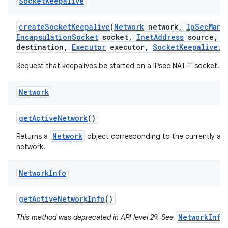
Socket
Keepalive
create
Socket
Keepalive
(
Network
network
,
Ip
Sec
Mana
Encapsulation
Socket
socket
,
Inet
Address
source
,
I
destination
,
Executor
executor
,
Socket
Keepalive
.
C
Request that keepalives be started on a IPsec NAT-T socket.
Network
get
Active
Network
()
Network
Returns a
object corresponding to the currently act
network.
Network
Info
get
Active
Network
Info
()
NetworkInfo
This method was deprecated in API level 29. See