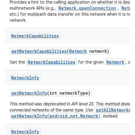
Provides a hint to the calling application on whether it is desir
Network.openConnection
Netwo
multinetwork APIs (e.g.,
,
etc.) for multipath data transfer on this network when it is not
network.
Network
Capabilities
get
Network
Capabilities
(
Network
network)
NetworkCapabilities
Network
Get the
for the given
, or 
Network
Info
get
Network
Info
(int network
Type)
This method was deprecated in API level 23. This method does no
getAllNetworks(
connected networks of the same type. Use
getNetworkInfo(android.net.Network)
instead.
Network
Info