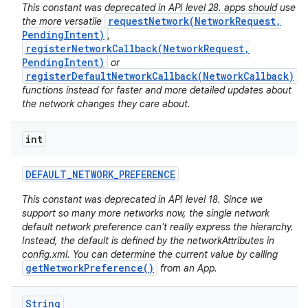
This constant was deprecated in API level 28. apps should use
requestNetwork(NetworkRequest,
the more versatile
PendingIntent)
,
registerNetworkCallback(NetworkRequest,
PendingIntent)
or
registerDefaultNetworkCallback(NetworkCallback)
functions instead for faster and more detailed updates about
the network changes they care about.
int
nits
DEFAULT
_
NETWORK
_
PREFERENCE
This constant was deprecated in API level 18. Since we
support so many more networks now, the single network
default network preference can't really express the hierarchy.
Instead, the default is defined by the networkAttributes in
config.xml. You can determine the current value by calling
getNetworkPreference()
from an App.
String