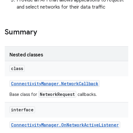
Provide an API that allows applications to request
and select networks for their data traffic
r
Summary
Nested classes
class
Connectivity
Manager
.
Network
Callback
NetworkRequest
Base class for
callbacks.
interface
Connectivity
Manager
.
On
Network
Active
Listener