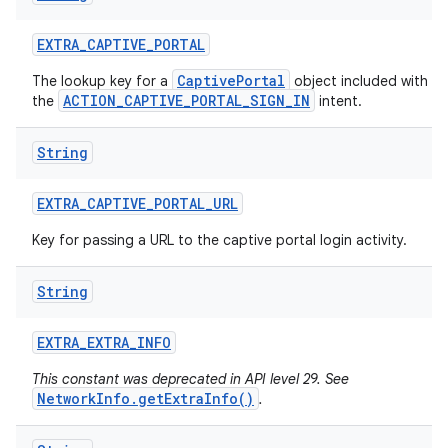
EXTRA
_
CAPTIVE
_
PORTAL
CaptivePortal
The lookup key for a
object included with
ACTION_CAPTIVE_PORTAL_SIGN_IN
the
intent.
String
EXTRA
_
CAPTIVE
_
PORTAL
_
URL
Key for passing a URL to the captive portal login activity.
String
EXTRA
_
EXTRA
_
INFO
This constant was deprecated in API level 29. See
NetworkInfo.getExtraInfo()
.