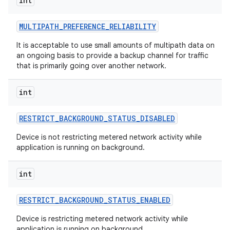
int
MULTIPATH
_
PREFERENCE
_
RELIABILITY
It is acceptable to use small amounts of multipath data on
an ongoing basis to provide a backup channel for traffic
that is primarily going over another network.
int
RESTRICT
_
BACKGROUND
_
STATUS
_
DISABLED
Device is not restricting metered network activity while
application is running on background.
int
RESTRICT
_
BACKGROUND
_
STATUS
_
ENABLED
Device is restricting metered network activity while
application is running on background.