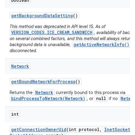
boolean
get
Background
Data
Setting
()
This method was deprecated in API level 15. As of
VERSION_CODES.ICE_CREAM_SANDWICH
, availability of bac
on several combined factors, and this method will always return
getActiveNetworkInfo()
background data is unavailable,
wi
disconnected.
Network
get
Bound
Network
For
Process
()
Network
Returns the
currently bound to this process via
bindProcessToNetwork(Network)
null
Netwo
, or
if no
int
get
Connection
Owner
Uid
(int protocol
,
Inet
Socket
A