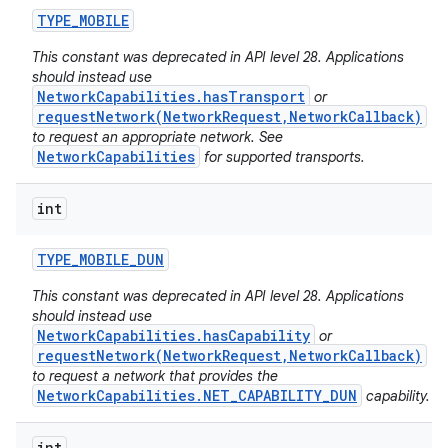
TYPE
_
MOBILE
This constant was deprecated in API level 28. Applications
should instead use
NetworkCapabilities.hasTransport
or
requestNetwork(NetworkRequest,NetworkCallback)
to request an appropriate network. See
NetworkCapabilities
for supported transports.
int
TYPE
_
MOBILE
_
DUN
This constant was deprecated in API level 28. Applications
should instead use
NetworkCapabilities.hasCapability
or
requestNetwork(NetworkRequest,NetworkCallback)
to request a network that provides the
NetworkCapabilities.NET_CAPABILITY_DUN
capability.
int