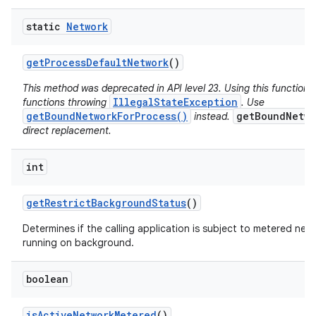
static
Network
get
Process
Default
Network
()
This method was deprecated in API level 23. Using this function 
IllegalStateException
functions throwing
. Use
getBoundNetworkForProcess()
getBoundNetwo
instead.
direct replacement.
int
get
Restrict
Background
Status
()
Determines if the calling application is subject to metered netw
running on background.
boolean
is
Active
Network
Metered
()