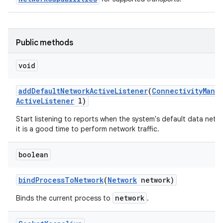
Public methods
void
add
Default
Network
Active
Listener
(
Connectivity
Mana
Active
Listener
l)
Start listening to reports when the system's default data netwo
it is a good time to perform network traffic.
boolean
bind
Process
To
Network
(
Network
network)
network
Binds the current process to
.