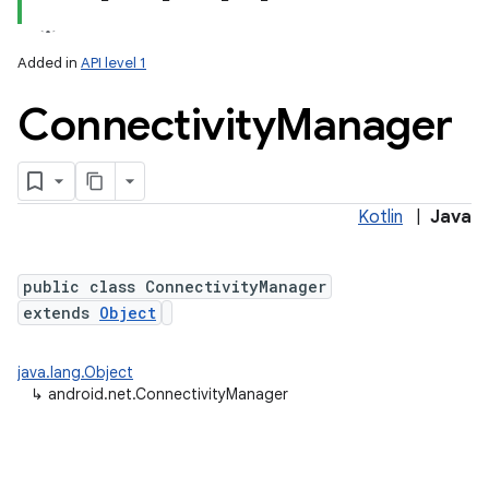
Added in
API level 1
Connectivity
Manager
Kotlin
|
Java
lization
public class ConnectivityManager
extends
Object
java.lang.Object
↳
android.net.ConnectivityManager