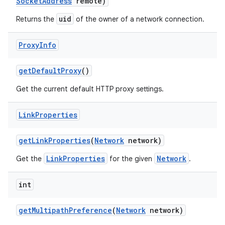
Socket
Address
remote)
uid
Returns the
of the owner of a network connection.
Proxy
Info
get
Default
Proxy
()
Get the current default HTTP proxy settings.
Link
Properties
get
Link
Properties
(
Network
network)
LinkProperties
Network
Get the
for the given
.
int
get
Multipath
Preference
(
Network
network)