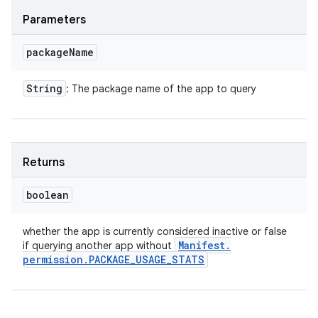
Parameters
package
Name
String
: The package name of the app to query
Returns
boolean
whether the app is currently considered inactive or false
Manifest
.
if querying another app without
permission
.
PACKAGE
_
USAGE
_
STATS