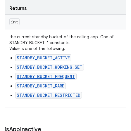
Returns
int
the current standby bucket of the calling app. One of
STANDBY_BUCKET_* constants.
Value is one of the following:
STANDBY_BUCKET_ACTIVE
STANDBY_BUCKET_WORKING_SET
STANDBY_BUCKET_FREQUENT
STANDBY_BUCKET_RARE
STANDBY_BUCKET_RESTRICTED
is
App
Inactive