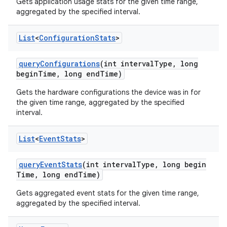
Gets application usage stats for the given time range,
aggregated by the specified interval.
List
<
Configuration
Stats
>
query
Configurations
(int interval
Type
,
long
begin
Time
,
long end
Time)
Gets the hardware configurations the device was in for
the given time range, aggregated by the specified
interval.
List
<
Event
Stats
>
query
Event
Stats
(int interval
Type
,
long begin
Time
,
long end
Time)
Gets aggregated event stats for the given time range,
aggregated by the specified interval.