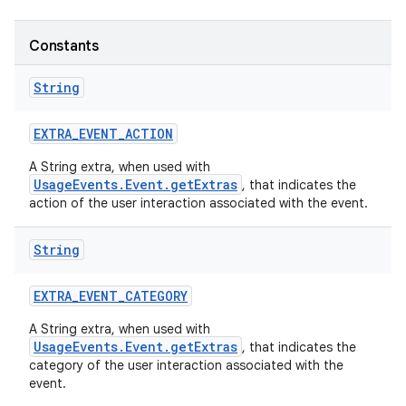
Constants
String
EXTRA
_
EVENT
_
ACTION
A String extra, when used with
UsageEvents.Event.getExtras
, that indicates the
action of the user interaction associated with the event.
String
EXTRA
_
EVENT
_
CATEGORY
A String extra, when used with
UsageEvents.Event.getExtras
, that indicates the
category of the user interaction associated with the
event.