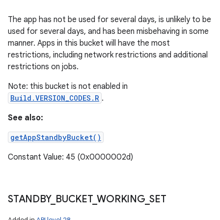
The app has not be used for several days, is unlikely to be
used for several days, and has been misbehaving in some
manner. Apps in this bucket will have the most
restrictions, including network restrictions and additional
restrictions on jobs.
Note: this bucket is not enabled in
Build.VERSION_CODES.R
.
See also:
getAppStandbyBucket()
Constant Value: 45 (0x0000002d)
STANDBY
_
BUCKET
_
WORKING
_
SET
Added in
API level 28