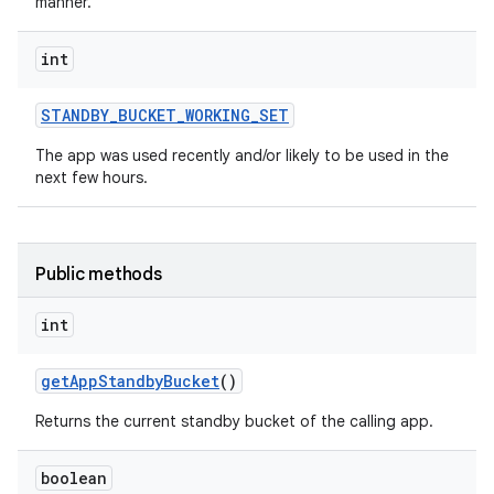
manner.
int
STANDBY
_
BUCKET
_
WORKING
_
SET
The app was used recently and/or likely to be used in the
next few hours.
Public methods
int
get
App
Standby
Bucket
()
Returns the current standby bucket of the calling app.
boolean