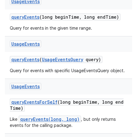
Usage
Events
query
Events
(long begin
Time
,
long end
Time)
Query for events in the given time range.
Usage
Events
query
Events
(
Usage
Events
Query
query)
Query for events with specific UsageEventsQuery object.
Usage
Events
ces
query
Events
For
Self
(long begin
Time
,
long end
ets
Time)
queryEvents(long, long)
Like
, but only returns
events for the calling package.