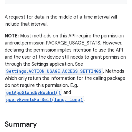
r
A request for data in the middle of a time interval will
include that interval.
NOTE:
Most methods on this API require the permission
android.permission.PACKAGE_USAGE_STATS. However,
declaring the permission implies intention to use the API
and the user of the device still needs to grant permission
through the Settings application. See
Settings.ACTION_USAGE_ACCESS_SETTINGS
. Methods
which only return the information for the calling package
do not require this permission. E.g.
getAppStandbyBucket()
and
queryEventsForSelf(long, long)
.
Summary