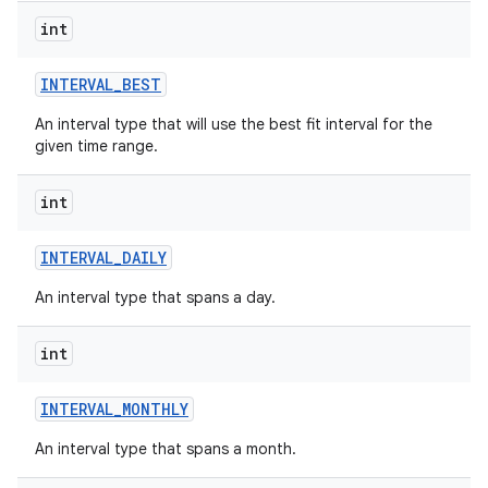
int
INTERVAL
_
BEST
An interval type that will use the best fit interval for the
given time range.
int
INTERVAL
_
DAILY
An interval type that spans a day.
int
INTERVAL
_
MONTHLY
An interval type that spans a month.