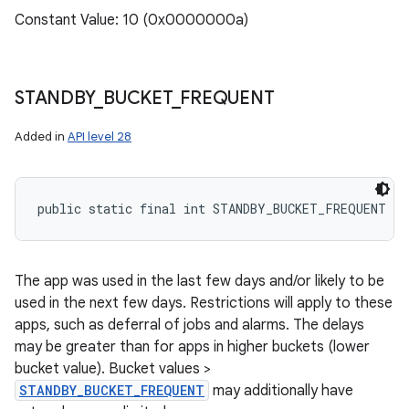
Constant Value: 10 (0x0000000a)
STANDBY
_
BUCKET
_
FREQUENT
Added in
API level 28
public static final int STANDBY_BUCKET_FREQUENT
The app was used in the last few days and/or likely to be
used in the next few days. Restrictions will apply to these
apps, such as deferral of jobs and alarms. The delays
may be greater than for apps in higher buckets (lower
bucket value). Bucket values >
STANDBY_BUCKET_FREQUENT
may additionally have