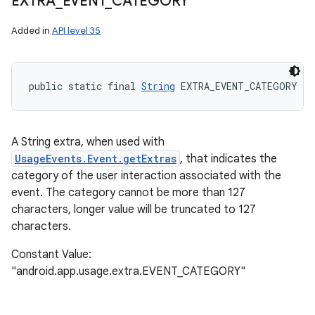
EXTRA
_
EVENT
_
CATEGORY
Added in
API level 35
public static final 
String
 EXTRA_EVENT_CATEGORY
A String extra, when used with
UsageEvents.Event.getExtras
, that indicates the
category of the user interaction associated with the
event. The category cannot be more than 127
characters, longer value will be truncated to 127
characters.
Constant Value:
"android.app.usage.extra.EVENT_CATEGORY"