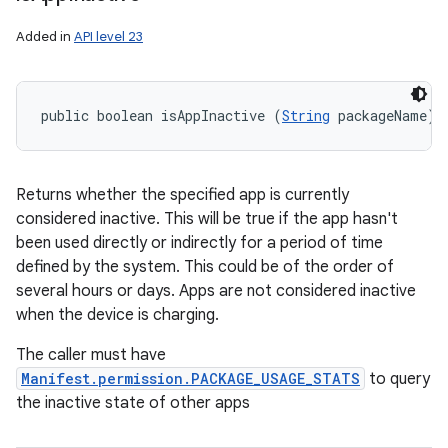
Added in
API level 23
public boolean isAppInactive (
String
 packageName)
Returns whether the specified app is currently
considered inactive. This will be true if the app hasn't
been used directly or indirectly for a period of time
defined by the system. This could be of the order of
several hours or days. Apps are not considered inactive
when the device is charging.
The caller must have
Manifest.permission.PACKAGE_USAGE_STATS
to query
the inactive state of other apps