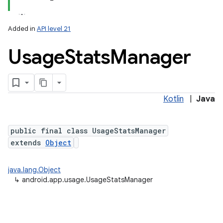
Added in
API level 21
Usage
Stats
Manager
Kotlin
|
Java
lization
public final class UsageStatsManager
extends
Object
java.lang.Object
↳
android.app.usage.UsageStatsManager