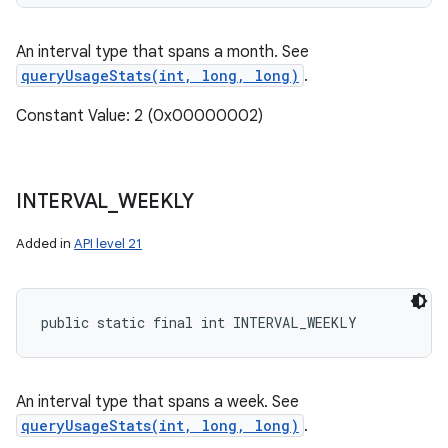
An interval type that spans a month. See
queryUsageStats(int, long, long)
.
Constant Value: 2 (0x00000002)
INTERVAL
_
WEEKLY
Added in
API level 21
public static final int INTERVAL_WEEKLY
An interval type that spans a week. See
queryUsageStats(int, long, long)
.