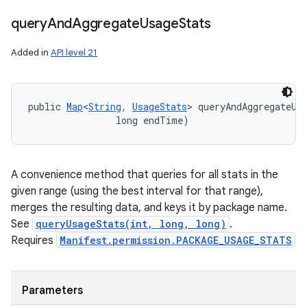
query
And
Aggregate
Usage
Stats
Added in
API level 21
public 
Map
<
String
, 
UsageStats
> queryAndAggregateUsa
                long endTime)
A convenience method that queries for all stats in the
given range (using the best interval for that range),
merges the resulting data, and keys it by package name.
See
queryUsageStats(int, long, long)
.
Requires
Manifest.permission.PACKAGE_USAGE_STATS
Parameters