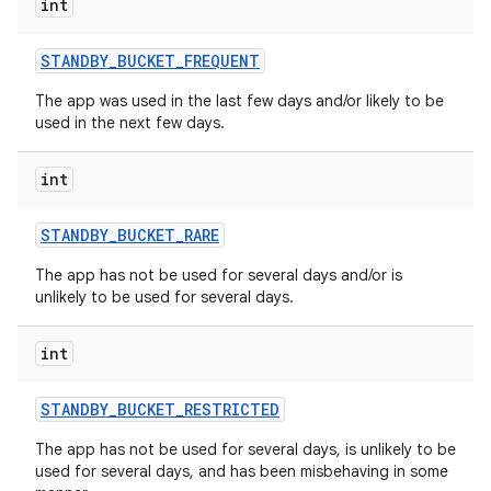
int
STANDBY
_
BUCKET
_
FREQUENT
The app was used in the last few days and/or likely to be
used in the next few days.
int
STANDBY
_
BUCKET
_
RARE
The app has not be used for several days and/or is
unlikely to be used for several days.
int
STANDBY
_
BUCKET
_
RESTRICTED
The app has not be used for several days, is unlikely to be
used for several days, and has been misbehaving in some
nits