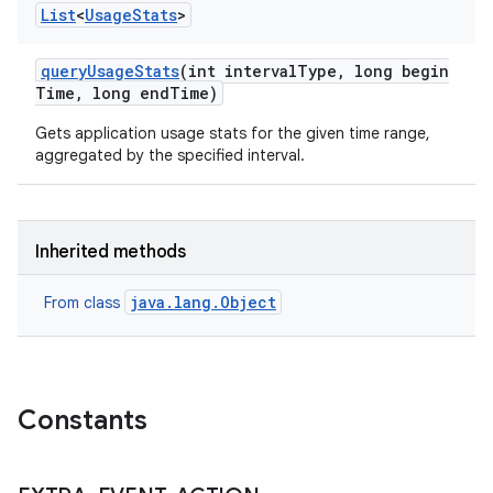
List
<
Usage
Stats
>
query
Usage
Stats
(int interval
Type
,
long begin
Time
,
long end
Time)
Gets application usage stats for the given time range,
aggregated by the specified interval.
Inherited methods
java.lang.Object
From class
Constants