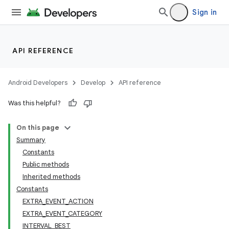
Sign in
API REFERENCE
Android Developers
Develop
API reference
Was this helpful?
On this page
Summary
Constants
Public methods
Inherited methods
Constants
EXTRA_EVENT_ACTION
EXTRA_EVENT_CATEGORY
INTERVAL_BEST