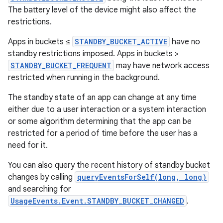
The battery level of the device might also affect the
restrictions.
Apps in buckets ≤
STANDBY_BUCKET_ACTIVE
have no
standby restrictions imposed. Apps in buckets >
STANDBY_BUCKET_FREQUENT
may have network access
restricted when running in the background.
The standby state of an app can change at any time
either due to a user interaction or a system interaction
or some algorithm determining that the app can be
restricted for a period of time before the user has a
need for it.
You can also query the recent history of standby bucket
changes by calling
queryEventsForSelf(long, long)
and searching for
UsageEvents.Event.STANDBY_BUCKET_CHANGED
.