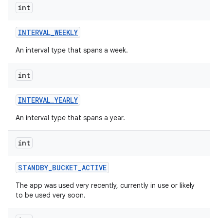
int
INTERVAL
_
WEEKLY
An interval type that spans a week.
int
INTERVAL
_
YEARLY
An interval type that spans a year.
int
STANDBY
_
BUCKET
_
ACTIVE
The app was used very recently, currently in use or likely
to be used very soon.
on