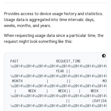
Provides access to device usage history and statistics.
Usage data is aggregated into time intervals: days,
weeks, months, and years.
When requesting usage data since a particular time, the
request might look something like this:
PAST                   REQUEST_TIME               
\u2014\u2014\u2014\u2014\u2014\u2014\u2014\u2014\u
                       YEAR ||                     
\u2014\u2014\u2014\u2014\u2014\u2014\u2014\u2014\u
 MONTH            |         ||                MONT
\u2014\u2014\u2014\u2014\u2014\u2014\u2014\u2014\u
  |      WEEK     |     WEEK||    |     WEEK     |
\u2014\u2014\u2014\u2014\u2014\u2014\u2014\u2014\u
                            ||           |DAY|DAY