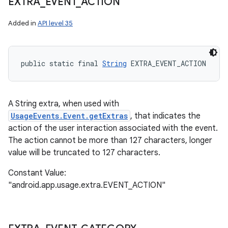
EXTRA
_
EVENT
_
ACTION
Added in
API level 35
n
public static final 
String
 EXTRA_EVENT_ACTION
y
A String extra, when used with
UsageEvents.Event.getExtras
, that indicates the
action of the user interaction associated with the event.
The action cannot be more than 127 characters, longer
value will be truncated to 127 characters.
Constant Value:
"android.app.usage.extra.EVENT_ACTION"