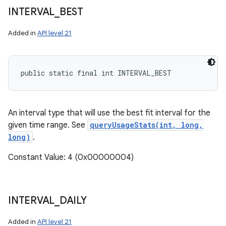
INTERVAL
_
BEST
Added in
API level 21
public static final int INTERVAL_BEST
An interval type that will use the best fit interval for the
given time range. See
queryUsageStats(int, long,
long)
.
Constant Value: 4 (0x00000004)
INTERVAL
_
DAILY
Added in
API level 21