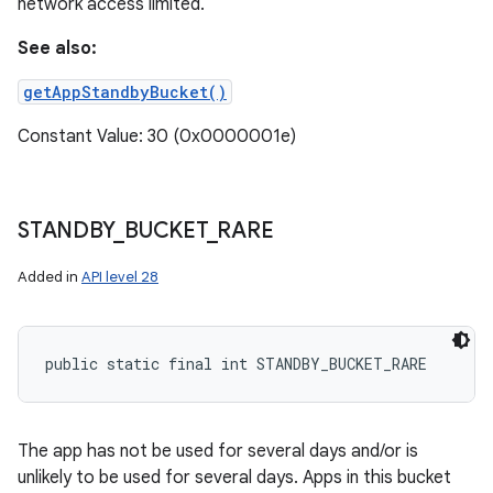
network access limited.
See also:
getAppStandbyBucket()
Constant Value: 30 (0x0000001e)
STANDBY
_
BUCKET
_
RARE
Added in
API level 28
public static final int STANDBY_BUCKET_RARE
The app has not be used for several days and/or is
unlikely to be used for several days. Apps in this bucket