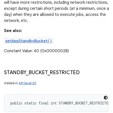
will have more restrictions, including network restrictions,
except during certain short periods (at a minimum, once a
day) when they are allowed to execute jobs, access the
network, etc.
See also:
getAppStandbyBucket()
Constant Value: 40 (0x00000028)
STANDBY
_
BUCKET
_
RESTRICTED
Added in
API level 30
public static final int STANDBY_BUCKET_RESTRICTED