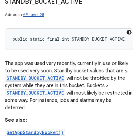
STANDBY
_
BUCKET
_
ACTIVE
Added in
API level 28
public static final int STANDBY_BUCKET_ACTIVE
The app was used very recently, currently in use or likely
to be used very soon. Standby bucket values that are ≤
STANDBY_BUCKET_ACTIVE
will not be throttled by the
system while they are in this bucket. Buckets >
STANDBY_BUCKET_ACTIVE
will most likely be restricted in
some way. For instance, jobs and alarms may be
deferred.
See also:
getAppStandbyBucket()