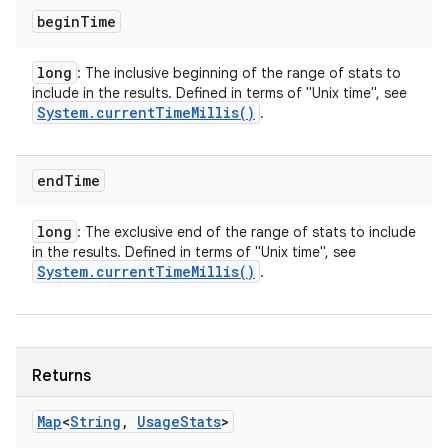
begin
Time
long
: The inclusive beginning of the range of stats to
include in the results. Defined in terms of "Unix time", see
System
.
current
Time
Millis(
)
.
end
Time
long
: The exclusive end of the range of stats to include
in the results. Defined in terms of "Unix time", see
System
.
current
Time
Millis(
)
.
Returns
Map
<
String
,
Usage
Stats
>