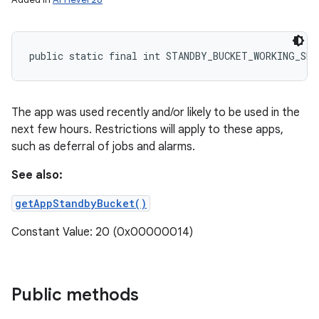
public static final int STANDBY_BUCKET_WORKING_SET
The app was used recently and/or likely to be used in the
next few hours. Restrictions will apply to these apps,
such as deferral of jobs and alarms.
See also:
getAppStandbyBucket()
Constant Value: 20 (0x00000014)
Public methods