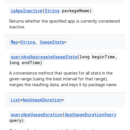
is
App
Inactive
(
String
package
Name)
Returns whether the specified app is currently considered
inactive.
Map
<
String
,
Usage
Stats
>
query
And
Aggregate
Usage
Stats
(long begin
Time
,
long end
Time)
A convenience method that queries for all stats in the
given range (using the best interval for that range),
merges the resulting data, and keys it by package name.
List
<
App
Usage
Duration
>
query
App
Usage
Duration
(
App
Usage
Duration
Query
query)