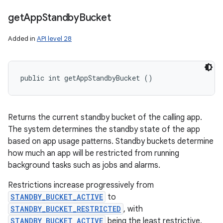
get
App
Standby
Bucket
Added in
API level 28
public int getAppStandbyBucket ()
Returns the current standby bucket of the calling app.
The system determines the standby state of the app
based on app usage patterns. Standby buckets determine
how much an app will be restricted from running
background tasks such as jobs and alarms.
Restrictions increase progressively from
STANDBY_BUCKET_ACTIVE
to
STANDBY_BUCKET_RESTRICTED
, with
STANDBY_BUCKET_ACTIVE
being the least restrictive.