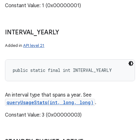
Constant Value: 1 (0x00000001)
INTERVAL
_
YEARLY
Added in
API level 21
public static final int INTERVAL_YEARLY
An interval type that spans a year. See
queryUsageStats(int, long, long)
.
Constant Value: 3 (0x00000003)