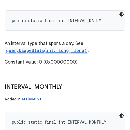
public static final int INTERVAL_DAILY
An interval type that spans a day. See
queryUsageStats(int, long, long)
.
Constant Value: 0 (0x00000000)
INTERVAL
_
MONTHLY
Added in
API level 21
public static final int INTERVAL_MONTHLY