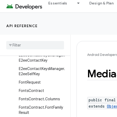
Essentials
Design & Plan
DocumentsContract.Docu
ment
DocumentsContract.Path
API REFERENCE
DocumentsContract.Root
Documents
Provider
E2ee
Contact
Keys
Manager
Android Developer
E2ee
Contact
Keys
Manager
.
E2ee
Contact
Key
E2ee
Contact
Keys
Manager
.
Media
E2ee
Self
Key
Font
Request
Fonts
Contract
Fonts
Contract
.
Columns
public final
extends
Obje
Fonts
Contract
.
Font
Family
Result