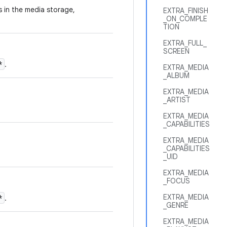
es in the media storage,
EXTRA_FINISH
_ON_COMPLE
TION
EXTRA_FULL_
SCREEN
*
.
EXTRA_MEDIA
_ALBUM
EXTRA_MEDIA
_ARTIST
EXTRA_MEDIA
_CAPABILITIES
EXTRA_MEDIA
_CAPABILITIES
_UID
EXTRA_MEDIA
_FOCUS
EXTRA_MEDIA
*
.
_GENRE
EXTRA_MEDIA