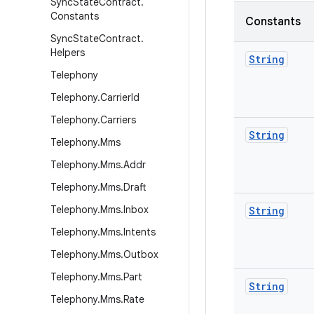
Sync
State
Contract
.
Constants
Constants
Sync
State
Contract
.
Helpers
String
Telephony
Telephony
.
Carrier
Id
Telephony
.
Carriers
String
Telephony
.
Mms
Telephony
.
Mms
.
Addr
Telephony
.
Mms
.
Draft
Telephony
.
Mms
.
Inbox
String
Telephony
.
Mms
.
Intents
Telephony
.
Mms
.
Outbox
Telephony
.
Mms
.
Part
String
Telephony
.
Mms
.
Rate