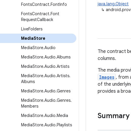
java.lang.Object
Fonts
Contract
.
Font
Info
↳
android.prov
Fonts
Contract
.
Font
Request
Callback
Live
Folders
Media
Store
Media
Store
.
Audio
The contract be
Media
Store
.
Audio
.
Albums
columns.
Media
Store
.
Audio
.
Artists
The media provi
Media
Store
.
Audio
.
Artists
.
Images
, from 
Albums
of the underlyi
Media
Store
.
Audio
.
Genres
provides a broad
Media
Store
.
Audio
.
Genres
.
Members
Summary
Media
Store
.
Audio
.
Media
Media
Store
.
Audio
.
Playlists