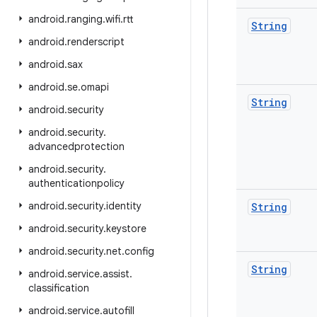
android
.
ranging
.
wifi
.
rtt
String
android
.
renderscript
android
.
sax
android
.
se
.
omapi
String
android
.
security
android
.
security
.
advancedprotection
android
.
security
.
authenticationpolicy
android
.
security
.
identity
String
android
.
security
.
keystore
android
.
security
.
net
.
config
String
android
.
service
.
assist
.
classification
android
.
service
.
autofill