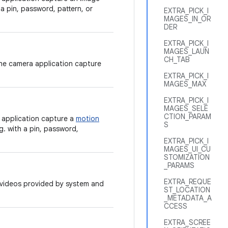
 a pin, password, pattern, or
EXTRA_PICK_I
MAGES_IN_OR
DER
EXTRA_PICK_I
MAGES_LAUN
CH_TAB
the camera application capture
EXTRA_PICK_I
MAGES_MAX
EXTRA_PICK_I
MAGES_SELE
CTION_PARAM
 application capture a
motion
S
g. with a pin, password,
EXTRA_PICK_I
MAGES_UI_CU
STOMIZATION
_PARAMS
EXTRA_REQUE
r videos provided by system and
ST_LOCATION
_METADATA_A
CCESS
EXTRA_SCREE