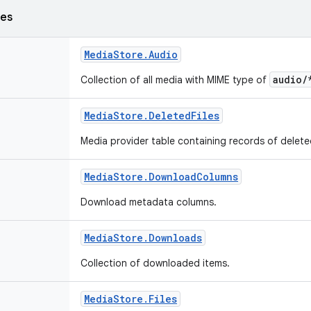
ses
Media
Store
.
Audio
audio/
Collection of all media with MIME type of
Media
Store
.
Deleted
Files
Media provider table containing records of delet
Media
Store
.
Download
Columns
Download metadata columns.
Media
Store
.
Downloads
Collection of downloaded items.
Media
Store
.
Files