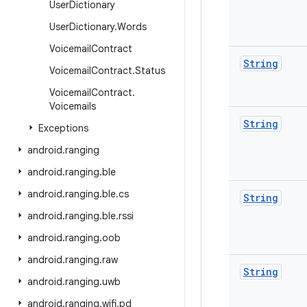
User
Dictionary
User
Dictionary
.
Words
Voicemail
Contract
String
Voicemail
Contract
.
Status
Voicemail
Contract
.
Voicemails
String
Exceptions
android
.
ranging
android
.
ranging
.
ble
android
.
ranging
.
ble
.
cs
String
android
.
ranging
.
ble
.
rssi
android
.
ranging
.
oob
android
.
ranging
.
raw
String
android
.
ranging
.
uwb
android
.
ranging
.
wifi
.
pd