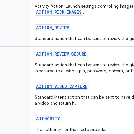
Activity Action: Launch settings controlling images
ACTION_PICK_IMAGES
.
ACTION
_
REVIEW
Standard action that can be sent to review the giv
ACTION
_
REVIEW
_
SECURE
Standard action that can be sent to review the gi
is secured (e.g. with a pin, password, pattern, or f
ACTION
_
VIDEO
_
CAPTURE
Standard Intent action that can be sent to have 
a video and return it.
AUTHORITY
The authority for the media provider