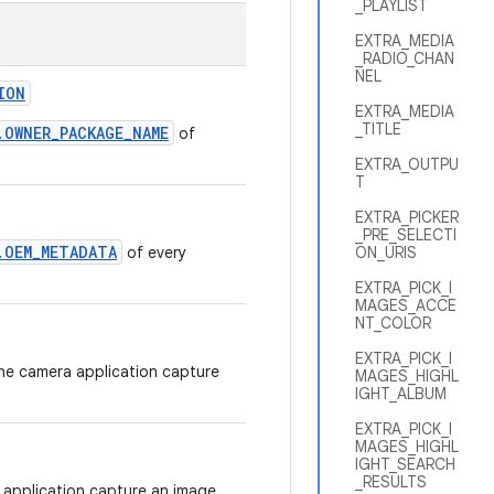
_PLAYLIST
EXTRA_MEDIA
_RADIO_CHAN
NEL
ION
EXTRA_MEDIA
_TITLE
.OWNER_PACKAGE_NAME
of
EXTRA_OUTPU
T
EXTRA_PICKER
_PRE_SELECTI
.OEM_METADATA
of every
ON_URIS
EXTRA_PICK_I
MAGES_ACCE
NT_COLOR
EXTRA_PICK_I
the camera application capture
MAGES_HIGHL
IGHT_ALBUM
EXTRA_PICK_I
MAGES_HIGHL
IGHT_SEARCH
_RESULTS
 application capture an image