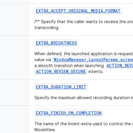
EXTRA
_
ACCEPT
_
ORIGINAL
_
MEDIA
_
FORMAT
/** Specify that the caller wants to receive the or
transcoding.
EXTRA
_
BRIGHTNESS
When defined, the launched application is request
WindowManager.LayoutParams.scre
value via
ACTION_REV
a smooth transition when launching
ACTION_REVIEW_SECURE
intents.
EXTRA
_
DURATION
_
LIMIT
Specify the maximum allowed recording duration i
EXTRA
_
FINISH
_
ON
_
COMPLETION
The name of the Intent-extra used to control the
MovieView.