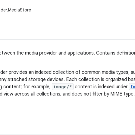
ider.MediaStore
tween the media provider and applications. Contains definitio
der provides an indexed collection of common media types, s
any attached storage devices. Each collection is organized b
ng content; for example,
image/*
content is indexed under
I
 view across all collections, and does not filter by MIME type.