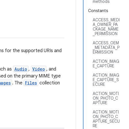
methods
Constants
ACCESS_MEDI
A_OWNER_PA
CKAGE_NAME
_PERMISSION
ACCESS_OEM
_METADATA_P
ns for the supported URIs and
ERMISSION
ACTION_IMAG
E_CAPTURE
uch as
Audio
,
Video
, and
ACTION_IMAG
ased on the primary MIME type
E_CAPTURE_S
mages
. The
Files
collection
ECURE
ACTION_MOTI
ON_PHOTO_C
APTURE
ACTION_MOTI
ON_PHOTO_C
APTURE_SECU
RE