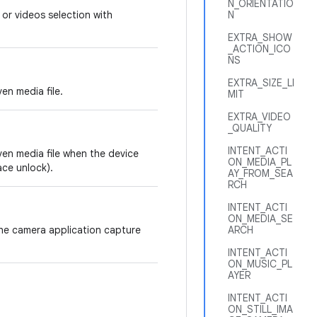
N_ORIENTATIO
 or videos selection with
N
EXTRA_SHOW
_ACTION_ICO
NS
EXTRA_SIZE_LI
en media file.
MIT
EXTRA_VIDEO
_QUALITY
INTENT_ACTI
ven media file when the device
ON_MEDIA_PL
ace unlock).
AY_FROM_SEA
RCH
INTENT_ACTI
ON_MEDIA_SE
the camera application capture
ARCH
INTENT_ACTI
ON_MUSIC_PL
AYER
INTENT_ACTI
ON_STILL_IMA