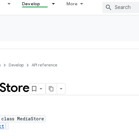
Develop
More
s
Develop
API reference
Store
 class MediaStore
ct