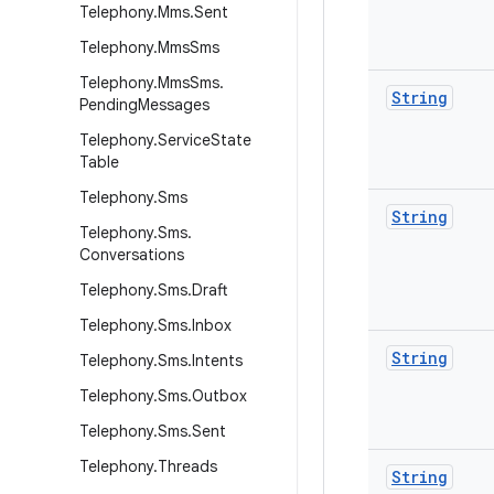
Telephony
.
Mms
.
Sent
Telephony
.
Mms
Sms
Telephony
.
Mms
Sms
.
String
Pending
Messages
Telephony
.
Service
State
Table
Telephony
.
Sms
String
Telephony
.
Sms
.
Conversations
Telephony
.
Sms
.
Draft
Telephony
.
Sms
.
Inbox
String
Telephony
.
Sms
.
Intents
Telephony
.
Sms
.
Outbox
Telephony
.
Sms
.
Sent
Telephony
.
Threads
String