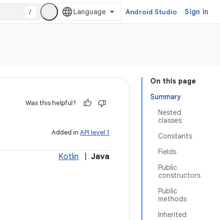
/
Android Studio
Sign in
On this page
Summary
Was this helpful?
Nested
classes
Added in
API level 1
Constants
Fields
Kotlin
|
Java
Public
constructors
Public
methods
Inherited