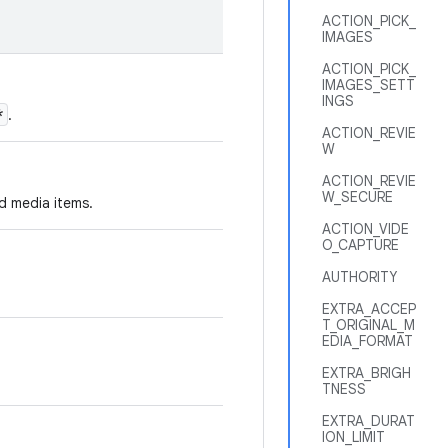
ACTION_PICK_
IMAGES
ACTION_PICK_
IMAGES_SETT
INGS
*
.
ACTION_REVIE
W
ACTION_REVIE
W_SECURE
ed media items.
ACTION_VIDE
O_CAPTURE
AUTHORITY
EXTRA_ACCEP
T_ORIGINAL_M
EDIA_FORMAT
EXTRA_BRIGH
TNESS
EXTRA_DURAT
ION_LIMIT