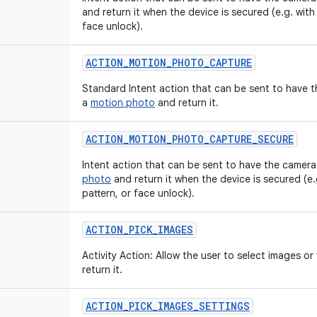
and return it when the device is secured (e.g. with
face unlock).
ACTION
_
MOTION
_
PHOTO
_
CAPTURE
Standard Intent action that can be sent to have 
a
motion photo
and return it.
ACTION
_
MOTION
_
PHOTO
_
CAPTURE
_
SECURE
Intent action that can be sent to have the camera
photo
and return it when the device is secured (e.
pattern, or face unlock).
ACTION
_
PICK
_
IMAGES
Activity Action: Allow the user to select images o
return it.
ACTION
_
PICK
_
IMAGES
_
SETTINGS