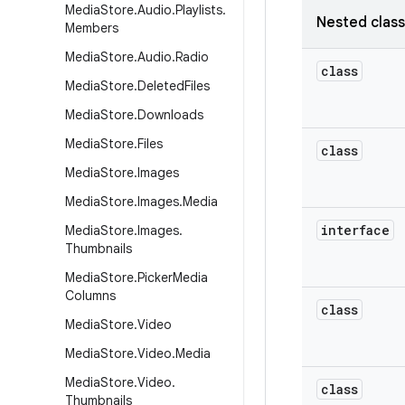
Media
Store
.
Audio
.
Playlists
.
Nested clas
Members
Media
Store
.
Audio
.
Radio
class
Media
Store
.
Deleted
Files
Media
Store
.
Downloads
Media
Store
.
Files
class
Media
Store
.
Images
Media
Store
.
Images
.
Media
interface
Media
Store
.
Images
.
Thumbnails
Media
Store
.
Picker
Media
Columns
class
Media
Store
.
Video
Media
Store
.
Video
.
Media
Media
Store
.
Video
.
class
Thumbnails