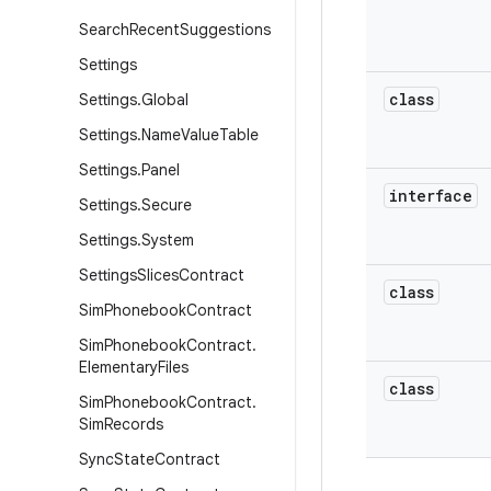
Search
Recent
Suggestions
Settings
class
Settings
.
Global
Settings
.
Name
Value
Table
Settings
.
Panel
interface
Settings
.
Secure
Settings
.
System
Settings
Slices
Contract
class
Sim
Phonebook
Contract
Sim
Phonebook
Contract
.
Elementary
Files
class
Sim
Phonebook
Contract
.
Sim
Records
Sync
State
Contract