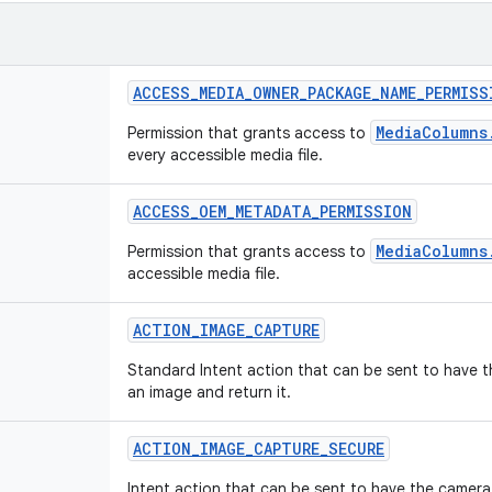
ACCESS
_
MEDIA
_
OWNER
_
PACKAGE
_
NAME
_
PERMISS
MediaColumns
Permission that grants access to
every accessible media file.
ACCESS
_
OEM
_
METADATA
_
PERMISSION
MediaColumns
Permission that grants access to
accessible media file.
ACTION
_
IMAGE
_
CAPTURE
Standard Intent action that can be sent to have 
an image and return it.
ACTION
_
IMAGE
_
CAPTURE
_
SECURE
Intent action that can be sent to have the camera