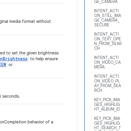
GE_CAMERA
INTENT_ACTI
ON_STILL_IMA
GE_CAMERA_
iginal media format without
SECURE
INTENT_ACTI
ON_TEXT_OPE
N_FROM_SEAR
CH
ed to set the given brightness
INTENT_ACTI
enBrightness
to help ensure
ON_VIDEO_CA
IEW
or
MERA
INTENT_ACTI
ON_VIDEO_PL
AY_FROM_SEA
RCH
n seconds.
KEY_PICK_IMA
GES_HIGHLIG
HT_ALBUM_ID
KEY_PICK_IMA
 onCompletion behavior of a
GES_HIGHLIG
HT_SEARCH_T