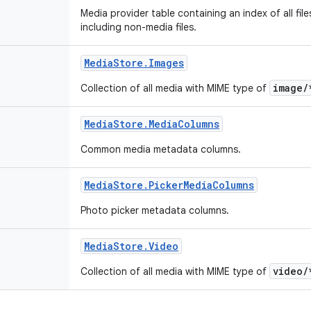
Media provider table containing an index of all fil
including non-media files.
Media
Store
.
Images
image/
Collection of all media with MIME type of
Media
Store
.
Media
Columns
Common media metadata columns.
Media
Store
.
Picker
Media
Columns
Photo picker metadata columns.
Media
Store
.
Video
video/
Collection of all media with MIME type of