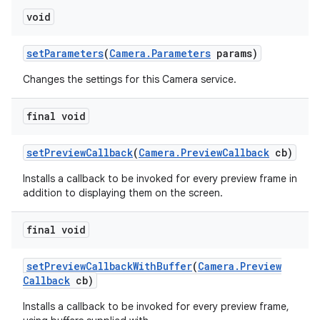
void
set
Parameters
(
Camera
.
Parameters
params)
Changes the settings for this Camera service.
final void
set
Preview
Callback
(
Camera
.
Preview
Callback
cb)
Installs a callback to be invoked for every preview frame in
addition to displaying them on the screen.
final void
set
Preview
Callback
With
Buffer
(
Camera
.
Preview
Callback
cb)
Installs a callback to be invoked for every preview frame,