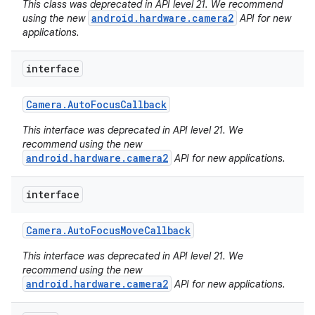
This class was deprecated in API level 21. We recommend
android.hardware.camera2
using the new
API for new
applications.
interface
Camera
.
Auto
Focus
Callback
This interface was deprecated in API level 21. We
recommend using the new
android.hardware.camera2
API for new applications.
interface
Camera
.
Auto
Focus
Move
Callback
This interface was deprecated in API level 21. We
nits
recommend using the new
android.hardware.camera2
API for new applications.