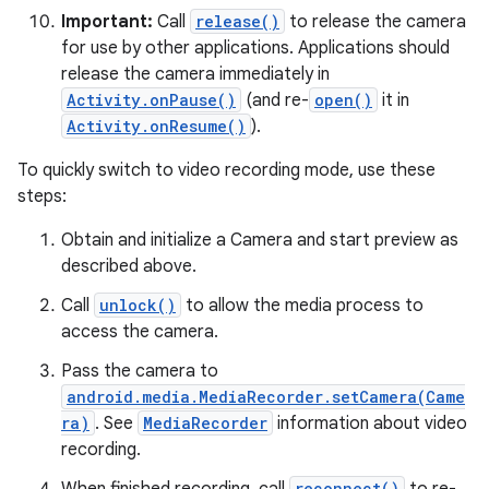
Important:
Call
release()
to release the camera
for use by other applications. Applications should
release the camera immediately in
Activity.onPause()
(and re-
open()
it in
Activity.onResume()
).
To quickly switch to video recording mode, use these
on
steps:
Obtain and initialize a Camera and start preview as
described above.
Call
unlock()
to allow the media process to
access the camera.
Pass the camera to
android.media.MediaRecorder.setCamera(Came
ra)
. See
MediaRecorder
information about video
recording.
reconnect()