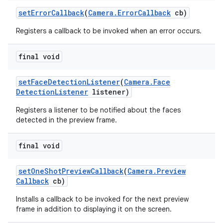
set
Error
Callback
(
Camera
.
Error
Callback
cb)
Registers a callback to be invoked when an error occurs.
final void
set
Face
Detection
Listener
(
Camera
.
Face
Detection
Listener
listener)
Registers a listener to be notified about the faces
detected in the preview frame.
final void
set
One
Shot
Preview
Callback
(
Camera
.
Preview
Callback
cb)
Installs a callback to be invoked for the next preview
frame in addition to displaying it on the screen.