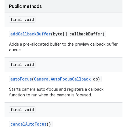
Public methods
final void
add
Callback
Buffer
(byte[] callback
Buffer)
Adds a pre-allocated buffer to the preview callback buffer
queue.
final void
auto
Focus
(
Camera
.
Auto
Focus
Callback
cb)
Starts camera auto-focus and registers a callback
function to run when the camera is focused.
final void
cancel
Auto
Focus
()