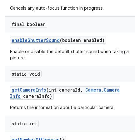
Cancels any auto-focus function in progress.
final boolean
enable
Shutter
Sound
(boolean enabled)
Enable or disable the default shutter sound when taking a
picture.
static void
get
Camera
Info
(int camera
Id
,
Camera
.
Camera
Info
camera
Info)
Returns the information about a particular camera.
static int
get
Number
Of
Cameras
()