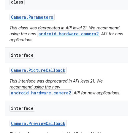
class
Camera
.
Parameters
This class was deprecated in API level 21. We recommend
android.hardware.camera2
using the new
API for new
applications.
interface
Camera
.
Picture
Callback
This interface was deprecated in API level 21. We
recommend using the new
android.hardware.camera2
API for new applications.
interface
Camera
.
Preview
Callback