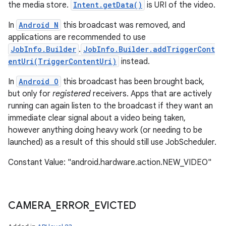
the media store.
Intent.getData()
is URI of the video.
In
Android N
this broadcast was removed, and
applications are recommended to use
JobInfo.Builder
.
JobInfo.Builder.addTriggerCont
entUri(TriggerContentUri)
instead.
In
Android O
this broadcast has been brought back,
but only for
registered
receivers. Apps that are actively
running can again listen to the broadcast if they want an
immediate clear signal about a video being taken,
however anything doing heavy work (or needing to be
launched) as a result of this should still use JobScheduler.
Constant Value: "android.hardware.action.NEW_VIDEO"
CAMERA
_
ERROR
_
EVICTED