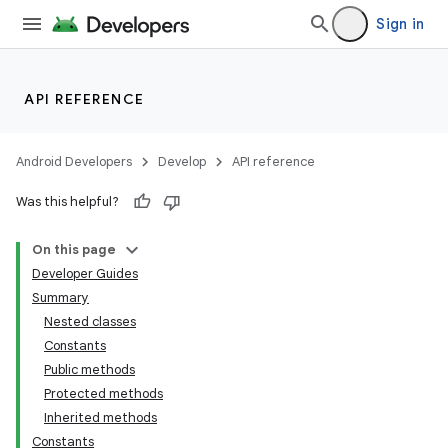
Sign in
API REFERENCE
Android Developers
Develop
API reference
Was this helpful?
On this page
Developer Guides
Summary
Nested classes
Constants
Public methods
Protected methods
Inherited methods
Constants