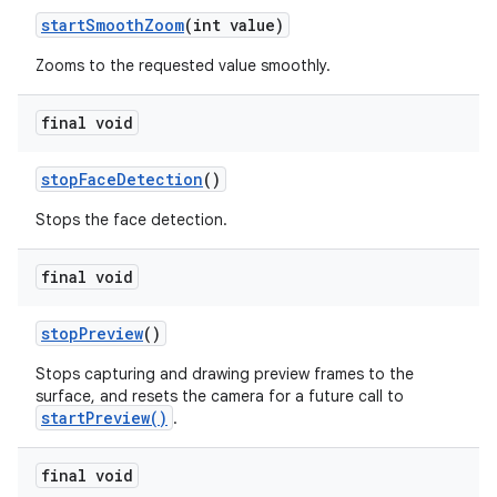
start
Smooth
Zoom
(int value)
Zooms to the requested value smoothly.
final void
stop
Face
Detection
()
Stops the face detection.
final void
stop
Preview
()
Stops capturing and drawing preview frames to the
surface, and resets the camera for a future call to
startPreview()
.
final void