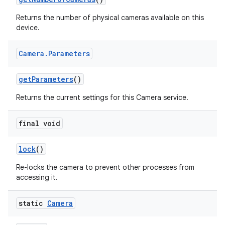
Returns the number of physical cameras available on this
device.
Camera
.
Parameters
get
Parameters
()
Returns the current settings for this Camera service.
final void
lock
()
Re-locks the camera to prevent other processes from
accessing it.
static
Camera