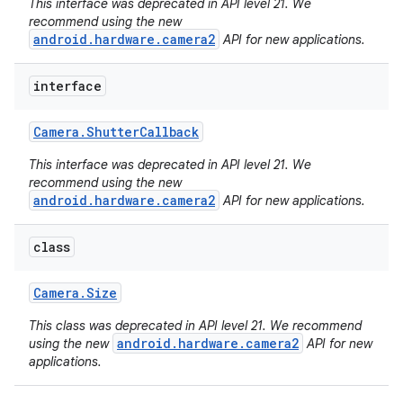
This interface was deprecated in API level 21. We
recommend using the new
android.hardware.camera2
API for new applications.
interface
Camera
.
Shutter
Callback
This interface was deprecated in API level 21. We
recommend using the new
android.hardware.camera2
API for new applications.
ces
ets
class
Camera
.
Size
This class was deprecated in API level 21. We recommend
android.hardware.camera2
using the new
API for new
applications.