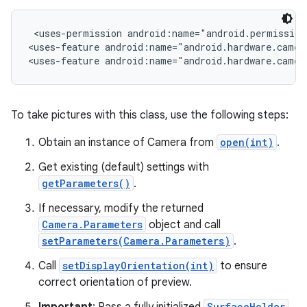
 <uses-permission android:name="android.permission.
r
<uses-feature android:name="android.hardware.camera
<uses-feature android:name="android.hardware.camer
To take pictures with this class, use the following steps:
Obtain an instance of Camera from
open(int)
.
Get existing (default) settings with
getParameters()
.
If necessary, modify the returned
Camera.Parameters
object and call
setParameters(Camera.Parameters)
.
Call
setDisplayOrientation(int)
to ensure
correct orientation of preview.
SurfaceHolder