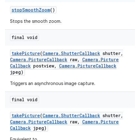
stop
Smooth
Zoom
()
Stops the smooth zoom.
final void
take
Picture
(
Camera
.
Shutter
Callback
shutter
,
Camera
.
Picture
Callback
raw
,
Camera
.
Picture
Callback
postview
,
Camera
.
Picture
Callback
jpeg)
Triggers an asynchronous image capture.
final void
take
Picture
(
Camera
.
Shutter
Callback
shutter
,
Camera
.
Picture
Callback
raw
,
Camera
.
Picture
Callback
jpeg)
Equivalent to