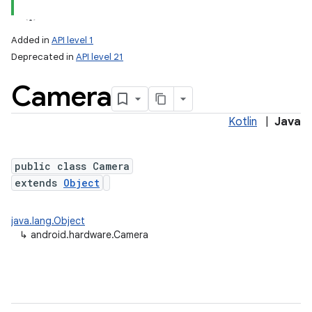
Added in
API level 1
Deprecated in
API level 21
Camera
Kotlin
|
Java
public class Camera
lization
extends
Object
java.lang.Object
↳
android.hardware.Camera