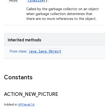
void
finalize
()
Called by the garbage collector on an object
when garbage collection determines that
there are no more references to the object.
Inherited methods
java.lang.Object
From class
Constants
ACTION
_
NEW
_
PICTURE
Added in
API level 14