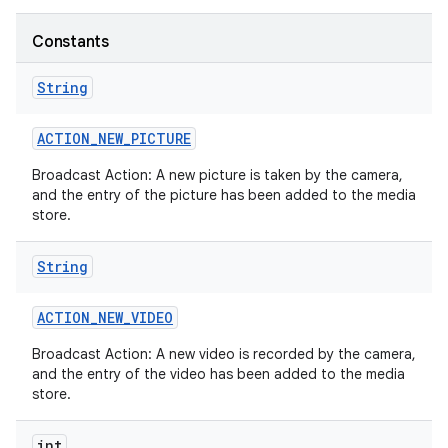
Constants
String
ACTION
_
NEW
_
PICTURE
Broadcast Action: A new picture is taken by the camera,
and the entry of the picture has been added to the media
store.
String
ACTION
_
NEW
_
VIDEO
Broadcast Action: A new video is recorded by the camera,
and the entry of the video has been added to the media
store.
int