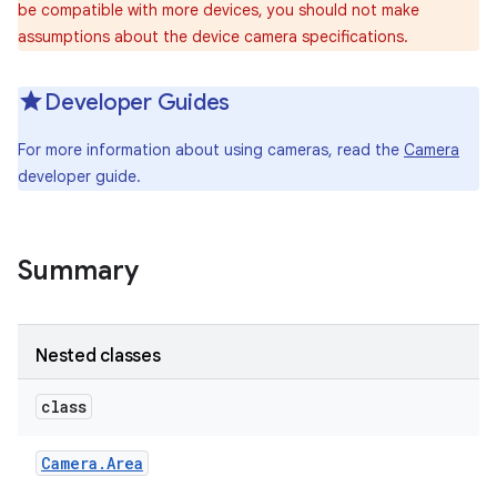
be compatible with more devices, you should not make
assumptions about the device camera specifications.
Developer Guides
For more information about using cameras, read the
Camera
developer guide.
Summary
Nested classes
class
Camera
.
Area