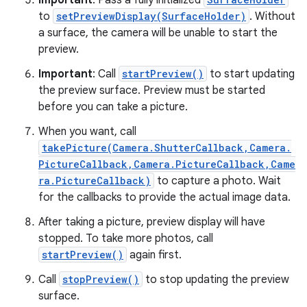
Important
: Pass a fully initialized
to
setPreviewDisplay(SurfaceHolder)
. Without
a surface, the camera will be unable to start the
preview.
Important
: Call
startPreview()
to start updating
the preview surface. Preview must be started
before you can take a picture.
When you want, call
takePicture(Camera.ShutterCallback,Camera.
PictureCallback,Camera.PictureCallback,Came
ra.PictureCallback)
to capture a photo. Wait
for the callbacks to provide the actual image data.
After taking a picture, preview display will have
stopped. To take more photos, call
startPreview()
again first.
Call
stopPreview()
to stop updating the preview
surface.