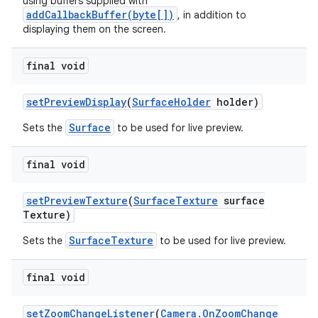
using buffers supplied with
addCallbackBuffer(byte[])
, in addition to
displaying them on the screen.
final void
set
Preview
Display
(
Surface
Holder
holder)
Surface
Sets the
to be used for live preview.
final void
set
Preview
Texture
(
Surface
Texture
surface
Texture)
SurfaceTexture
Sets the
to be used for live preview.
final void
set
Zoom
Change
Listener
(
Camera
.
On
Zoom
Change