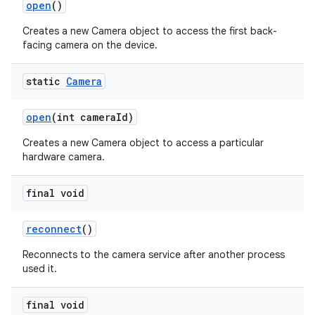
open
()
Creates a new Camera object to access the first back-
facing camera on the device.
static
Camera
open
(int camera
Id)
Creates a new Camera object to access a particular
hardware camera.
final void
reconnect
()
Reconnects to the camera service after another process
used it.
final void