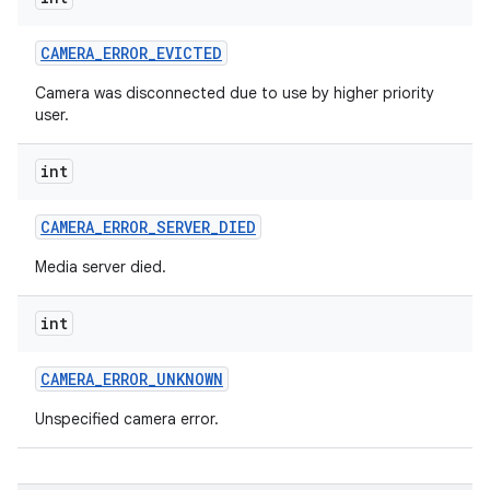
n
CAMERA
_
ERROR
_
EVICTED
y
Camera was disconnected due to use by higher priority
user.
int
CAMERA
_
ERROR
_
SERVER
_
DIED
Media server died.
int
CAMERA
_
ERROR
_
UNKNOWN
Unspecified camera error.