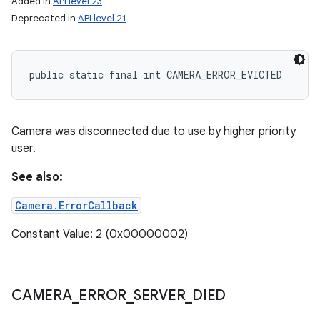
Added in
API level 23
Deprecated in
API level 21
public static final int CAMERA_ERROR_EVICTED
Camera was disconnected due to use by higher priority
user.
See also:
Camera.ErrorCallback
Constant Value: 2 (0x00000002)
CAMERA
_
ERROR
_
SERVER
_
DIED