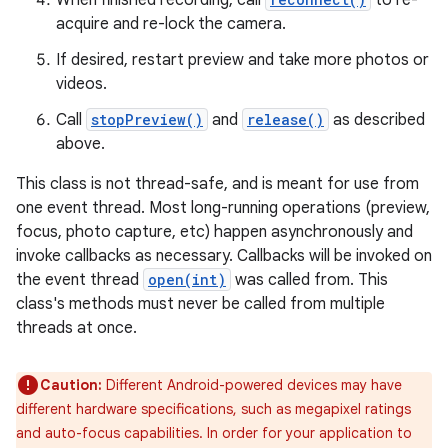
When finished recording, call
to re-
acquire and re-lock the camera.
If desired, restart preview and take more photos or
videos.
Call
stopPreview()
and
release()
as described
above.
This class is not thread-safe, and is meant for use from
one event thread. Most long-running operations (preview,
focus, photo capture, etc) happen asynchronously and
invoke callbacks as necessary. Callbacks will be invoked on
the event thread
open(int)
was called from. This
class's methods must never be called from multiple
threads at once.
Caution:
Different Android-powered devices may have
different hardware specifications, such as megapixel ratings
and auto-focus capabilities. In order for your application to