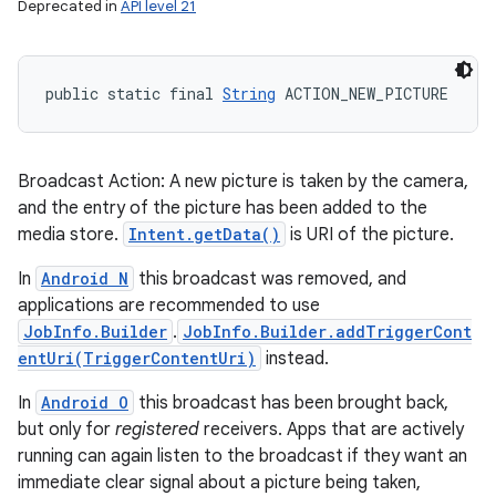
Deprecated in
API level 21
public static final 
String
 ACTION_NEW_PICTURE
Broadcast Action: A new picture is taken by the camera,
and the entry of the picture has been added to the
media store.
Intent.getData()
is URI of the picture.
In
Android N
this broadcast was removed, and
applications are recommended to use
JobInfo.Builder
.
JobInfo.Builder.addTriggerCont
entUri(TriggerContentUri)
instead.
In
Android O
this broadcast has been brought back,
but only for
registered
receivers. Apps that are actively
running can again listen to the broadcast if they want an
immediate clear signal about a picture being taken,