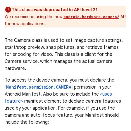
This class was deprecated in API level 21.
We recommend using the new
API
android.hardware.camera2
for new applications.
The Camera class is used to set image capture settings,
start/stop preview, snap pictures, and retrieve frames
for encoding for video. This class is a client for the
Camera service, which manages the actual camera
hardware.
To access the device camera, you must declare the
Manifest.permission.CAMERA
permission in your
Android Manifest. Also be sure to include the
<uses-
feature>
manifest element to declare camera features
used by your application. For example, if you use the
camera and auto-focus feature, your Manifest should
include the following: