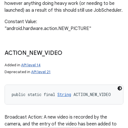
however anything doing heavy work (or needing to be
launched) as a result of this should still use JobScheduler.
Constant Value:
"android.hardware.action.NEW_PICTURE"
ACTION
_
NEW
_
VIDEO
Added in
API level 14
Deprecated in
API level 21
public static final 
String
 ACTION_NEW_VIDEO
Broadcast Action: A new video is recorded by the
camera, and the entry of the video has been added to