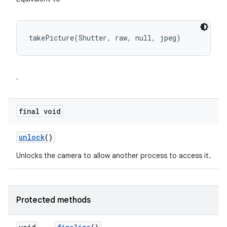
takePicture(Shutter, raw, null, jpeg)
.
final void
unlock
()
Unlocks the camera to allow another process to access it.
Protected methods