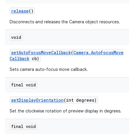
release
()
Disconnects and releases the Camera object resources.
void
set
Auto
Focus
Move
Callback
(
Camera
.
Auto
Focus
Move
Callback
cb)
Sets camera auto-focus move callback.
final void
set
Display
Orientation
(int degrees)
Set the clockwise rotation of preview display in degrees.
final void