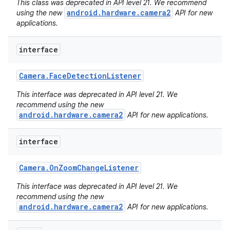
This class was deprecated in API level 21. We recommend
android.hardware.camera2
using the new
API for new
applications.
interface
Camera
.
Face
Detection
Listener
This interface was deprecated in API level 21. We
recommend using the new
android.hardware.camera2
API for new applications.
interface
Camera
.
On
Zoom
Change
Listener
This interface was deprecated in API level 21. We
recommend using the new
android.hardware.camera2
API for new applications.