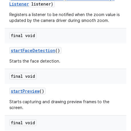
Listener
listener)
Registers a listener to be notified when the zoom value is
updated by the camera driver during smooth zoom.
final void
start
Face
Detection
()
Starts the face detection.
final void
start
Preview
()
Starts capturing and drawing preview frames to the
screen.
final void