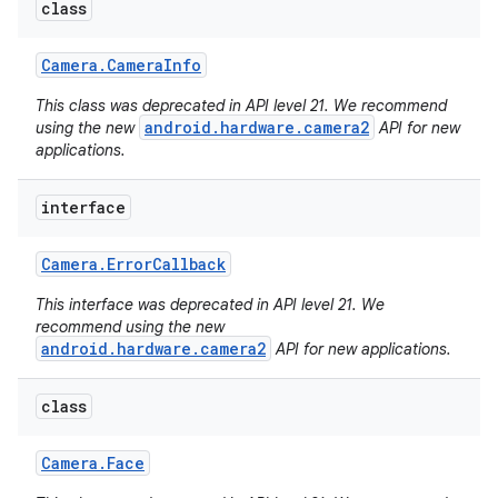
class
Camera
.
Camera
Info
This class was deprecated in API level 21. We recommend
android.hardware.camera2
using the new
API for new
applications.
interface
Camera
.
Error
Callback
This interface was deprecated in API level 21. We
recommend using the new
android.hardware.camera2
API for new applications.
class
Camera
.
Face