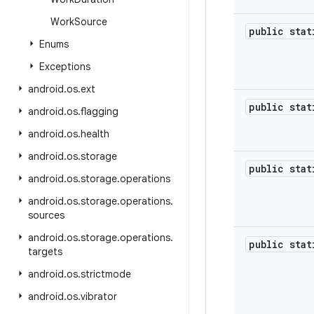
Work
Source
public sta
Enums
Exceptions
android
.
os
.
ext
public sta
android
.
os
.
flagging
android
.
os
.
health
android
.
os
.
storage
public sta
android
.
os
.
storage
.
operations
android
.
os
.
storage
.
operations
.
sources
android
.
os
.
storage
.
operations
.
public sta
targets
android
.
os
.
strictmode
android
.
os
.
vibrator