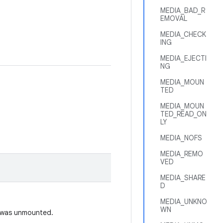
MEDIA_BAD_R
EMOVAL
MEDIA_CHECK
ING
MEDIA_EJECTI
NG
MEDIA_MOUN
TED
MEDIA_MOUN
TED_READ_ON
LY
MEDIA_NOFS
MEDIA_REMO
VED
MEDIA_SHARE
D
MEDIA_UNKNO
WN
t was unmounted.