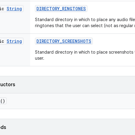
tic
String
DIRECTORY
_
RINGTONES
Standard directory in which to place any audio files
ringtones that the user can select (not as regular 
tic
String
DIRECTORY
_
SCREENSHOTS
Standard directory in which to place screenshots
user.
ructors
t
()
ods