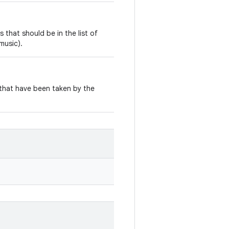
 that should be in the list of
music).
 that have been taken by the