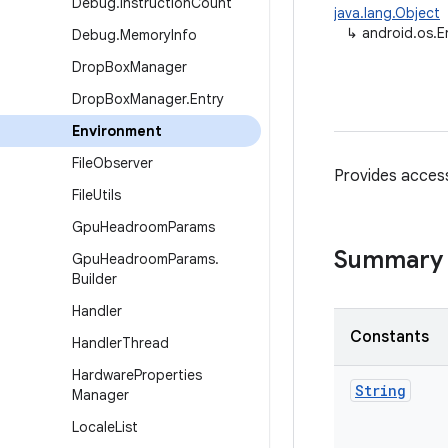
Debug
.
Instruction
Count
java.lang.Object
↳
android.os.E
Debug
.
Memory
Info
Drop
Box
Manager
Drop
Box
Manager
.
Entry
Environment
File
Observer
Provides access
File
Utils
Gpu
Headroom
Params
Summary
Gpu
Headroom
Params
.
Builder
Handler
Constants
Handler
Thread
Hardware
Properties
String
Manager
Locale
List