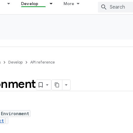
Develop
More
s
Develop
API reference
onment
 Environment
ct