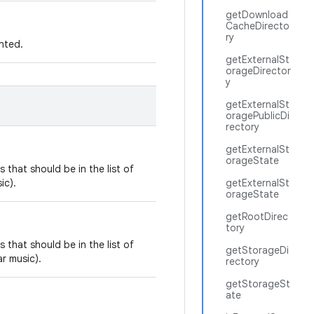
getDownload
CacheDirecto
ry
nted.
getExternalSt
orageDirector
y
getExternalSt
oragePublicDi
rectory
getExternalSt
orageState
 that should be in the list of
ic).
getExternalSt
orageState
getRootDirec
tory
 that should be in the list of
getStorageDi
r music).
rectory
getStorageSt
ate