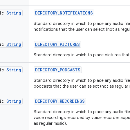
tic
String
DIRECTORY
_
NOTIFICATIONS
Standard directory in which to place any audio files
notifications that the user can select (not as regu
tic
String
DIRECTORY
_
PICTURES
Standard directory in which to place pictures that 
tic
String
DIRECTORY
_
PODCASTS
Standard directory in which to place any audio files
podcasts that the user can select (not as regular 
tic
String
DIRECTORY
_
RECORDINGS
Standard directory in which to place any audio files
voice recordings recorded by voice recorder apps 
as regular music).