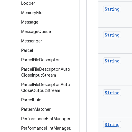
Looper
String
Memory
File
Message
Message
Queue
String
Messenger
Parcel
Parcel
File
Descriptor
String
Parcel
File
Descriptor
.
Auto
Close
Input
Stream
Parcel
File
Descriptor
.
Auto
Close
Output
Stream
String
Parcel
Uuid
Pattern
Matcher
Performance
Hint
Manager
String
Performance
Hint
Manager
.