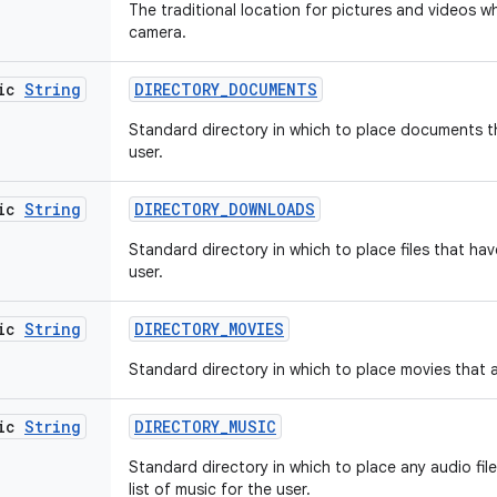
The traditional location for pictures and videos 
camera.
tic
String
DIRECTORY
_
DOCUMENTS
Standard directory in which to place documents t
user.
tic
String
DIRECTORY
_
DOWNLOADS
Standard directory in which to place files that h
user.
tic
String
DIRECTORY
_
MOVIES
Standard directory in which to place movies that ar
tic
String
DIRECTORY
_
MUSIC
Standard directory in which to place any audio file
list of music for the user.