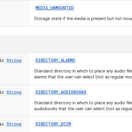
MEDIA
_
UNMOUNTED
Storage state if the media is present but not mou
tic
String
DIRECTORY
_
ALARMS
Standard directory in which to place any audio files
alarms that the user can select (not as regular mus
tic
String
DIRECTORY
_
AUDIOBOOKS
Standard directory in which to place any audio files
audiobooks that the user can select (not as regula
tic
String
DIRECTORY
_
DCIM