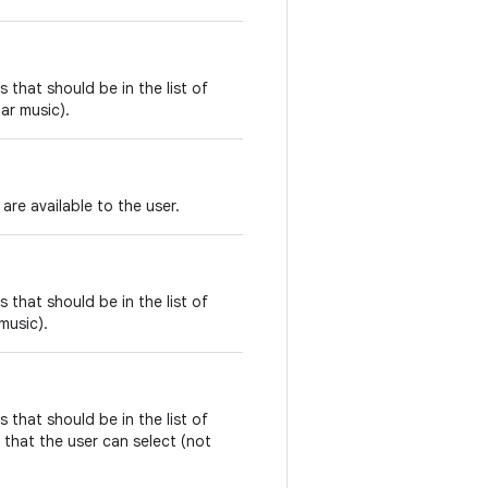
 that should be in the list of
lar music).
are available to the user.
 that should be in the list of
music).
 that should be in the list of
that the user can select (not