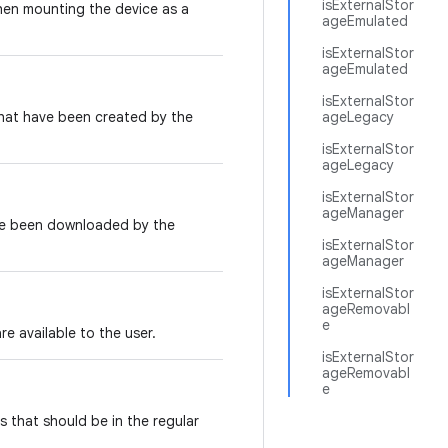
isExternalStor
when mounting the device as a
ageEmulated
isExternalStor
ageEmulated
isExternalStor
hat have been created by the
ageLegacy
isExternalStor
ageLegacy
isExternalStor
ageManager
ave been downloaded by the
isExternalStor
ageManager
isExternalStor
ageRemovabl
e
e available to the user.
isExternalStor
ageRemovabl
e
s that should be in the regular