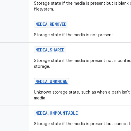
Storage state if the media is present but is blank
filesystem.
MEDIA
_
REMOVED
Storage state if the media is not present.
MEDIA
_
SHARED
Storage state if the media is present not mounte
storage.
MEDIA
_
UNKNOWN
Unknown storage state, such as when a path isn'
media.
MEDIA
_
UNMOUNTABLE
Storage state if the media is present but cannot