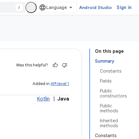
/
Android Studio
Sign in
On this page
Summary
Was this helpful?
Constants
Fields
Added in
API level 1
Public
constructors
Kotlin
|
Java
Public
methods
Inherited
methods
Constants