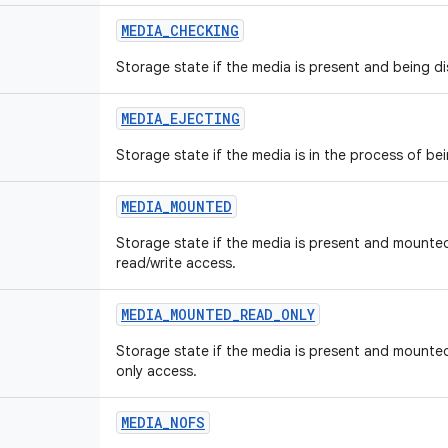
MEDIA
_
CHECKING
Storage state if the media is present and being d
MEDIA
_
EJECTING
Storage state if the media is in the process of be
MEDIA
_
MOUNTED
Storage state if the media is present and mounted
read/write access.
MEDIA
_
MOUNTED
_
READ
_
ONLY
Storage state if the media is present and mounted
only access.
MEDIA
_
NOFS