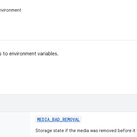
nvironment
 to environment variables.
MEDIA
_
BAD
_
REMOVAL
Storage state if the media was removed before i