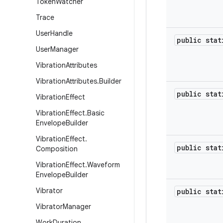
Token
Watcher
Trace
User
Handle
public sta
User
Manager
Vibration
Attributes
Vibration
Attributes
.
Builder
public sta
Vibration
Effect
Vibration
Effect
.
Basic
Envelope
Builder
Vibration
Effect
.
public sta
Composition
Vibration
Effect
.
Waveform
Envelope
Builder
Vibrator
public sta
Vibrator
Manager
Work
Duration