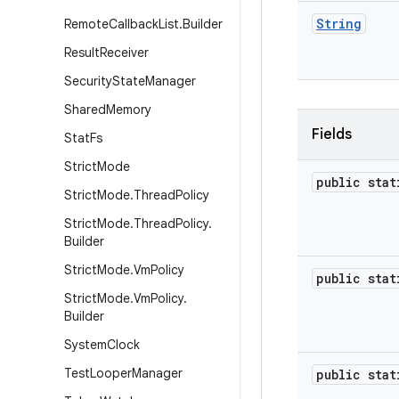
String
Remote
Callback
List
.
Builder
Result
Receiver
Security
State
Manager
Shared
Memory
Fields
Stat
Fs
Strict
Mode
public sta
Strict
Mode
.
Thread
Policy
Strict
Mode
.
Thread
Policy
.
Builder
Strict
Mode
.
Vm
Policy
public sta
Strict
Mode
.
Vm
Policy
.
Builder
System
Clock
Test
Looper
Manager
public sta