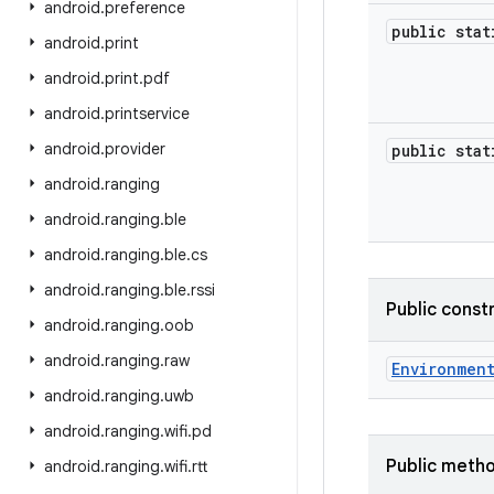
android
.
preference
public sta
android
.
print
android
.
print
.
pdf
android
.
printservice
android
.
provider
public sta
android
.
ranging
android
.
ranging
.
ble
android
.
ranging
.
ble
.
cs
android
.
ranging
.
ble
.
rssi
Public const
android
.
ranging
.
oob
android
.
ranging
.
raw
Environmen
android
.
ranging
.
uwb
android
.
ranging
.
wifi
.
pd
Public meth
android
.
ranging
.
wifi
.
rtt