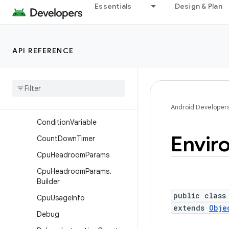
Build.VERSION_CODES
Essentials
Design & Plan
Build.VERSION_CODES_FUL
L
Bundle
API REFERENCE
Cancellation
Signal
Combined
Vibration
Combined
Vibration
.
Parallel
Combination
Android Developer
Condition
Variable
Envir
Count
Down
Timer
Cpu
Headroom
Params
Cpu
Headroom
Params
.
Builder
public class
Cpu
Usage
Info
extends
Obje
Debug