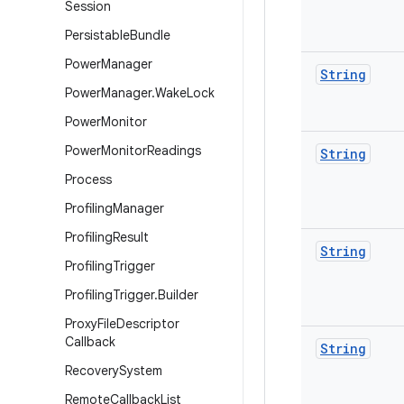
Session
Persistable
Bundle
Power
Manager
String
Power
Manager
.
Wake
Lock
Power
Monitor
Power
Monitor
Readings
String
Process
Profiling
Manager
Profiling
Result
String
Profiling
Trigger
Profiling
Trigger
.
Builder
Proxy
File
Descriptor
Callback
String
Recovery
System
Remote
Callback
List