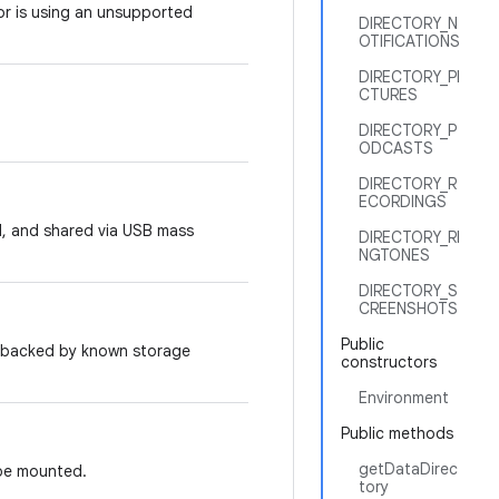
 or is using an unsupported
DIRECTORY_N
OTIFICATIONS
DIRECTORY_PI
CTURES
DIRECTORY_P
ODCASTS
DIRECTORY_R
ECORDINGS
d, and shared via USB mass
DIRECTORY_RI
NGTONES
DIRECTORY_S
CREENSHOTS
Public
t backed by known storage
constructors
Environment
Public methods
getDataDirec
 be mounted.
tory