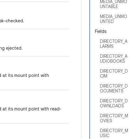
MEDIA_UNMO
UNTABLE
MEDIA_UNMO
isk-checked.
UNTED
Fields
DIRECTORY_A
LARMS
ing ejected.
DIRECTORY_A
UDIOBOOKS
DIRECTORY_D
 at its mount point with
CIM
DIRECTORY_D
OCUMENTS
DIRECTORY_D
OWNLOADS
 at its mount point with read-
DIRECTORY_M
OVIES
DIRECTORY_M
USIC