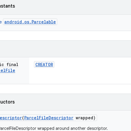
nstants
android.os.Parcelable
ce
ic final
CREATOR
cel
File
ructors
escriptor
(
Parcel
File
Descriptor
wrapped)
arcelFileDescriptor wrapped around another descriptor.