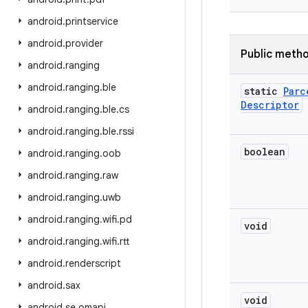
android
.
printservice
android
.
provider
Public meth
android
.
ranging
android
.
ranging
.
ble
static
Parc
Descriptor
android
.
ranging
.
ble
.
cs
android
.
ranging
.
ble
.
rssi
boolean
android
.
ranging
.
oob
android
.
ranging
.
raw
android
.
ranging
.
uwb
android
.
ranging
.
wifi
.
pd
void
android
.
ranging
.
wifi
.
rtt
android
.
renderscript
android
.
sax
void
android
.
se
.
omapi