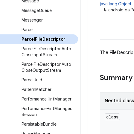
Message
java.lang.Object
↳
android.os.P
Message
Queue
Messenger
Parcel
Parcel
File
Descriptor
Parcel
File
Descriptor
.
Auto
The FileDescrip
Close
Input
Stream
Parcel
File
Descriptor
.
Auto
Close
Output
Stream
Summary
Parcel
Uuid
Pattern
Matcher
Performance
Hint
Manager
Nested clas
Performance
Hint
Manager
.
Session
class
Persistable
Bundle
Power
Manager