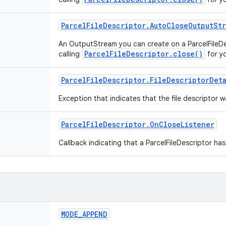
Parcel
File
Descriptor
.
Auto
Close
Output
St
An OutputStream you can create on a ParcelFileDes
ParcelFileDescriptor.close()
calling
for y
Parcel
File
Descriptor
.
File
Descriptor
Det
Exception that indicates that the file descriptor
Parcel
File
Descriptor
.
On
Close
Listener
Callback indicating that a ParcelFileDescriptor ha
MODE
_
APPEND