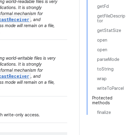
ng world-readable files is very
getFd
cations. It is strongly
e formal mechanism for
getFileDescrip
castReceiver
, and
tor
s mode will remain on a file,
getStatSize
.
open
open
g world-writable files is very
parseMode
cations. It is strongly
toString
e formal mechanism for
castReceiver
, and
wrap
s mode will remain on a file,
.
writeToParcel
Protected
methods
finalize
ith write-only access.