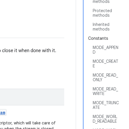
methods
Protected
methods
Inherited
methods
Constants
MODE_APPEN
o close it when done with it.
D
MODE_CREAT
E
MODE_READ_
ONLY
MODE_READ_
WRITE
MODE_TRUNC
ATE
eam
MODE_WORL
D_READABLE
iptor, which will take care of
ou when the stream is closed.