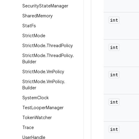
Security
State
Manager
Shared
Memory
int
Stat
Fs
Strict
Mode
Strict
Mode
.
Thread
Policy
int
Strict
Mode
.
Thread
Policy
.
Builder
Strict
Mode
.
Vm
Policy
int
Strict
Mode
.
Vm
Policy
.
Builder
System
Clock
int
Test
Looper
Manager
Token
Watcher
Trace
int
User
Handle