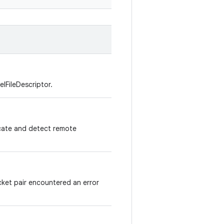
elFileDescriptor.
icate and detect remote
cket pair encountered an error