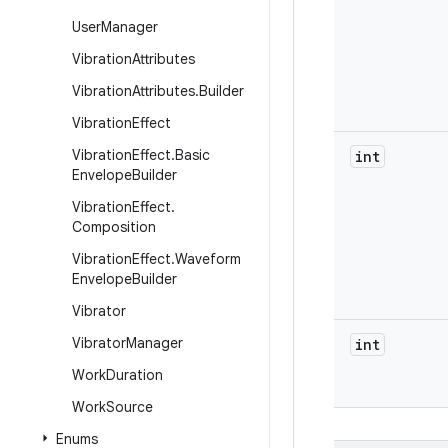
User
Manager
Vibration
Attributes
Vibration
Attributes
.
Builder
Vibration
Effect
Vibration
Effect
.
Basic
int
Envelope
Builder
Vibration
Effect
.
Composition
Vibration
Effect
.
Waveform
Envelope
Builder
Vibrator
Vibrator
Manager
int
Work
Duration
Work
Source
Enums