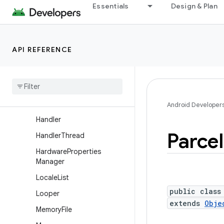
Essentials
Design & Plan
DropBoxManager.Entry
Environment
FileObserver
API REFERENCE
File
Utils
Gpu
Headroom
Params
Gpu
Headroom
Params
.
Builder
Android Developer
Handler
Parcel
Handler
Thread
Hardware
Properties
Manager
Locale
List
public class
Looper
extends
Obje
Memory
File