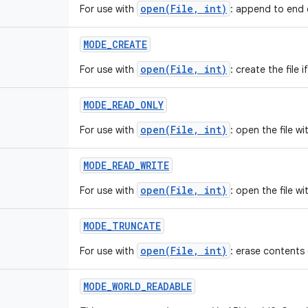
open(File, int)
For use with
: append to end of
MODE
_
CREATE
open(File, int)
For use with
: create the file i
MODE
_
READ
_
ONLY
open(File, int)
For use with
: open the file w
MODE
_
READ
_
WRITE
open(File, int)
For use with
: open the file w
MODE
_
TRUNCATE
open(File, int)
For use with
: erase contents 
MODE
_
WORLD
_
READABLE