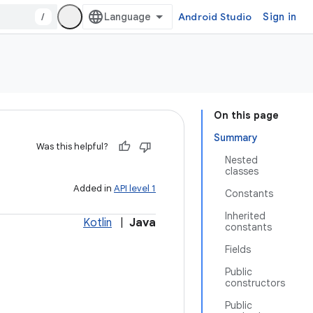
/
Android Studio
Sign in
On this page
Summary
Was this helpful?
Nested
classes
Added in
API level 1
Constants
Inherited
Kotlin
|
Java
constants
Fields
Public
constructors
Public