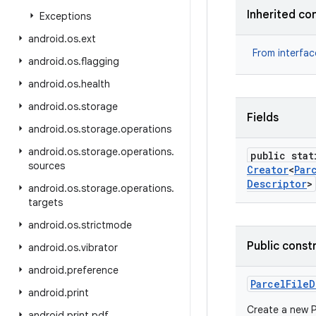
Inherited co
Exceptions
android
.
os
.
ext
From interfa
android
.
os
.
flagging
android
.
os
.
health
android
.
os
.
storage
Fields
android
.
os
.
storage
.
operations
android
.
os
.
storage
.
operations
.
public stat
sources
Creator
<
Par
Descriptor
>
android
.
os
.
storage
.
operations
.
targets
android
.
os
.
strictmode
Public const
android
.
os
.
vibrator
android
.
preference
Parcel
File
D
android
.
print
Create a new P
android
.
print
.
pdf