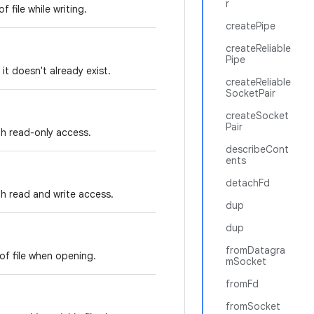
r
 file while writing.
createPipe
createReliable
Pipe
f it doesn't already exist.
createReliable
SocketPair
createSocket
Pair
ith read-only access.
describeCont
ents
detachFd
ith read and write access.
dup
dup
fromDatagra
of file when opening.
mSocket
fromFd
fromSocket