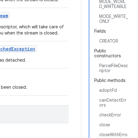
MODE_WORL
D_WRITEABLE
ream
MODE_WRITE_
ONLY
criptor, which will take care of
Fields
ou when the stream is closed.
CREATOR
ached
Exception
Public
constructors
 was detached.
ParcelFileDesc
riptor
Public methods
s been closed.
adoptFd
canDetectErr
ors
checkError
close
closeWithErro