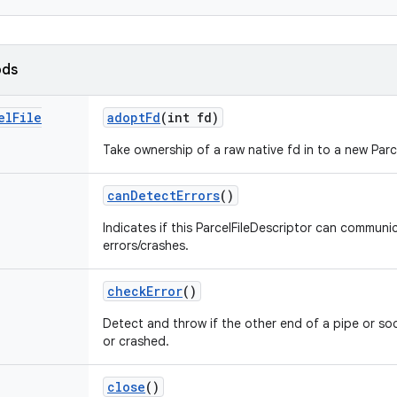
ods
el
File
adopt
Fd
(int fd)
Take ownership of a raw native fd in to a new Parc
can
Detect
Errors
()
Indicates if this ParcelFileDescriptor can commun
errors/crashes.
check
Error
()
Detect and throw if the other end of a pipe or so
or crashed.
close
()