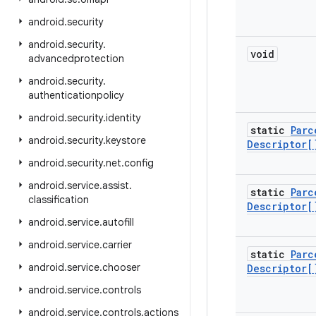
android
.
security
android
.
security
.
void
advancedprotection
android
.
security
.
authenticationpolicy
android
.
security
.
identity
static
Parc
android
.
security
.
keystore
Descriptor[
android
.
security
.
net
.
config
android
.
service
.
assist
.
static
Parc
classification
Descriptor[
android
.
service
.
autofill
android
.
service
.
carrier
static
Parc
android
.
service
.
chooser
Descriptor[
android
.
service
.
controls
android
.
service
.
controls
.
actions