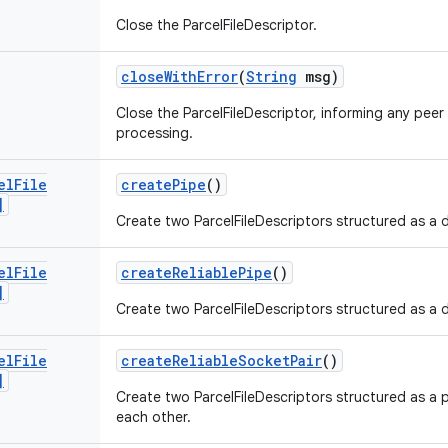
Close the ParcelFileDescriptor.
close
With
Error
(
String
msg)
Close the ParcelFileDescriptor, informing any peer
processing.
el
File
create
Pipe
()
]
Create two ParcelFileDescriptors structured as a 
el
File
create
Reliable
Pipe
()
]
Create two ParcelFileDescriptors structured as a 
el
File
create
Reliable
Socket
Pair
()
]
Create two ParcelFileDescriptors structured as a 
each other.