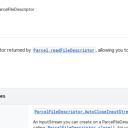
arcelFileDescriptor
tor returned by
Parcel.readFileDescriptor
, allowing you t
ses
Parcel
File
Descriptor
.
Auto
Close
Input
Str
An InputStream you can create on a ParcelFileDescr
ParcelFileDescriptor.close()
calling
for y