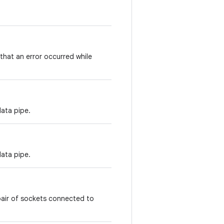
 that an error occurred while
data pipe.
data pipe.
pair of sockets connected to