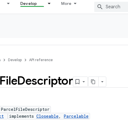
Develop
More
s
Develop
API reference
File
Descriptor
 ParcelFileDescriptor
ct
implements
Closeable
,
Parcelable