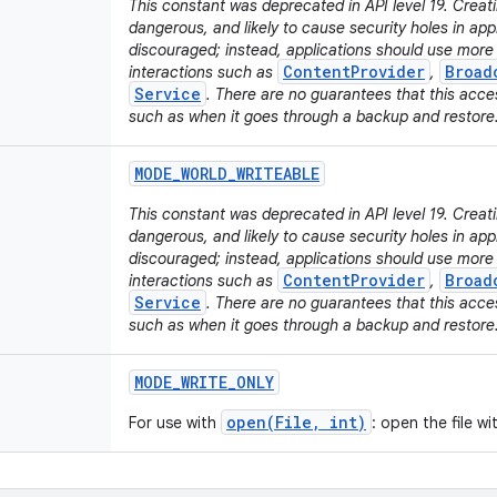
This constant was deprecated in API level 19. Creati
dangerous, and likely to cause security holes in appli
discouraged; instead, applications should use mor
ContentProvider
Broad
interactions such as
,
Service
. There are no guarantees that this acces
such as when it goes through a backup and restore
MODE
_
WORLD
_
WRITEABLE
This constant was deprecated in API level 19. Creatin
dangerous, and likely to cause security holes in appli
discouraged; instead, applications should use mor
ContentProvider
Broad
interactions such as
,
Service
. There are no guarantees that this acces
such as when it goes through a backup and restore
MODE
_
WRITE
_
ONLY
open(File, int)
For use with
: open the file w