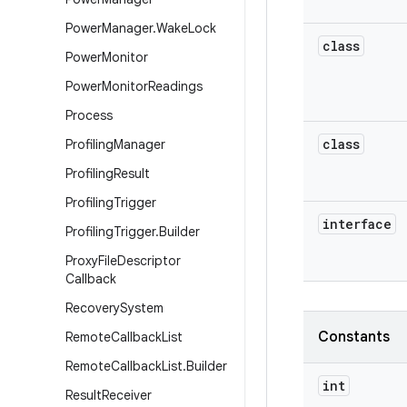
Power
Manager
.
Wake
Lock
class
Power
Monitor
Power
Monitor
Readings
Process
class
Profiling
Manager
Profiling
Result
Profiling
Trigger
interface
Profiling
Trigger
.
Builder
Proxy
File
Descriptor
Callback
Recovery
System
Constants
Remote
Callback
List
Remote
Callback
List
.
Builder
int
Result
Receiver