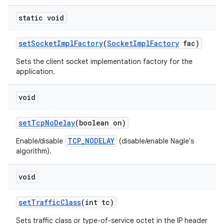
static void
set
Socket
Impl
Factory
(
Socket
Impl
Factory
fac)
Sets the client socket implementation factory for the
application.
void
set
Tcp
No
Delay
(boolean on)
TCP_NODELAY
Enable/disable
(disable/enable Nagle's
algorithm).
void
set
Traffic
Class
(int tc)
Sets traffic class or type-of-service octet in the IP header