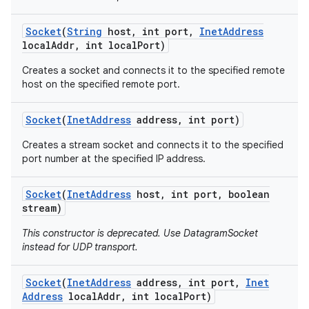
Socket
(
String
host
,
int port
,
Inet
Address
local
Addr
,
int local
Port)
Creates a socket and connects it to the specified remote
host on the specified remote port.
Socket
(
Inet
Address
address
,
int port)
Creates a stream socket and connects it to the specified
port number at the specified IP address.
Socket
(
Inet
Address
host
,
int port
,
boolean
stream)
This constructor is deprecated. Use DatagramSocket
instead for UDP transport.
Socket
(
Inet
Address
address
,
int port
,
Inet
Address
local
Addr
,
int local
Port)