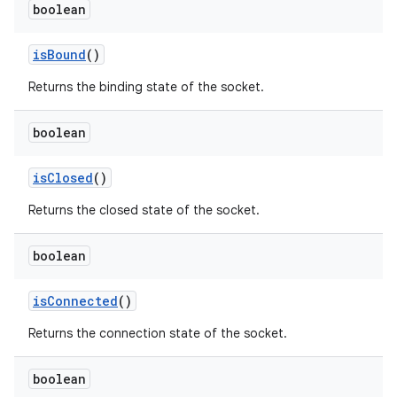
boolean
is
Bound
()
Returns the binding state of the socket.
boolean
is
Closed
()
Returns the closed state of the socket.
boolean
is
Connected
()
Returns the connection state of the socket.
boolean