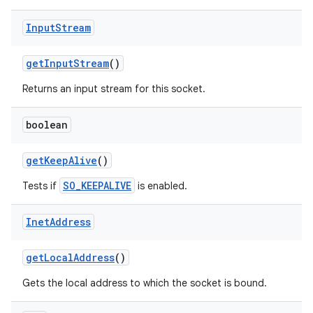
Input
Stream
get
Input
Stream
()
Returns an input stream for this socket.
boolean
get
Keep
Alive
()
SO_KEEPALIVE
Tests if
is enabled.
Inet
Address
get
Local
Address
()
Gets the local address to which the socket is bound.