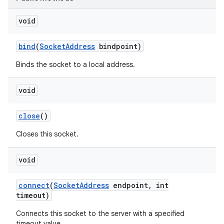
void
bind
(
Socket
Address
bindpoint)
Binds the socket to a local address.
void
nits
close
()
Closes this socket.
void
connect
(
Socket
Address
endpoint
,
int
timeout)
Connects this socket to the server with a specified
timeout value.