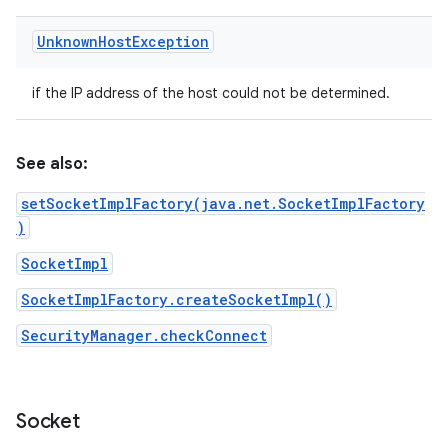
Unknown
Host
Exception
if the IP address of the host could not be determined.
See also:
setSocketImplFactory(java.net.SocketImplFactory
)
SocketImpl
SocketImplFactory.createSocketImpl()
SecurityManager.checkConnect
Socket