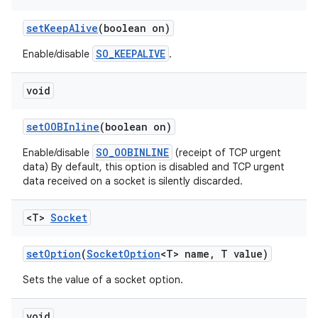
set
Keep
Alive
(boolean on)
SO_KEEPALIVE
Enable/disable
.
void
set
OOBInline
(boolean on)
SO_OOBINLINE
Enable/disable
(receipt of TCP urgent
data) By default, this option is disabled and TCP urgent
data received on a socket is silently discarded.
<T>
Socket
set
Option
(
Socket
Option
<T> name
,
T value)
Sets the value of a socket option.
void