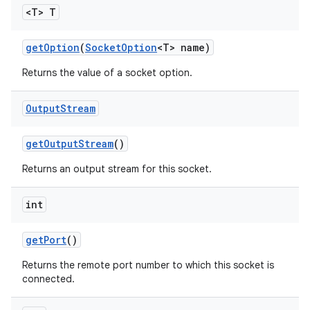
<T> T
get
Option
(
Socket
Option
<T> name)
ces
Returns the value of a socket option.
ets
Output
Stream
get
Output
Stream
()
Returns an output stream for this socket.
int
get
Port
()
Returns the remote port number to which this socket is
connected.