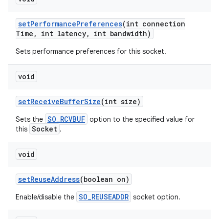
set
Performance
Preferences
(int connection
Time
,
int latency
,
int bandwidth)
Sets performance preferences for this socket.
void
set
Receive
Buffer
Size
(int size)
SO_RCVBUF
Sets the
option to the specified value for
Socket
this
.
void
set
Reuse
Address
(boolean on)
SO_REUSEADDR
Enable/disable the
socket option.