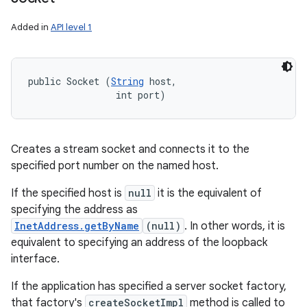
Added in
API level 1
public Socket (
String
 host, 

                int port)
Creates a stream socket and connects it to the
specified port number on the named host.
If the specified host is
null
it is the equivalent of
specifying the address as
InetAddress.getByName
(null)
. In other words, it is
equivalent to specifying an address of the loopback
interface.
If the application has specified a server socket factory,
that factory's
createSocketImpl
method is called to