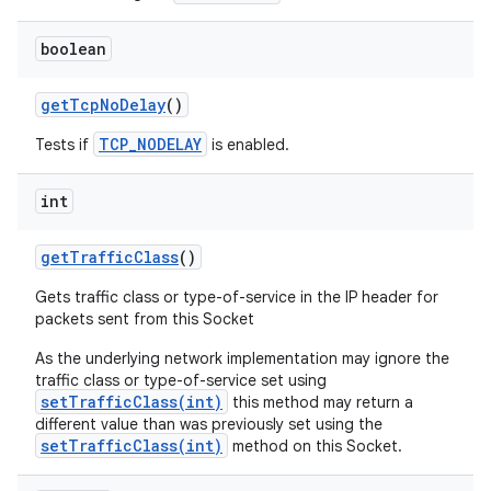
boolean
get
Tcp
No
Delay
()
TCP_NODELAY
Tests if
is enabled.
int
get
Traffic
Class
()
Gets traffic class or type-of-service in the IP header for
packets sent from this Socket
As the underlying network implementation may ignore the
traffic class or type-of-service set using
setTrafficClass(int)
this method may return a
different value than was previously set using the
setTrafficClass(int)
method on this Socket.