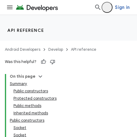
Sign in
API REFERENCE
Android Developers
Develop
API reference
Was this helpful?
On this page
Summary
Public constructors
Protected constructors
Public methods
Inherited methods
Public constructors
Socket
Socket