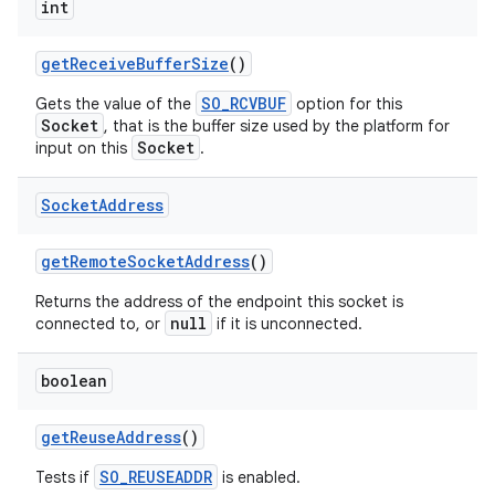
int
get
Receive
Buffer
Size
()
SO_RCVBUF
Gets the value of the
option for this
Socket
, that is the buffer size used by the platform for
Socket
input on this
.
Socket
Address
get
Remote
Socket
Address
()
Returns the address of the endpoint this socket is
null
connected to, or
if it is unconnected.
n
boolean
y
get
Reuse
Address
()
SO_REUSEADDR
Tests if
is enabled.