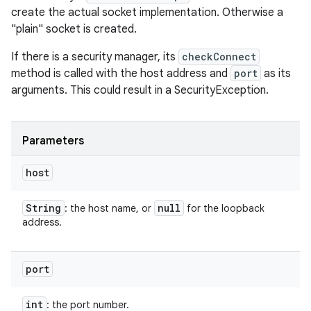
create the actual socket implementation. Otherwise a
"plain" socket is created.
If there is a security manager, its
checkConnect
method is called with the host address and
port
as its
arguments. This could result in a SecurityException.
Parameters
host
String
null
: the host name, or
for the loopback
address.
port
int
: the port number.