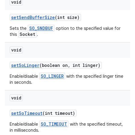
void
set
Send
Buffer
Size
(int size)
SO_SNDBUF
Sets the
option to the specified value for
Socket
this
.
void
set
So
Linger
(boolean on
,
int linger)
SO_LINGER
Enable/disable
with the specified linger time
in seconds.
void
set
So
Timeout
(int timeout)
SO_TIMEOUT
Enable/disable
with the specified timeout,
in milliseconds.