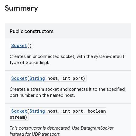
Summary
r
Public constructors
Socket
()
Creates an unconnected socket, with the system-default
type of SocketImpl.
Socket
(
String
host
,
int port)
Creates a stream socket and connects it to the specified
port number on the named host.
Socket
(
String
host
,
int port
,
boolean
stream)
This constructor is deprecated. Use DatagramSocket
instead for UDP transport.