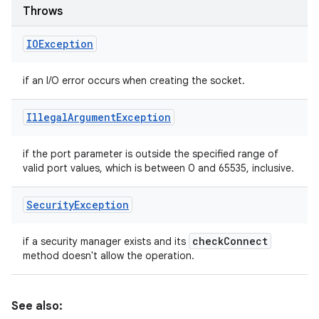
Throws
IOException
if an I/O error occurs when creating the socket.
Illegal
Argument
Exception
if the port parameter is outside the specified range of
valid port values, which is between 0 and 65535, inclusive.
Security
Exception
check
Connect
if a security manager exists and its
method doesn't allow the operation.
See also: