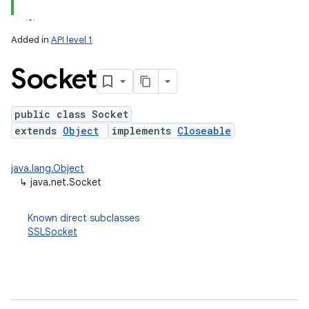
Added in
API level 1
Socket
public class Socket
extends
Object
implements
Closeable
lization
java.lang.Object
↳
java.net.Socket
Known direct subclasses
SSLSocket