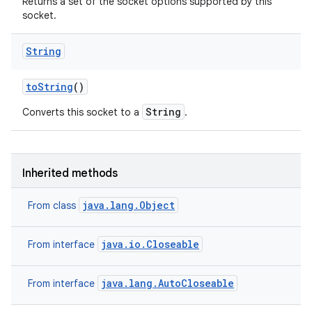
Returns a set of the socket options supported by this
socket.
String
to
String
()
String
Converts this socket to a
.
Inherited methods
java.lang.Object
From class
java.io.Closeable
From interface
java.lang.AutoCloseable
From interface