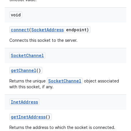
void
connect
(
Socket
Address
endpoint)
Connects this socket to the server.
Socket
Channel
get
Channel
()
SocketChannel
Returns the unique
object associated
with this socket, if any.
Inet
Address
get
Inet
Address
()
Returns the address to which the socket is connected.