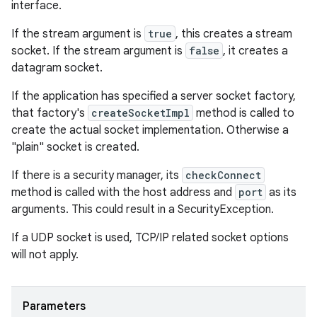
interface.
If the stream argument is
true
, this creates a stream
socket. If the stream argument is
false
, it creates a
datagram socket.
If the application has specified a server socket factory,
that factory's
createSocketImpl
method is called to
create the actual socket implementation. Otherwise a
"plain" socket is created.
If there is a security manager, its
checkConnect
method is called with the host address and
port
as its
arguments. This could result in a SecurityException.
If a UDP socket is used, TCP/IP related socket options
will not apply.
Parameters