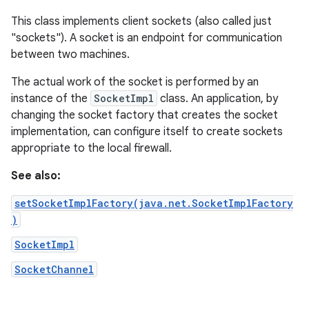
This class implements client sockets (also called just
"sockets"). A socket is an endpoint for communication
between two machines.
The actual work of the socket is performed by an
instance of the
SocketImpl
class. An application, by
changing the socket factory that creates the socket
implementation, can configure itself to create sockets
appropriate to the local firewall.
See also:
setSocketImplFactory(java.net.SocketImplFactory
)
SocketImpl
SocketChannel