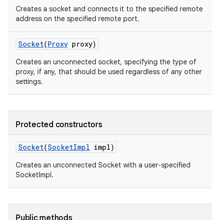
Creates a socket and connects it to the specified remote
address on the specified remote port.
Socket
(
Proxy
proxy)
Creates an unconnected socket, specifying the type of
proxy, if any, that should be used regardless of any other
settings.
on
Protected constructors
Socket
(
Socket
Impl
impl)
Creates an unconnected Socket with a user-specified
SocketImpl.
Public methods