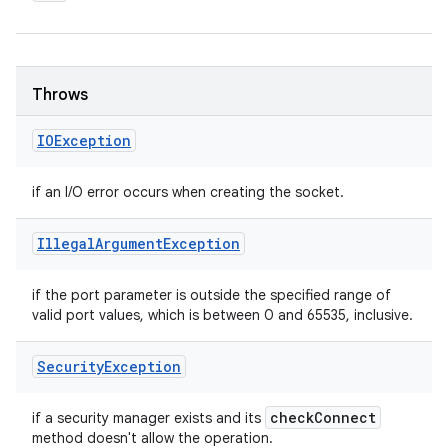
Throws
IOException
if an I/O error occurs when creating the socket.
Illegal
Argument
Exception
if the port parameter is outside the specified range of
valid port values, which is between 0 and 65535, inclusive.
Security
Exception
check
Connect
if a security manager exists and its
method doesn't allow the operation.