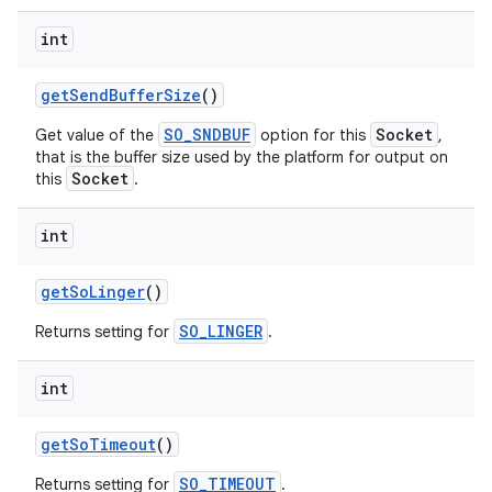
int
get
Send
Buffer
Size
()
SO_SNDBUF
Socket
Get value of the
option for this
,
that is the buffer size used by the platform for output on
Socket
this
.
int
get
So
Linger
()
SO_LINGER
Returns setting for
.
int
get
So
Timeout
()
SO_TIMEOUT
Returns setting for
.