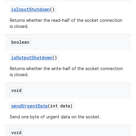
is
Input
Shutdown
()
Returns whether the read-half of the socket connection
is closed.
boolean
is
Output
Shutdown
()
Returns whether the write-half of the socket connection
is closed.
void
send
Urgent
Data
(int data)
Send one byte of urgent data on the socket.
void