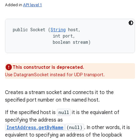
Added in
API level 1
public Socket (
String
 host, 

                int port, 

                boolean stream)
This constructor is deprecated.
Use DatagramSocket instead for UDP transport.
Creates a stream socket and connects it to the
specified port number on the named host.
If the specified host is
null
it is the equivalent of
specifying the address as
InetAddress.getByName
(null)
. In other words, it is
equivalent to specifying an address of the loopback