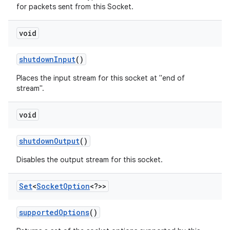
for packets sent from this Socket.
void
shutdown
Input
()
Places the input stream for this socket at "end of
stream".
void
shutdown
Output
()
Disables the output stream for this socket.
Set
<
Socket
Option
<?>>
supported
Options
()