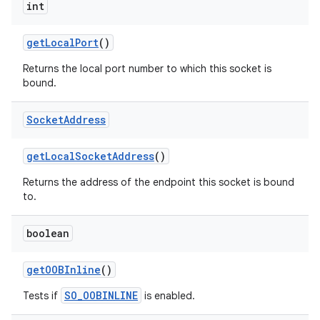
int
get
Local
Port
()
Returns the local port number to which this socket is
bound.
Socket
Address
get
Local
Socket
Address
()
Returns the address of the endpoint this socket is bound
to.
boolean
get
OOBInline
()
SO_OOBINLINE
Tests if
is enabled.