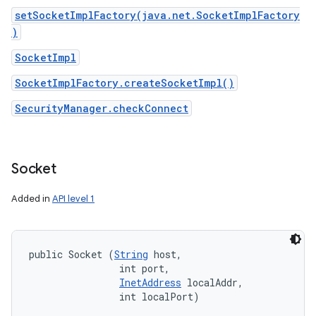
setSocketImplFactory(java.net.SocketImplFactory
)
SocketImpl
SocketImplFactory.createSocketImpl()
SecurityManager.checkConnect
Socket
Added in
API level 1
public Socket (
String
 host, 

                int port, 

InetAddress
 localAddr, 

                int localPort)