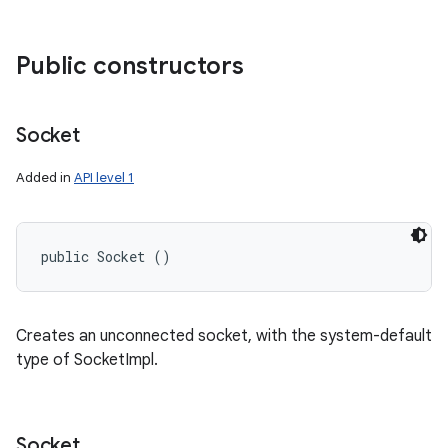
Public constructors
Socket
Added in
API level 1
public Socket ()
Creates an unconnected socket, with the system-default
type of SocketImpl.
Socket