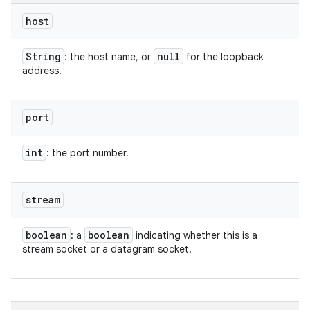
host
String
null
: the host name, or
for the loopback
address.
port
int
: the port number.
stream
boolean
boolean
: a
indicating whether this is a
stream socket or a datagram socket.