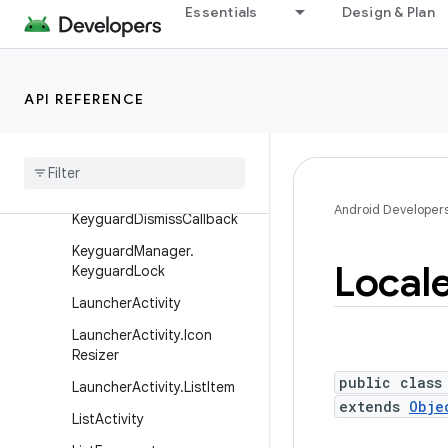
Essentials
Design & Plan
Instrumentation.ActivityMo
nitor
Instrumentation.ActivityRes
API REFERENCE
ult
Intent
Service
Keyguard
Manager
Keyguard
Manager
.
Android Developer
Keyguard
Dismiss
Callback
Keyguard
Manager
.
Local
Keyguard
Lock
Launcher
Activity
Launcher
Activity
.
Icon
Resizer
public class
Launcher
Activity
.
List
Item
extends
Obje
List
Activity