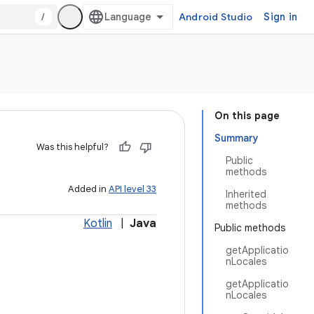
/
Android Studio
Sign in
On this page
Summary
Was this helpful?
Public
methods
Added in
API level 33
Inherited
methods
Kotlin
|
Java
Public methods
getApplicatio
nLocales
getApplicatio
nLocales