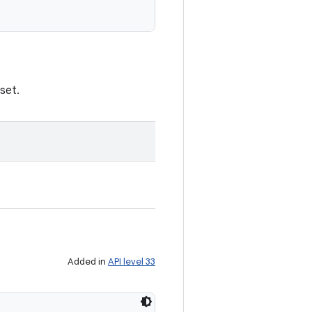
set.
Added in
API level 33