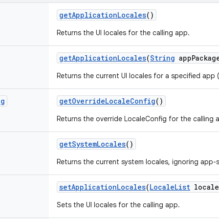
get
Application
Locales
()
Returns the UI locales for the calling app.
get
Application
Locales
(
String
app
Packag
Returns the current UI locales for a specified ap
ig
get
Override
Locale
Config
()
Returns the override LocaleConfig for the calling 
get
System
Locales
()
Returns the current system locales, ignoring app-s
set
Application
Locales
(
Locale
List
locale
Sets the UI locales for the calling app.