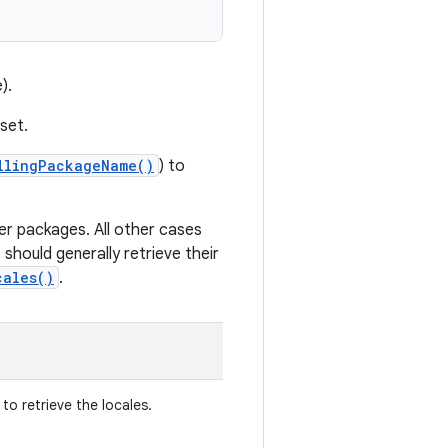
).
set.
llingPackageName()
) to
er packages. All other cases
 should generally retrieve their
cales()
.
o retrieve the locales.