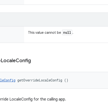
null
This value cannot be
.
e
Locale
Config
leConfig
 getOverrideLocaleConfig ()
rride LocaleConfig for the calling app.