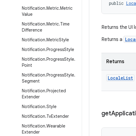
public 
Loca
Notification
.
Metric
.
Metric
Value
Notification
.
Metric
.
Time
Returns the UI l
Difference
Returns a
Loca
Notification
.
Metric
Style
Notification
.
Progress
Style
Notification
.
Progress
Style
.
Returns
Point
Notification
.
Progress
Style
.
Locale
List
Segment
Notification
.
Projected
Extender
Notification
.
Style
get
Applicat
Notification
.
Tv
Extender
Notification
.
Wearable
Extender