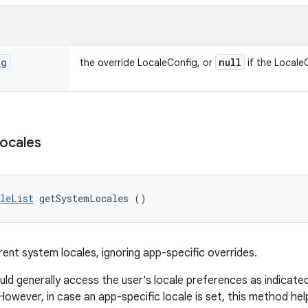
ig
null
the override LocaleConfig, or
if the LocaleC
ocales
leList
 getSystemLocales ()
rent system locales, ignoring app-specific overrides.
ld generally access the user's locale preferences as indicated
 However, in case an app-specific locale is set, this method he