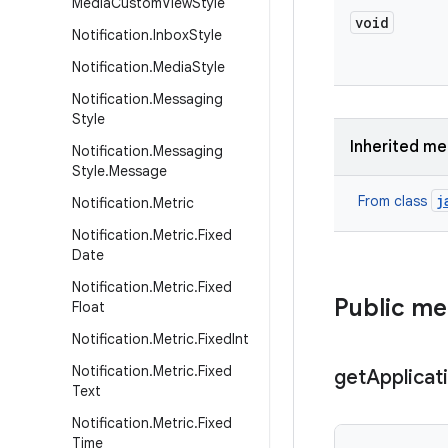
Media
Custom
View
Style
void
Notification
.
Inbox
Style
Notification
.
Media
Style
Notification
.
Messaging
Style
Inherited m
Notification
.
Messaging
Style
.
Message
j
From class
Notification
.
Metric
Notification
.
Metric
.
Fixed
Date
Notification
.
Metric
.
Fixed
Public m
Float
Notification
.
Metric
.
Fixed
Int
Notification
.
Metric
.
Fixed
get
Applicat
Text
Notification
.
Metric
.
Fixed
Time