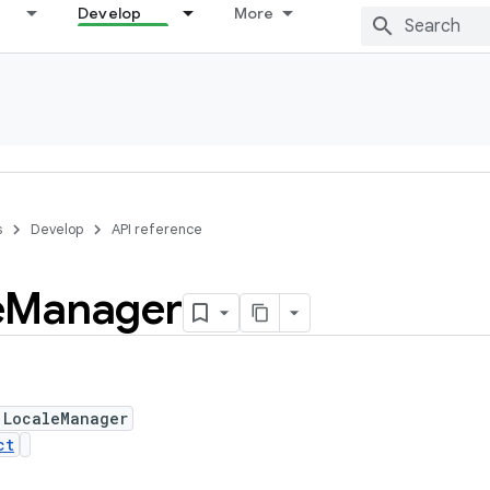
Develop
More
s
Develop
API reference
e
Manager
 LocaleManager
ct