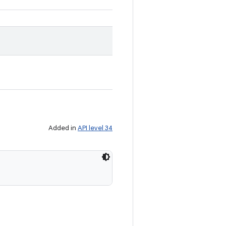
Added in
API level 34