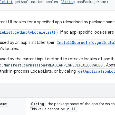
leList
 getApplicationLocales (
String
 appPackageName)
rent UI locales for a specified app (described by package name
leList.getEmptyLocaleList()
if no app-specific locales are 
used by an app's installer (per
InstallSourceInfo.getInsta
's locales.
 used by the current input method to retrieve locales of anoth
d.Manifest.permission#READ_APP_SPECIFIC_LOCALES
. Apps
their in-process LocaleLists, or by calling
getApplicationLo
Name
String
: the package name of the app for which t
null
This value cannot be
.