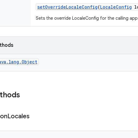
set
Override
Locale
Config
(
Locale
Config
lo
Sets the override LocaleConfig for the calling app
ethods
ava.lang.Object
ethods
ion
Locales