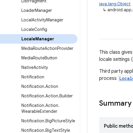
List
Fragment
java.lang.Object
↳
android.app
Loader
Manager
Local
Activity
Manager
Locale
Config
Locale
Manager
Media
Route
Action
Provider
This class give
Media
Route
Button
locale settings 
Native
Activity
Third party appl
Notification
process
Local
Notification
.
Action
Notification
.
Action
.
Builder
Summary
Notification
.
Action
.
Wearable
Extender
Notification
.
Big
Picture
Style
Public meth
Notification
.
Big
Text
Style