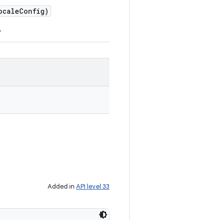
cale
Config)
.
Added in
API level 33