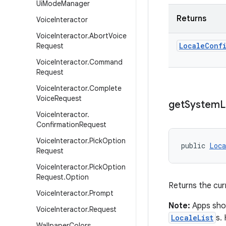
Ui
Mode
Manager
Returns
Voice
Interactor
Voice
Interactor
.
Abort
Voice
Locale
Conf
Request
Voice
Interactor
.
Command
Request
Voice
Interactor
.
Complete
Voice
Request
get
System
L
Voice
Interactor
.
Confirmation
Request
Voice
Interactor
.
Pick
Option
public 
Loca
Request
Voice
Interactor
.
Pick
Option
Request
.
Option
Returns the cur
Voice
Interactor
.
Prompt
Note:
Apps shou
Voice
Interactor
.
Request
LocaleList
s.
Wallpaper
Colors