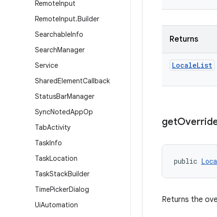
Remote
Input
Remote
Input
.
Builder
Searchable
Info
Returns
Search
Manager
Locale
List
Service
Shared
Element
Callback
Status
Bar
Manager
Sync
Noted
App
Op
get
Overrid
Tab
Activity
Task
Info
Task
Location
public 
Loca
Task
Stack
Builder
Time
Picker
Dialog
Returns the ove
Ui
Automation