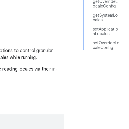
getOverrideL
ocaleConfig
getSystemLo
cales
setApplicatio
nLocales
setOverrideLo
caleConfig
ations to control granular
ales while running.
reading locales via their in-