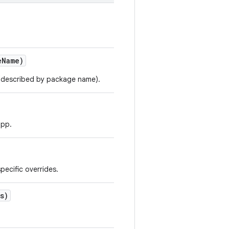
e
Name)
p (described by package name).
app.
pecific overrides.
s)