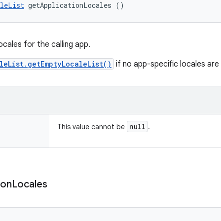
leList
 getApplicationLocales ()
ocales for the calling app.
leList.getEmptyLocaleList()
if no app-specific locales are 
null
This value cannot be
.
ion
Locales