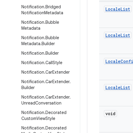
Notification
.
Bridged
Locale
List
Notification
Metadata
Notification
.
Bubble
Metadata
Locale
List
Notification
.
Bubble
Metadata
.
Builder
Notification
.
Builder
Locale
Conf
Notification
.
Call
Style
Notification
.
Car
Extender
Notification
.
Car
Extender
.
Locale
List
Builder
Notification
.
Car
Extender
.
Unread
Conversation
Notification
.
Decorated
void
Custom
View
Style
Notification
.
Decorated