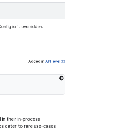
onfig isn't overridden.
Added in
API level 33
 in their in-process
lps cater to rare use-cases