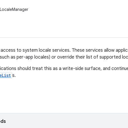
.LocaleManager
s access to system locale services. These services allow applic
(such as per-app locales) or override their list of supported loc
ications should treat this as a write-side surface, and continue 
eList
s.
ods