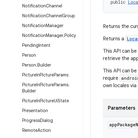
public 
Loca
Notification
Channel
Notification
Channel
Group
Notification
Manager
Returns the cur
Notification
Manager
.
Policy
Returns a
Loca
Pending
Intent
This API can be 
Person
retrieve the app
Person
.
Builder
This API can be
Picture
In
Picture
Params
require
androi
Picture
In
Picture
Params
.
own locales via 
Builder
Picture
In
Picture
Ui
State
Parameters
Presentation
Progress
Dialog
app
Package
Remote
Action