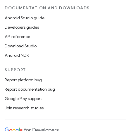
DOCUMENTATION AND DOWNLOADS
Android Studio guide
Developers guides
API reference
Download Studio
Android NDK
SUPPORT
Report platform bug
Report documentation bug
Google Play support
Join research studies