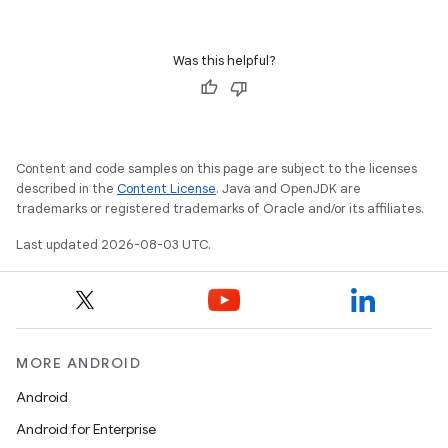
Was this helpful?
Content and code samples on this page are subject to the licenses
described in the
Content License
. Java and OpenJDK are
trademarks or registered trademarks of Oracle and/or its affiliates.
Last updated 2026-08-03 UTC.
MORE ANDROID
Android
Android for Enterprise