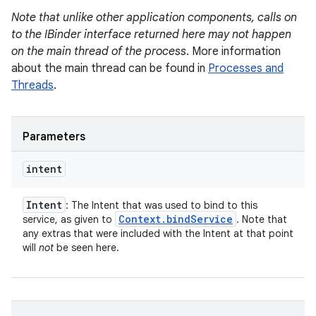
Note that unlike other application components, calls on
to the IBinder interface returned here may not happen
on the main thread of the process
. More information
about the main thread can be found in
Processes and
Threads
.
Parameters
intent
Intent
: The Intent that was used to bind to this
Context
.
bind
Service
service, as given to
. Note that
any extras that were included with the Intent at that point
will
not
be seen here.