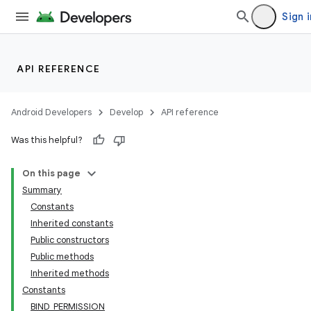
Sign i
API REFERENCE
Android Developers
Develop
API reference
Was this helpful?
On this page
lization
Summary
Constants
Inherited constants
Public constructors
Public methods
Inherited methods
Constants
BIND_PERMISSION