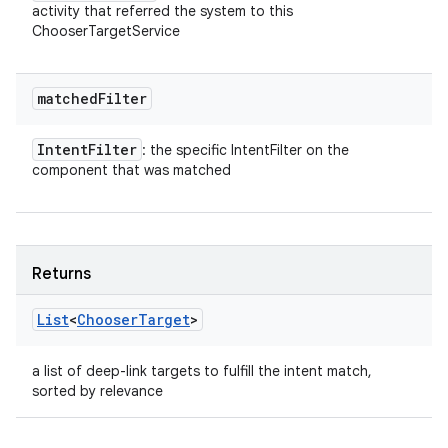
activity that referred the system to this
ChooserTargetService
matched
Filter
Intent
Filter
: the specific IntentFilter on the
component that was matched
Returns
List
<
Chooser
Target
>
a list of deep-link targets to fulfill the intent match,
sorted by relevance