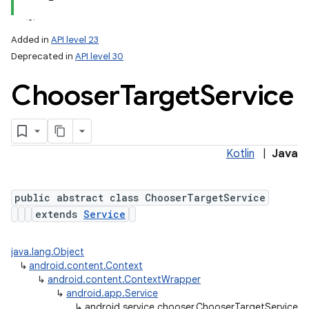
Added in
API level 23
Deprecated in
API level 30
Chooser
Target
Service
Kotlin
|
Java
public abstract class ChooserTargetService
extends
Service
java.lang.Object
↳
android.content.Context
↳
android.content.ContextWrapper
↳
android.app.Service
↳
android.service.chooser.ChooserTargetService