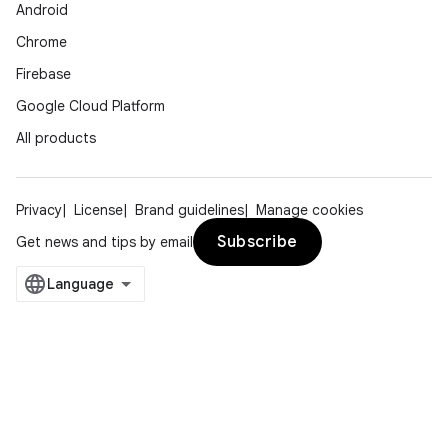
Android
Chrome
Firebase
Google Cloud Platform
All products
Privacy
License
Brand guidelines
Manage cookies
Subscribe
Get news and tips by email