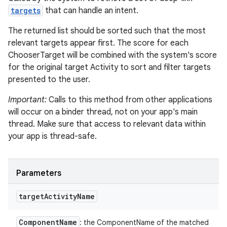
targets
that can handle an intent.
The returned list should be sorted such that the most
relevant targets appear first. The score for each
ChooserTarget will be combined with the system's score
for the original target Activity to sort and filter targets
presented to the user.
Important:
Calls to this method from other applications
will occur on a binder thread, not on your app's main
thread. Make sure that access to relevant data within
your app is thread-safe.
Parameters
target
Activity
Name
Component
Name
: the ComponentName of the matched