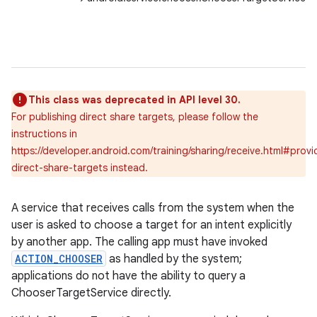
r
This class was deprecated in API level 30.
For publishing direct share targets, please follow the
instructions in
https://developer.android.com/training/sharing/receive.html#provi
direct-share-targets instead.
A service that receives calls from the system when the
user is asked to choose a target for an intent explicitly
by another app. The calling app must have invoked
ACTION_CHOOSER
as handled by the system;
applications do not have the ability to query a
ChooserTargetService directly.