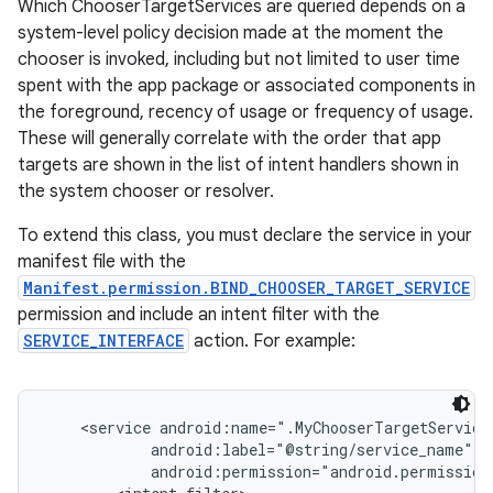
Which ChooserTargetServices are queried depends on a
system-level policy decision made at the moment the
chooser is invoked, including but not limited to user time
spent with the app package or associated components in
the foreground, recency of usage or frequency of usage.
These will generally correlate with the order that app
targets are shown in the list of intent handlers shown in
the system chooser or resolver.
To extend this class, you must declare the service in your
manifest file with the
Manifest.permission.BIND_CHOOSER_TARGET_SERVICE
permission and include an intent filter with the
SERVICE_INTERFACE
action. For example:
    <service android:name=".MyChooserTargetService"
            android:label="@string/service_name"

            android:permission="android.permission