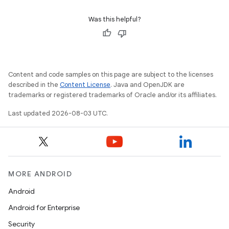
Was this helpful?
Content and code samples on this page are subject to the licenses
described in the
Content License
. Java and OpenJDK are
trademarks or registered trademarks of Oracle and/or its affiliates.
Last updated 2026-08-03 UTC.
MORE ANDROID
Android
Android for Enterprise
Security