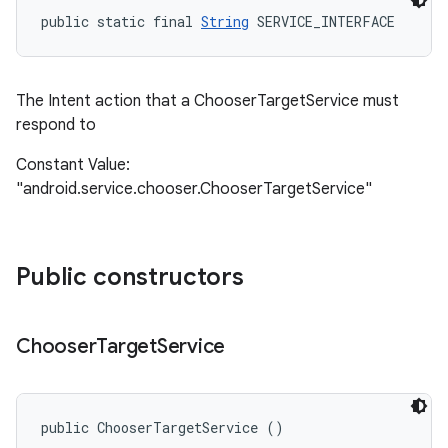
public static final 
String
 SERVICE_INTERFACE
The Intent action that a ChooserTargetService must
respond to
Constant Value:
"android.service.chooser.ChooserTargetService"
Public constructors
Chooser
Target
Service
public ChooserTargetService ()