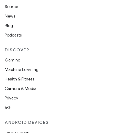
Source
News
Blog
Podcasts
DISCOVER
Gaming
Machine Learning
Health & Fitness
Camera & Media
Privacy
5G
ANDROID DEVICES
Large screens