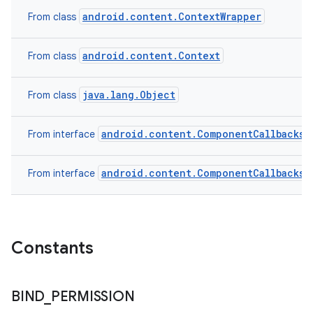
android.content.ContextWrapper
From class
android.content.Context
From class
ces
ets
java.lang.Object
From class
android.content.ComponentCallbacks2
From interface
android.content.ComponentCallbacks
From interface
Constants
BIND
_
PERMISSION