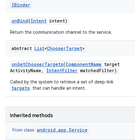
IBinder
on
Bind
(
Intent
intent)
Return the communication channel to the service.
abstract
List
<
Chooser
Target
>
on
Get
Chooser
Targets
(
Component
Name
target
Activity
Name
,
Intent
Filter
matched
Filter)
Called by the system to retrieve a set of deep-link
targets
that can handle an intent.
Inherited methods
android.app.Service
From class