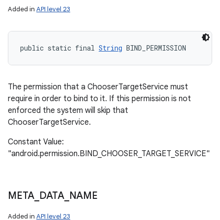
Added in
API level 23
public static final 
String
 BIND_PERMISSION
The permission that a ChooserTargetService must
require in order to bind to it. If this permission is not
enforced the system will skip that
ChooserTargetService.
Constant Value:
"android.permission.BIND_CHOOSER_TARGET_SERVICE"
n
y
META
_
DATA
_
NAME
Added in
API level 23