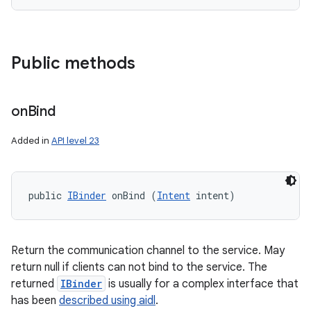
Public methods
on
Bind
Added in
API level 23
public 
IBinder
 onBind (
Intent
 intent)
Return the communication channel to the service. May
return null if clients can not bind to the service. The
returned
IBinder
is usually for a complex interface that
has been
described using aidl
.