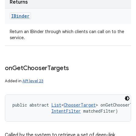
Returns
IBinder
Return an IBinder through which clients can call on to the
service.
on
Get
Chooser
Targets
Added in
API level 23
public abstract 
List
<
ChooserTarget
> onGetChooserTa
IntentFilter
 matchedFilter)
Called by the system to retrieve a set of deep-link