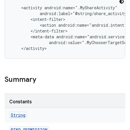
    <activity android:name=".MyShareActivity"

            android:label="@string/share_activity_l
        <intent-filter>

            <action android:name="android.intent.ac
        </intent-filter>

        <meta-data android:name="android.service.ch
                android:value=".MyChooserTargetServ
nits
Summary
Constants
String
BIND
_
PERMISSION