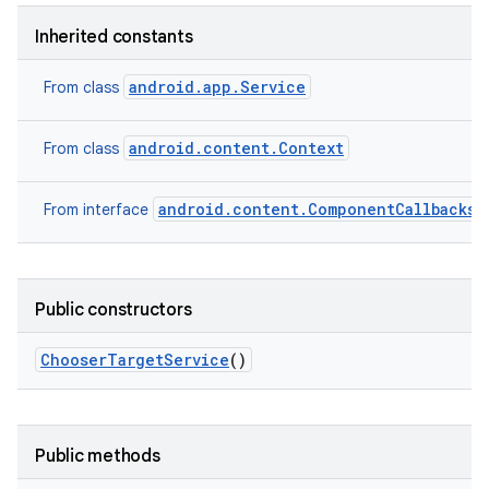
Inherited constants
android.app.Service
From class
android.content.Context
From class
android.content.ComponentCallbacks2
From interface
Public constructors
Chooser
Target
Service
()
Public methods