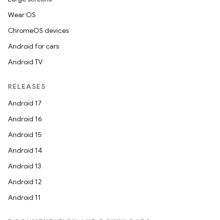
Wear OS
ChromeOS devices
Android for cars
Android TV
RELEASES
Android 17
Android 16
Android 15
Android 14
Android 13
Android 12
Android 11