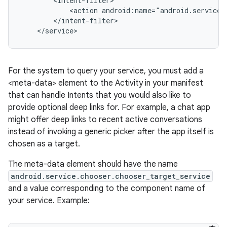
        <intent-filter>

            <action android:name="android.service.c
        </intent-filter>

For the system to query your service, you must add a
<meta-data> element to the Activity in your manifest
that can handle Intents that you would also like to
on
provide optional deep links for. For example, a chat app
might offer deep links to recent active conversations
instead of invoking a generic picker after the app itself is
chosen as a target.
The meta-data element should have the name
android.service.chooser.chooser_target_service
and a value corresponding to the component name of
your service. Example: