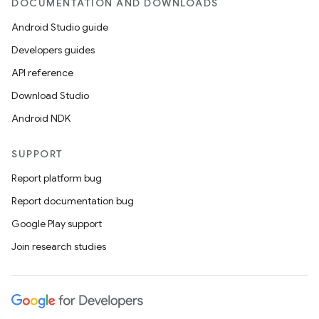
DOCUMENTATION AND DOWNLOADS
Android Studio guide
Developers guides
API reference
Download Studio
Android NDK
SUPPORT
Report platform bug
Report documentation bug
Google Play support
Join research studies