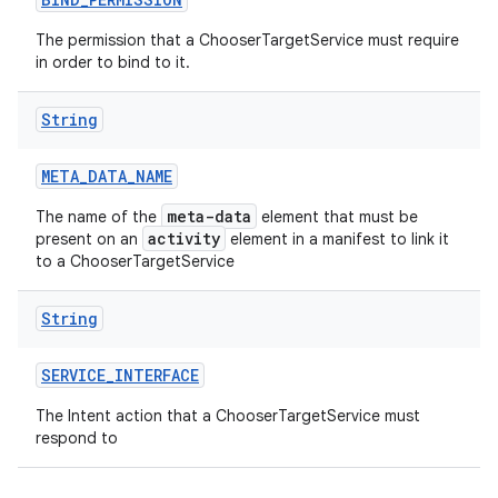
The permission that a ChooserTargetService must require
in order to bind to it.
String
META
_
DATA
_
NAME
meta-data
The name of the
element that must be
activity
present on an
element in a manifest to link it
to a ChooserTargetService
String
SERVICE
_
INTERFACE
The Intent action that a ChooserTargetService must
respond to