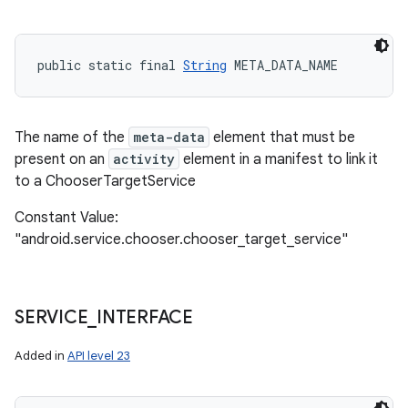
public static final 
String
 META_DATA_NAME
The name of the
meta-data
element that must be
present on an
activity
element in a manifest to link it
to a ChooserTargetService
Constant Value:
"android.service.chooser.chooser_target_service"
SERVICE
_
INTERFACE
Added in
API level 23