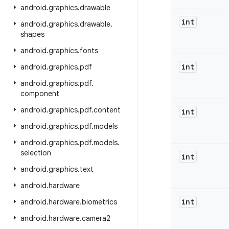
android
.
graphics
.
drawable
int
android
.
graphics
.
drawable
.
shapes
android
.
graphics
.
fonts
int
android
.
graphics
.
pdf
android
.
graphics
.
pdf
.
component
android
.
graphics
.
pdf
.
content
int
android
.
graphics
.
pdf
.
models
android
.
graphics
.
pdf
.
models
.
selection
int
android
.
graphics
.
text
android
.
hardware
int
android
.
hardware
.
biometrics
android
.
hardware
.
camera2