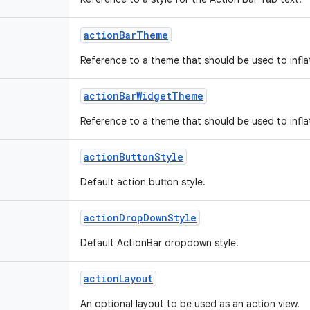
action
Bar
Theme
Reference to a theme that should be used to infla
action
Bar
Widget
Theme
Reference to a theme that should be used to infla
action
Button
Style
Default action button style.
action
Drop
Down
Style
Default ActionBar dropdown style.
action
Layout
An optional layout to be used as an action view.