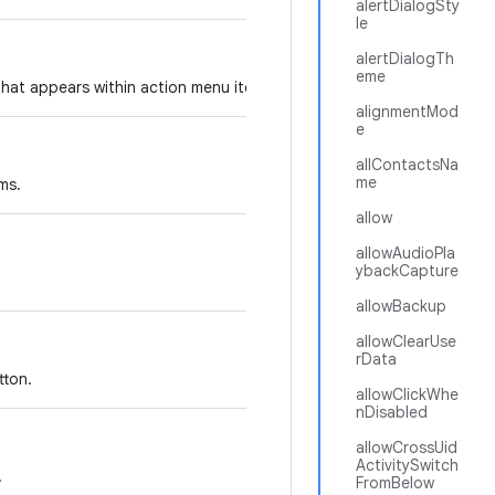
alertDialogSty
le
alertDialogTh
eme
that appears within action menu items.
alignmentMod
e
allContactsNa
me
ms.
allow
allowAudioPla
ybackCapture
allowBackup
allowClearUse
rData
tton.
allowClickWhe
nDisabled
allowCrossUid
ActivitySwitch
.
FromBelow