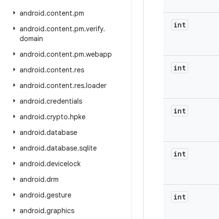
android
.
content
.
pm
int
android
.
content
.
pm
.
verify
.
domain
android
.
content
.
pm
.
webapp
int
android
.
content
.
res
android
.
content
.
res
.
loader
android
.
credentials
int
android
.
crypto
.
hpke
android
.
database
android
.
database
.
sqlite
int
android
.
devicelock
android
.
drm
android
.
gesture
int
android
.
graphics