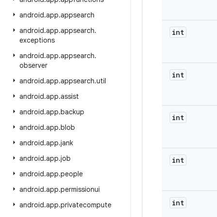
android
.
app
.
appsearch
android
.
app
.
appsearch
.
int
exceptions
android
.
app
.
appsearch
.
observer
int
android
.
app
.
appsearch
.
util
android
.
app
.
assist
android
.
app
.
backup
int
android
.
app
.
blob
android
.
app
.
jank
android
.
app
.
job
int
android
.
app
.
people
android
.
app
.
permissionui
int
android
.
app
.
privatecompute