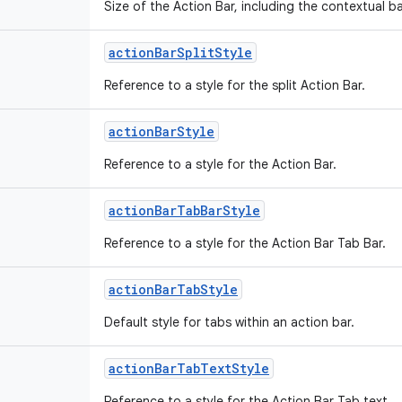
Size of the Action Bar, including the contextual 
action
Bar
Split
Style
Reference to a style for the split Action Bar.
action
Bar
Style
Reference to a style for the Action Bar.
action
Bar
Tab
Bar
Style
Reference to a style for the Action Bar Tab Bar.
action
Bar
Tab
Style
Default style for tabs within an action bar.
action
Bar
Tab
Text
Style
Reference to a style for the Action Bar Tab text.