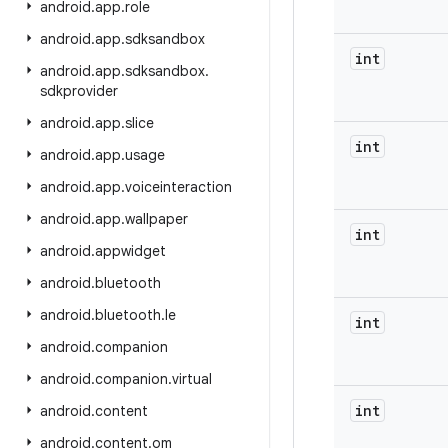
android
.
app
.
role
android
.
app
.
sdksandbox
int
android
.
app
.
sdksandbox
.
sdkprovider
android
.
app
.
slice
int
android
.
app
.
usage
android
.
app
.
voiceinteraction
android
.
app
.
wallpaper
int
android
.
appwidget
android
.
bluetooth
android
.
bluetooth
.
le
int
android
.
companion
android
.
companion
.
virtual
int
android
.
content
android
.
content
.
om