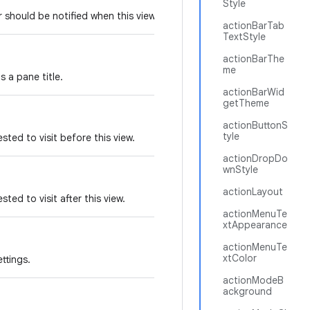
Style
er should be notified when this view changes.
actionBarTab
TextStyle
actionBarThe
me
s a pane title.
actionBarWid
getTheme
actionButtonS
tyle
sted to visit before this view.
actionDropDo
wnStyle
actionLayout
ted to visit after this view.
actionMenuTe
xtAppearance
actionMenuTe
xtColor
ttings.
actionModeB
ackground