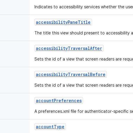
Indicates to accessibility services whether the us
accessibility
Pane
Title
The title this view should present to accessibility a
accessibility
Traversal
After
Sets the id of a view that screen readers are reque
accessibility
Traversal
Before
Sets the id of a view that screen readers are reques
account
Preferences
A preferences.xml file for authenticator-specific se
account
Type