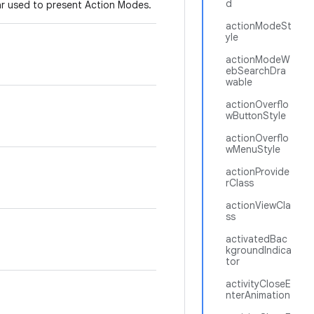
d
bar used to present Action Modes.
actionModeSt
yle
actionModeW
ebSearchDra
wable
actionOverflo
wButtonStyle
actionOverflo
wMenuStyle
actionProvide
rClass
actionViewCla
ss
activatedBac
kgroundIndica
tor
activityCloseE
nterAnimation