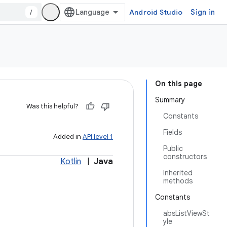
/
Android Studio
Sign in
On this page
Summary
Was this helpful?
Constants
Fields
Added in
API level 1
Public
constructors
Kotlin
|
Java
Inherited
methods
Constants
absListViewSt
yle