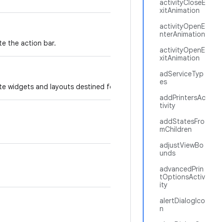
activityCloseE
xitAnimation
activityOpenE
nterAnimation
te the action bar.
activityOpenE
xitAnimation
adServiceTyp
es
te widgets and layouts destined for the action bar.
addPrintersAc
tivity
addStatesFro
mChildren
adjustViewBo
unds
advancedPrin
tOptionsActiv
ity
alertDialogIco
n