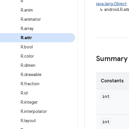
R
java.lang.Object
↳
android.R.att
R
.
anim
R
.
animator
R
.
array
R
.
attr
R
.
bool
R
.
color
Summary
R
.
dimen
R
.
drawable
Constants
R
.
fraction
R
.
id
int
R
.
integer
R
.
interpolator
R
.
layout
int