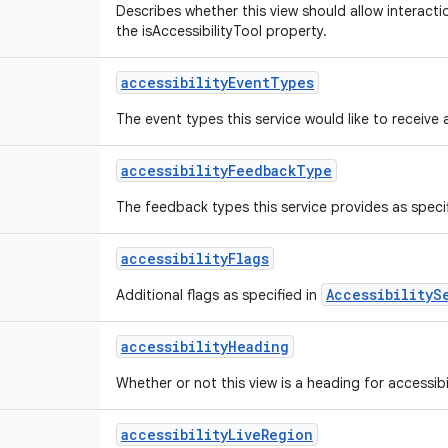
Describes whether this view should allow interactio
the isAccessibilityTool property.
accessibility
Event
Types
The event types this service would like to receive 
accessibility
Feedback
Type
The feedback types this service provides as speci
accessibility
Flags
AccessibilityS
Additional flags as specified in
accessibility
Heading
Whether or not this view is a heading for accessibi
accessibility
Live
Region