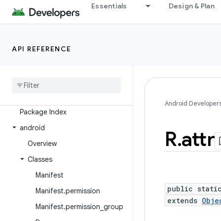
Essentials
Design & Plan
Overview
Android Platform
API REFERENCE
Packages
API level
Class Index
Android Developer
Package Index
android
R
.
attr
Overview
Classes
Manifest
public stati
Manifest
.
permission
extends
Obje
Manifest
.
permission
_
group