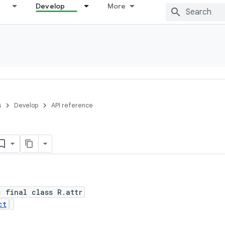
Develop
More
s
Develop
API reference
c final class R.attr
ct