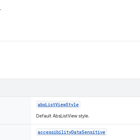
r
abs
List
View
Style
Default AbsListView style.
accessibility
Data
Sensitive