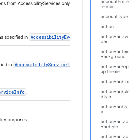
accountPrefe
ns from AccessibilityServices only if the service sets
rences
accountType
action
actionBarDivi
AccessibilityEvent
as specified in
.
der
actionBarItem
Background
AccessibilityServiceInfo
fied in
.
actionBarPop
upTheme
actionBarSize
actionBarSplit
erviceInfo
.
Style
actionBarStyl
e
lity purposes.
actionBarTab
BarStyle
actionBarTab