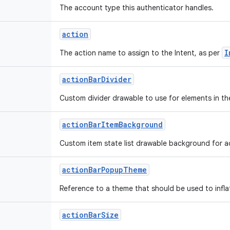
The account type this authenticator handles.
action
I
The action name to assign to the Intent, as per
action
Bar
Divider
Custom divider drawable to use for elements in th
action
Bar
Item
Background
Custom item state list drawable background for ac
action
Bar
Popup
Theme
Reference to a theme that should be used to infl
action
Bar
Size