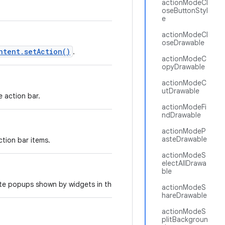
actionModeCl
oseButtonStyl
e
actionModeCl
oseDrawable
ntent.setAction()
.
actionModeC
opyDrawable
actionModeC
utDrawable
e action bar.
actionModeFi
ndDrawable
actionModeP
asteDrawable
tion bar items.
actionModeS
electAllDrawa
ble
ate popups shown by widgets in the action bar.
actionModeS
hareDrawable
actionModeS
plitBackgroun