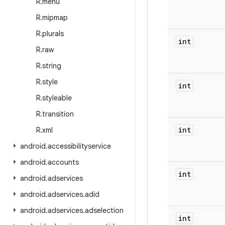
R
.
menu
R
.
mipmap
R
.
plurals
int
R
.
raw
R
.
string
R
.
style
int
R
.
styleable
R
.
transition
int
R
.
xml
android
.
accessibilityservice
android
.
accounts
int
android
.
adservices
android
.
adservices
.
adid
android
.
adservices
.
adselection
int