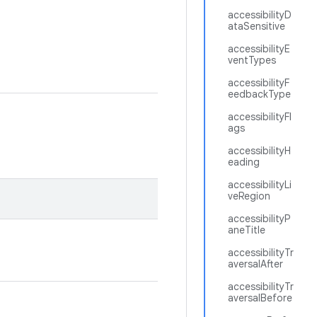
accessibilityD
ataSensitive
accessibilityE
ventTypes
accessibilityF
eedbackType
accessibilityFl
ags
accessibilityH
eading
accessibilityLi
veRegion
accessibilityP
aneTitle
accessibilityTr
aversalAfter
accessibilityTr
aversalBefore