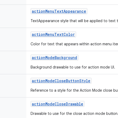
action
Menu
Text
Appearance
TextAppearance style that will be applied to text 
action
Menu
Text
Color
Color for text that appears within action menu ite
action
Mode
Background
Background drawable to use for action mode UI.
action
Mode
Close
Button
Style
Reference to a style for the Action Mode close bu
action
Mode
Close
Drawable
Drawable to use for the close action mode button