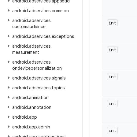
android
.
adservices
.
appsetid
android
.
adservices
.
common
android
.
adservices
.
int
customaudience
android
.
adservices
.
exceptions
android
.
adservices
.
int
measurement
android
.
adservices
.
ondevicepersonalization
int
android
.
adservices
.
signals
android
.
adservices
.
topics
android
.
animation
int
android
.
annotation
android
.
app
android
.
app
.
admin
int
android
.
app
.
appfunctions