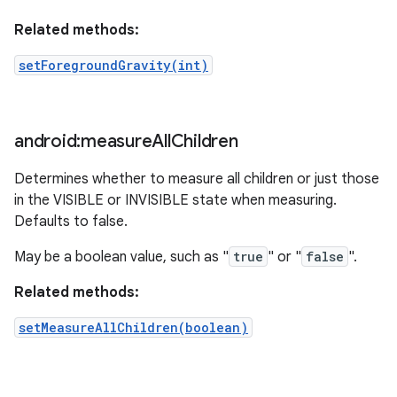
Related methods:
setForegroundGravity(int)
android:measure
All
Children
Determines whether to measure all children or just those
in the VISIBLE or INVISIBLE state when measuring.
Defaults to false.
May be a boolean value, such as "
true
" or "
false
".
Related methods:
setMeasureAllChildren(boolean)