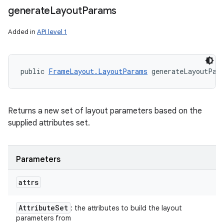
generate
Layout
Params
Added in
API level 1
public 
FrameLayout.LayoutParams
 generateLayoutPar
Returns a new set of layout parameters based on the
supplied attributes set.
Parameters
attrs
Attribute
Set
: the attributes to build the layout
parameters from