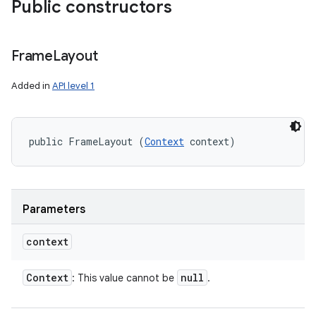
Public constructors
Frame
Layout
Added in
API level 1
public FrameLayout (
Context
 context)
Parameters
context
Context
null
: This value cannot be
.