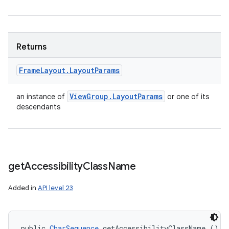
Returns
Frame
Layout
.
Layout
Params
View
Group
.
Layout
Params
an instance of
or one of its
descendants
get
Accessibility
Class
Name
Added in
API level 23
public 
CharSequence
 getAccessibilityClassName ()