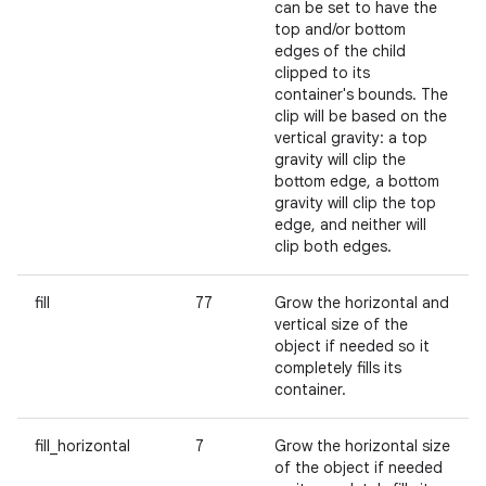
can be set to have the
top and/or bottom
edges of the child
clipped to its
container's bounds. The
clip will be based on the
vertical gravity: a top
gravity will clip the
bottom edge, a bottom
gravity will clip the top
edge, and neither will
clip both edges.
fill
77
Grow the horizontal and
vertical size of the
object if needed so it
completely fills its
container.
fill_horizontal
7
Grow the horizontal size
of the object if needed