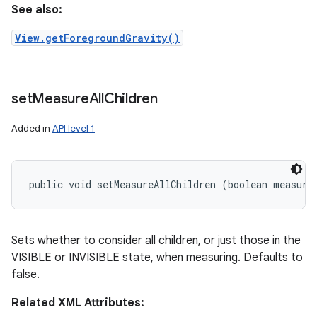
See also:
View.getForegroundGravity()
set
Measure
All
Children
Added in
API level 1
public void setMeasureAllChildren (boolean measure
Sets whether to consider all children, or just those in the
VISIBLE or INVISIBLE state, when measuring. Defaults to
false.
Related XML Attributes: