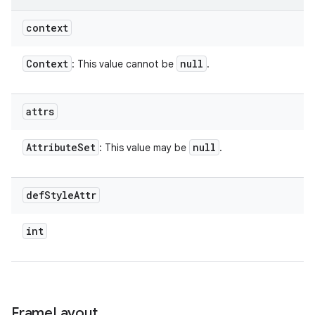
context
Context
null
: This value cannot be
.
attrs
Attribute
Set
null
: This value may be
.
def
Style
Attr
int
Frame
Layout