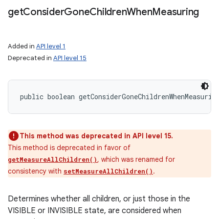
get
Consider
Gone
Children
When
Measuring
Added in
API level 1
Deprecated in
API level 15
public boolean getConsiderGoneChildrenWhenMeasurin
This method was deprecated in API level 15.
This method is deprecated in favor of
, which was renamed for
getMeasureAllChildren()
consistency with
.
setMeasureAllChildren()
Determines whether all children, or just those in the
VISIBLE or INVISIBLE state, are considered when