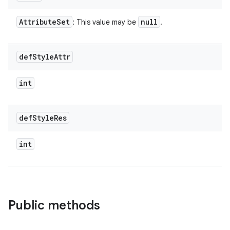
Attribute
Set
null
: This value may be
.
def
Style
Attr
int
def
Style
Res
int
Public methods