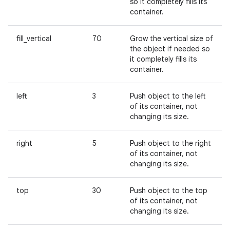
so it completely fills its
container.
fill_vertical
70
Grow the vertical size of
the object if needed so
it completely fills its
container.
left
3
Push object to the left
of its container, not
changing its size.
right
5
Push object to the right
of its container, not
changing its size.
top
30
Push object to the top
of its container, not
changing its size.