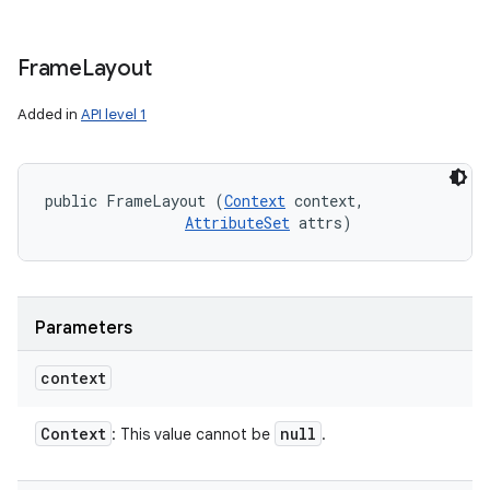
Frame
Layout
Added in
API level 1
public FrameLayout (
Context
 context, 

AttributeSet
 attrs)
Parameters
context
Context
null
: This value cannot be
.