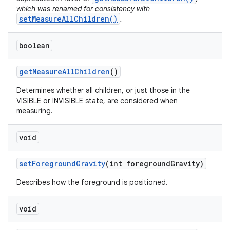
which was renamed for consistency with
setMeasureAllChildren()
.
boolean
get
Measure
All
Children
()
Determines whether all children, or just those in the
VISIBLE or INVISIBLE state, are considered when
measuring.
void
set
Foreground
Gravity
(int foreground
Gravity)
Describes how the foreground is positioned.
void