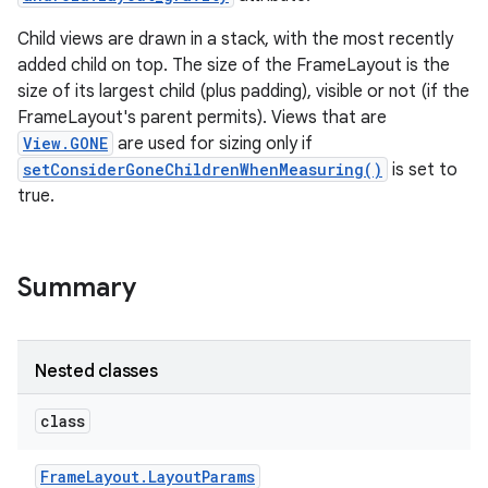
Child views are drawn in a stack, with the most recently
added child on top. The size of the FrameLayout is the
size of its largest child (plus padding), visible or not (if the
FrameLayout's parent permits). Views that are
View.GONE
are used for sizing only if
setConsiderGoneChildrenWhenMeasuring()
is set to
true.
Summary
Nested classes
class
Frame
Layout
.
Layout
Params