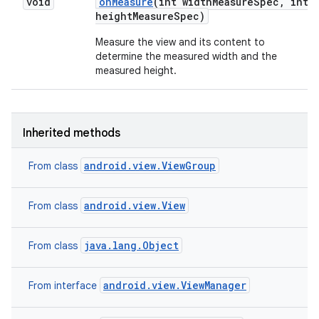
void
on
Measure
(int width
Measure
Spec
,
int
height
Measure
Spec)
n
Measure the view and its content to
determine the measured width and the
y
measured height.
Inherited methods
android.view.ViewGroup
From class
android.view.View
From class
java.lang.Object
From class
android.view.ViewManager
From interface