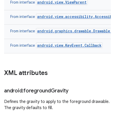
android.view.ViewParent
From interface
android.view.accessibility.Accessibi
From interface
android.graphics.drawable.Drawable.C
From interface
android.view.KeyEvent.Callback
From interface
XML attributes
android:foreground
Gravity
Defines the gravity to apply to the foreground drawable.
The gravity defaults to fill.