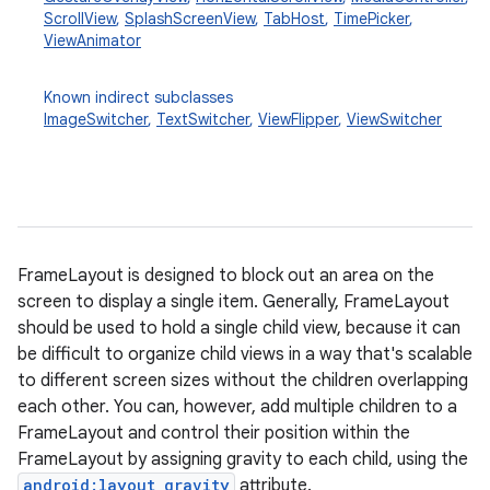
ScrollView
,
SplashScreenView
,
TabHost
,
TimePicker
,
ViewAnimator
Known indirect subclasses
ImageSwitcher
,
TextSwitcher
,
ViewFlipper
,
ViewSwitcher
r
FrameLayout is designed to block out an area on the
screen to display a single item. Generally, FrameLayout
should be used to hold a single child view, because it can
be difficult to organize child views in a way that's scalable
to different screen sizes without the children overlapping
each other. You can, however, add multiple children to a
FrameLayout and control their position within the
FrameLayout by assigning gravity to each child, using the
android:layout_gravity
attribute.