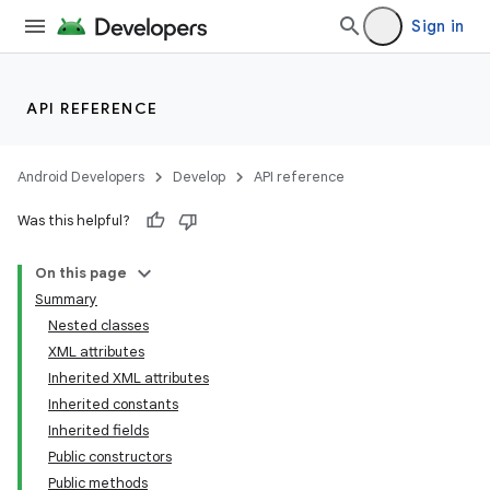
Sign in
API REFERENCE
Android Developers
Develop
API reference
Was this helpful?
On this page
Summary
Nested classes
XML attributes
Inherited XML attributes
Inherited constants
Inherited fields
lization
Public constructors
Public methods