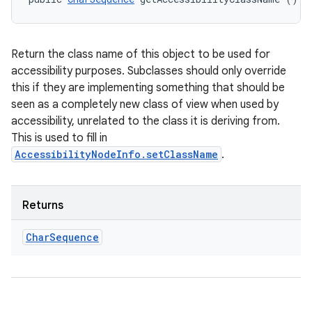
Return the class name of this object to be used for
accessibility purposes. Subclasses should only override
this if they are implementing something that should be
seen as a completely new class of view when used by
accessibility, unrelated to the class it is deriving from.
This is used to fill in
AccessibilityNodeInfo.setClassName
.
Returns
Char
Sequence