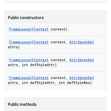
Public constructors
Frame
Layout
(
Context
context)
Frame
Layout
(
Context
context
,
Attribute
Set
attrs)
Frame
Layout
(
Context
context
,
Attribute
Set
attrs
,
int def
Style
Attr)
Frame
Layout
(
Context
context
,
Attribute
Set
attrs
,
int def
Style
Attr
,
int def
Style
Res)
Public methods