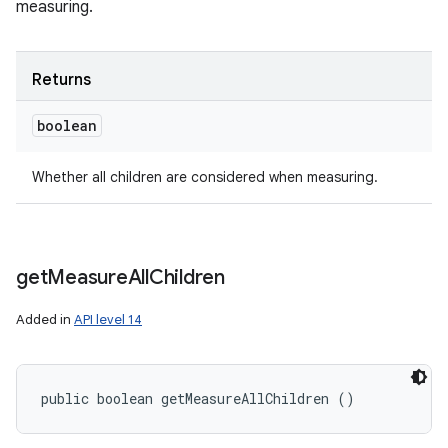
measuring.
Returns
boolean
Whether all children are considered when measuring.
get
Measure
All
Children
Added in
API level 14
public boolean getMeasureAllChildren ()