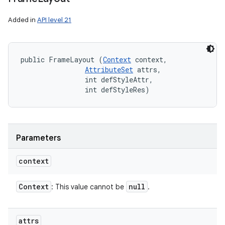
Added in
API level 21
public FrameLayout (
Context
 context, 

AttributeSet
 attrs, 

                int defStyleAttr, 

                int defStyleRes)
Parameters
context
Context
null
: This value cannot be
.
attrs