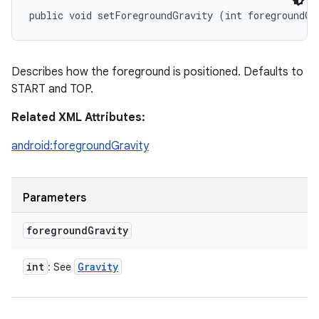
public void setForegroundGravity (int foregroundGr
Describes how the foreground is positioned. Defaults to
START and TOP.
Related XML Attributes:
android:foregroundGravity
Parameters
foreground
Gravity
int
Gravity
: See