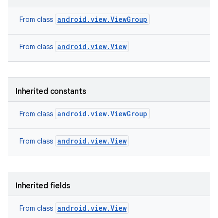
android.view.ViewGroup
From class
android.view.View
From class
Inherited constants
android.view.ViewGroup
From class
android.view.View
From class
nits
Inherited fields
android.view.View
From class