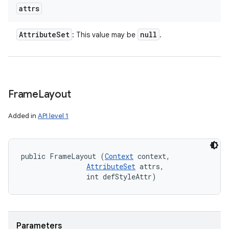
attrs
Attribute
Set
null
: This value may be
.
Frame
Layout
Added in
API level 1
public FrameLayout (
Context
 context, 

AttributeSet
 attrs, 

                int defStyleAttr)
Parameters