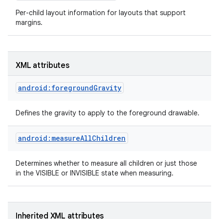
Per-child layout information for layouts that support
margins.
XML attributes
android:foregroundGravity
Defines the gravity to apply to the foreground drawable.
android:measureAllChildren
Determines whether to measure all children or just those
on
in the VISIBLE or INVISIBLE state when measuring.
Inherited XML attributes