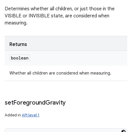
Determines whether all children, or just those in the
VISIBLE or INVISIBLE state, are considered when
measuring.
Returns
boolean
Whether all children are considered when measuring.
set
Foreground
Gravity
Added in
API level 1