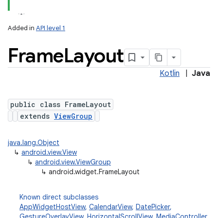
Added in
API level 1
Frame
Layout
Kotlin
|
Java
public class FrameLayout
extends
ViewGroup
java.lang.Object
↳
android.view.View
↳
android.view.ViewGroup
↳
android.widget.FrameLayout
Known direct subclasses
AppWidgetHostView
,
CalendarView
,
DatePicker
,
GestureOverlayView
,
HorizontalScrollView
,
MediaController
,