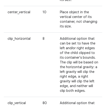
center_vertical
10
Place object in the
vertical center of its
container, not changing
its size.
clip_horizontal
8
Additional option that
can be set to have the
left and/or right edges
of the child clipped to
its container's bounds.
The clip will be based on
the horizontal gravity: a
left gravity will clip the
right edge, a right
gravity will clip the left
edge, and neither will
clip both edges.
clip_vertical
80
Additional option that