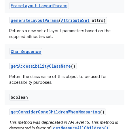
Frame
Layout
.
Layout
Params
generate
Layout
Params
(
Attribute
Set
attrs)
Returns a new set of layout parameters based on the
supplied attributes set.
Char
Sequence
get
Accessibility
Class
Name
()
Return the class name of this object to be used for
accessibility purposes.
boolean
get
Consider
Gone
Children
When
Measuring
()
This method was deprecated in API level 15. This method is
getMeasureAllChildren()
deprecated in favor of
,