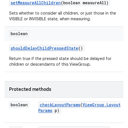
set
Measure
All
Children
(boolean measure
All)
Sets whether to consider all children, or just those in the
VISIBLE or INVISIBLE state, when measuring.
boolean
should
Delay
Child
Pressed
State
()
Return true if the pressed state should be delayed for
children or descendants of this ViewGroup.
ces
ets
Protected methods
boolean
check
Layout
Params
(
View
Group
.
Layout
Params
p)