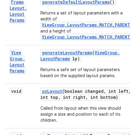
Frame
generate
Default
Layout
Params
()
Layout
.
Returns a set of layout parameters with a
Layout
width of
Params
ViewGroup.LayoutParams.MATCH_PARENT
,
and a height of
ViewGroup.LayoutParams.MATCH_PARENT
.
View
generate
Layout
Params
(
View
Group
.
Group
.
Layout
Params
lp)
Layout
Returns a safe set of layout parameters
Params
based on the supplied layout params.
void
on
Layout
(boolean changed
,
int left
,
int top
,
int right
,
int bottom)
Called from layout when this view should
assign a size and position to each of its
children.