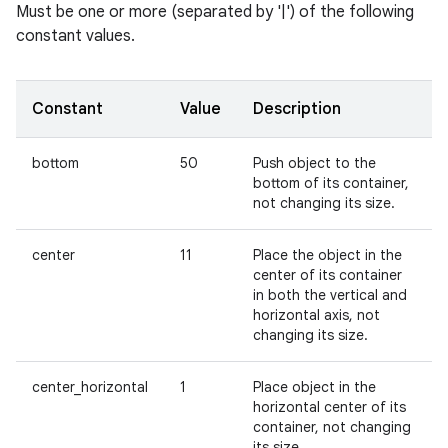
Must be one or more (separated by '|') of the following
constant values.
Constant
Value
Description
bottom
50
Push object to the
bottom of its container,
not changing its size.
center
11
Place the object in the
center of its container
in both the vertical and
horizontal axis, not
changing its size.
center_horizontal
1
Place object in the
horizontal center of its
container, not changing
its size.