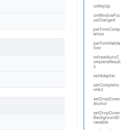
onKeyUp
onWindowFoc
usChanged
performComp
letion
performValida
tion
refreshAutoC
ompleteResult
s
setAdapter
setCompletio
nHint
setDropDown
Anchor
setDropDown
BackgroundD
rawable