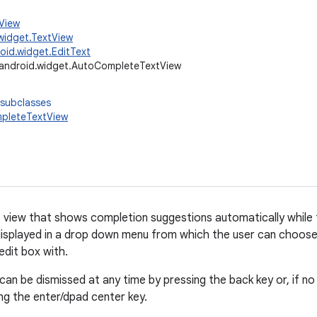
.View
widget.TextView
oid.widget.EditText
android.widget.AutoCompleteTextView
 subclasses
pleteTextView
t view that shows completion suggestions automatically while th
displayed in a drop down menu from which the user can choose
edit box with.
an be dismissed at any time by pressing the back key or, if no 
ng the enter/dpad center key.