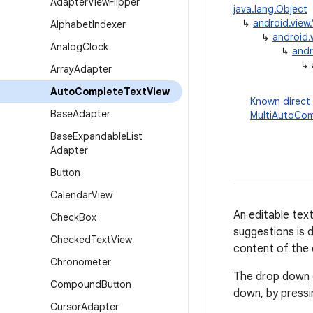
Adapter
View
Flipper
java.lang.Object
↳
android.view
Alphabet
Indexer
↳
android.
Analog
Clock
↳
andr
↳
Array
Adapter
Auto
Complete
Text
View
Known direct
Base
Adapter
MultiAutoCom
Base
Expandable
List
Adapter
Button
Calendar
View
An editable tex
Check
Box
suggestions is 
Checked
Text
View
content of the 
Chronometer
The drop down c
Compound
Button
down, by pressi
Cursor
Adapter