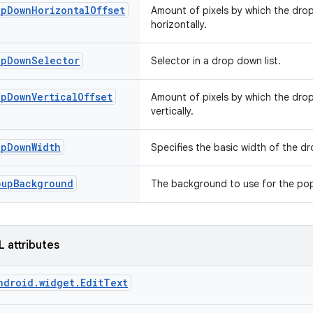
opDownHorizontalOffset
Amount of pixels by which the dro
horizontally.
opDownSelector
Selector in a drop down list.
opDownVerticalOffset
Amount of pixels by which the dro
vertically.
opDownWidth
Specifies the basic width of the 
pupBackground
The background to use for the p
L attributes
ndroid.widget.EditText