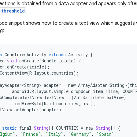
gestions is obtained from a data adapter and appears only aft
 threshold
.
ode snippet shows how to create a text view which suggests 
g:
s
CountriesActivity
extends
Activity
{
ed
void
onCreate
(
Bundle
icicle
)
{
er
.
onCreate
(
icicle
);
ContentView
(
R
.
layout
.
countries
);
ayAdapter<String>
adapter
=
new
ArrayAdapter<String>
(
thi
android
.
R
.
layout
.
simple_dropdown_item_1line
,
COUNT
oCompleteTextView
textView
=
(
AutoCompleteTextView
)
findViewById
(
R
.
id
.
countries_list
);
tView
.
setAdapter
(
adapter
);
static
final
String
[]
COUNTRIES
=
new
String
[]
{
lgium"
,
"France"
,
"Italy"
,
"Germany"
,
"Spain"