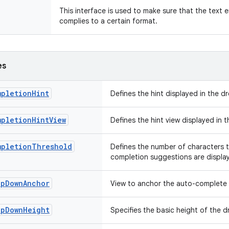
This interface is used to make sure that the text e
complies to a certain format.
es
mpletionHint
Defines the hint displayed in the
mpletionHintView
Defines the hint view displayed in
mpletionThreshold
Defines the number of characters 
completion suggestions are displ
opDownAnchor
View to anchor the auto-complet
opDownHeight
Specifies the basic height of the