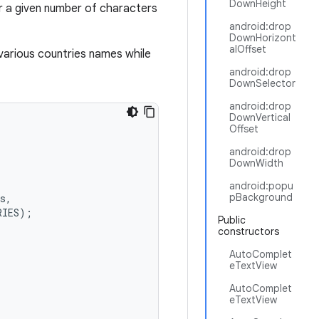
DownHeight
er a given number of characters
android:drop
DownHorizont
alOffset
various countries names while
android:drop
DownSelector
android:drop
DownVertical
Offset
android:drop
DownWidth
android:popu
pBackground
s
,
RIES
);
Public
constructors
AutoComplet
eTextView
AutoComplet
eTextView