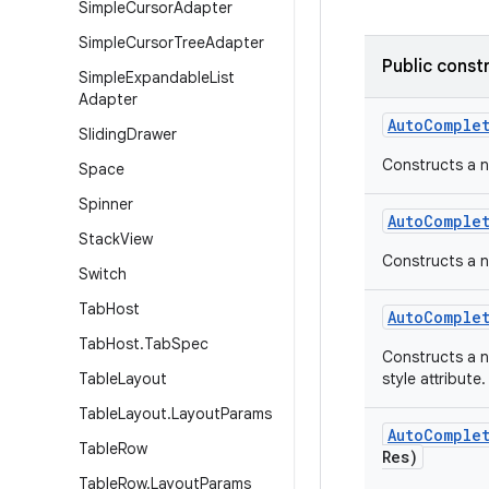
Simple
Cursor
Adapter
Simple
Cursor
Tree
Adapter
Public const
Simple
Expandable
List
Adapter
Auto
Comple
Sliding
Drawer
Constructs a n
Space
Spinner
Auto
Comple
Stack
View
Constructs a n
Switch
Tab
Host
Auto
Comple
Tab
Host
.
Tab
Spec
Constructs a n
Table
Layout
style attribute.
Table
Layout
.
Layout
Params
Auto
Comple
Table
Row
Res)
Table
Row
.
Layout
Params