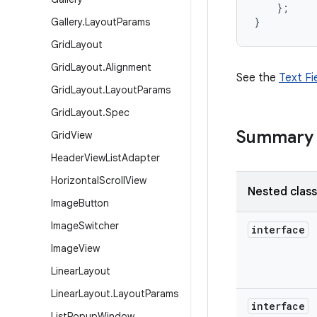
};
}
Gallery
.
Layout
Params
Grid
Layout
Grid
Layout
.
Alignment
See the
Text Fi
Grid
Layout
.
Layout
Params
Grid
Layout
.
Spec
Summary
Grid
View
Header
View
List
Adapter
Horizontal
Scroll
View
Nested clas
Image
Button
Image
Switcher
interface
Image
View
Linear
Layout
Linear
Layout
.
Layout
Params
interface
List
Popup
Window