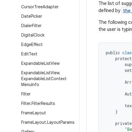
The list of sug
Cursor
Tree
Adapter
defined by
the
Date
Picker
The following c
Dialer
Filter
the user is typin
Digital
Clock
Edge
Effect
public
clas
Edit
Text
protect
Expandable
List
View
sup
set
Expandable
List
View
.
Expandable
List
Context
Arr
Menu
Info
Aut
Filter
Filter
.
Filter
Results
tex
}
Frame
Layout
Frame
Layout
.
Layout
Params
private
"Be
Gallery