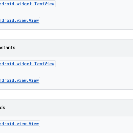
ndroid.widget.TextView
ndroid.view.View
nstants
ndroid.widget.TextView
ndroid.view.View
lds
ndroid.view.View