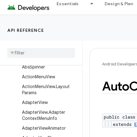
Classes
Essentials
Design & Plan
AbsListView
AbsListView.LayoutParams
API REFERENCE
AbsoluteLayout
Absolute
Layout
.
Layout
Params
Abs
Seek
Bar
Android Developer
Abs
Spinner
Action
Menu
View
Auto
C
Action
Menu
View
.
Layout
Params
Adapter
View
Adapter
View
.
Adapter
public class
Context
Menu
Info
extends
E
Adapter
View
Animator