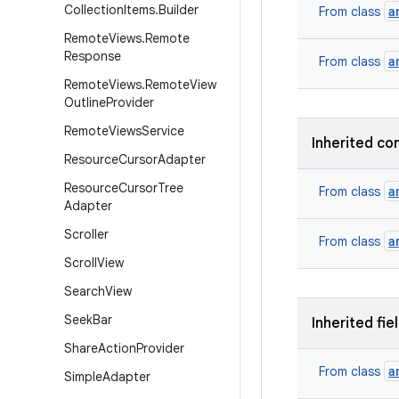
Collection
Items
.
Builder
a
From class
Remote
Views
.
Remote
Response
a
From class
Remote
Views
.
Remote
View
Outline
Provider
Remote
Views
Service
Inherited co
Resource
Cursor
Adapter
Resource
Cursor
Tree
a
From class
Adapter
Scroller
a
From class
Scroll
View
Search
View
Seek
Bar
Inherited fie
Share
Action
Provider
a
From class
Simple
Adapter