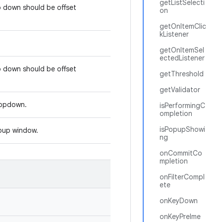
getListSelecti
p down should be offset
on
getOnItemClic
kListener
getOnItemSel
ectedListener
p down should be offset
getThreshold
getValidator
dropdown.
isPerformingC
ompletion
isPopupShowi
opup window.
ng
onCommitCo
mpletion
onFilterCompl
ete
onKeyDown
onKeyPreIme