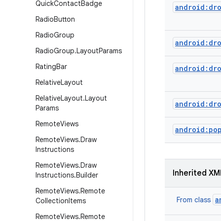
Quick
Contact
Badge
android:dr
Radio
Button
Radio
Group
android:dr
Radio
Group
.
Layout
Params
Rating
Bar
android:dr
Relative
Layout
Relative
Layout
.
Layout
android:dr
Params
Remote
Views
android:po
Remote
Views
.
Draw
Instructions
Remote
Views
.
Draw
Inherited XM
Instructions
.
Builder
Remote
Views
.
Remote
a
From class
Collection
Items
Remote
Views
.
Remote