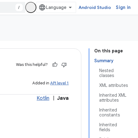
/
Android Studio
Sign in
On this page
Summary
Was this helpful?
Nested
classes
Added in
API level 1
XML attributes
Inherited XML
Kotlin
|
Java
attributes
Inherited
constants
Inherited
fields