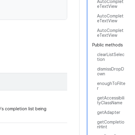
AutoComplet
eTextView
AutoComplet
eTextView
AutoComplet
eTextView
Public methods
clearListSelec
tion
dismissDropD
own
enoughToFilte
r
getAccessibili
tyClassName
s completion list being
getAdapter
getCompletio
nHint