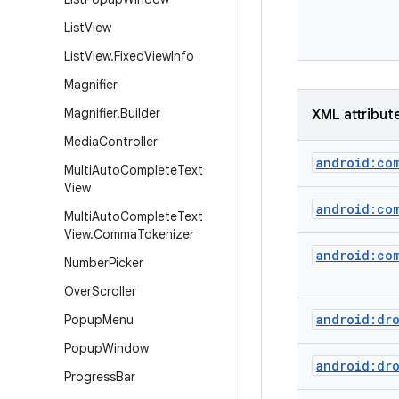
List
View
List
View
.
Fixed
View
Info
Magnifier
Magnifier
.
Builder
XML attribut
Media
Controller
android:co
Multi
Auto
Complete
Text
View
android:co
Multi
Auto
Complete
Text
View
.
Comma
Tokenizer
android:co
Number
Picker
Over
Scroller
android:dr
Popup
Menu
Popup
Window
android:dr
Progress
Bar