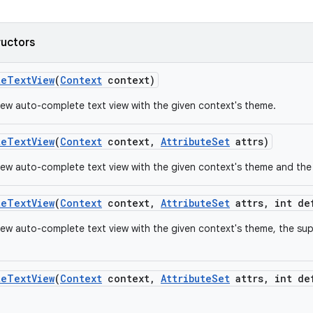
ructors
te
Text
View
(
Context
context)
ew auto-complete text view with the given context's theme.
te
Text
View
(
Context
context
,
Attribute
Set
attrs)
ew auto-complete text view with the given context's theme and the s
te
Text
View
(
Context
context
,
Attribute
Set
attrs
,
int de
ew auto-complete text view with the given context's theme, the supp
te
Text
View
(
Context
context
,
Attribute
Set
attrs
,
int de