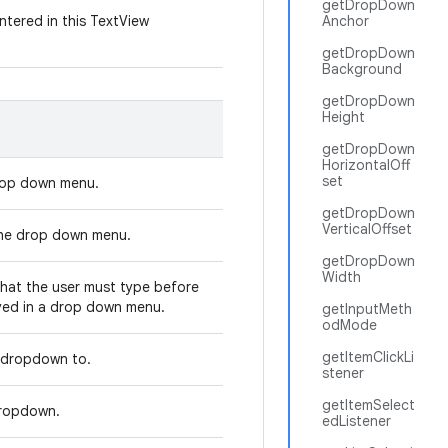
getDropDown
ntered in this TextView
Anchor
getDropDown
Background
getDropDown
Height
getDropDown
HorizontalOff
set
 drop down menu.
getDropDown
VerticalOffset
 the drop down menu.
getDropDown
Width
that the user must type before
ayed in a drop down menu.
getInputMeth
odMode
getItemClickLi
e dropdown to.
stener
getItemSelect
 dropdown.
edListener