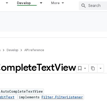
Develop
More
s
Develop
API reference
omplete
Text
View
 AutoCompleteTextView
ditText
implements
Filter.FilterListener