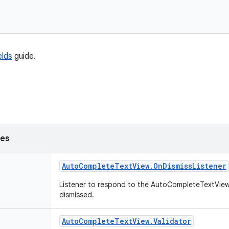
elds
guide.
ses
Auto
Complete
Text
View
.
On
Dismiss
Listener
Listener to respond to the AutoCompleteTextView'
dismissed.
Auto
Complete
Text
View
.
Validator