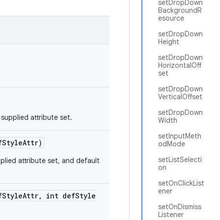
setDropDown
BackgroundR
esource
setDropDown
Height
setDropDown
HorizontalOff
set
setDropDown
VerticalOffset
setDropDown
upplied attribute set.
Width
setInputMeth
f
Style
Attr)
odMode
setListSelecti
lied attribute set, and default
on
setOnClickList
ener
f
Style
Attr
,
int def
Style
setOnDismiss
Listener