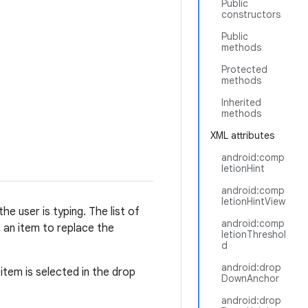
Public
constructors
Public
methods
Protected
methods
Inherited
methods
XML attributes
android:comp
letionHint
android:comp
letionHintView
e user is typing. The list of
android:comp
 an item to replace the
letionThreshol
d
android:drop
item is selected in the drop
DownAnchor
android:drop