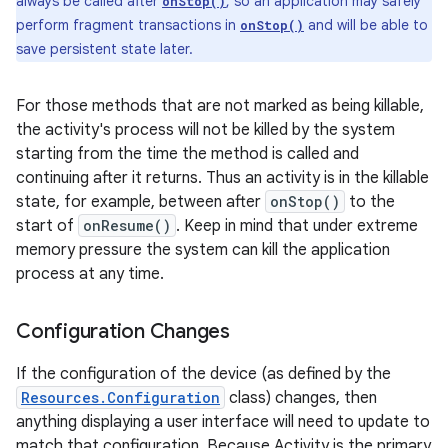
always be called after
, so an application may safely
onStop()
perform fragment transactions in
and will be able to
onStop()
save persistent state later.
For those methods that are not marked as being killable,
the activity's process will not be killed by the system
starting from the time the method is called and
continuing after it returns. Thus an activity is in the killable
state, for example, between after
onStop()
to the
start of
onResume()
. Keep in mind that under extreme
memory pressure the system can kill the application
process at any time.
Configuration Changes
If the configuration of the device (as defined by the
Resources.Configuration
class) changes, then
anything displaying a user interface will need to update to
match that configuration. Because Activity is the primary