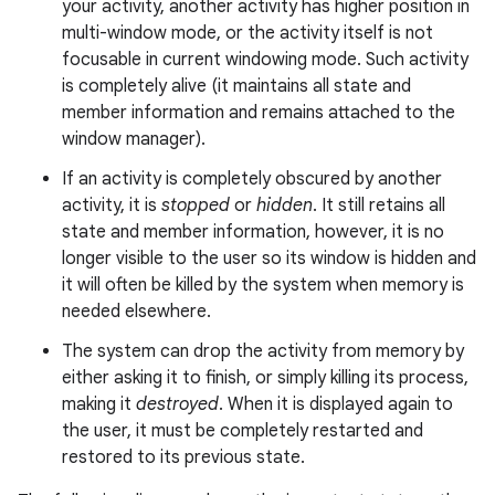
your activity, another activity has higher position in
multi-window mode, or the activity itself is not
focusable in current windowing mode. Such activity
is completely alive (it maintains all state and
member information and remains attached to the
window manager).
If an activity is completely obscured by another
activity, it is
stopped
or
hidden
. It still retains all
state and member information, however, it is no
longer visible to the user so its window is hidden and
it will often be killed by the system when memory is
needed elsewhere.
The system can drop the activity from memory by
either asking it to finish, or simply killing its process,
making it
destroyed
. When it is displayed again to
the user, it must be completely restarted and
restored to its previous state.