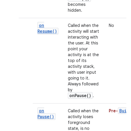
becomes
hidden.
on
Called when the
No
Resume(
)
activity will start
interacting with
the user. At this
point your
activity is at the
top of its
activity stack,
with user input
going to it.
Always followed
by
onPause()
.
on
Buil
Called when the
Pre-
Pause(
)
activity loses
foreground
state, is no