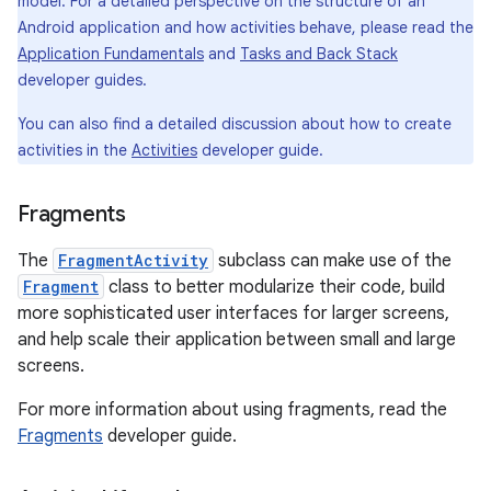
model. For a detailed perspective on the structure of an
Android application and how activities behave, please read the
Application Fundamentals
and
Tasks and Back Stack
developer guides.
You can also find a detailed discussion about how to create
activities in the
Activities
developer guide.
Fragments
The
FragmentActivity
subclass can make use of the
Fragment
class to better modularize their code, build
more sophisticated user interfaces for larger screens,
and help scale their application between small and large
screens.
For more information about using fragments, read the
Fragments
developer guide.