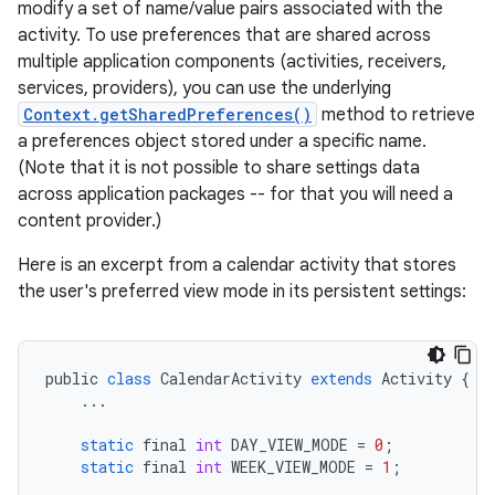
modify a set of name/value pairs associated with the
activity. To use preferences that are shared across
multiple application components (activities, receivers,
services, providers), you can use the underlying
Context.getSharedPreferences()
method to retrieve
a preferences object stored under a specific name.
(Note that it is not possible to share settings data
across application packages -- for that you will need a
content provider.)
Here is an excerpt from a calendar activity that stores
the user's preferred view mode in its persistent settings:
public
class
CalendarActivity
extends
Activity
{
...
static
final
int
DAY_VIEW_MODE
=
0
;
static
final
int
WEEK_VIEW_MODE
=
1
;