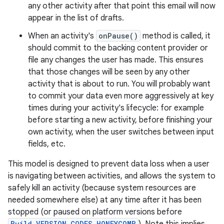
any other activity after that point this email will now
appear in the list of drafts.
When an activity's
onPause()
method is called, it
should commit to the backing content provider or
file any changes the user has made. This ensures
that those changes will be seen by any other
activity that is about to run. You will probably want
to commit your data even more aggressively at key
times during your activity's lifecycle: for example
before starting a new activity, before finishing your
own activity, when the user switches between input
fields, etc.
This model is designed to prevent data loss when a user
is navigating between activities, and allows the system to
safely kill an activity (because system resources are
needed somewhere else) at any time after it has been
stopped (or paused on platform versions before
Build.VERSION_CODES.HONEYCOMB