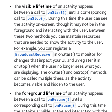
The
visible lifetime
of an activity happens
between a call to
onStart()
until a corresponding
call to
onStop()
. During this time the user can see
the activity on-screen, though it may not be in the
foreground and interacting with the user. Between
these two methods you can maintain resources
that are needed to show the activity to the user.
For example, you can register a
BroadcastReceiver
in onStart() to monitor for
changes that impact your UI, and unregister it in
onStop() when the user no longer sees what you
are displaying. The onStart() and onStop() methods
can be called multiple times, as the activity
becomes visible and hidden to the user.
The
foreground lifetime
of an activity happens
between a call to
onResume()
until a
corresponding call to
onPause()
. During this time
the activity is visible, active and interacting with the