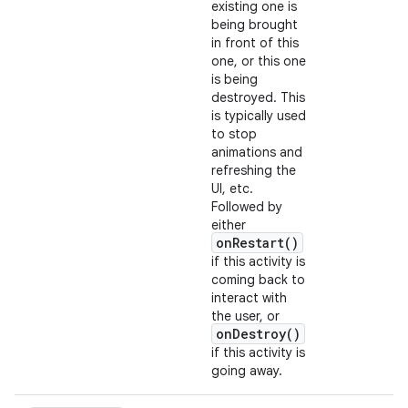
existing one is
being brought
in front of this
one, or this one
is being
destroyed. This
is typically used
to stop
animations and
refreshing the
UI, etc.
Followed by
either
onRestart()
if this activity is
coming back to
interact with
the user, or
onDestroy()
if this activity is
going away.