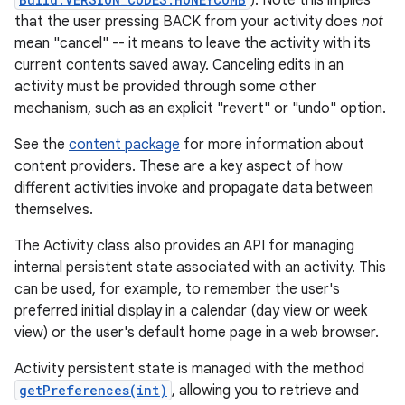
). Note this implies
that the user pressing BACK from your activity does
not
mean "cancel" -- it means to leave the activity with its
current contents saved away. Canceling edits in an
activity must be provided through some other
mechanism, such as an explicit "revert" or "undo" option.
See the
content package
for more information about
content providers. These are a key aspect of how
different activities invoke and propagate data between
themselves.
The Activity class also provides an API for managing
internal persistent state associated with an activity. This
can be used, for example, to remember the user's
preferred initial display in a calendar (day view or week
view) or the user's default home page in a web browser.
Activity persistent state is managed with the method
getPreferences(int)
, allowing you to retrieve and