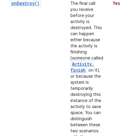
on
Destroy(
)
The final call
Yes
you receive
before your
activity is
destroyed. This
can happen
either because
the activity is
finishing
(someone called
on
Activity
.
finish
on it),
or because the
system is
temporarily
destroying this
instance of the
activity to save
space. You can
distinguish
between these
two scenarios