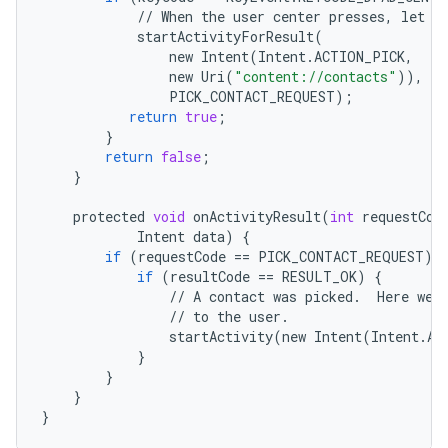
//
When
the
user
center
presses
,
let
t
startActivityForResult
(
new
Intent
(
Intent
.
ACTION_PICK
,
new
Uri
(
"content://contacts"
)),
PICK_CONTACT_REQUEST
);
return
true
;
}
return
false
;
}
protected
void
onActivityResult
(
int
requestCod
Intent
data
)
{
if
(
requestCode
==
PICK_CONTACT_REQUEST
)
if
(
resultCode
==
RESULT_OK
)
{
//
A
contact
was
picked
.
Here
we
//
to
the
user
.
startActivity
(
new
Intent
(
Intent
.
AC
}
}
}
}