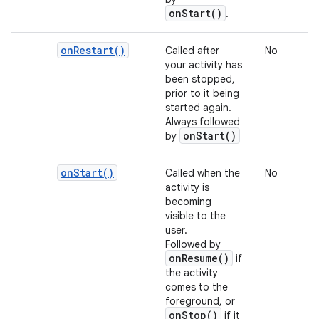
onStart()
.
on
Restart(
)
Called after
No
your activity has
been stopped,
prior to it being
started again.
Always followed
onStart()
by
on
Start(
)
Called when the
No
activity is
becoming
visible to the
user.
Followed by
onResume()
if
the activity
comes to the
foreground, or
onStop()
if it