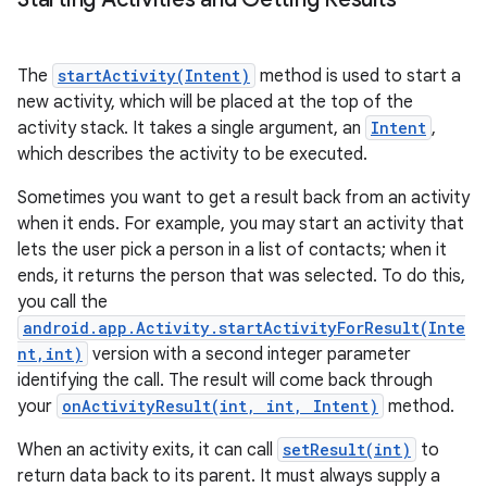
The
startActivity(Intent)
method is used to start a
new activity, which will be placed at the top of the
activity stack. It takes a single argument, an
Intent
,
which describes the activity to be executed.
Sometimes you want to get a result back from an activity
when it ends. For example, you may start an activity that
lets the user pick a person in a list of contacts; when it
ends, it returns the person that was selected. To do this,
you call the
android.app.Activity.startActivityForResult(Inte
nt,int)
version with a second integer parameter
identifying the call. The result will come back through
n
your
onActivityResult(int, int, Intent)
method.
y
When an activity exits, it can call
setResult(int)
to
return data back to its parent. It must always supply a