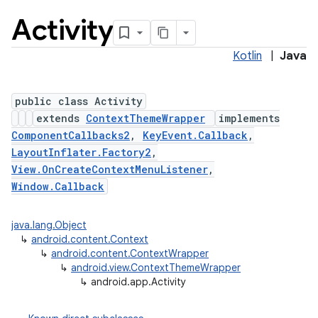
Activity
Kotlin
|
Java
public class Activity
extends
ContextThemeWrapper
implements
ComponentCallbacks2
,
KeyEvent.Callback
,
LayoutInflater.Factory2
,
View.OnCreateContextMenuListener
,
Window.Callback
java.lang.Object
↳
android.content.Context
↳
android.content.ContextWrapper
↳
android.view.ContextThemeWrapper
↳
android.app.Activity