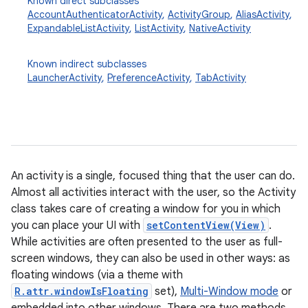
Known direct subclasses
AccountAuthenticatorActivity
,
ActivityGroup
,
AliasActivity
,
ExpandableListActivity
,
ListActivity
,
NativeActivity
Known indirect subclasses
LauncherActivity
,
PreferenceActivity
,
TabActivity
An activity is a single, focused thing that the user can do.
Almost all activities interact with the user, so the Activity
class takes care of creating a window for you in which
you can place your UI with
setContentView(View)
.
While activities are often presented to the user as full-
screen windows, they can also be used in other ways: as
floating windows (via a theme with
R.attr.windowIsFloating
set),
Multi-Window mode
or