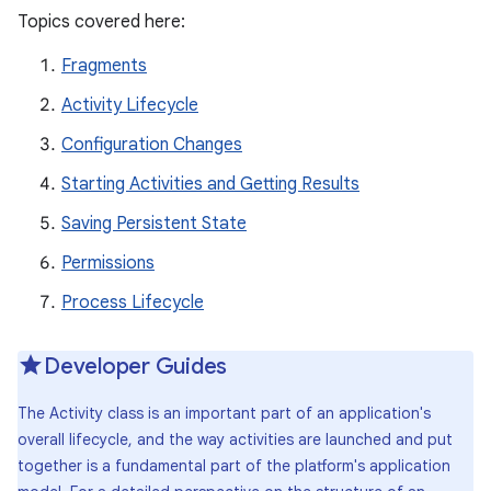
Topics covered here:
Fragments
Activity Lifecycle
Configuration Changes
Starting Activities and Getting Results
Saving Persistent State
Permissions
Process Lifecycle
Developer Guides
The Activity class is an important part of an application's
overall lifecycle, and the way activities are launched and put
together is a fundamental part of the platform's application