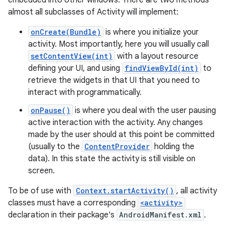
embedded into other windows. There are two methods
almost all subclasses of Activity will implement:
onCreate(Bundle)
is where you initialize your
activity. Most importantly, here you will usually call
setContentView(int)
with a layout resource
defining your UI, and using
findViewById(int)
to
retrieve the widgets in that UI that you need to
interact with programmatically.
onPause()
is where you deal with the user pausing
active interaction with the activity. Any changes
made by the user should at this point be committed
(usually to the
ContentProvider
holding the
data). In this state the activity is still visible on
screen.
To be of use with
Context.startActivity()
, all activity
classes must have a corresponding
<activity>
declaration in their package's
AndroidManifest.xml
.