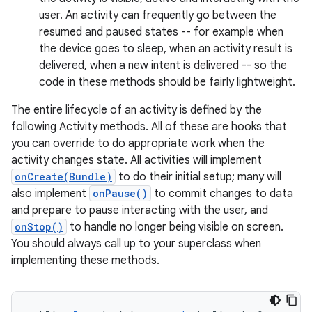
user. An activity can frequently go between the
resumed and paused states -- for example when
the device goes to sleep, when an activity result is
delivered, when a new intent is delivered -- so the
code in these methods should be fairly lightweight.
The entire lifecycle of an activity is defined by the
following Activity methods. All of these are hooks that
you can override to do appropriate work when the
activity changes state. All activities will implement
onCreate(Bundle)
to do their initial setup; many will
also implement
onPause()
to commit changes to data
and prepare to pause interacting with the user, and
onStop()
to handle no longer being visible on screen.
You should always call up to your superclass when
implementing these methods.