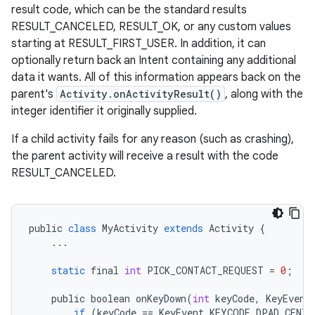
result code, which can be the standard results
RESULT_CANCELED, RESULT_OK, or any custom values
starting at RESULT_FIRST_USER. In addition, it can
optionally return back an Intent containing any additional
data it wants. All of this information appears back on the
parent's
Activity.onActivityResult()
, along with the
integer identifier it originally supplied.
If a child activity fails for any reason (such as crashing),
the parent activity will receive a result with the code
RESULT_CANCELED.
public
class
MyActivity
extends
Activity
{
...
static
final
int
PICK_CONTACT_REQUEST
=
0
;
public
boolean
onKeyDown
(
int
keyCode
,
KeyEvent
if
(
keyCode
==
KeyEvent
.
KEYCODE_DPAD_CENTE