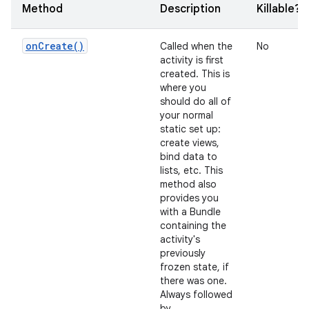
Method
Description
Killable?
on
Create(
)
Called when the
No
activity is first
created. This is
where you
should do all of
your normal
static set up:
create views,
bind data to
lists, etc. This
method also
provides you
with a Bundle
containing the
activity's
previously
frozen state, if
there was one.
Always followed
by