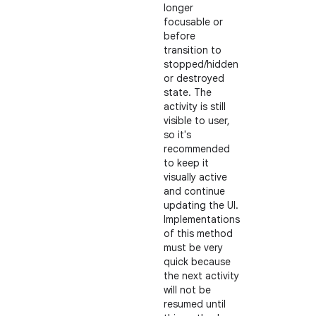
longer
focusable or
before
transition to
stopped/hidden
or destroyed
state. The
activity is still
visible to user,
so it's
recommended
to keep it
visually active
and continue
updating the UI.
Implementations
of this method
must be very
quick because
the next activity
will not be
resumed until