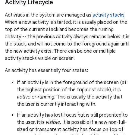
Activity Lifecycle
Activities in the system are managed as
activity stacks
.
When a new activity is started, it is usually placed on the
top of the current stack and becomes the running
activity -- the previous activity always remains below it in
the stack, and will not come to the foreground again until
the new activity exits. There can be one or multiple
activity stacks visible on screen.
An activity has essentially four states:
If an activity is in the foreground of the screen (at
the highest position of the topmost stack), it is
active
or
running
. This is usually the activity that
the user is currently interacting with.
If an activity has lost focus but is still presented to
the user, it is
visible
. It is possible if a new non-full-
sized or transparent activity has focus on top of