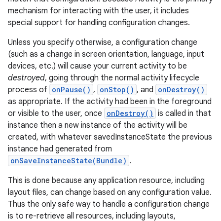
mechanism for interacting with the user, it includes
special support for handling configuration changes.
Unless you specify otherwise, a configuration change
(such as a change in screen orientation, language, input
devices, etc.) will cause your current activity to be
destroyed
, going through the normal activity lifecycle
process of
onPause()
,
onStop()
, and
onDestroy()
as appropriate. If the activity had been in the foreground
or visible to the user, once
onDestroy()
is called in that
instance then a new instance of the activity will be
created, with whatever savedInstanceState the previous
instance had generated from
onSaveInstanceState(Bundle)
.
This is done because any application resource, including
layout files, can change based on any configuration value.
Thus the only safe way to handle a configuration change
is to re-retrieve all resources, including layouts,