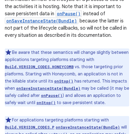
the activities it is hosting. Note that it is important to
save persistent data in
onPause()
instead of
onSaveInstanceState(Bundle)
because the latter is
not part of the lifecycle callbacks, so will not be called in
every situation as described in its documentation.
Be aware that these semantics will change slightly between
applications targeting platforms starting with
vs. those targeting prior
Build.VERSION_CODES.HONEYCOMB
platforms. Starting with Honeycomb, an application is not in
the killable state until its
has returned. This impacts
onStop()
when
may be called (it may be
onSaveInstanceState(Bundle)
safely called after
) and allows an application to
onPause()
safely wait until
to save persistent state.
onStop()
For applications targeting platforms starting with
will
Build.VERSION_CODES.P
onSaveInstanceState(Bundle)