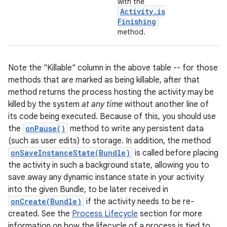
with the
Activity
.
is
Finishing
method.
Note the "Killable" column in the above table -- for those
methods that are marked as being killable, after that
method returns the process hosting the activity may be
killed by the system
at any time
without another line of
nits
its code being executed. Because of this, you should use
the
onPause()
method to write any persistent data
(such as user edits) to storage. In addition, the method
onSaveInstanceState(Bundle)
is called before placing
the activity in such a background state, allowing you to
save away any dynamic instance state in your activity
into the given Bundle, to be later received in
onCreate(Bundle)
if the activity needs to be re-
created. See the
Process Lifecycle
section for more
information on how the lifecycle of a process is tied to