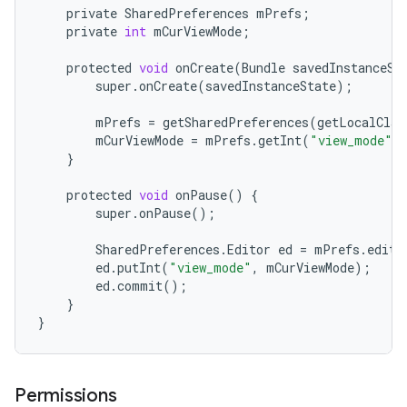
private
SharedPreferences
mPrefs
;
private
int
mCurViewMode
;
protected
void
onCreate
(
Bundle
savedInstanceSt
super
.
onCreate
(
savedInstanceState
);
mPrefs
=
getSharedPreferences
(
getLocalClas
mCurViewMode
=
mPrefs
.
getInt
(
"view_mode"
,
}
protected
void
onPause
()
{
super
.
onPause
();
SharedPreferences
.
Editor
ed
=
mPrefs
.
edit
(
ed
.
putInt
(
"view_mode"
,
mCurViewMode
);
ed
.
commit
();
}
}
Permissions