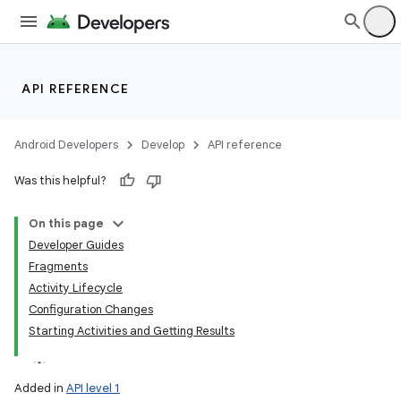
lization
API REFERENCE
Android Developers
Develop
API reference
Was this helpful?
On this page
Developer Guides
Fragments
Activity Lifecycle
Configuration Changes
Starting Activities and Getting Results
Added in
API level 1