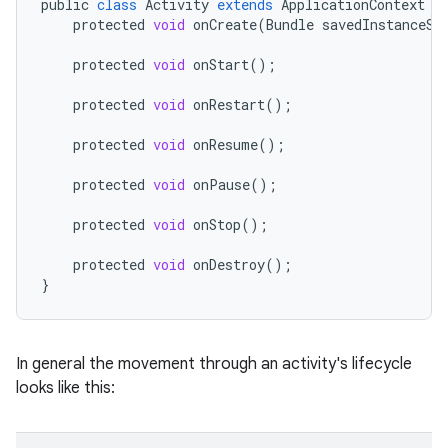
public
class
Activity
extends
ApplicationContext
{
protected
void
onCreate
(
Bundle
savedInstanceSt
protected
void
onStart
();
protected
void
onRestart
();
protected
void
onResume
();
protected
void
onPause
();
protected
void
onStop
();
protected
void
onDestroy
();
}
In general the movement through an activity's lifecycle
looks like this: