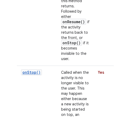
this method
returns.
Followed by
either
r
onResume()
if
the activity
returns back to
the front, or
onStop()
if it
becomes
invisible to the
user.
on
Stop(
)
Called when the
Yes
activity is no
longer visible to
the user. This
may happen
either because
a new activity is
being started
on top, an