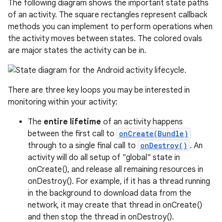
The following diagram shows the important state paths
of an activity. The square rectangles represent callback
methods you can implement to perform operations when
the activity moves between states. The colored ovals
are major states the activity can be in.
There are three key loops you may be interested in
monitoring within your activity:
The
entire lifetime
of an activity happens
between the first call to
onCreate(Bundle)
through to a single final call to
onDestroy()
. An
activity will do all setup of "global" state in
onCreate(), and release all remaining resources in
onDestroy(). For example, if it has a thread running
in the background to download data from the
network, it may create that thread in onCreate()
and then stop the thread in onDestroy().