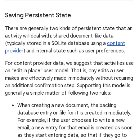
Saving Persistent State
There are generally two kinds of persistent state that an
activity will deal with: shared document-like data
(typically stored in a SQLite database using a
content
provider
) and internal state such as user preferences.
For content provider data, we suggest that activities use
an "edit in place" user model. That is, any edits a user
makes are effectively made immediately without requiring
an additional confirmation step. Supporting this model is
generally a simple matter of following two rules:
When creating a new document, the backing
database entry or file for it is created immediately.
For example, if the user chooses to write a new
email, a new entry for that email is created as soon
as they start entering data, so that if they go to