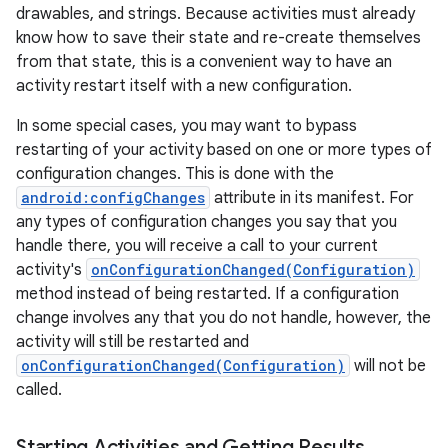
drawables, and strings. Because activities must already
know how to save their state and re-create themselves
from that state, this is a convenient way to have an
activity restart itself with a new configuration.
ces
In some special cases, you may want to bypass
ets
restarting of your activity based on one or more types of
configuration changes. This is done with the
android:configChanges
attribute in its manifest. For
any types of configuration changes you say that you
handle there, you will receive a call to your current
activity's
onConfigurationChanged(Configuration)
method instead of being restarted. If a configuration
change involves any that you do not handle, however, the
activity will still be restarted and
onConfigurationChanged(Configuration)
will not be
called.
Starting Activities and Getting Results