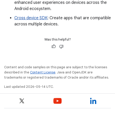
enhanced user experiences on devices across the
Android ecosystem.
Cross device SDK
: Create apps that are compatible
across multiple devices.
Was this helpful?
Content and code samples on this page are subject to the licenses
described in the
Content License
. Java and OpenJDK are
trademarks or registered trademarks of Oracle and/or its affiliates.
Last updated 2026-05-14 UTC.