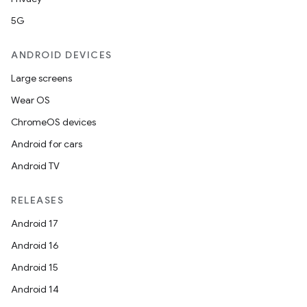
5G
ANDROID DEVICES
Large screens
Wear OS
ChromeOS devices
Android for cars
Android TV
RELEASES
Android 17
Android 16
Android 15
Android 14