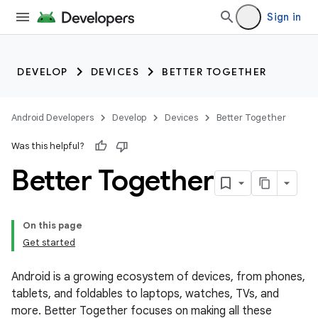
Sign in
DEVELOP
DEVICES
BETTER TOGETHER
Android Developers
Develop
Devices
Better Together
Was this helpful?
Better Together
On this page
Get started
Android is a growing ecosystem of devices, from phones,
tablets, and foldables to laptops, watches, TVs, and
more. Better Together focuses on making all these