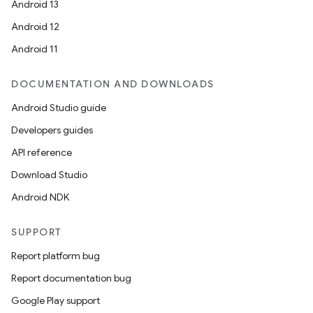
Android 13
Android 12
Android 11
DOCUMENTATION AND DOWNLOADS
Android Studio guide
Developers guides
API reference
Download Studio
Android NDK
SUPPORT
Report platform bug
Report documentation bug
Google Play support