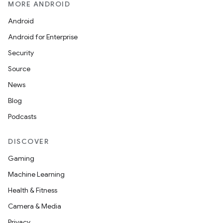
MORE ANDROID
Android
Android for Enterprise
Security
Source
News
Blog
Podcasts
DISCOVER
Gaming
Machine Learning
Health & Fitness
Camera & Media
Privacy