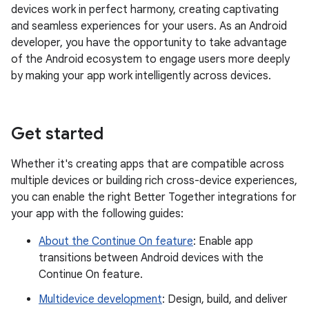
devices work in perfect harmony, creating captivating
and seamless experiences for your users. As an Android
developer, you have the opportunity to take advantage
of the Android ecosystem to engage users more deeply
by making your app work intelligently across devices.
Get started
Whether it's creating apps that are compatible across
multiple devices or building rich cross-device experiences,
you can enable the right Better Together integrations for
your app with the following guides:
About the Continue On feature
: Enable app
transitions between Android devices with the
Continue On feature.
Multidevice development
: Design, build, and deliver