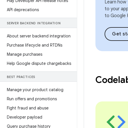
Play Developer API release notes
Learn how t
to your ap
API deprecations
to Google P
SERVER BACKEND INTEGRATION
Get st
About server backend integration
Purchase lifecycle and RTDNs
Manage purchases
Help Google dispute chargebacks
Codela
BEST PRACTICES
Manage your product catalog
Run offers and promotions
Fight fraud and abuse
Developer payload
Query purchase history