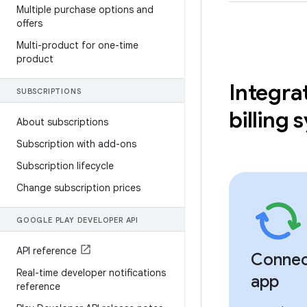
Multiple purchase options and
offers
Multi-product for one-time
product
Integra
SUBSCRIPTIONS
billing
About subscriptions
Subscription with add-ons
Subscription lifecycle
Change subscription prices
GOOGLE PLAY DEVELOPER API
API reference
Connec
Real-time developer notifications
app
reference