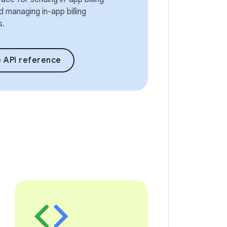
 managing in-app billing
s.
 API reference