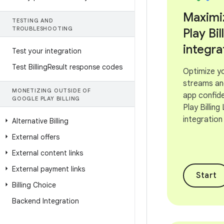
Maximi
TESTING AND
TROUBLESHOOTING
Play Bil
integra
Test your integration
Test Billing
Result response codes
Optimize y
streams an
MONETIZING OUTSIDE OF
app confide
GOOGLE PLAY BILLING
Play Billing
integration
Alternative Billing
External offers
External content links
External payment links
Start
Billing Choice
Backend Integration