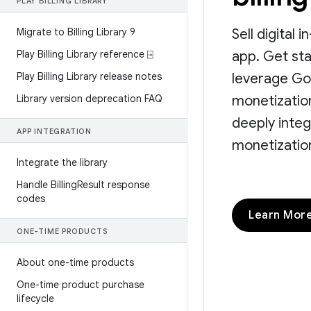
PLAY BILLING LIBRARY
Migrate to Billing Library 9
Sell digital
Play Billing Library reference ⍈
app. Get sta
Play Billing Library release notes
leverage Go
Library version deprecation FAQ
monetization
deeply integ
APP INTEGRATION
monetization
Integrate the library
Handle Billing
Result response
codes
Learn Mor
ONE-TIME PRODUCTS
About one-time products
One-time product purchase
lifecycle