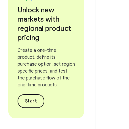
Unlock new
markets with
regional product
pricing
Create a one-time
product, define its
purchase option, set region
specific prices, and test
the purchase flow of the
one-time products
Start