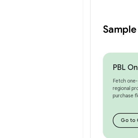
Sample
PBL On
Fetch one-
regional pr
purchase f
Go to 