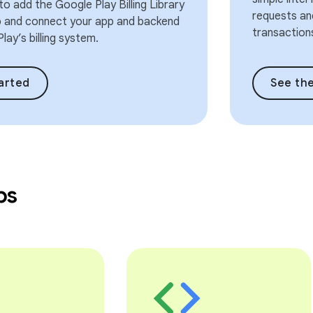
o add the Google Play Billing Library
requests and
p and connect your app and backend
transaction
lay’s billing system.
arted
See the
bs