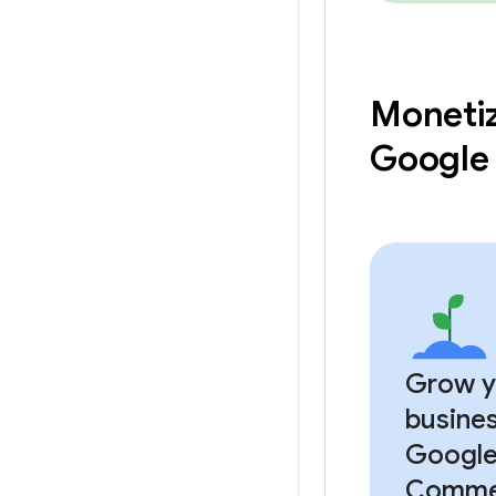
Monetiz
Google
Grow y
busines
Google
Comme