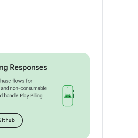
ling Responses
hase flows for
 and non-consumable
 handle Play Billing
Github