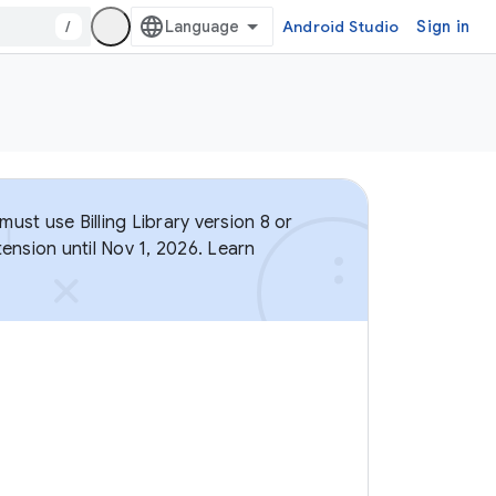
/
Android Studio
Sign in
ust use Billing Library version 8 or
ension until Nov 1, 2026. Learn