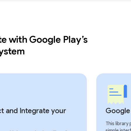
te with Google Play’s
 system
t and Integrate your
Google P
This library
simple inter