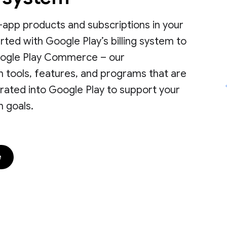
 in-app products and subscriptions in your
rted with Google Play’s billing system to
ogle Play Commerce – our
 tools, features, and programs that are
rated into Google Play to support your
 goals.
e