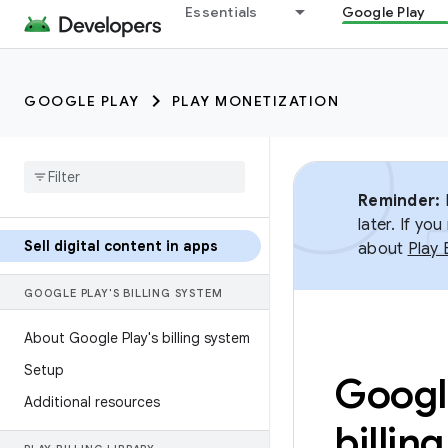
Essentials
Google Play
GOOGLE PLAY
PLAY MONETIZATION
Reminder:
B
later. If y
Sell digital content in apps
about
Play 
GOOGLE PLAY'S BILLING SYSTEM
About Google Play's billing system
Setup
Google
Additional resources
billin