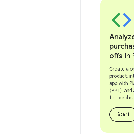
Analyz
purcha
offs in 
Create a o
product, in
app with Pla
(PBL), and
for purcha
Start