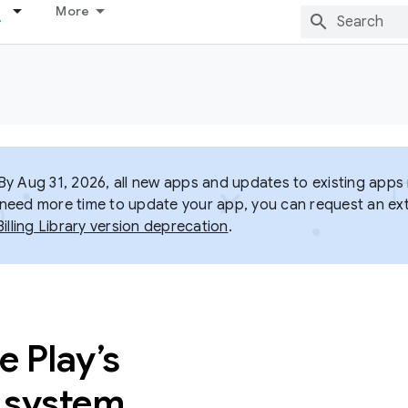
More
y Aug 31, 2026, all new apps and updates to existing apps m
ou need more time to update your app, you can request an ext
Billing Library version deprecation
.
 Play’s
g system