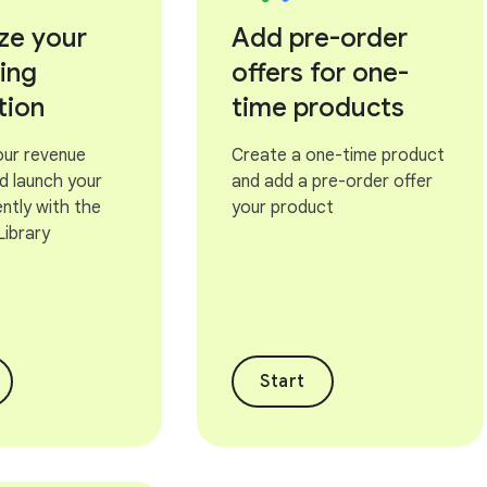
ze your
Add pre-order
ling
offers for one-
tion
time products
our revenue
Create a one-time product
d launch your
and add a pre-order offer
ntly with the
your product
 Library
Start