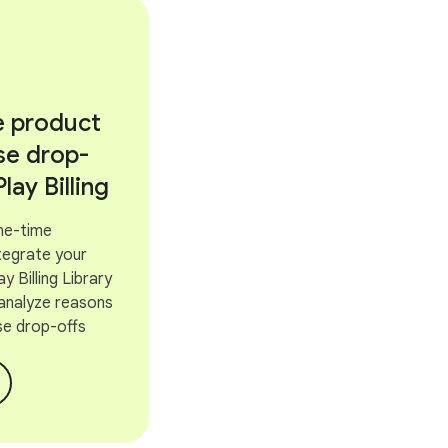
e product
se drop-
Play Billing
ne-time
tegrate your
y Billing Library
 analyze reasons
se drop-offs