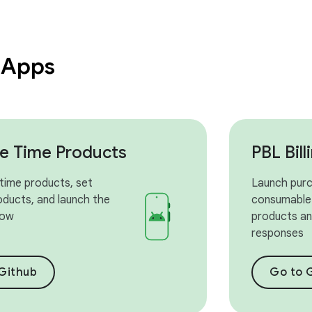
 Apps
e Time Products
PBL Bil
time products, set
Launch purc
oducts, and launch the
consumable
low
products and
responses
Github
Go to 