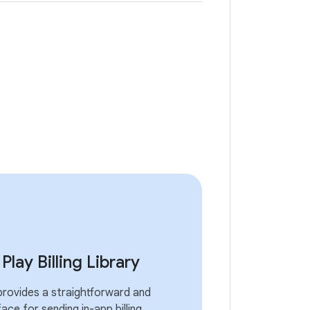
lay Billing Library
 provides a straightforward and
face for sending in-app billing