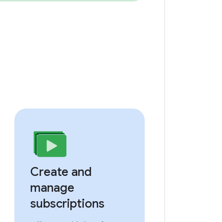
Create and
manage
subscriptions