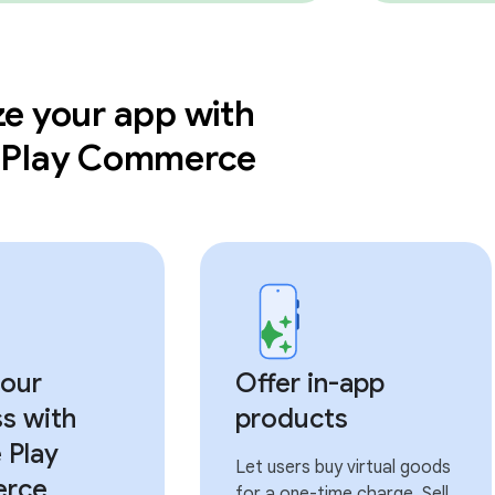
e your app with
 Play Commerce
our
Offer in-app
s with
products
 Play
Let users buy virtual goods
rce
for a one-time charge. Sell