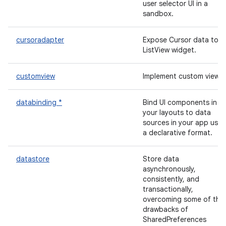
user selector UI in a
sandbox.
cursoradapter
Expose Cursor data to a
ListView widget.
customview
Implement custom views.
databinding *
Bind UI components in
your layouts to data
sources in your app usin
a declarative format.
datastore
Store data
asynchronously,
consistently, and
transactionally,
overcoming some of the
drawbacks of
SharedPreferences