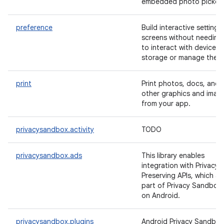
embedded photo picker.
preference
Build interactive settings
screens without needing
to interact with device
storage or manage the U
print
Print photos, docs, and
other graphics and imag
from your app.
privacysandbox.activity
TODO
privacysandbox.ads
This library enables
integration with Privacy
Preserving APIs, which ar
part of Privacy Sandbox
on Android.
privacysandbox.plugins
Android Privacy Sandbox