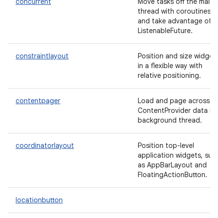
concurrent
Move tasks off the main
thread with coroutines
and take advantage of
ListenableFuture.
constraintlayout
Position and size widget
in a flexible way with
relative positioning.
contentpager
Load and page across
ContentProvider data in 
background thread.
coordinatorlayout
Position top-level
application widgets, suc
as AppBarLayout and
FloatingActionButton.
locationbutton