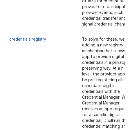
of APIs for credential
providers to participate 
provider events, such as
credential transfer and
signal credential change
credentials.registry
To solve for these, we ar
adding a new registry
mechanism that allows a
app to provide digital
credentials in a privacy-
preserving way. At a high
level, the provider app wil
be pre-registering all the
candidate digital
credentials with the
Credential Manager; Wh
Credential Manager
receives an app request
for a specific digital
credential, it will run the
credential matching and