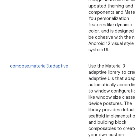
updated theming and
components and Materia
You personalization
features like dynamic
color, and is designed to
be cohesive with the ne
Android 12 visual style a
system UI.
compose.material3.adaptive
Use the Material 3
adaptive library to creat
adaptive UIs that adapt
automatically according
to window configuration
like window size classes 
device postures. The
library provides default
scaffold implementations
and building block
composables to create
your own custom