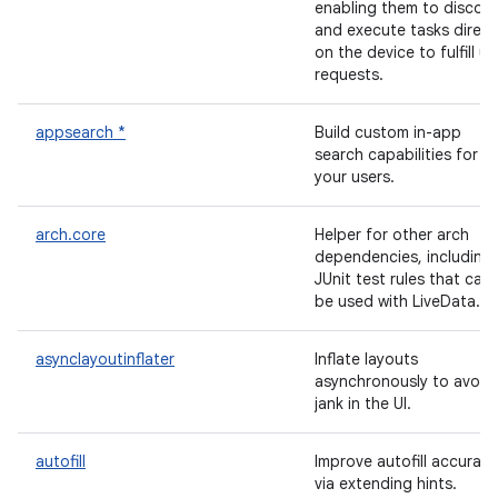
enabling them to discov
and execute tasks direct
on the device to fulfill us
requests.
appsearch *
Build custom in-app
search capabilities for
your users.
arch.core
Helper for other arch
dependencies, including
JUnit test rules that can
be used with LiveData.
asynclayoutinflater
Inflate layouts
asynchronously to avoid
jank in the UI.
autofill
Improve autofill accuracy
via extending hints.