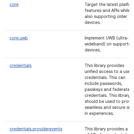
core
Target the latest platfor
features and APIs while
also supporting older
devices.
core.uwb
Implement UWB (ultra-
wideband) on supported
devices.
credentials
This library provides
unified access to a user'
credentials. This can
include passwords,
passkeys and federated
credentials. This library
should be used to provi
seamless and secure sig
in experiences.
credentials.providerevents
This library provides a se