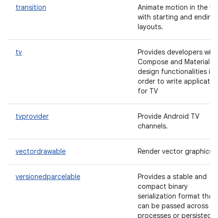
transition
Animate motion in the UI
with starting and ending
layouts.
tv
Provides developers with
Compose and Material
design functionalities in
order to write applicatio
for TV
tvprovider
Provide Android TV
channels.
vectordrawable
Render vector graphics.
versionedparcelable
Provides a stable and
compact binary
serialization format that
can be passed across
processes or persisted