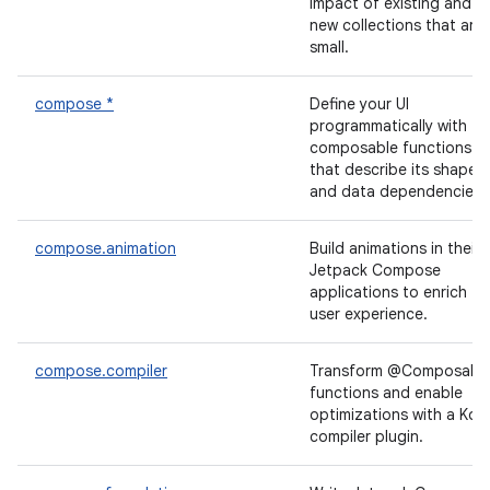
impact of existing and
new collections that are
small.
compose *
Define your UI
programmatically with
composable functions
that describe its shape
and data dependencies.
compose.animation
Build animations in their
Jetpack Compose
applications to enrich th
user experience.
compose.compiler
Transform @Composabl
functions and enable
optimizations with a Kotl
compiler plugin.