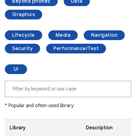
Beyond phones
Data
Graphics
Lifecycle
Media
Navigation
Security
Performance/Test
UI
* Popular and often-used library
Library
Description