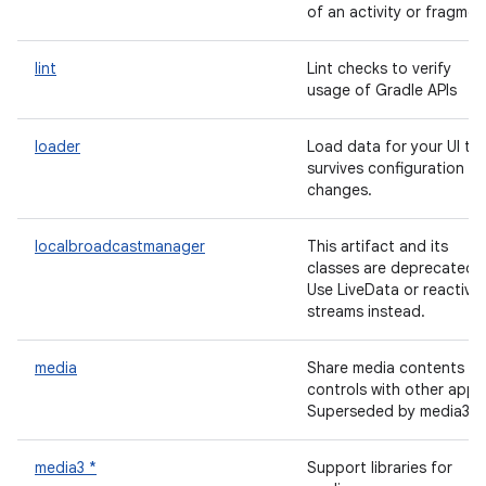
of an activity or fragmen
lint
Lint checks to verify
usage of Gradle APIs
loader
Load data for your UI th
survives configuration
changes.
localbroadcastmanager
This artifact and its
classes are deprecated.
Use LiveData or reactive
streams instead.
media
Share media contents a
controls with other apps
Superseded by media3.
media3 *
Support libraries for