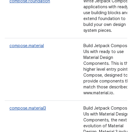
compose.foundation
Write Jetpack Compose
applications with ready 
use building blocks and
extend foundation to
build your own design
system pieces.
compose.material
Build Jetpack Compose
UIs with ready to use
Material Design
Components. This is the
higher level entry point o
Compose, designed to
provide components tha
match those described a
www.material.io.
compose.material3
Build Jetpack Compose
UIs with Material Design 
Components, the next
evolution of Material
Design. Material 3 includ