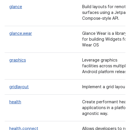
glance
Build layouts for remote
surfaces using a Jetpack
Compose-style API.
glance.wear
Glance Wear is a library
for building Widgets for
Wear OS
graphics
Leverage graphics
facilities across multiple
Android platform release
gridlayout
Implement a grid layout.
health
Create performant healt
applications in a platfor
agnostic way.
health.connect
Allows developers to rea