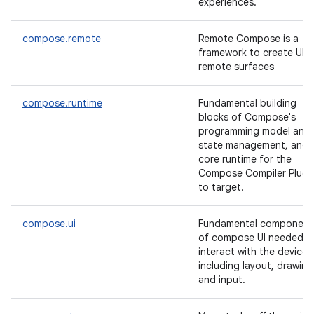
experiences.
compose.remote
Remote Compose is a
framework to create UI f
remote surfaces
compose.runtime
Fundamental building
blocks of Compose's
programming model and
state management, and
core runtime for the
Compose Compiler Plugi
to target.
compose.ui
Fundamental component
of compose UI needed t
interact with the device,
including layout, drawing
and input.