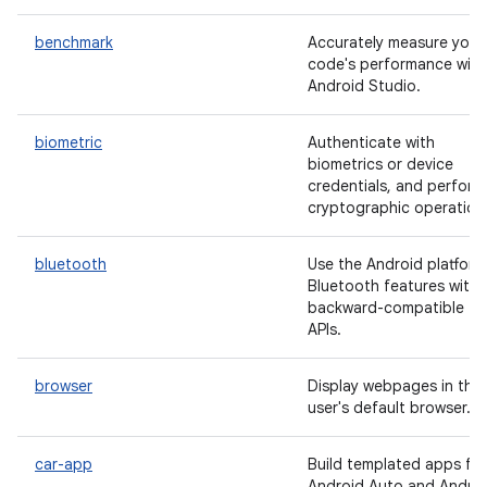
benchmark
Accurately measure your
code's performance with
Android Studio.
biometric
Authenticate with
biometrics or device
credentials, and perform
cryptographic operation
bluetooth
Use the Android platform
Bluetooth features with
backward-compatible
APIs.
browser
Display webpages in the
user's default browser.
car-app
Build templated apps for
Android Auto and Andro