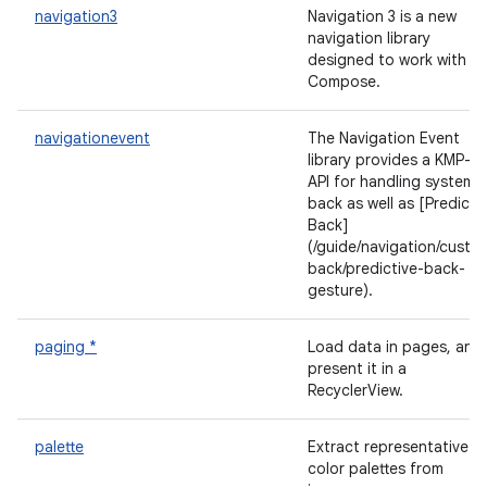
navigation3
Navigation 3 is a new
navigation library
designed to work with
Compose.
navigationevent
The Navigation Event
library provides a KMP-fir
API for handling system
back as well as [Predicti
Back]
(/guide/navigation/custo
back/predictive-back-
gesture).
paging *
Load data in pages, and
present it in a
RecyclerView.
palette
Extract representative
color palettes from