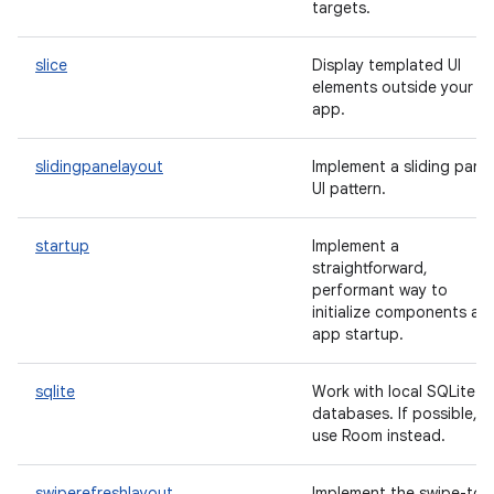
targets.
slice
Display templated UI
elements outside your
app.
slidingpanelayout
Implement a sliding pane
UI pattern.
startup
Implement a
straightforward,
performant way to
initialize components at
app startup.
sqlite
Work with local SQLite
databases. If possible,
use Room instead.
swiperefreshlayout
Implement the swipe-to-