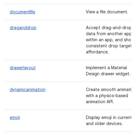
documentfile
View a file document.
draganddrop
Accept drag-and-drop
data from another app o
within an app, and show 
consistent drop target
affordance.
drawerlayout
Implement a Material
Design drawer widget.
dynamicanimation
Create smooth animatio
with a physics-based
animation API.
emoji
Display emoji in current
and older devices.