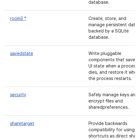
database.
room3 *
Create, store, and
manage persistent data
backed by a SQLite
database.
savedstate
Write pluggable
components that save t
UI state when a process
dies, and restore it when
the process restarts.
security
Safely manage keys and
encrypt files and
sharedpreferences.
sharetarget
Provide backwards
compatibility for using
shortcuts as direct shar