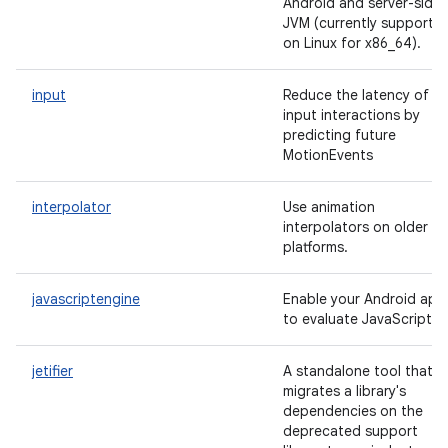
Android and server-side
JVM (currently supporte
on Linux for x86_64).
input
Reduce the latency of
input interactions by
predicting future
MotionEvents
interpolator
Use animation
interpolators on older
platforms.
javascriptengine
Enable your Android app
to evaluate JavaScript.
jetifier
A standalone tool that
migrates a library's
dependencies on the
deprecated support