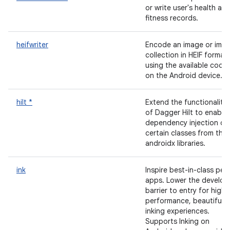
or write user's health an
fitness records.
heifwriter
Encode an image or ima
collection in HEIF format
using the available code
on the Android device.
hilt *
Extend the functionality
of Dagger Hilt to enable
dependency injection of
certain classes from the
androidx libraries.
ink
Inspire best-in-class pen
apps. Lower the develop
barrier to entry for high
performance, beautiful
inking experiences.
Supports Inking on