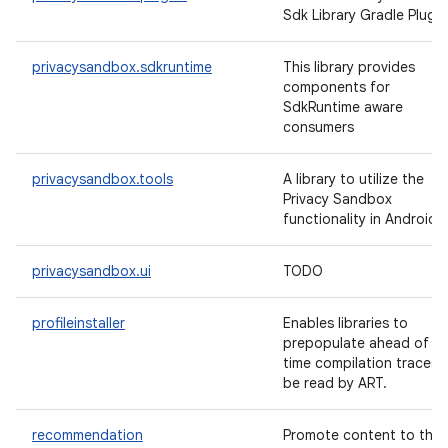
Sdk Library Gradle Plugin
privacysandbox.sdkruntime
This library provides
components for
SdkRuntime aware
consumers
privacysandbox.tools
A library to utilize the
Privacy Sandbox
functionality in Android
privacysandbox.ui
TODO
profileinstaller
Enables libraries to
prepopulate ahead of
time compilation traces 
be read by ART.
recommendation
Promote content to the