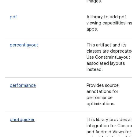
images.
pdf
A library to add pdf
viewing capabilities insid
apps.
percentlayout
This artifact and its
classes are deprecated.
Use ConstraintLayout an
associated layouts
instead.
performance
Provides source
annotations for
performance
optimizations.
photopicker
This library provides an
integration for Compose
and Android Views for t