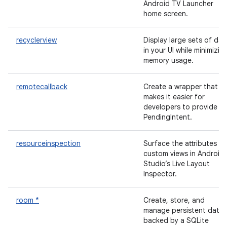
Android TV Launcher
home screen.
recyclerview
Display large sets of dat
in your UI while minimizin
memory usage.
remotecallback
Create a wrapper that
makes it easier for
developers to provide a
PendingIntent.
resourceinspection
Surface the attributes of
custom views in Android
Studio’s Live Layout
Inspector.
room *
Create, store, and
manage persistent data
backed by a SQLite