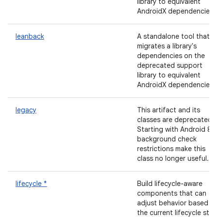
library to equivalent
AndroidX dependencies.
leanback
A standalone tool that
migrates a library's
dependencies on the
deprecated support
library to equivalent
AndroidX dependencies.
legacy
This artifact and its
classes are deprecated.
Starting with Android 8,
background check
restrictions make this
class no longer useful.
lifecycle *
Build lifecycle-aware
components that can
adjust behavior based o
the current lifecycle stat