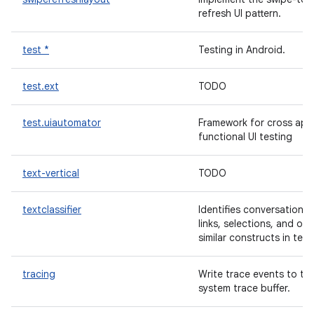
refresh UI pattern.
test *
Testing in Android.
test.ext
TODO
test.uiautomator
Framework for cross app
functional UI testing
text-vertical
TODO
textclassifier
Identifies conversations,
links, selections, and oth
similar constructs in text
tracing
Write trace events to th
system trace buffer.