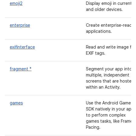
emoji2
Display emoji in current
and older devices.
enterprise
Create enterprise-ready
applications.
exifinterface
Read and write image file
EXIF tags.
fragment *
Segment your app into
multiple, independent
screens that are hosted
within an Activity.
games
Use the Android Game
SDK natively in your app
to perform complex
games tasks, like Frame
Pacing.