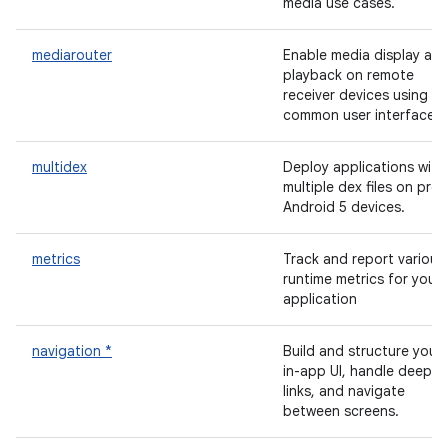
media use cases.
mediarouter
Enable media display an
playback on remote
receiver devices using a
common user interface.
multidex
Deploy applications with
multiple dex files on pre-
Android 5 devices.
metrics
Track and report various
runtime metrics for your
application
navigation *
Build and structure your
in-app UI, handle deep
links, and navigate
between screens.