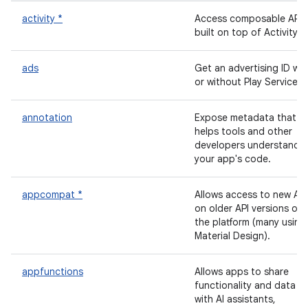
activity *
Access composable APIs
built on top of Activity.
ads
Get an advertising ID wit
or without Play Services.
annotation
Expose metadata that
helps tools and other
developers understand
your app's code.
appcompat *
Allows access to new API
on older API versions of
the platform (many using
Material Design).
appfunctions
Allows apps to share
functionality and data
with AI assistants,