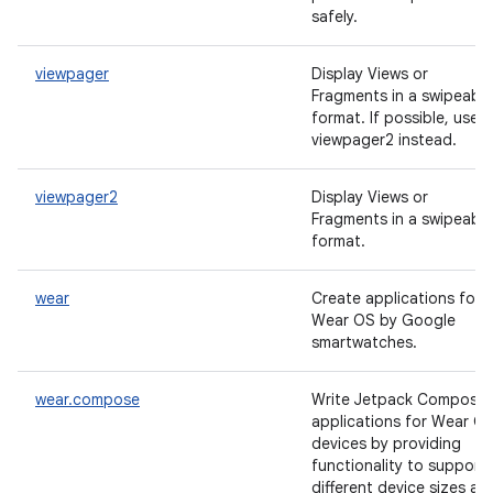
safely.
viewpager
Display Views or
Fragments in a swipeable
format. If possible, use
viewpager2 instead.
viewpager2
Display Views or
Fragments in a swipeable
format.
wear
Create applications for
Wear OS by Google
smartwatches.
wear.compose
Write Jetpack Compose
applications for Wear O
devices by providing
functionality to support
different device sizes an