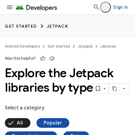
Sign in
GET STARTED
JETPACK
Android Developers
Get started
Jetpack
Libraries
Was this helpful?
Explore the Jetpack
libraries by type
Select a category:
All
Popular