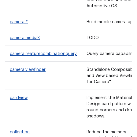
Automotive OS.
camera *
Build mobile camera app
camera.media3
TODO
camera.featurecombinationquery
Query camera capabilitie
camera.viewfinder
Standalone Composable
and View based Viewfind
for Camera"
cardview
Implement the Material
Design card pattern with
round corners and drop
shadows.
collection
Reduce the memory