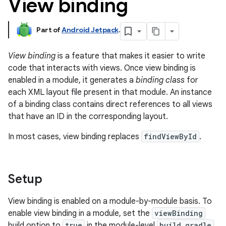
View binding
Part of
Android Jetpack
.
View binding
is a feature that makes it easier to write
code that interacts with views. Once view binding is
enabled in a module, it generates a
binding class
for
each XML layout file present in that module. An instance
of a binding class contains direct references to all views
that have an ID in the corresponding layout.
In most cases, view binding replaces
findViewById
.
Setup
View binding is enabled on a module-by-module basis. To
enable view binding in a module, set the
viewBinding
build option to
true
in the module-level
build.gradle