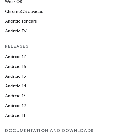
Wear OS
ChromeOS devices
Android for cars
Android TV
RELEASES
Android 17
Android 16
Android 15
Android 14
Android 13
Android 12
Android 11
DOCUMENTATION AND DOWNLOADS