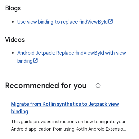
Blogs
Use view binding to replace findViewById
Videos
Android Jetpack: Replace findViewById with view
binding
Recommended for you
Migrate from Kotlin synthetics to Jetpack view
binding
This guide provides instructions on how to migrate your
Android application from using Kotlin Android Extensions
for view binding to the recommended Jetpack view