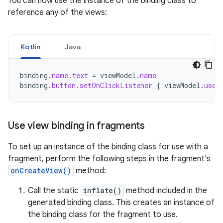
You can now use the instance of the binding class to
reference any of the views:
Kotlin
Java
binding
.
name
.
text
=
viewModel
.
name
binding
.
button
.
setOnClickListener
{
viewModel
.
user
Use view binding in fragments
To set up an instance of the binding class for use with a
fragment, perform the following steps in the fragment's
onCreateView()
method:
Call the static
inflate()
method included in the
generated binding class. This creates an instance of
the binding class for the fragment to use.