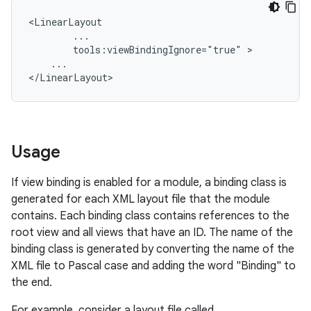
tools:viewBindingIgnore="true"
...

Usage
If view binding is enabled for a module, a binding class is
generated for each XML layout file that the module
contains. Each binding class contains references to the
root view and all views that have an ID. The name of the
binding class is generated by converting the name of the
XML file to Pascal case and adding the word "Binding" to
the end.
For example, consider a layout file called