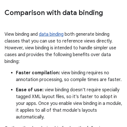
Comparison with data binding
View binding and
data binding
both generate binding
classes that you can use to reference views directly.
However, view binding is intended to handle simpler use
cases and provides the following benefits over data
binding:
Faster compilation:
view binding requires no
annotation processing, so compile times are faster.
Ease of use:
view binding doesn't require specially
tagged XML layout files, so it's faster to adopt in
your apps. Once you enable view binding in a module,
it applies to all of that module's layouts
automatically.