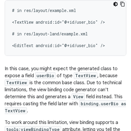
#
in
res/layout/example.xml

<TextView
android:id="@+id/user_bio"
/>

#
in
res/layout-land/example.xml

<EditText
android:id="@+id/user_bio"
In this case, you might expect the generated class to
expose a field
userBio
of type
TextView
, because
TextView
is the common base class. Due to technical
limitations, the view binding code generator can't
determine this and generates a
View
field instead. This
requires casting the field later with
binding.userBio as
TextView
.
To work around this limitation, view binding supports a
tools:viewBindingType
attribute, letting you tell the