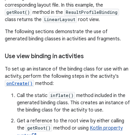
corresponding layout file. In this example, the
getRoot()
method in the
ResultProfileBinding
class returns the
LinearLayout
root view.
The following sections demonstrate the use of
generated binding classes in activities and fragments.
Use view binding in activities
To set up an instance of the binding class for use with an
activity, perform the following steps in the activity's
onCreate()
method:
Call the static
inflate()
method included in the
generated binding class. This creates an instance of
the binding class for the activity to use.
Get a reference to the root view by either calling
the
getRoot()
method or using
Kotlin property