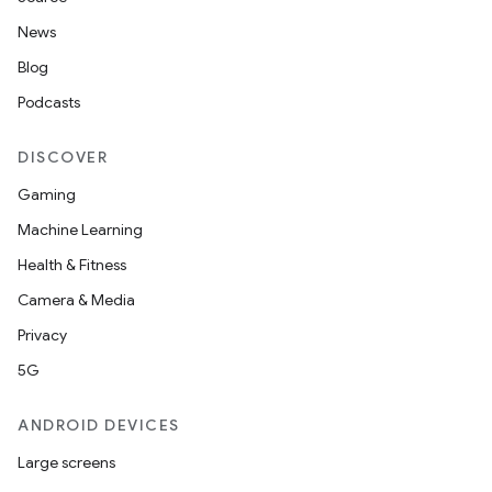
News
Blog
Podcasts
DISCOVER
Gaming
Machine Learning
Health & Fitness
Camera & Media
Privacy
5G
ANDROID DEVICES
Large screens