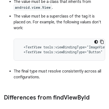
The value must be a class that inherits from
android.view.View
.
The value must be a superclass of the tag it is
placed on. For example, the following values don't
work:
<TextView
tools:viewBindingType="ImageView"
<TextView
tools:viewBindingType="Button"
/>
The final type must resolve consistently across all
configurations.
Differences from find
View
By
Id