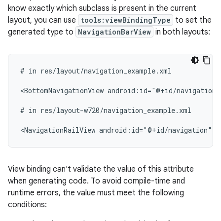
know exactly which subclass is present in the current
layout, you can use
tools:viewBindingType
to set the
generated type to
NavigationBarView
in both layouts:
#
in
res/layout/navigation_example.xml

<BottomNavigationView
android:id="@+id/navigation"
#
in
res/layout-w720/navigation_example.xml

<NavigationRailView
android:id="@+id/navigation"
t
View binding can't validate the value of this attribute
when generating code. To avoid compile-time and
runtime errors, the value must meet the following
conditions: