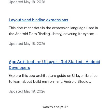
Updated
May 18, 2026
binding, due to the deprecation of Kotlin synthetics.
Layouts and binding expressions
This document details the expression language used in
the Android Data Binding Library, covering its syntax,
supported operations, data objects, binding data, event
Updated
May 18, 2026
handling mechanisms, and features like imports,
variables, and includes.
App Architecture: UI Layer - Get Started - Android
Developers
Explore this app architecture guide on UI layer libraries
to learn about build environment, Android Studio
support for data binding, and more.
Updated
May 18, 2026
Was this helpful?