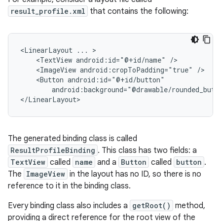
result_profile.xml
that contains the following:
<LinearLayout
...
<TextView
android:id="@+id/name"
<ImageView
android:cropToPadding="true"
<Button
android:background="@drawable/rounded_butt
The generated binding class is called
ResultProfileBinding
. This class has two fields: a
TextView
called
name
and a
Button
called
button
.
The
ImageView
in the layout has no ID, so there is no
reference to it in the binding class.
Every binding class also includes a
getRoot()
method,
providing a direct reference for the root view of the