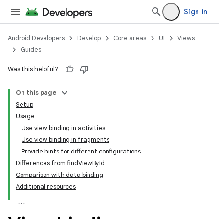
Sign in
Android Developers
Develop
Core areas
UI
Views
Guides
Was this helpful?
On this page
Setup
Usage
Use view binding in activities
Use view binding in fragments
Provide hints for different configurations
Differences from findViewById
Comparison with data binding
Additional resources