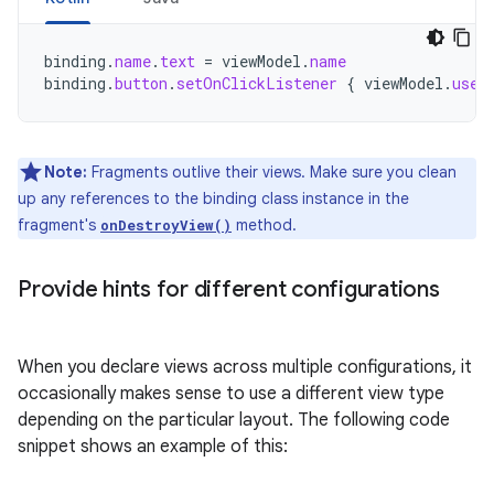
binding
.
name
.
text
=
viewModel
.
name
binding
.
button
.
setOnClickListener
{
viewModel
.
user
Note:
Fragments outlive their views. Make sure you clean
up any references to the binding class instance in the
fragment's
method.
onDestroyView()
Provide hints for different configurations
When you declare views across multiple configurations, it
occasionally makes sense to use a different view type
depending on the particular layout. The following code
snippet shows an example of this: