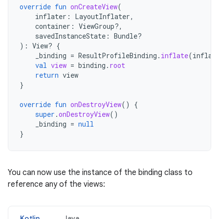
override
fun
onCreateView
(
inflater
:
LayoutInflater
,
container
:
ViewGroup?,
savedInstanceState
:
Bundle?
):
View? 
{
_binding
=
ResultProfileBinding
.
inflate
(
inflat
val
view
=
binding
.
root
return
view
}
override
fun
onDestroyView
()
{
super
.
onDestroyView
()
_binding
=
null
}
You can now use the instance of the binding class to
reference any of the views:
Kotlin
Java