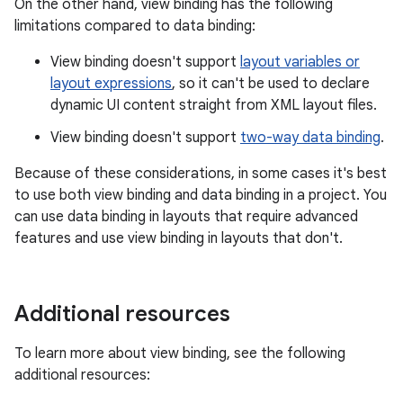
On the other hand, view binding has the following
limitations compared to data binding:
View binding doesn't support
layout variables or
layout expressions
, so it can't be used to declare
dynamic UI content straight from XML layout files.
View binding doesn't support
two-way data binding
.
Because of these considerations, in some cases it's best
to use both view binding and data binding in a project. You
can use data binding in layouts that require advanced
features and use view binding in layouts that don't.
Additional resources
To learn more about view binding, see the following
additional resources: