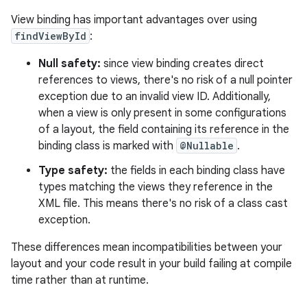
View binding has important advantages over using
findViewById
:
Null safety:
since view binding creates direct
references to views, there's no risk of a null pointer
exception due to an invalid view ID. Additionally,
when a view is only present in some configurations
of a layout, the field containing its reference in the
binding class is marked with
@Nullable
.
Type safety:
the fields in each binding class have
types matching the views they reference in the
XML file. This means there's no risk of a class cast
exception.
These differences mean incompatibilities between your
layout and your code result in your build failing at compile
time rather than at runtime.