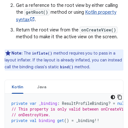
Get a reference to the root view by either calling
the
getRoot()
method or using
Kotlin property
syntax
.
Return the root view from the
onCreateView()
method to make it the active view on the screen.
Note:
The
method requires you to pass in a
inflate()
layout inflater. If the layout is already inflated, you can instead
call the binding class's static
method.
bind()
Kotlin
Java
private
var
_binding
:
ResultProfileBinding? 
=
null
// This property is only valid between onCreateVie
// onDestroyView.
private
val
binding
get
()
=
_binding
!!