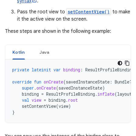
syntax
.
Pass the root view to
setContentView()
to make
it the active view on the screen.
These steps are shown in the following example:
Kotlin
Java
private
lateinit
var
binding
:
ResultProfileBinding
override
fun
onCreate
(
savedInstanceState
:
Bundle?)
super
.
onCreate
(
savedInstanceState
)
binding
=
ResultProfileBinding
.
inflate
(
layoutI
val
view
=
binding
.
root
setContentView
(
view
)
}