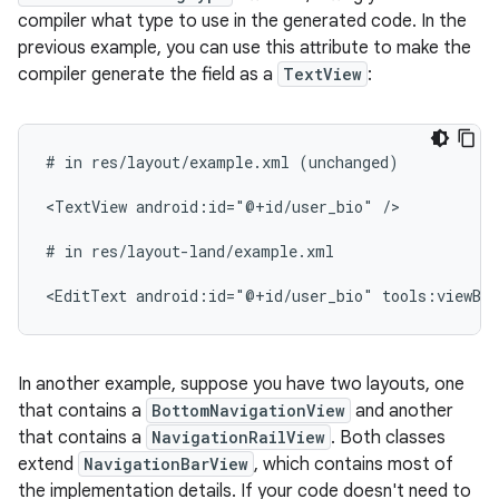
compiler what type to use in the generated code. In the
previous example, you can use this attribute to make the
compiler generate the field as a
TextView
:
#
in
res/layout/example.xml
(unchanged)

<TextView
android:id="@+id/user_bio"
/>

#
in
res/layout-land/example.xml

<EditText
android:id="@+id/user_bio"
tools:viewBi
In another example, suppose you have two layouts, one
that contains a
BottomNavigationView
and another
that contains a
NavigationRailView
. Both classes
extend
NavigationBarView
, which contains most of
the implementation details. If your code doesn't need to