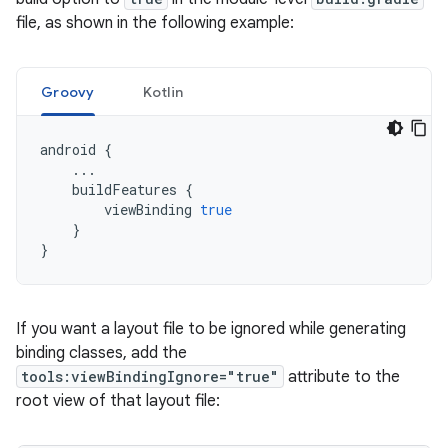
file, as shown in the following example:
Groovy
Kotlin
android
{
...
buildFeatures
{
viewBinding
true
}
}
If you want a layout file to be ignored while generating
binding classes, add the
tools:viewBindingIgnore="true"
attribute to the
root view of that layout file: