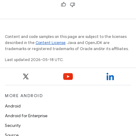
Content and code samples on this page are subject to the licenses
described in the
Content License
. Java and OpenJDK are
trademarks or registered trademarks of Oracle and/or its affiliates.
Last updated 2026-05-18 UTC.
MORE ANDROID
Android
Android for Enterprise
Security
Source