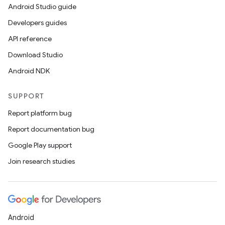
Android Studio guide
Developers guides
API reference
Download Studio
Android NDK
SUPPORT
Report platform bug
Report documentation bug
Google Play support
Join research studies
Android