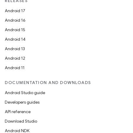
RELEASES
Android 17
Android 16
Android 15
Android 14
Android 13
Android 12
Android 11
DOCUMENTATION AND DOWNLOADS
Android Studio guide
Developers guides
API reference
Download Studio
Android NDK