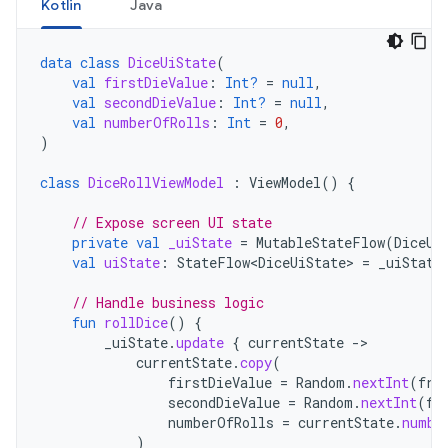
Kotlin
Java
data
class
DiceUiState
(
val
firstDieValue
:
Int?
=
null
,
val
secondDieValue
:
Int?
=
null
,
val
numberOfRolls
:
Int
=
0
,
)
class
DiceRollViewModel
:
ViewModel
()
{
// Expose screen UI state
private
val
_uiState
=
MutableStateFlow
(
DiceUi
val
uiState
:
StateFlow<DiceUiState>
=
_uiState
// Handle business logic
fun
rollDice
()
{
_uiState
.
update
{
currentState
-
currentState
.
copy
(
firstDieValue
=
Random
.
nextInt
(
fro
secondDieValue
=
Random
.
nextInt
(
fr
numberOfRolls
=
currentState
.
numbe
)