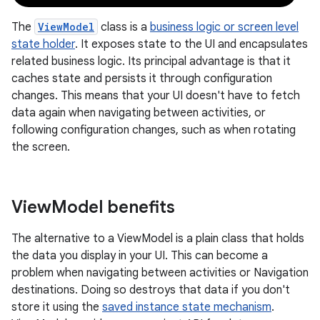
The
ViewModel
class is a
business logic or screen level
state holder
. It exposes state to the UI and encapsulates
related business logic. Its principal advantage is that it
caches state and persists it through configuration
changes. This means that your UI doesn't have to fetch
data again when navigating between activities, or
following configuration changes, such as when rotating
the screen.
View
Model benefits
The alternative to a ViewModel is a plain class that holds
the data you display in your UI. This can become a
problem when navigating between activities or Navigation
destinations. Doing so destroys that data if you don't
store it using the
saved instance state mechanism
.