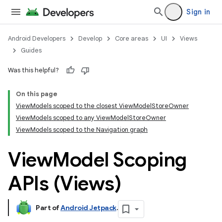
Sign in
Android Developers
Develop
Core areas
UI
Views
Guides
Was this helpful?
On this page
ViewModels scoped to the closest ViewModelStoreOwner
ViewModels scoped to any ViewModelStoreOwner
ViewModels scoped to the Navigation graph
View
Model Scoping
APIs (Views)
Part of
Android Jetpack
.