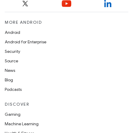
MORE ANDROID
Android
Android for Enterprise
Security
Source
News
Blog
Podcasts
DISCOVER
Gaming
Machine Learning