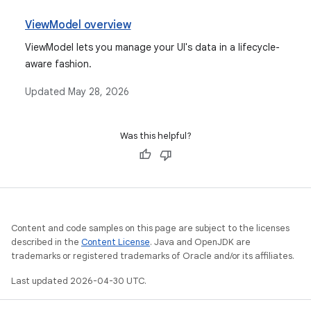
ViewModel overview
ViewModel lets you manage your UI's data in a lifecycle-
aware fashion.
Updated
May 28, 2026
Was this helpful?
Content and code samples on this page are subject to the licenses
described in the
Content License
. Java and OpenJDK are
trademarks or registered trademarks of Oracle and/or its affiliates.
Last updated 2026-04-30 UTC.