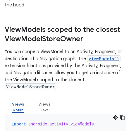
the hood.
View
Models scoped to the closest
View
Model
Store
Owner
You can scope a ViewModel to an Activity, Fragment, or
destination of a Navigation graph. The
viewModels()
extension functions provided by the Activity, Fragment,
and Navigation libraries allow you to get an instance of
the ViewModel scoped to the closest
ViewModelStoreOwner
.
Views
Views
import
androidx.activity.viewModels