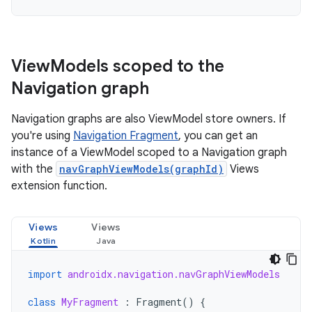
View
Models scoped to the
Navigation graph
Navigation graphs are also ViewModel store owners. If
you're using
Navigation Fragment
, you can get an
instance of a ViewModel scoped to a Navigation graph
with the
navGraphViewModels(graphId)
Views
extension function.
Views
Views
import
androidx.navigation.navGraphViewModels
class
MyFragment
:
Fragment
()
{