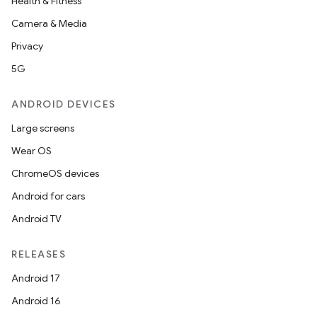
Health & Fitness
Camera & Media
Privacy
5G
ANDROID DEVICES
Large screens
Wear OS
ChromeOS devices
Android for cars
Android TV
RELEASES
Android 17
Android 16