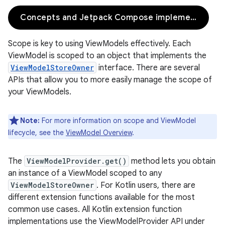
Concepts and Jetpack Compose implementation
Scope is key to using ViewModels effectively. Each
ViewModel is scoped to an object that implements the
ViewModelStoreOwner
interface. There are several
APIs that allow you to more easily manage the scope of
your ViewModels.
Note:
For more information on scope and ViewModel
lifecycle, see the
ViewModel Overview
.
The
ViewModelProvider.get()
method lets you obtain
an instance of a ViewModel scoped to any
ViewModelStoreOwner
. For Kotlin users, there are
different extension functions available for the most
common use cases. All Kotlin extension function
implementations use the ViewModelProvider API under