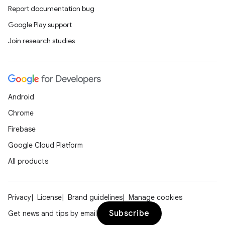
Report documentation bug
Google Play support
Join research studies
Android
Chrome
Firebase
Google Cloud Platform
All products
Privacy
License
Brand guidelines
Manage cookies
Subscribe
Get news and tips by email