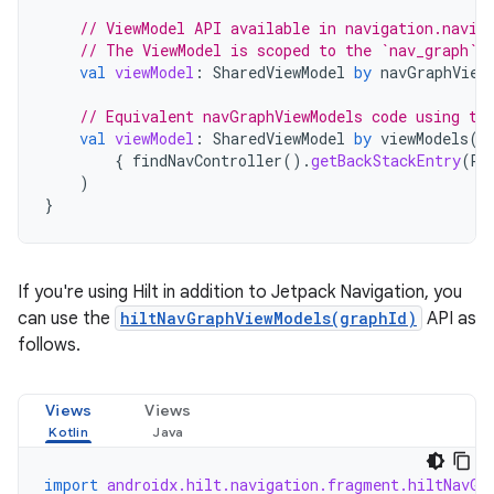
// ViewModel API available in navigation.navig
// The ViewModel is scoped to the `nav_graph` 
val
viewModel
:
SharedViewModel
by
navGraphView
// Equivalent navGraphViewModels code using th
val
viewModel
:
SharedViewModel
by
viewModels
(
{
findNavController
().
getBackStackEntry
(
R
.
)
}
If you're using Hilt in addition to Jetpack Navigation, you
can use the
hiltNavGraphViewModels(graphId)
API as
follows.
Views
Views
import
androidx.hilt.navigation.fragment.hiltNavGr