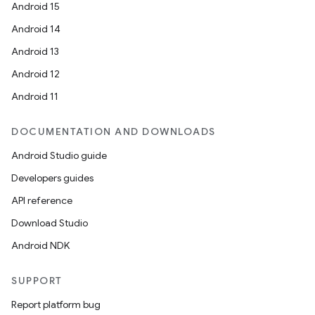
Android 15
Android 14
Android 13
Android 12
Android 11
DOCUMENTATION AND DOWNLOADS
Android Studio guide
Developers guides
API reference
Download Studio
Android NDK
SUPPORT
Report platform bug