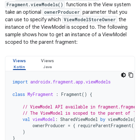
Fragment.viewModels()
functions in the View system
take an optional
ownerProducer
parameter that you
can use to specify which
ViewModelStoreOwner
the
instance of the ViewModel is scoped to. The following
sample shows how to get an instance of a ViewModel
scoped to the parent fragment:
Views
Views
import
androidx.fragment.app.viewModels
class
MyFragment
:
Fragment
()
{
// ViewModel API available in fragment.fragmen
// The ViewModel is scoped to the parent of `t
val
viewModel
:
SharedViewModel
by
viewModels
(
ownerProducer
=
{
requireParentFragment
()
)
}