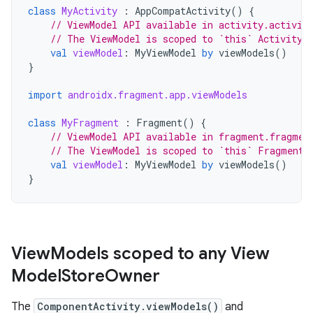
class
MyActivity
:
AppCompatActivity
()
{
// ViewModel API available in activity.activit
// The ViewModel is scoped to `this` Activity
val
viewModel
:
MyViewModel
by
viewModels
()
}
import
androidx.fragment.app.viewModels
class
MyFragment
:
Fragment
()
{
// ViewModel API available in fragment.fragmen
// The ViewModel is scoped to `this` Fragment
val
viewModel
:
MyViewModel
by
viewModels
()
}
View
Models scoped to any View
Model
Store
Owner
The
ComponentActivity.viewModels()
and