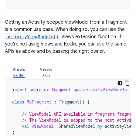
Getting an Activity-scoped ViewModel from a Fragment
is a common use case. When doing so, you can use the
activityViewModels()
Views extension function. If
you're not using Views and Kotlin, you can use the same
APIs as above and by passing the right owner.
Views
Views
import
androidx.fragment.app.activityViewModels
class
MyFragment
:
Fragment
()
{
// ViewModel API available in fragment.fragmen
// The ViewModel is scoped to the host Activit
val
viewModel
:
SharedViewModel
by
activityView
}