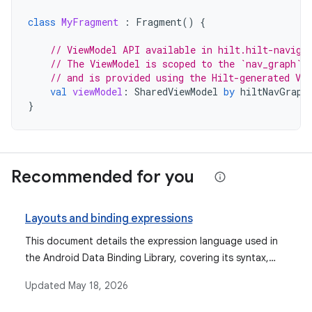
class
MyFragment
:
Fragment
()
{
// ViewModel API available in hilt.hilt-naviga
// The ViewModel is scoped to the `nav_graph` 
// and is provided using the Hilt-generated Vie
val
viewModel
:
SharedViewModel
by
hiltNavGraph
}
Recommended for you
Layouts and binding expressions
This document details the expression language used in
the Android Data Binding Library, covering its syntax,
supported operations, data objects, binding data, event
Updated
May 18, 2026
handling mechanisms, and features like imports,
variables, and includes.