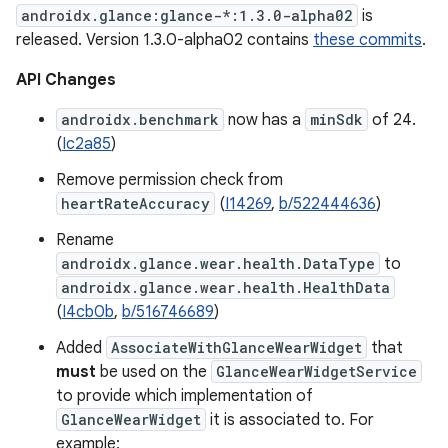
androidx.glance:glance-*:1.3.0-alpha02
is
released. Version 1.3.0-alpha02 contains
these commits
.
API Changes
androidx.benchmark
now has a
minSdk
of 24.
(
Ic2a85
)
Remove permission check from
heartRateAccuracy
(
I14269
,
b/522444636
)
Rename
androidx.glance.wear.health.DataType
to
androidx.glance.wear.health.HealthData
(
I4cb0b
,
b/516746689
)
Added
AssociateWithGlanceWearWidget
that
must
be used on the
GlanceWearWidgetService
to provide which implementation of
GlanceWearWidget
it is associated to. For
example: