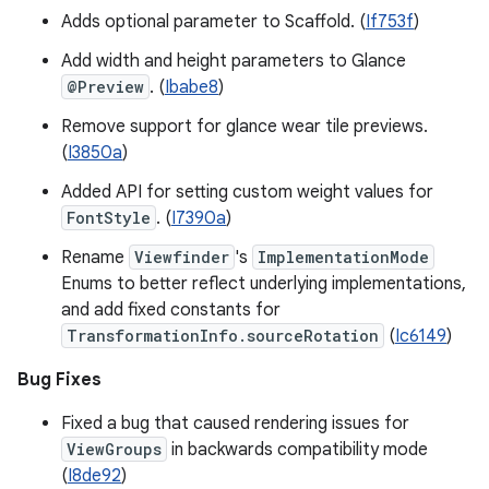
Adds optional parameter to Scaffold. (
If753f
)
Add width and height parameters to Glance
@Preview
. (
Ibabe8
)
Remove support for glance wear tile previews.
(
I3850a
)
Added API for setting custom weight values for
FontStyle
. (
I7390a
)
Rename
Viewfinder
's
ImplementationMode
Enums to better reflect underlying implementations,
and add fixed constants for
TransformationInfo.sourceRotation
(
Ic6149
)
Bug Fixes
Fixed a bug that caused rendering issues for
ViewGroups
in backwards compatibility mode
(
I8de92
)