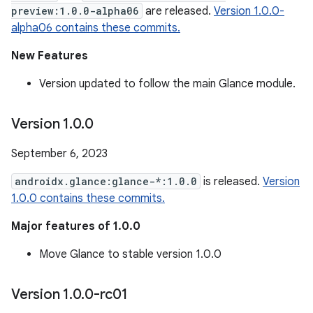
preview:1.0.0-alpha06
are released.
Version 1.0.0-
alpha06 contains these commits.
New Features
Version updated to follow the main Glance module.
Version 1
.
0
.
0
September 6, 2023
androidx.glance:glance-*:1.0.0
is released.
Version
1.0.0 contains these commits.
Major features of 1.0.0
Move Glance to stable version 1.0.0
Version 1
.
0
.
0-rc01