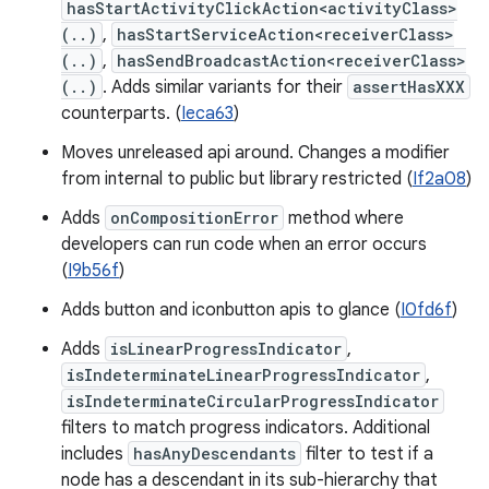
hasStartActivityClickAction<activityClass>
(..)
,
hasStartServiceAction<receiverClass>
(..)
,
hasSendBroadcastAction<receiverClass>
(..)
. Adds similar variants for their
assertHasXXX
counterparts. (
Ieca63
)
Moves unreleased api around. Changes a modifier
from internal to public but library restricted (
If2a08
)
Adds
onCompositionError
method where
developers can run code when an error occurs
(
I9b56f
)
Adds button and iconbutton apis to glance (
I0fd6f
)
Adds
isLinearProgressIndicator
,
isIndeterminateLinearProgressIndicator
,
isIndeterminateCircularProgressIndicator
filters to match progress indicators. Additional
includes
hasAnyDescendants
filter to test if a
node has a descendant in its sub-hierarchy that