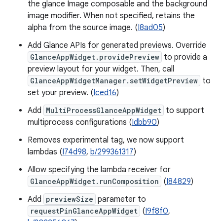
the glance Image composable and the background
image modifier. When not specified, retains the
alpha from the source image. (
I8ad05
)
Add Glance APIs for generated previews. Override
GlanceAppWidget.providePreview
to provide a
preview layout for your widget. Then, call
GlanceAppWidgetManager.setWidgetPreview
to
set your preview. (
Iced16
)
Add
MultiProcessGlanceAppWidget
to support
multiprocess configurations (
Idbb90
)
Removes experimental tag, we now support
lambdas (
I74d98
,
b/299361317
)
Allow specifying the lambda receiver for
GlanceAppWidget.runComposition
(
I84829
)
Add
previewSize
parameter to
requestPinGlanceAppWidget
(
I9f8f0
,