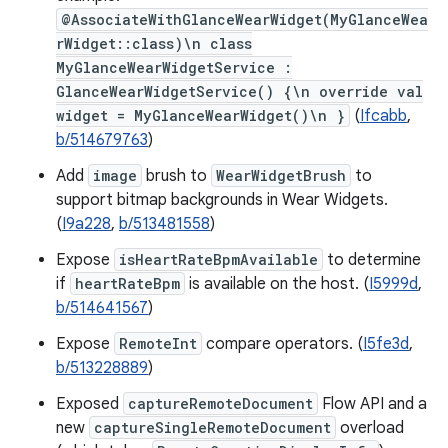
@AssociateWithGlanceWearWidget(MyGlanceWea
rWidget::class)\n class
MyGlanceWearWidgetService :
GlanceWearWidgetService() {\n override val
widget = MyGlanceWearWidget()\n }
(
Ifcabb
,
b/514679763
)
Add
image
brush to
WearWidgetBrush
to
support bitmap backgrounds in Wear Widgets.
(
I9a228
,
b/513481558
)
Expose
isHeartRateBpmAvailable
to determine
if
heartRateBpm
is available on the host. (
I5999d
,
b/514641567
)
Expose
RemoteInt
compare operators. (
I5fe3d
,
b/513228889
)
Exposed
captureRemoteDocument
Flow API and a
new
captureSingleRemoteDocument
overload