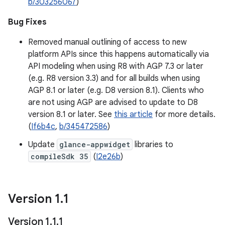
b/303256067
)
Bug Fixes
Removed manual outlining of access to new
platform APIs since this happens automatically via
API modeling when using R8 with AGP 7.3 or later
(e.g. R8 version 3.3) and for all builds when using
AGP 8.1 or later (e.g. D8 version 8.1). Clients who
are not using AGP are advised to update to D8
version 8.1 or later. See
this article
for more details.
(
If6b4c
,
b/345472586
)
Update
glance-appwidget
libraries to
compileSdk 35
(
I2e26b
)
Version 1
.
1
Version 1
.
1
.
1