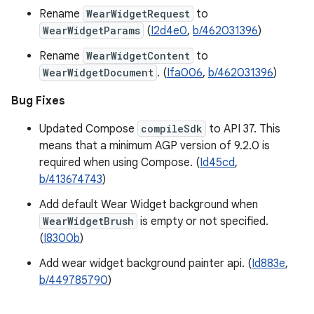
Rename
WearWidgetRequest
to
WearWidgetParams
(
I2d4e0
,
b/462031396
)
Rename
WearWidgetContent
to
WearWidgetDocument
. (
Ifa006
,
b/462031396
)
Bug Fixes
Updated Compose
compileSdk
to API 37. This
means that a minimum AGP version of 9.2.0 is
required when using Compose. (
Id45cd
,
b/413674743
)
Add default Wear Widget background when
WearWidgetBrush
is empty or not specified.
(
I8300b
)
Add wear widget background painter api. (
Id883e
,
b/449785790
)