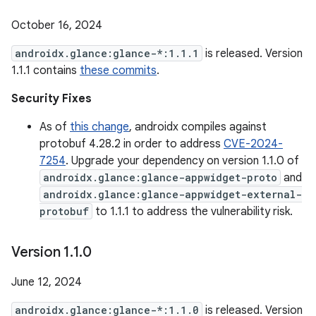
October 16, 2024
androidx.glance:glance-*:1.1.1
is released. Version
1.1.1 contains
these commits
.
Security Fixes
As of
this change
, androidx compiles against
protobuf 4.28.2 in order to address
CVE-2024-
7254
. Upgrade your dependency on version 1.1.0 of
androidx.glance:glance-appwidget-proto
and
androidx.glance:glance-appwidget-external-
protobuf
to 1.1.1 to address the vulnerability risk.
Version 1
.
1
.
0
June 12, 2024
androidx.glance:glance-*:1.1.0
is released. Version