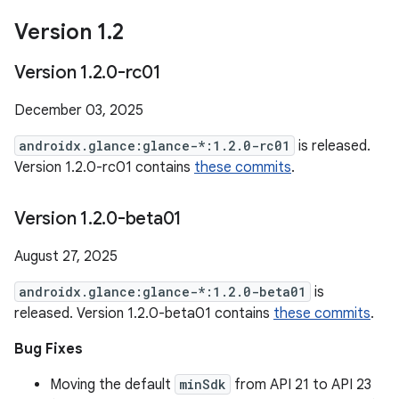
Version 1
.
2
Version 1
.
2
.
0-rc01
December 03, 2025
androidx.glance:glance-*:1.2.0-rc01
is released.
Version 1.2.0-rc01 contains
these commits
.
Version 1
.
2
.
0-beta01
August 27, 2025
androidx.glance:glance-*:1.2.0-beta01
is
released. Version 1.2.0-beta01 contains
these commits
.
Bug Fixes
Moving the default
minSdk
from API 21 to API 23