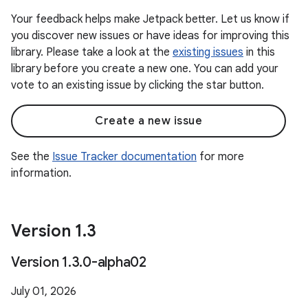
Your feedback helps make Jetpack better. Let us know if
you discover new issues or have ideas for improving this
library. Please take a look at the
existing issues
in this
library before you create a new one. You can add your
vote to an existing issue by clicking the star button.
Create a new issue
See the
Issue Tracker documentation
for more
information.
Version 1
.
3
Version 1
.
3
.
0-alpha02
July 01, 2026