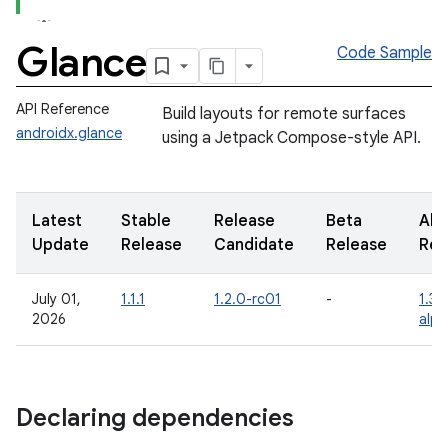
Glance
Code Sample
API Reference
Build layouts for remote surfaces
androidx.glance
using a Jetpack Compose-style API.
Latest
Stable
Release
Beta
Alp
Update
Release
Candidate
Release
Rel
July 01,
1.1.1
1.2.0-rc01
-
1.3.
2026
alp
Declaring dependencies