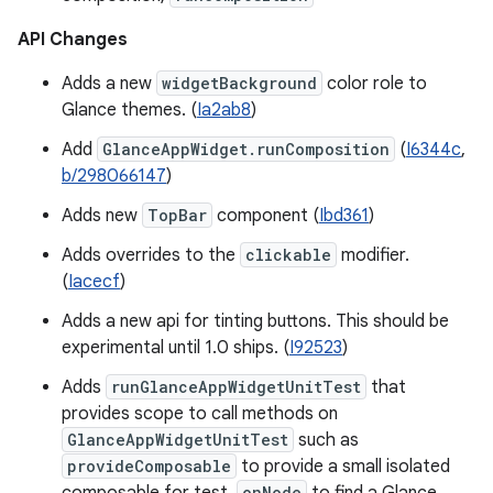
API Changes
Adds a new
widgetBackground
color role to
Glance themes. (
Ia2ab8
)
Add
GlanceAppWidget.runComposition
(
I6344c
,
b/298066147
)
Adds new
TopBar
component (
Ibd361
)
Adds overrides to the
clickable
modifier.
(
Iacecf
)
Adds a new api for tinting buttons. This should be
experimental until 1.0 ships. (
I92523
)
Adds
runGlanceAppWidgetUnitTest
that
provides scope to call methods on
GlanceAppWidgetUnitTest
such as
provideComposable
to provide a small isolated
onNode