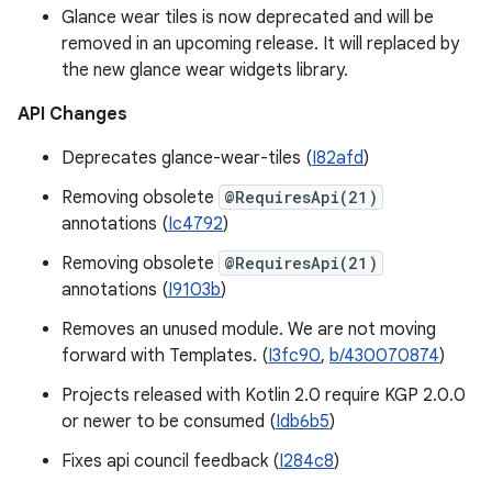
Glance wear tiles is now deprecated and will be
removed in an upcoming release. It will replaced by
the new glance wear widgets library.
API Changes
Deprecates glance-wear-tiles (
I82afd
)
Removing obsolete
@RequiresApi(21)
annotations (
Ic4792
)
Removing obsolete
@RequiresApi(21)
annotations (
I9103b
)
Removes an unused module. We are not moving
forward with Templates. (
I3fc90
,
b/430070874
)
Projects released with Kotlin 2.0 require KGP 2.0.0
or newer to be consumed (
Idb6b5
)
Fixes api council feedback (
I284c8
)