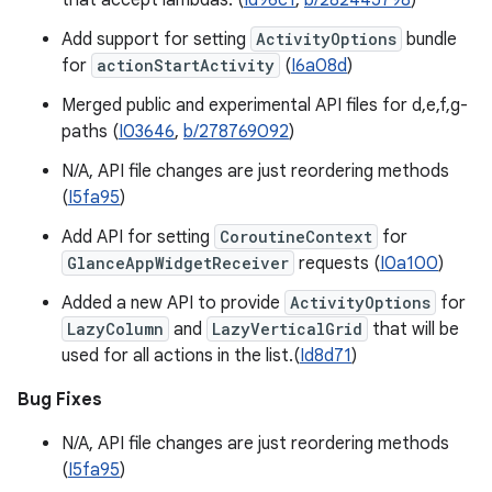
that accept lambdas. (
Id96c1
,
b/282445798
)
Add support for setting
ActivityOptions
bundle
for
actionStartActivity
(
I6a08d
)
Merged public and experimental API files for d,e,f,g-
paths (
I03646
,
b/278769092
)
N/A, API file changes are just reordering methods
(
I5fa95
)
Add API for setting
CoroutineContext
for
GlanceAppWidgetReceiver
requests (
I0a100
)
Added a new API to provide
ActivityOptions
for
LazyColumn
and
LazyVerticalGrid
that will be
used for all actions in the list.(
Id8d71
)
Bug Fixes
N/A, API file changes are just reordering methods
(
I5fa95
)