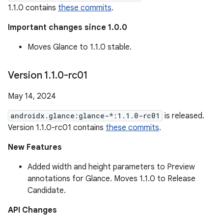
1.1.0 contains
these commits
.
Important changes since 1.0.0
Moves Glance to 1.1.0 stable.
Version 1
.
1
.
0-rc01
May 14, 2024
androidx.glance:glance-*:1.1.0-rc01
is released.
Version 1.1.0-rc01 contains
these commits
.
New Features
Added width and height parameters to Preview
annotations for Glance. Moves 1.1.0 to Release
Candidate.
API Changes