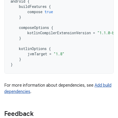
android
{
buildFeatures
{
compose
true
}
composeOptions
{
kotlinCompilerExtensionVersion
=
"1.1.0-be
}
kotlinOptions
{
jvmTarget
=
"1.8"
}
}
For more information about dependencies, see
Add build
dependencies
.
Feedback