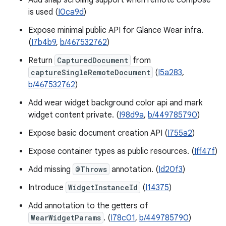
Add snap scrolling support when remote compose
is used (
I0ca9d
)
Expose minimal public API for Glance Wear infra.
(
I7b4b9
,
b/467532762
)
Return
CapturedDocument
from
captureSingleRemoteDocument
(
I5a283
,
b/467532762
)
Add wear widget background color api and mark
widget content private. (
I98d9a
,
b/449785790
)
Expose basic document creation API (
I755a2
)
Expose container types as public resources. (
Iff47f
)
Add missing
@Throws
annotation. (
Id20f3
)
Introduce
WidgetInstanceId
(
I14375
)
Add annotation to the getters of
WearWidgetParams
. (
I78c01
,
b/449785790
)