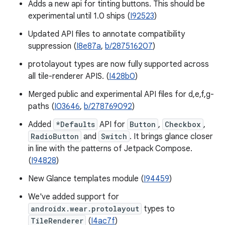
Adds a new api for tinting buttons. This should be
experimental until 1.0 ships (
I92523
)
Updated API files to annotate compatibility
suppression (
I8e87a
,
b/287516207
)
protolayout types are now fully supported across
all tile-renderer APIS. (
I428b0
)
Merged public and experimental API files for d,e,f,g-
paths (
I03646
,
b/278769092
)
Added
*Defaults
API for
Button
,
Checkbox
,
RadioButton
and
Switch
. It brings glance closer
in line with the patterns of Jetpack Compose.
(
I94828
)
New Glance templates module (
I94459
)
We've added support for
androidx.wear.protolayout
types to
TileRenderer
(
I4ac7f
)