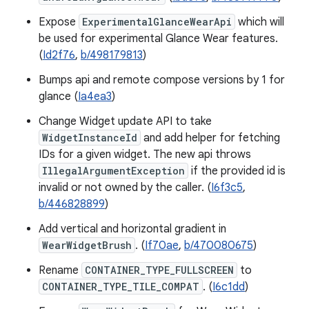
Expose
ExperimentalGlanceWearApi
which will
be used for experimental Glance Wear features.
(
Id2f76
,
b/498179813
)
Bumps api and remote compose versions by 1 for
glance (
Ia4ea3
)
Change Widget update API to take
WidgetInstanceId
and add helper for fetching
IDs for a given widget. The new api throws
IllegalArgumentException
if the provided id is
invalid or not owned by the caller. (
I6f3c5
,
b/446828899
)
Add vertical and horizontal gradient in
WearWidgetBrush
. (
If70ae
,
b/470080675
)
Rename
CONTAINER_TYPE_FULLSCREEN
to
CONTAINER_TYPE_TILE_COMPAT
. (
I6c1dd
)