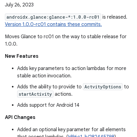
July 26, 2023
androidx.glance:glance-*:1.0.0-rc01
is released.
Version 1.0.0-rc01 contains these commits.
Moves Glance to rc01 on the way to stable release for
1.0.0.
New Features
Adds key parameters to action lambdas for more
stable action invocation.
Adds the ability to provide to
ActvityOptions
to
startActivity
actions.
Adds support for Android 14
API Changes
Added an optional key parameter for all elements