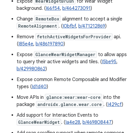
Expose
WearWidgetBrush
for Wear Widget
background. (
I66f54
,
b/464273091
)
Change
RemoteBox
alignment to accept a single
RemoteAlignment
. (
I0bfbf
,
b/471212869
)
Remove
fetchActiveWidgetsForProvider
api.
(
I85e4e
,
b/486197890
)
Expose
GlanceWearWidgetManager
to allow apps
to query their active widgets and tiles. (
I5be95
,
b/429980862
)
Expose common Remote Composable and Modifier
types (
Id1d40
)
Move APIs in
glance:wear:wear-core
into the
package
androidx.glance.wear.core
. (
I429cf
)
Add support for Interaction Events to
GlanceWearWidget
. (
Ia4e28
,
b/469808447
)