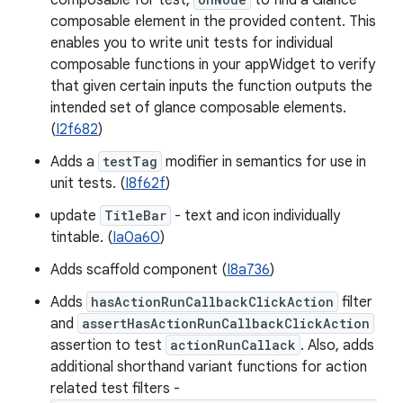
composable for test,
to find a Glance
composable element in the provided content. This
enables you to write unit tests for individual
composable functions in your appWidget to verify
that given certain inputs the function outputs the
intended set of glance composable elements.
(
I2f682
)
Adds a
testTag
modifier in semantics for use in
unit tests. (
I8f62f
)
update
TitleBar
- text and icon individually
tintable. (
Ia0a60
)
Adds scaffold component (
I8a736
)
Adds
hasActionRunCallbackClickAction
filter
and
assertHasActionRunCallbackClickAction
assertion to test
actionRunCallack
. Also, adds
additional shorthand variant functions for action
related test filters -