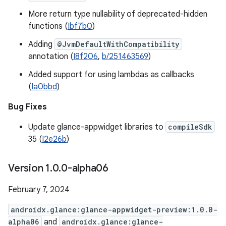
More return type nullability of deprecated-hidden
functions (
Ibf7b0
)
Adding
@JvmDefaultWithCompatibility
annotation (
I8f206
,
b/251463569
)
Added support for using lambdas as callbacks
(
Ia0bbd
)
Bug Fixes
Update glance-appwidget libraries to
compileSdk
35 (
I2e26b
)
Version 1
.
0
.
0-alpha06
February 7, 2024
androidx.glance:glance-appwidget-preview:1.0.0-
alpha06
and
androidx.glance:glance-