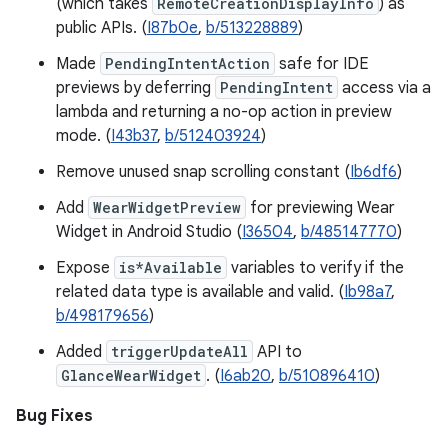
(which takes
RemoteCreationDisplayInfo
) as
public APIs. (
I87b0e
,
b/513228889
)
Made
PendingIntentAction
safe for IDE
previews by deferring
PendingIntent
access via a
lambda and returning a no-op action in preview
mode. (
I43b37
,
b/512403924
)
Remove unused snap scrolling constant (
Ib6df6
)
Add
WearWidgetPreview
for previewing Wear
Widget in Android Studio (
I36504
,
b/485147770
)
Expose
is*Available
variables to verify if the
related data type is available and valid. (
Ib98a7
,
b/498179656
)
Added
triggerUpdateAll
API to
GlanceWearWidget
. (
I6ab20
,
b/510896410
)
Bug Fixes