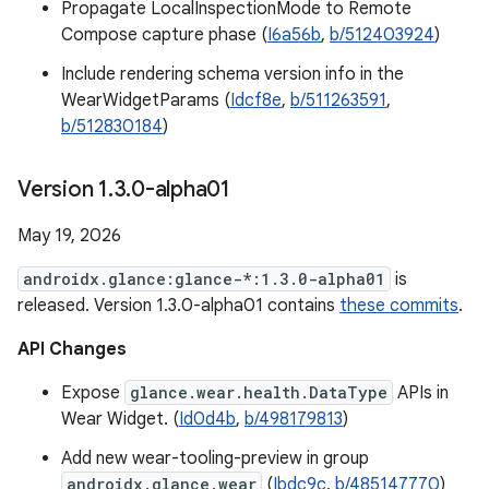
Propagate LocalInspectionMode to Remote
Compose capture phase (
I6a56b
,
b/512403924
)
Include rendering schema version info in the
WearWidgetParams (
Idcf8e
,
b/511263591
,
b/512830184
)
Version 1
.
3
.
0-alpha01
May 19, 2026
androidx.glance:glance-*:1.3.0-alpha01
is
released. Version 1.3.0-alpha01 contains
these commits
.
API Changes
Expose
glance.wear.health.DataType
APIs in
Wear Widget. (
Id0d4b
,
b/498179813
)
Add new wear-tooling-preview in group
androidx.glance.wear
(
Ibdc9c
,
b/485147770
)