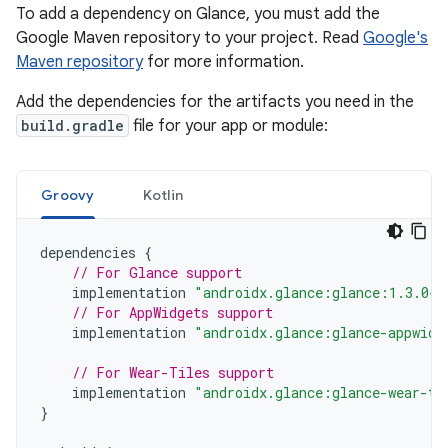
To add a dependency on Glance, you must add the
Google Maven repository to your project. Read
Google's
Maven repository
for more information.
Add the dependencies for the artifacts you need in the
build.gradle
file for your app or module:
Groovy
Kotlin
dependencies
{
// For Glance support
implementation
"androidx.glance:glance:1.3.0-a
// For AppWidgets support
implementation
"androidx.glance:glance-appwidg
// For Wear-Tiles support
implementation
"androidx.glance:glance-wear-ti
}