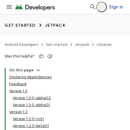
Sign in
GET STARTED
JETPACK
Android Developers
Get started
Jetpack
Libraries
Was this helpful?
On this page
Declaring dependencies
Feedback
Version 1.3
Version 1.3.0-alpha02
Version 1.3.0-alpha01
Version 1.2
Version 1.2.0-rc01
Version 1.2.0-beta01