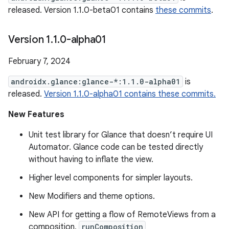
released. Version 1.1.0-beta01 contains
these commits
.
Version 1
.
1
.
0-alpha01
February 7, 2024
androidx.glance:glance-*:1.1.0-alpha01
is
released.
Version 1.1.0-alpha01 contains these commits.
New Features
Unit test library for Glance that doesn’t require UI
Automator. Glance code can be tested directly
without having to inflate the view.
Higher level components for simpler layouts.
New Modifiers and theme options.
New API for getting a flow of RemoteViews from a
composition,
runComposition