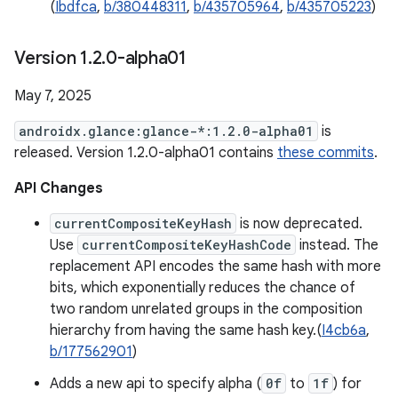
(
Ibdfca
,
b/380448311
,
b/435705964
,
b/435705223
)
Version 1
.
2
.
0-alpha01
May 7, 2025
androidx.glance:glance-*:1.2.0-alpha01
is
released. Version 1.2.0-alpha01 contains
these commits
.
API Changes
currentCompositeKeyHash
is now deprecated.
Use
currentCompositeKeyHashCode
instead. The
replacement API encodes the same hash with more
bits, which exponentially reduces the chance of
two random unrelated groups in the composition
hierarchy from having the same hash key.(
I4cb6a
,
b/177562901
)
Adds a new api to specify alpha (
0f
to
1f
) for