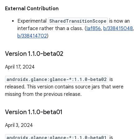
External Contribution
Experimental
SharedTransitionScope
is now an
interface rather than a class. (
Iaf856
,
b/338415048
,
b/338414702
)
Version 1
.
1
.
0-beta02
April 17, 2024
androidx.glance:glance-*:1.1.0-beta02
is
released. This version contains source jars that were
missing from the previous release.
Version 1
.
1
.
0-beta01
April 3, 2024
androidx.glance:glance-*:1.1.0-beta01
is