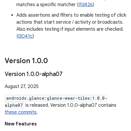
matches a specific matcher (
Ifd426
)
Adds assertions and filters to enable testing of click
actions that start service / activity or broadcasts.
Also includes testing if input elements are checked.
(
I3041c
)
Version 1
.
0
.
0
Version 1
.
0
.
0-alpha07
August 27, 2025
androidx.glance:glance-wear-tiles:1.0.0-
alpha07
is released. Version 1.0.0-alpha07 contains
these commits
.
New Features