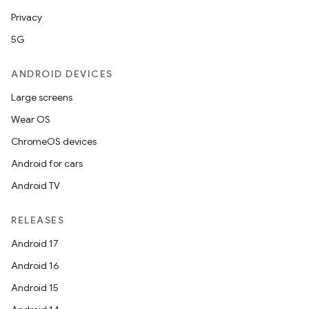
Privacy
5G
ose
ANDROID DEVICES
Large screens
Wear OS
ChromeOS devices
Android for cars
Android TV
RELEASES
Android 17
Android 16
Android 15