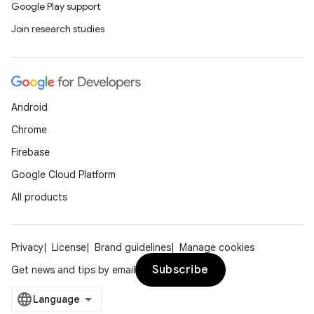
Google Play support
Join research studies
Android
Chrome
Firebase
Google Cloud Platform
All products
n3
Privacy
License
Brand guidelines
Manage cookies
Subscribe
Get news and tips by email