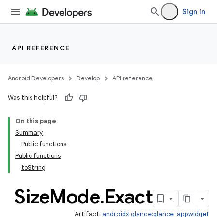
Sign in
API REFERENCE
Android Developers
Develop
API reference
Was this helpful?
On this page
Summary
Public functions
Public functions
toString
Size
Mode
.
Exact
Artifact:
androidx.glance:glance-appwidget