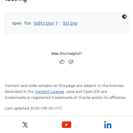
open fun 
toString
(): 
String
Was this helpful?
Content and code samples on this page are subject to the licenses
described in the
Content License
. Java and OpenJDK are
trademarks or registered trademarks of Oracle and/or its affiliates.
Last updated 2026-08-06 UTC.
ate
s