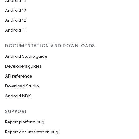
Android 14
Android 13
Android 12
Android 11
DOCUMENTATION AND DOWNLOADS
Android Studio guide
Developers guides
API reference
Download Studio
Android NDK
SUPPORT
Report platform bug
Report documentation bug