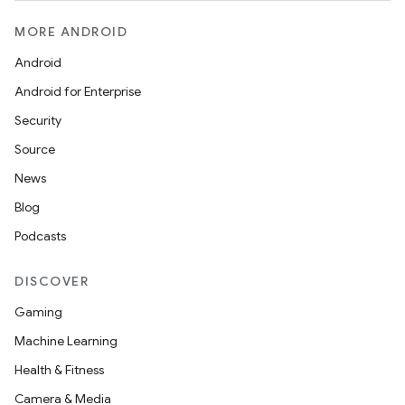
cts
MORE ANDROID
making
Android
ion
Android for Enterprise
Security
s.metadata
Source
News
se
Blog
Podcasts
.stubs
DISCOVER
Gaming
Machine Learning
Health & Fitness
Camera & Media