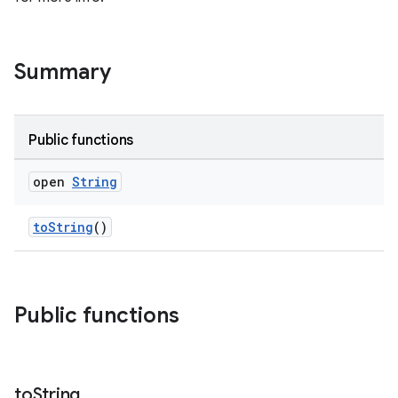
Summary
Public functions
open
String
toString
()
Public functions
to
String