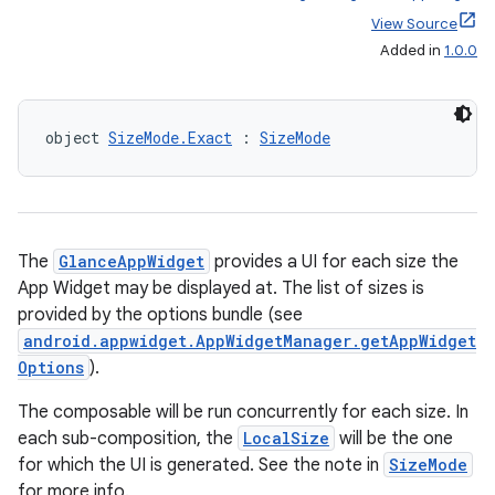
View Source
Added in
1.0.0
object 
SizeMode.Exact
 : 
SizeMode
ts
ss
The
GlanceAppWidget
provides a UI for each size the
App Widget may be displayed at. The list of sizes is
provided by the options bundle (see
t
android.appwidget.AppWidgetManager.getAppWidget
Options
).
The composable will be run concurrently for each size. In
each sub-composition, the
LocalSize
will be the one
for which the UI is generated. See the note in
SizeMode
for more info.