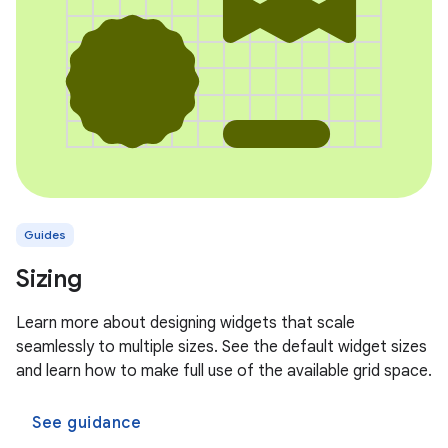
Guides
Sizing
Learn more about designing widgets that scale
seamlessly to multiple sizes. See the default widget sizes
and learn how to make full use of the available grid space.
See guidance