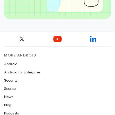
MORE ANDROID
Android
Android for Enterprise
Security
Source
News
Blog
Podcasts