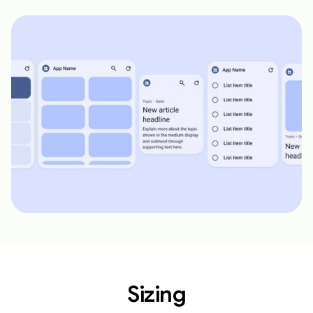
Sizing