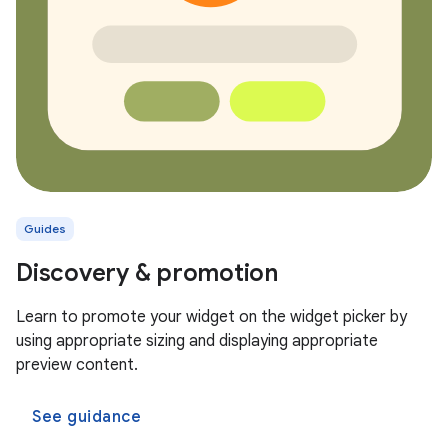
Guides
Discovery & promotion
Learn to promote your widget on the widget picker by
using appropriate sizing and displaying appropriate
preview content.
See guidance