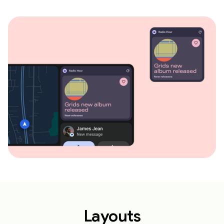
Layouts