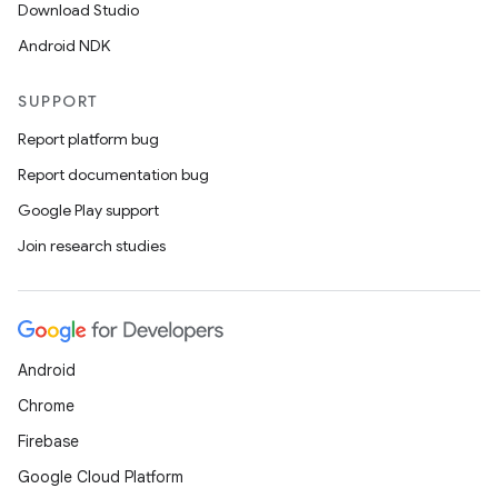
Download Studio
Android NDK
SUPPORT
Report platform bug
Report documentation bug
Google Play support
Join research studies
Android
Chrome
Firebase
Google Cloud Platform