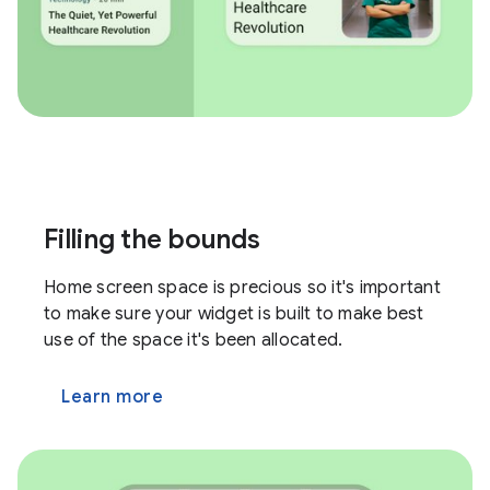
Filling the bounds
Home screen space is precious so it's important
to make sure your widget is built to make best
use of the space it's been allocated.
Learn more