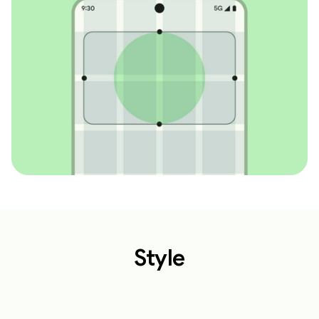
Style