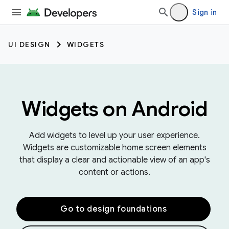
Sign in
UI DESIGN
WIDGETS
Widgets on Android
Add widgets to level up your user experience.
Widgets are customizable home screen elements
that display a clear and actionable view of an app's
content or actions.
Go to design foundations