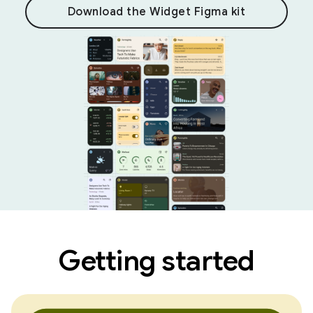
Download the Widget Figma kit
Getting started