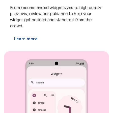
From recommended widget sizes to high quality
previews, review our guidance to help your
widget get noticed and stand out from the
crowd.
Learn more