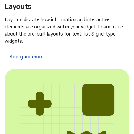
Layouts
Layouts dictate how information and interactive
elements are organized within your widget. Learn more
about the pre-built layouts for text, list & grid-type
widgets.
See guidance