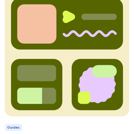
Guides