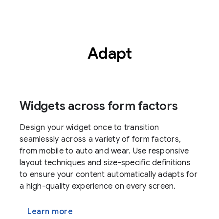
Adapt
Widgets across form factors
Design your widget once to transition
seamlessly across a variety of form factors,
from mobile to auto and wear. Use responsive
layout techniques and size-specific definitions
to ensure your content automatically adapts for
a high-quality experience on every screen.
Learn more