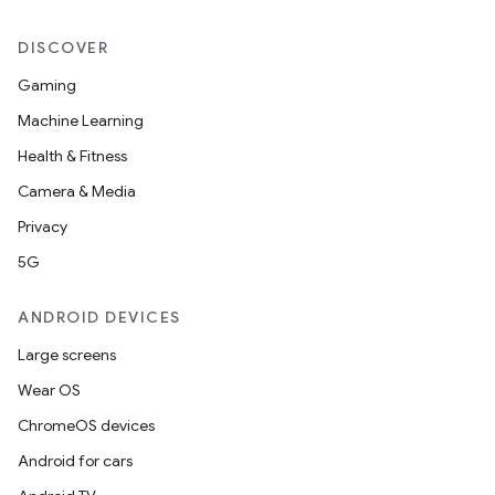
DISCOVER
Gaming
Machine Learning
Health & Fitness
Camera & Media
Privacy
5G
ANDROID DEVICES
Large screens
Wear OS
ChromeOS devices
Android for cars