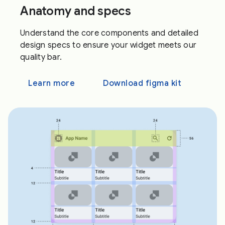
Anatomy and specs
Understand the core components and detailed
design specs to ensure your widget meets our
quality bar.
Learn more
Download figma kit