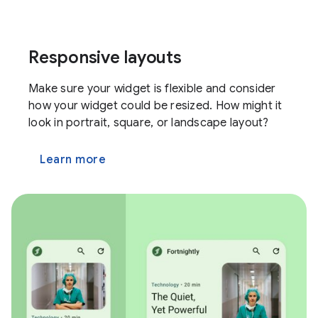
Responsive layouts
Make sure your widget is flexible and consider
how your widget could be resized. How might it
look in portrait, square, or landscape layout?
Learn more