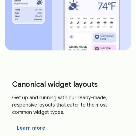
Canonical widget layouts
Get up and running with our ready-made,
responsive layouts that cater to the most
common widget types.
Learn more