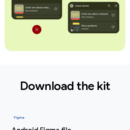
Download the kit
Figma