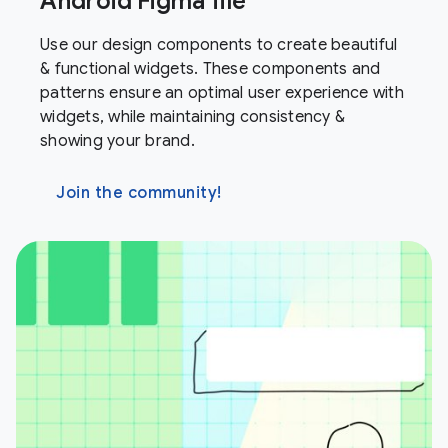
Android Figma file
Use our design components to create beautiful
& functional widgets. These components and
patterns ensure an optimal user experience with
widgets, while maintaining consistency &
showing your brand.
Join the community!