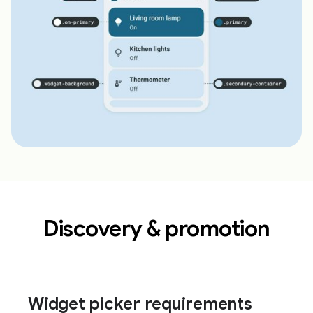
Discovery & promotion
Widget picker requirements