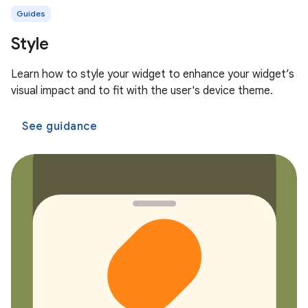
Guides
Style
Learn how to style your widget to enhance your widget’s
visual impact and to fit with the user's device theme.
See guidance