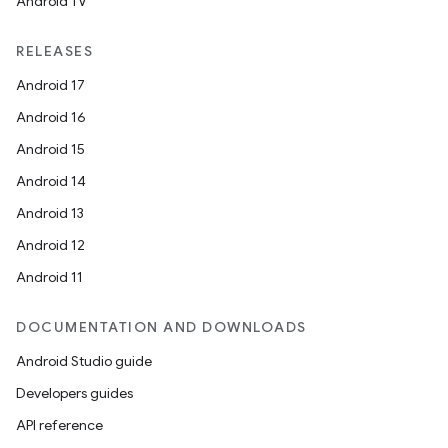
Android TV
RELEASES
Android 17
Android 16
Android 15
Android 14
Android 13
Android 12
Android 11
DOCUMENTATION AND DOWNLOADS
Android Studio guide
Developers guides
API reference