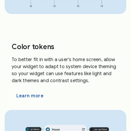
Color tokens
To better fit in with a user's home screen, allow
your widget to adapt to system device theming
so your widget can use features like light and
dark themes and contrast settings.
Learn more