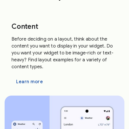
Content
Before deciding on a layout, think about the
content you want to display in your widget. Do
you want your widget to be image-rich or text-
heavy? Find layout examples for a variety of
content types.
Learn more