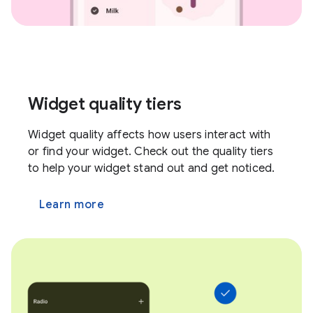
Widget quality tiers
Widget quality affects how users interact with
or find your widget. Check out the quality tiers
to help your widget stand out and get noticed.
Learn more