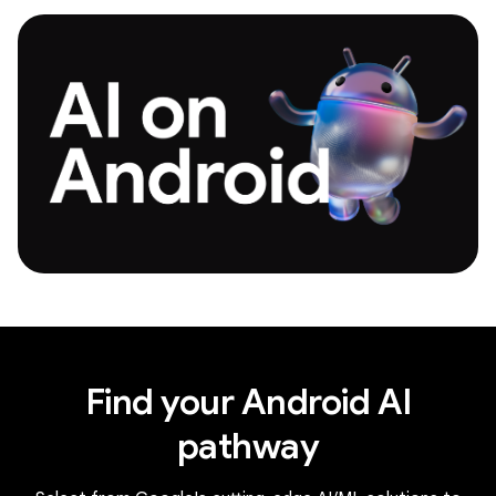
Find your Android AI
pathway