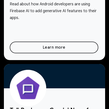
Read about how Android developers are using
Firebase AI to add generative AI features to their
apps.
Learn more