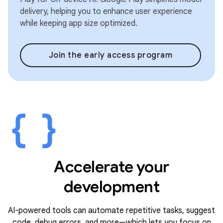
delivery, helping you to enhance user experience
while keeping app size optimized.
Join the early access program
Accelerate your
development
AI-powered tools can automate repetitive tasks, suggest
code, debug errors, and more—which lets you focus on