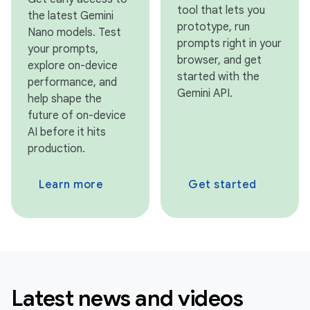
tool that lets you
the latest Gemini
prototype, run
Nano models. Test
prompts right in your
your prompts,
browser, and get
explore on-device
started with the
performance, and
Gemini API.
help shape the
future of on-device
AI before it hits
production.
Learn more
Get started
Latest news and videos