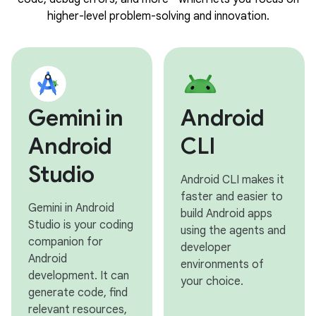
higher-level problem-solving and innovation.
Gemini in
Android
Android
CLI
Studio
Android CLI makes it
faster and easier to
Gemini in Android
build Android apps
Studio is your coding
using the agents and
companion for
developer
Android
environments of
development. It can
your choice.
generate code, find
relevant resources,