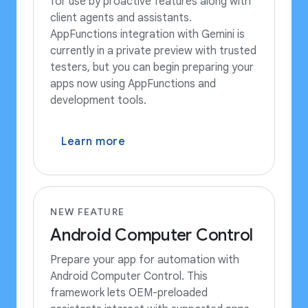
for use by proactive features along with
client agents and assistants.
AppFunctions integration with Gemini is
currently in a private preview with trusted
testers, but you can begin preparing your
apps now using AppFunctions and
development tools.
Learn more
NEW FEATURE
Android Computer Control
Prepare your app for automation with
Android Computer Control. This
framework lets OEM-preloaded