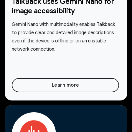
TalkBack uses Gemini Nano for
image accessibility
Gemini Nano with multimodality enables Talkback
to provide clear and detailed image descriptions
even if the device is offline or on an unstable
network connection.
Learn more