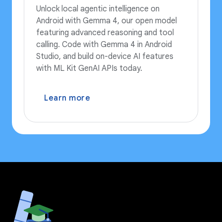
Unlock local agentic intelligence on
Android with Gemma 4, our open model
featuring advanced reasoning and tool
calling. Code with Gemma 4 in Android
Studio, and build on-device AI features
with ML Kit GenAI APIs today.
Learn more