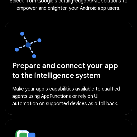
Select from Google's cutting-edge AI/ML solutions to
empower and enlighten your Android app users.
Prepare and connect your app
to the intelligence system
Make your app's capabilities available to qualified
agents using AppFunctions or rely on UI
automation on supported devices as a fall back.