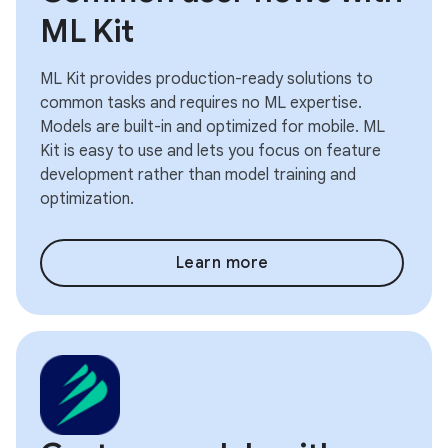
ML Kit
ML Kit provides production-ready solutions to
common tasks and requires no ML expertise.
Models are built-in and optimized for mobile. ML
Kit is easy to use and lets you focus on feature
development rather than model training and
optimization.
Learn more