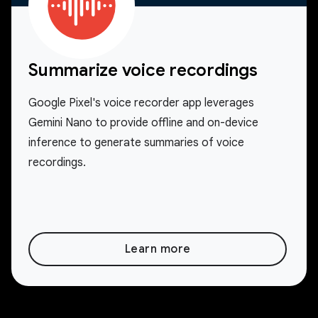
Summarize voice recordings
Google Pixel's voice recorder app leverages
Gemini Nano to provide offline and on-device
inference to generate summaries of voice
recordings.
Learn more