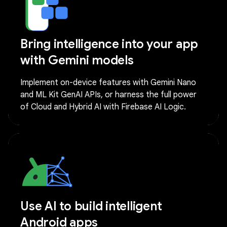
Bring intelligence into your app
with Gemini models
Implement on-device features with Gemini Nano
and ML Kit GenAI APIs, or harness the full power
of Cloud and Hybrid AI with Firebase AI Logic.
Use AI to build intelligent
Android apps