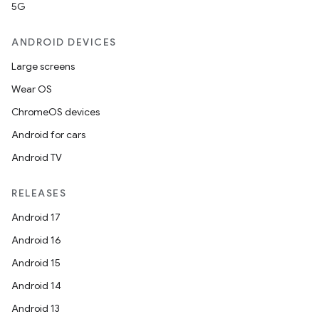
5G
ANDROID DEVICES
Large screens
Wear OS
ChromeOS devices
Android for cars
Android TV
RELEASES
Android 17
Android 16
Android 15
Android 14
Android 13