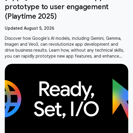
prototype to user engagement
(Playtime 2025)
Updated August 5, 2026
Discover how Google's AI models, including Gemini, Gemma,
Imagen and Veo3, can revolutionize app development and
drive business results. Learn how, without any technical skills,
you can rapidly prototype new app features, and enhance
user experiences