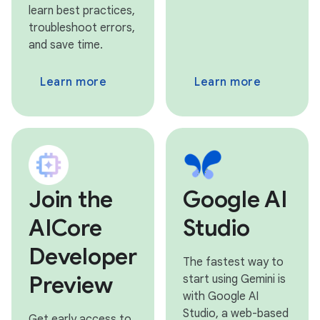
learn best practices,
troubleshoot errors,
and save time.
Learn more
Learn more
Join the
Google AI
AICore
Studio
Developer
The fastest way to
Preview
start using Gemini is
with Google AI
Studio, a web-based
Get early access to