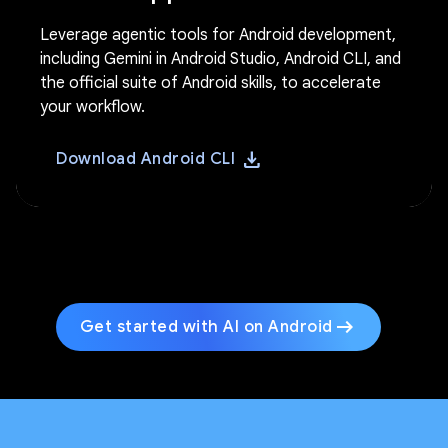
Leverage agentic tools for Android development,
including Gemini in Android Studio, Android CLI, and
the official suite of Android skills, to accelerate
your workflow.
download
Download Android CLI
arrow_right_alt
Get started with AI on Android