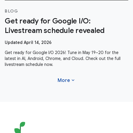
BLOG
Get ready for Google I/O:
Livestream schedule revealed
Updated April 14, 2026
Get ready for Google I/O 2026! Tune in May 19–20 for the
latest in AI, Android, Chrome, and Cloud. Check out the full
livestream schedule now.
expand_more
More