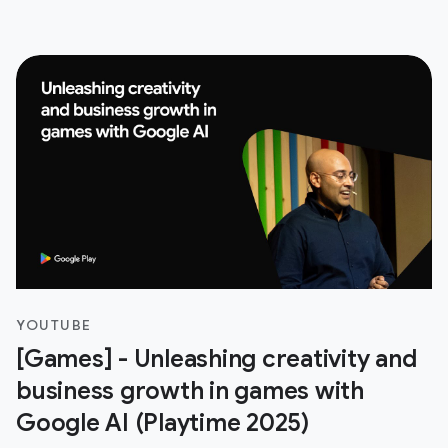
YOUTUBE
[Games] - Unleashing creativity and
business growth in games with
Google AI (Playtime 2025)