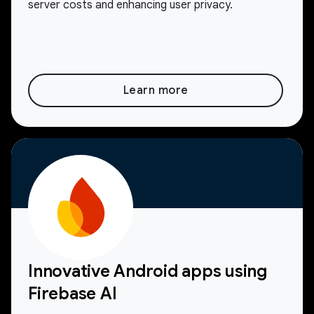
server costs and enhancing user privacy.
Learn more
Innovative Android apps using
Firebase AI