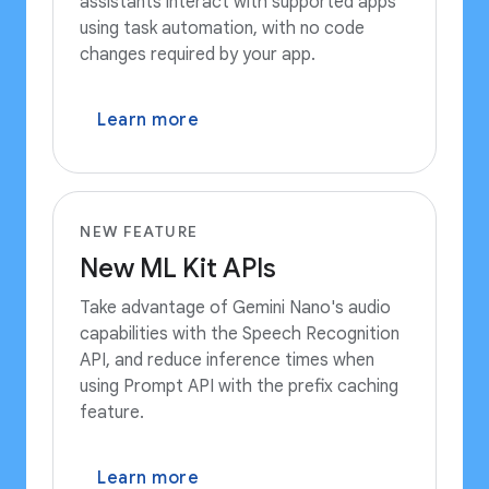
assistants interact with supported apps
using task automation, with no code
changes required by your app.
Learn more
NEW FEATURE
New ML Kit APIs
Take advantage of Gemini Nano's audio
capabilities with the Speech Recognition
API, and reduce inference times when
using Prompt API with the prefix caching
feature.
Learn more