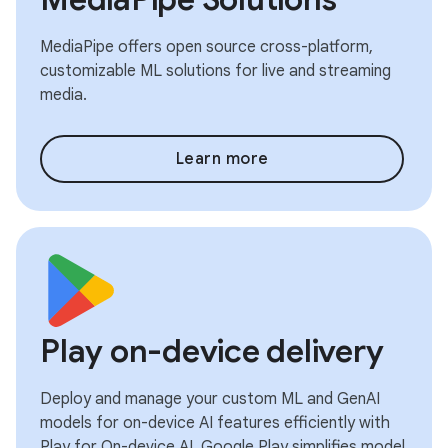
MediaPipe offers open source cross-platform,
customizable ML solutions for live and streaming
media.
Learn more
Play on-device delivery
Deploy and manage your custom ML and GenAI
models for on-device AI features efficiently with
Play for On-device AI. Google Play simplifies model