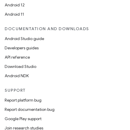
Android 12
Android 11
DOCUMENTATION AND DOWNLOADS
Android Studio guide
Developers guides
API reference
Download Studio
Android NDK
SUPPORT
Report platform bug
Report documentation bug
Google Play support
Join research studies