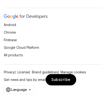
Android
Chrome
Firebase
Google Cloud Platform
All products
Privacy
License
Brand guidelines
Manage cookies
Subscribe
Get news and tips by email