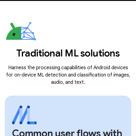
Traditional ML solutions
Harness the processing capabilities of Android devices
for on-device ML detection and classification of images,
audio, and text.
Common user flows with