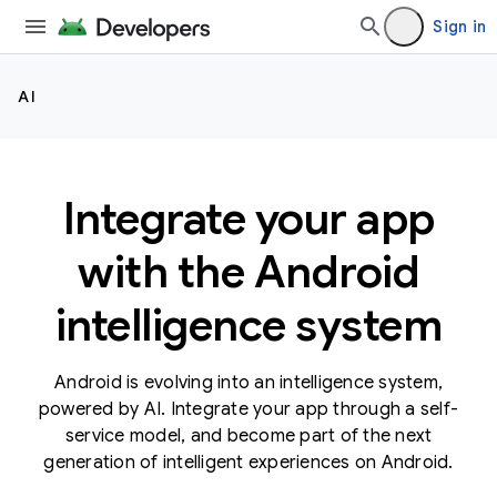
Sign in
AI
Integrate your app
with the Android
intelligence system
Android is evolving into an intelligence system,
powered by AI. Integrate your app through a self-
service model, and become part of the next
generation of intelligent experiences on Android.