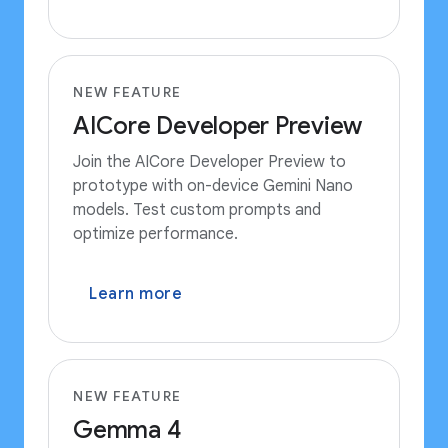
NEW FEATURE
AICore Developer Preview
Join the AICore Developer Preview to
prototype with on-device Gemini Nano
models. Test custom prompts and
optimize performance.
Learn more
NEW FEATURE
Gemma 4