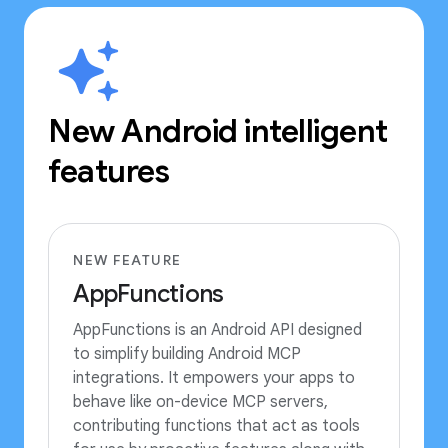
New Android intelligent
features
NEW FEATURE
AppFunctions
AppFunctions is an Android API designed
to simplify building Android MCP
integrations. It empowers your apps to
behave like on-device MCP servers,
contributing functions that act as tools