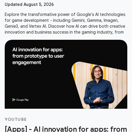
Updated August 5, 2026
Explore the transformative power of Google's AI technologies
for game development - including Gemini, Gemma, Imagen,
Genie3, and Vertex AI. Discover how AI can drive both creative
innovation and business success in the gaming industry, from
YOUTUBE
[Apps] - AI innovation for apps: from