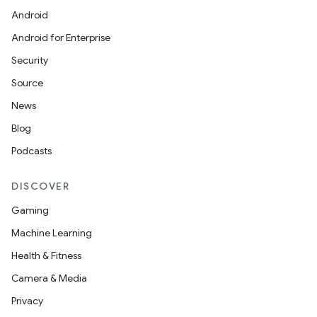
Android
Android for Enterprise
Security
Source
News
Blog
Podcasts
DISCOVER
Gaming
Machine Learning
Health & Fitness
Camera & Media
Privacy