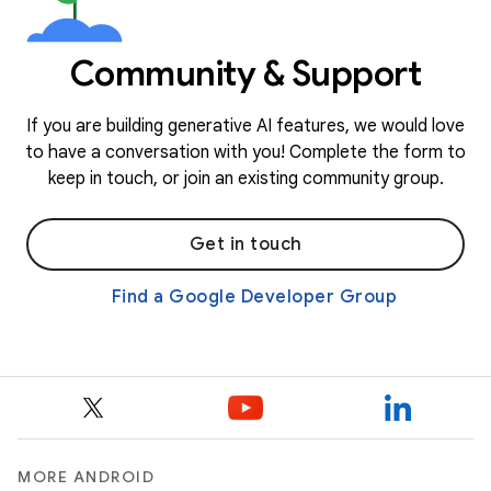
Community & Support
If you are building generative AI features, we would love
to have a conversation with you! Complete the form to
keep in touch, or join an existing community group.
Get in touch
Find a Google Developer Group
MORE ANDROID