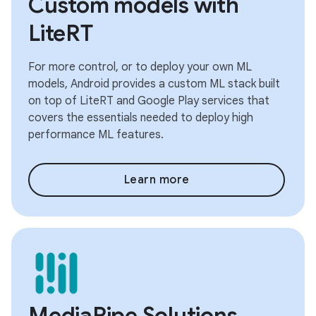
Custom models with
LiteRT
For more control, or to deploy your own ML
models, Android provides a custom ML stack built
on top of LiteRT and Google Play services that
covers the essentials needed to deploy high
performance ML features.
Learn more
MediaPipe Solutions