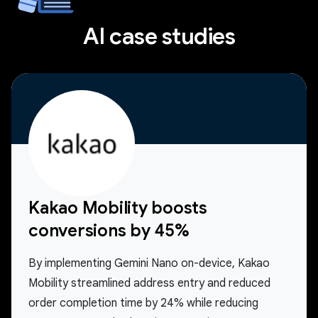
AI case studies
Kakao Mobility boosts
conversions by 45%
By implementing Gemini Nano on-device, Kakao
Mobility streamlined address entry and reduced
order completion time by 24% while reducing