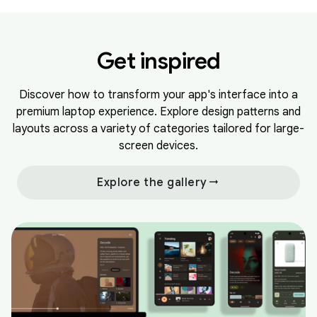
Get inspired
Discover how to transform your app's interface into a
premium laptop experience. Explore design patterns and
layouts across a variety of categories tailored for large-
screen devices.
arrow_right_alt
Explore the gallery