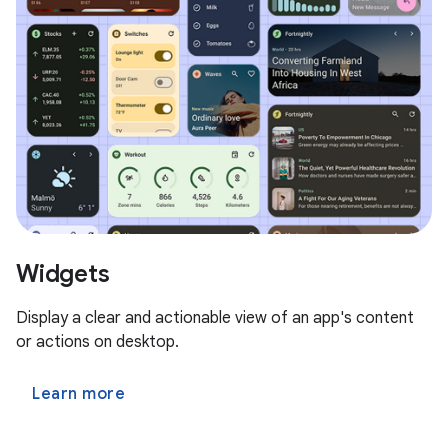
Widgets
Display a clear and actionable view of an app's content
or actions on desktop.
Learn more