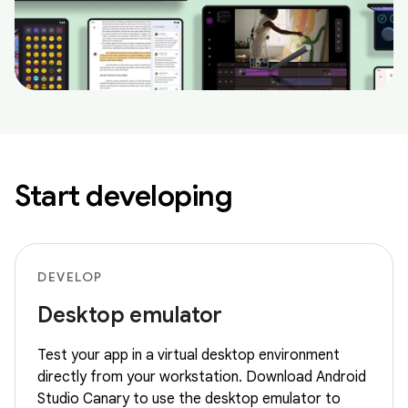
Start developing
DEVELOP
Desktop emulator
Test your app in a virtual desktop environment
directly from your workstation. Download Android
Studio Canary to use the desktop emulator to