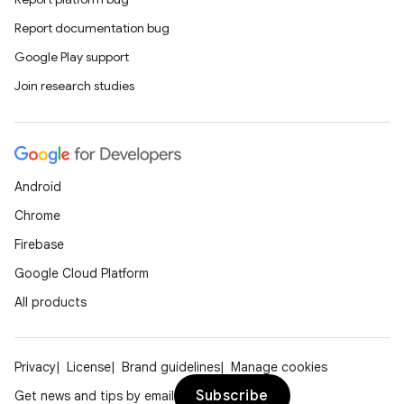
Report documentation bug
Google Play support
Join research studies
Android
Chrome
Firebase
Google Cloud Platform
All products
Privacy
License
Brand guidelines
Manage cookies
Subscribe
Get news and tips by email