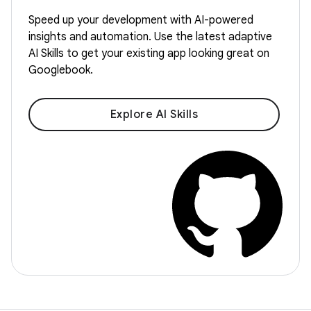
Speed up your development with AI-powered
insights and automation. Use the latest adaptive
AI Skills to get your existing app looking great on
Googlebook.
Explore AI Skills