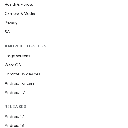
Health & Fitness
Camera & Media
Privacy
5G
ANDROID DEVICES
Large screens
Wear OS
ChromeOS devices
Android for cars
Android TV
RELEASES
Android 17
Android 16