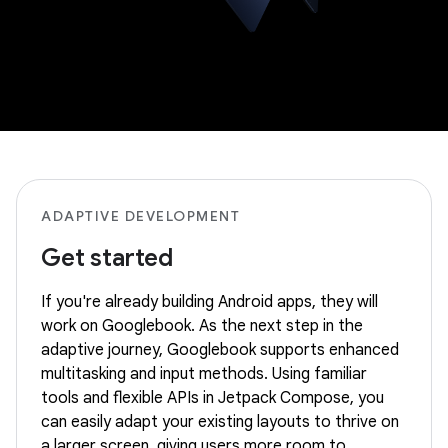
ADAPTIVE DEVELOPMENT
Get started
If you're already building Android apps, they will
work on Googlebook. As the next step in the
adaptive journey, Googlebook supports enhanced
multitasking and input methods. Using familiar
tools and flexible APIs in Jetpack Compose, you
can easily adapt your existing layouts to thrive on
a larger screen, giving users more room to