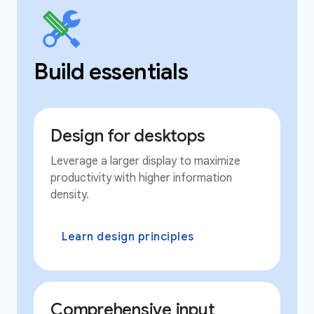
Build essentials
Design for desktops
Leverage a larger display to maximize
productivity with higher information
density.
Learn design principles
Comprehensive input