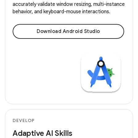
accurately validate window resizing, multi-instance
behavior, and keyboard-mouse interactions.
Download Android Studio
DEVELOP
Adaptive AI Skills