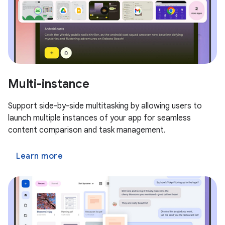
Multi-instance
Support side-by-side multitasking by allowing users to
launch multiple instances of your app for seamless
content comparison and task management.
Learn more