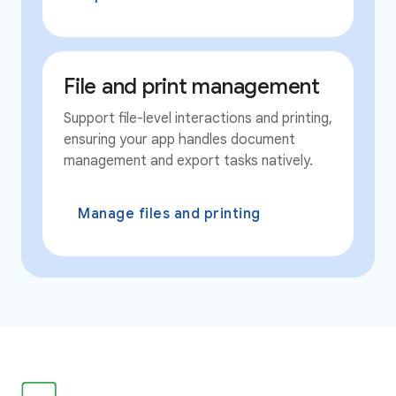
File and print management
Support file-level interactions and printing,
ensuring your app handles document
management and export tasks natively.
Manage files and printing