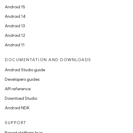
Android 15
Android 14
Android 13
Android 12
Android 11
DOCUMENTATION AND DOWNLOADS
Android Studio guide
Developers guides
API reference
Download Studio
Android NDK
SUPPORT
Report platform bug