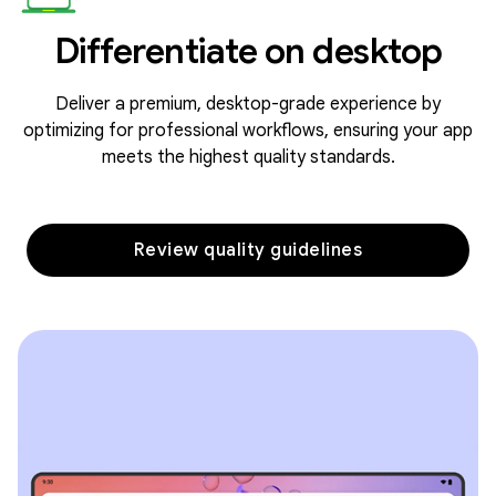
Differentiate on desktop
Deliver a premium, desktop-grade experience by
optimizing for professional workflows, ensuring your app
meets the highest quality standards.
Review quality guidelines