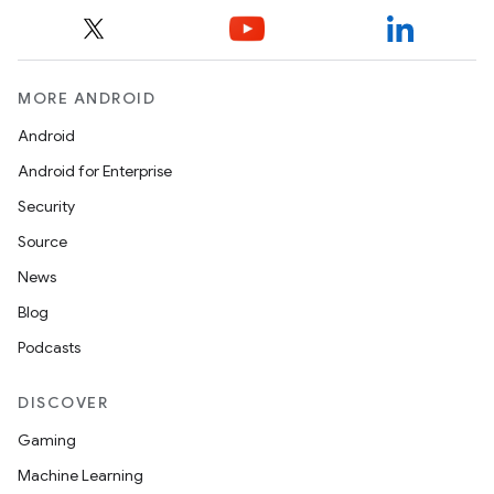
MORE ANDROID
Android
Android for Enterprise
Security
Source
News
Blog
Podcasts
DISCOVER
Gaming
Machine Learning