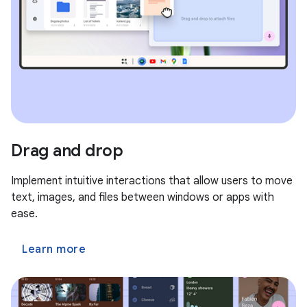
Drag and drop
Implement intuitive interactions that allow users to move
text, images, and files between windows or apps with
ease.
Learn more