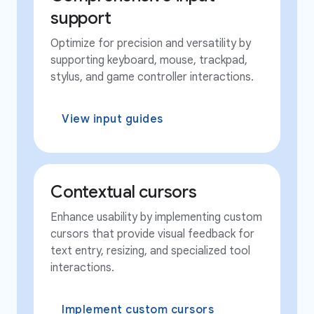
support
Optimize for precision and versatility by
supporting keyboard, mouse, trackpad,
stylus, and game controller interactions.
View input guides
Contextual cursors
Enhance usability by implementing custom
cursors that provide visual feedback for
text entry, resizing, and specialized tool
interactions.
Implement custom cursors