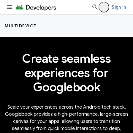
Sign in
MULTIDEVICE
Create seamless
experiences for
Googlebook
Scale your experiences across the Android tech stack.
Googlebook provides a high-performance, large-screen
canvas for your apps, allowing users to transition
seamlessly from quick mobile interactions to deep,