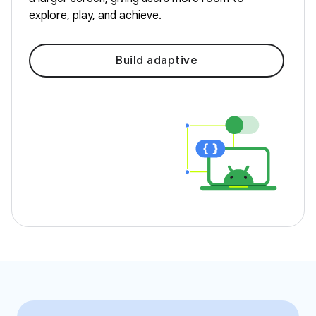
explore, play, and achieve.
Build adaptive