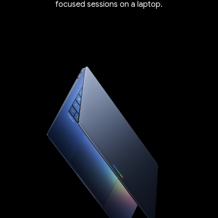
focused sessions on a laptop.