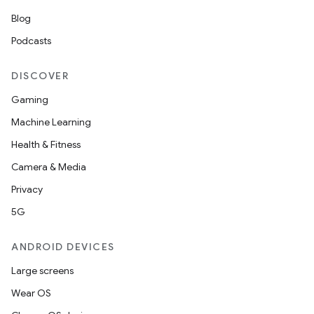
Blog
Podcasts
DISCOVER
Gaming
Machine Learning
Health & Fitness
Camera & Media
Privacy
5G
ANDROID DEVICES
Large screens
Wear OS