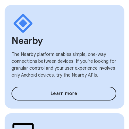
Nearby
The Nearby platform enables simple, one-way
connections between devices. If you're looking for
granular control and your user experience involves
only Android devices, try the Nearby APIs.
Learn more