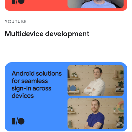
YOUTUBE
Multidevice development