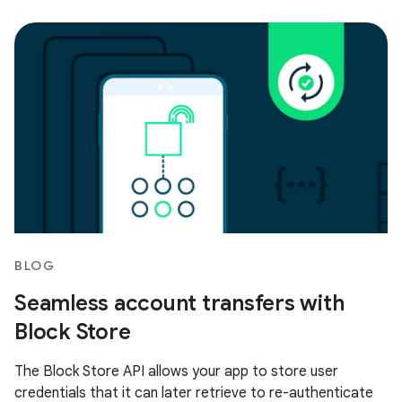
BLOG
Seamless account transfers with
Block Store
The Block Store API allows your app to store user
credentials that it can later retrieve to re-authenticate