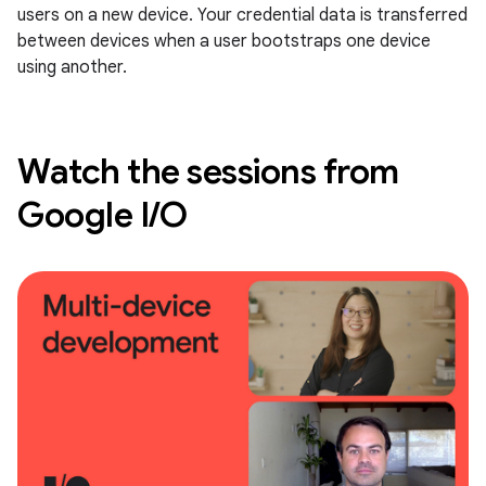
users on a new device. Your credential data is transferred
between devices when a user bootstraps one device
using another.
Watch the sessions from
Google I/O