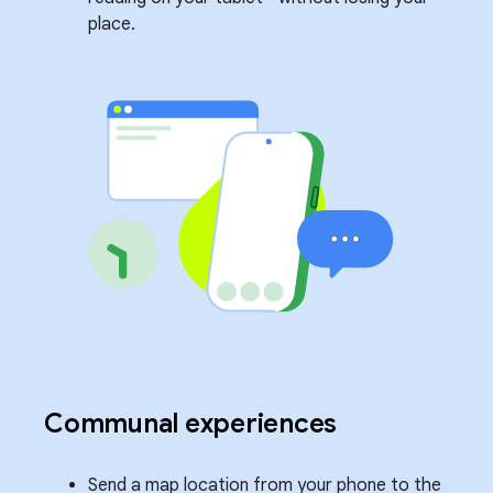
place.
Communal experiences
Send a map location from your phone to the