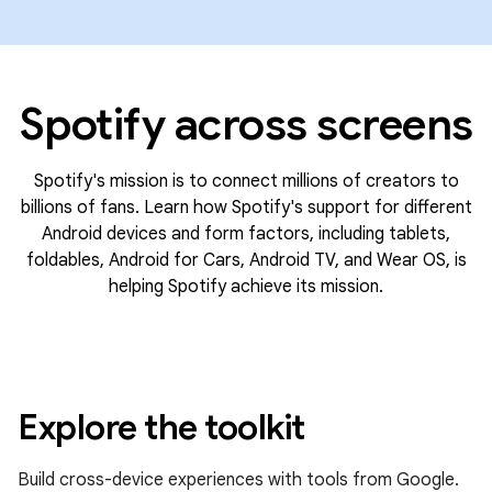
Spotify across screens
Spotify's mission is to connect millions of creators to
billions of fans. Learn how Spotify's support for different
Android devices and form factors, including tablets,
foldables, Android for Cars, Android TV, and Wear OS, is
helping Spotify achieve its mission.
Explore the toolkit
Build cross-device experiences with tools from Google.