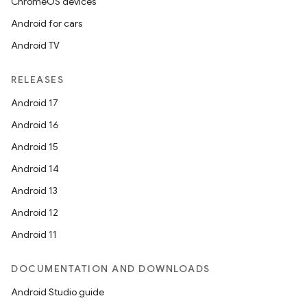
ChromeOS devices
Android for cars
Android TV
RELEASES
Android 17
Android 16
Android 15
Android 14
Android 13
Android 12
Android 11
DOCUMENTATION AND DOWNLOADS
Android Studio guide