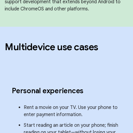
support development that extends beyond Android to
include ChromeOS and other platforms.
Multidevice use cases
Personal experiences
Rent a movie on your TV. Use your phone to
enter payment information.
Start reading an article on your phone; finish
reading on your tablet—without losing your