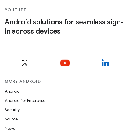
YOUTUBE
Android solutions for seamless sign-
in across devices
MORE ANDROID
Android
Android for Enterprise
Security
Source
News