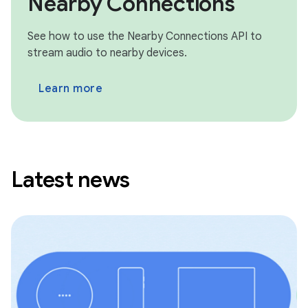
Nearby Connections
See how to use the Nearby Connections API to
stream audio to nearby devices.
Learn more
Latest news