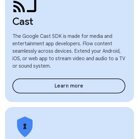
Cast
The Google Cast SDK is made for media and
entertainment app developers. Flow content
seamlessly across devices. Extend your Android,
iOS, or web app to stream video and audio to a TV
or sound system.
Learn more