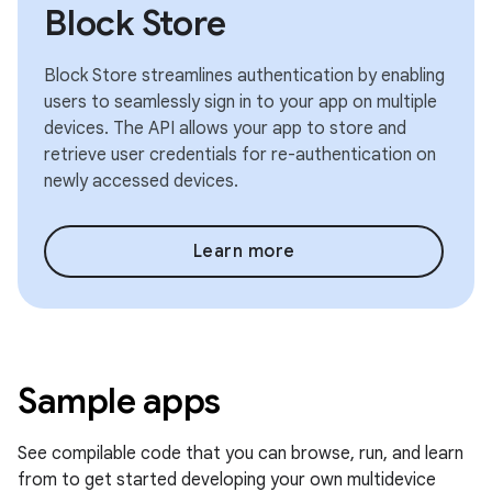
Block Store
Block Store streamlines authentication by enabling
users to seamlessly sign in to your app on multiple
devices. The API allows your app to store and
retrieve user credentials for re-authentication on
newly accessed devices.
Learn more
Sample apps
See compilable code that you can browse, run, and learn
from to get started developing your own multidevice