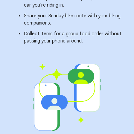
car you're riding in.
Share your Sunday bike route with your biking
companions.
Collect items for a group food order without
passing your phone around.