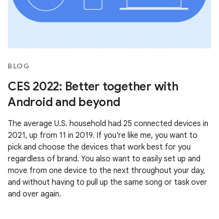
BLOG
CES 2022: Better together with
Android and beyond
The average U.S. household had 25 connected devices in
2021, up from 11 in 2019. If you're like me, you want to
pick and choose the devices that work best for you
regardless of brand. You also want to easily set up and
move from one device to the next throughout your day,
and without having to pull up the same song or task over
and over again.