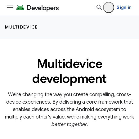
Sign in
MULTIDEVICE
Multidevice
development
We're changing the way you create compelling, cross-
device experiences. By delivering a core framework that
enables devices across the Android ecosystem to
multiply each other's value, we're making everything work
better together
.