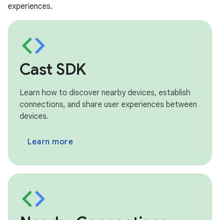
experiences.
Cast SDK
Learn how to discover nearby devices, establish
connections, and share user experiences between
devices.
Learn more