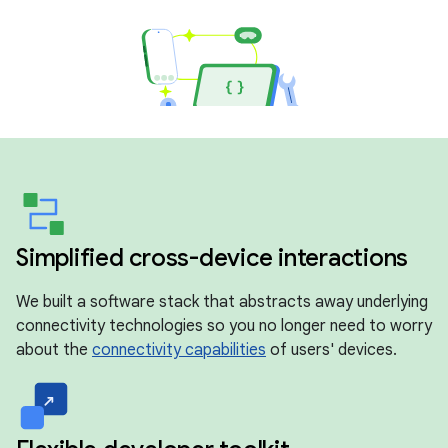
Simplified cross-device interactions
We built a software stack that abstracts away underlying
connectivity technologies so you no longer need to worry
about the
connectivity capabilities
of users' devices.