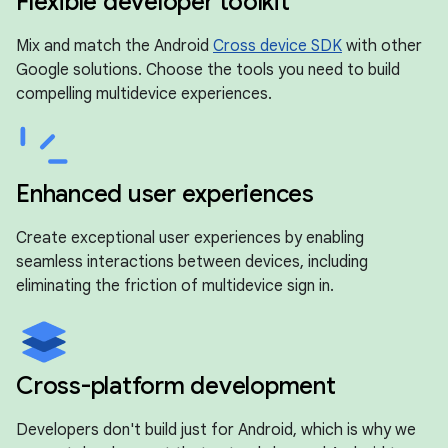
Flexible developer toolkit
Mix and match the Android
Cross device SDK
with other
Google solutions. Choose the tools you need to build
compelling multidevice experiences.
Enhanced user experiences
Create exceptional user experiences by enabling
seamless interactions between devices, including
eliminating the friction of multidevice sign in.
Cross-platform development
Developers don't build just for Android, which is why we