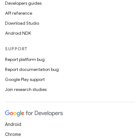
Developers guides
API reference
Download Studio
Android NDK
SUPPORT
Report platform bug
Report documentation bug
Google Play support
Join research studies
Android
Chrome