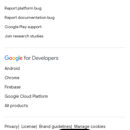
Report platform bug
Report documentation bug
Google Play support
Join research studies
Android
Chrome
Firebase
Google Cloud Platform
All products
Privacy
License
Brand guidelines
Manage cookies