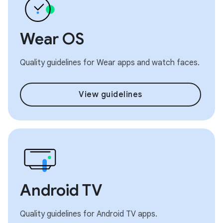
Wear OS
Quality guidelines for Wear apps and watch faces.
View guidelines
Android TV
Quality guidelines for Android TV apps.