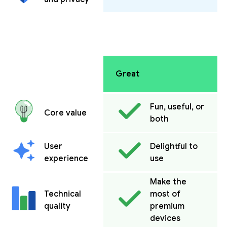
Great
Fun, useful, or
Core value
both
User
Delightful to
experience
use
Make the
Technical
most of
quality
premium
devices