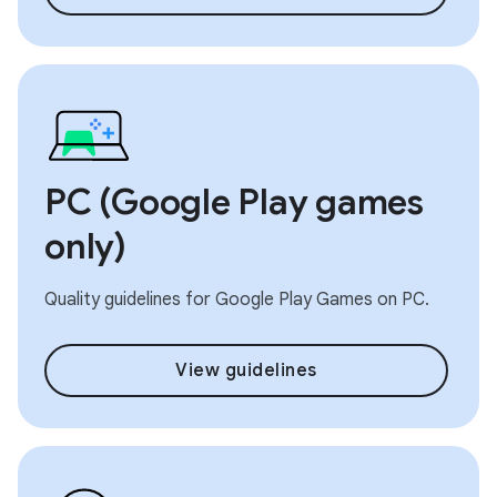
PC (Google Play games
only)
Quality guidelines for Google Play Games on PC.
View guidelines