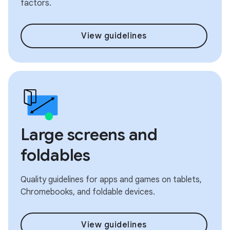
factors.
View guidelines
Large screens and
foldables
Quality guidelines for apps and games on tablets,
Chromebooks, and foldable devices.
View guidelines