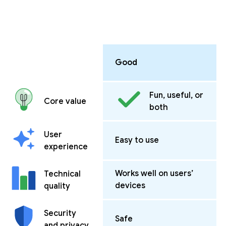
Good
Fun, useful, or
Core value
both
User
Easy to use
experience
Works well on users’
Technical
devices
quality
Security
Safe
and privacy