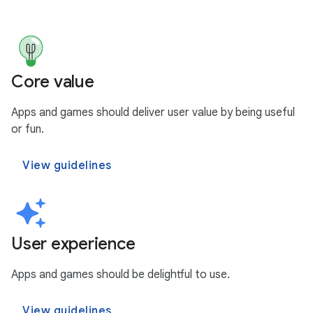
Core value
Apps and games should deliver user value by being useful
or fun.
View guidelines
User experience
Apps and games should be delightful to use.
View guidelines