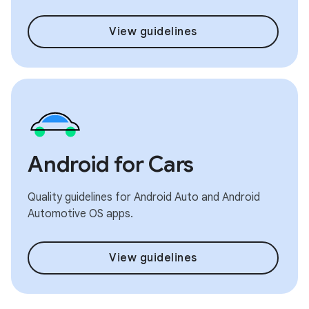
View guidelines
Android for Cars
Quality guidelines for Android Auto and Android
Automotive OS apps.
View guidelines