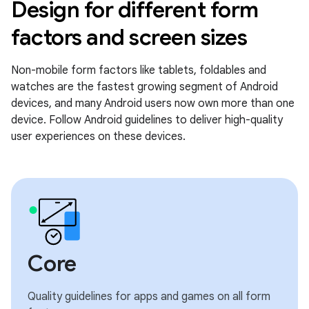
Design for different form
factors and screen sizes
Non-mobile form factors like tablets, foldables and
watches are the fastest growing segment of Android
devices, and many Android users now own more than one
device. Follow Android guidelines to deliver high-quality
user experiences on these devices.
Core
Quality guidelines for apps and games on all form