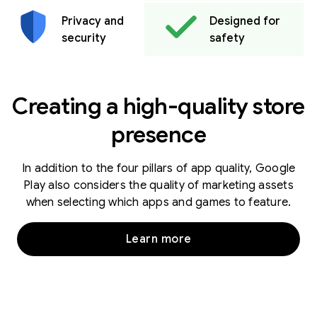
Privacy and
Designed for
security
safety
Creating a high-quality store
presence
In addition to the four pillars of app quality, Google
Play also considers the quality of marketing assets
when selecting which apps and games to feature.
Learn more