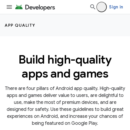
Sign in
APP QUALITY
Build high-quality
apps and games
There are four pillars of Android app quality. High-quality
apps and games deliver value to users, are delightful to
use, make the most of premium devices, and are
designed for safety. Use these guidelines to build great
experiences on Android, and increase your chances of
being featured on Google Play.