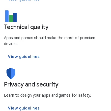
Technical quality
Apps and games should make the most of premium
devices.
View guidelines
Privacy and security
Learn to design your apps and games for safety.
View guidelines