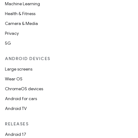
Machine Learning
Health & Fitness
Camera & Media
Privacy
5G
ANDROID DEVICES
Large screens
Wear OS
ChromeOS devices
Android for cars
Android TV
RELEASES
Android 17