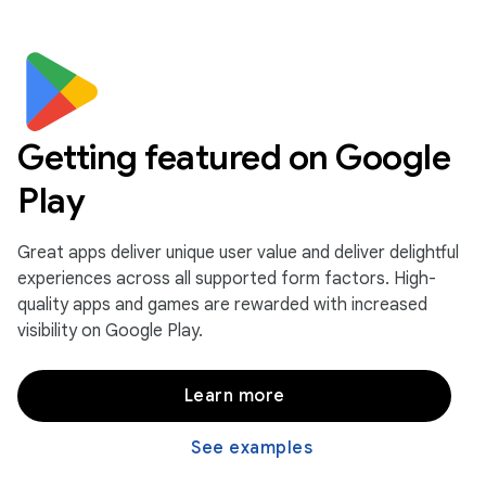
Getting featured on Google
Play
Great apps deliver unique user value and deliver delightful
experiences across all supported form factors. High-
quality apps and games are rewarded with increased
visibility on Google Play.
Learn more
See examples