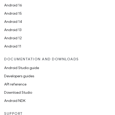
Android 16
Android 15
Android 14
Android 13
Android 12
Android 11
DOCUMENTATION AND DOWNLOADS
Android Studio guide
Developers guides
API reference
Download Studio
Android NDK
SUPPORT