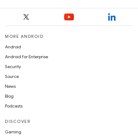
MORE ANDROID
Android
Android for Enterprise
Security
Source
News
Blog
Podcasts
DISCOVER
Gaming