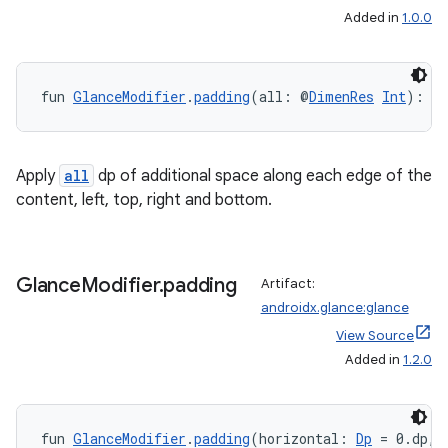
Added in
1.0.0
on
fun 
GlanceModifier
.
padding
(all: @
DimenRes
Int
): 
G
Apply
all
dp of additional space along each edge of the
content, left, top, right and bottom.
Glance
Modifier
.
padding
Artifact:
androidx.glance:glance
View Source
Added in
1.2.0
fun 
GlanceModifier
.
padding
(horizontal: 
Dp
 = 0.dp, 