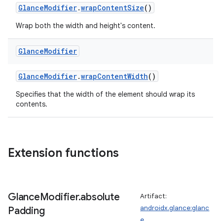
GlanceModifier
.
wrapContentSize
()
Wrap both the width and height's content.
Glance
Modifier
GlanceModifier
.
wrapContentWidth
()
Specifies that the width of the element should wrap its
contents.
Extension functions
Glance
Modifier
.
absolute
Artifact:
androidx.glance:glanc
Padding
e