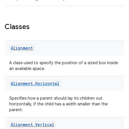
Classes
Alignment
A class used to specify the position of a sized box inside
an available space.
Alignment
.
Horizontal
Specifies how a parent should lay its children out
horizontally, if the child has a width smaller than the
parent.
Alignment
.
Vertical