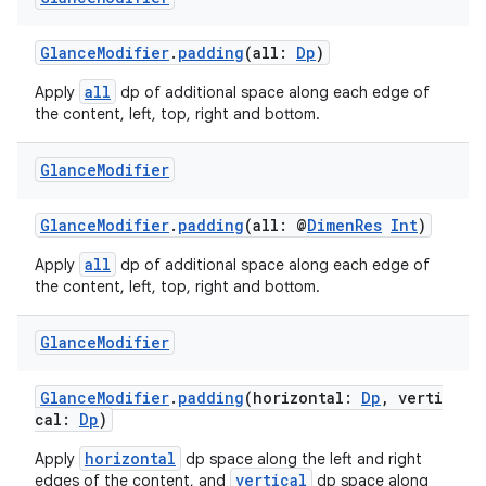
GlanceModifier
.
padding
(all:
Dp
)
all
Apply
dp of additional space along each edge of
the content, left, top, right and bottom.
Glance
Modifier
GlanceModifier
.
padding
(all: @
DimenRes
Int
)
all
Apply
dp of additional space along each edge of
the content, left, top, right and bottom.
Glance
Modifier
GlanceModifier
.
padding
(horizontal:
Dp
, verti
est
cal:
Dp
)
horizontal
Apply
dp space along the left and right
vertical
edges of the content, and
dp space along