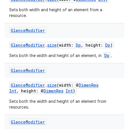
er
Sets both width and height of an element from a
resource.
Glance
Modifier
GlanceModifier
.
size
(width:
Dp
, height:
Dp
)
Dp
Sets both the width and height of an element, in
.
Glance
Modifier
GlanceModifier
.
size
(width: @
DimenRes
Int
, height: @
DimenRes
Int
)
vbsi
Sets both the width and height of an element from
resources.
emsg
ac
Glance
Modifier