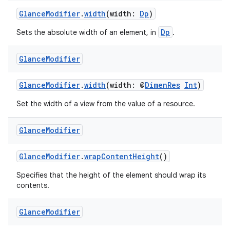
y
GlanceModifier
.
width
(width:
Dp
)
d3
Dp
Sets the absolute width of an element, in
.
mp4
cte35
Glance
Modifier
rbis
GlanceModifier
.
width
(width: @
DimenRes
Int
)
Set the width of a view from the value of a resource.
Glance
Modifier
GlanceModifier
.
wrapContentHeight
()
Specifies that the height of the element should wrap its
contents.
Glance
Modifier