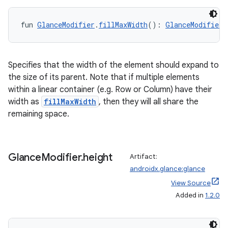
fun 
GlanceModifier
.
fillMaxWidth
(): 
GlanceModifier
Specifies that the width of the element should expand to
the size of its parent. Note that if multiple elements
within a linear container (e.g. Row or Column) have their
width as
fillMaxWidth
, then they will all share the
remaining space.
Glance
Modifier
.
height
Artifact:
androidx.glance:glance
der
View Source
es.adid
Added in
1.2.0
es.adselection