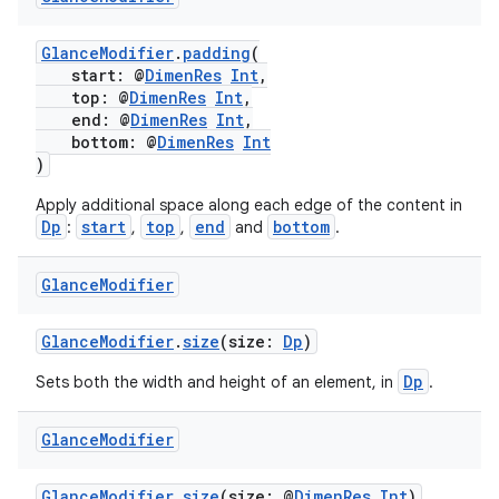
ming.offline
GlanceModifier
.
padding
(
start: @
DimenRes
Int
,
top: @
DimenRes
Int
,
nk
end: @
DimenRes
Int
,
bottom: @
DimenRes
Int
iaparser
)
load
Apply additional space along each edge of the content in
Dp
start
top
end
bottom
:
,
,
and
.
ion
Glance
Modifier
ontentsteering
GlanceModifier
.
size
(size:
Dp
)
xperimental
Dp
Sets both the width and height of an element, in
.
Glance
Modifier
cal
GlanceModifier
.
size
(size: @
DimenRes
Int
)