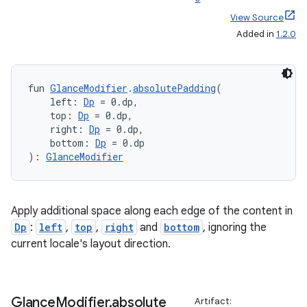
View Source
Added in
1.2.0
fun 
GlanceModifier
.
absolutePadding
(
    left: 
Dp
 = 0.dp,
    top: 
Dp
 = 0.dp,
    right: 
Dp
 = 0.dp,
s
    bottom: 
Dp
 = 0.dp
): 
GlanceModifier
buttons
Apply additional space along each edge of the content in
indicator
Dp
:
left
,
top
,
right
and
bottom
, ignoring the
text
current locale's layout direction.
Glance
Modifier
.
absolute
Artifact: