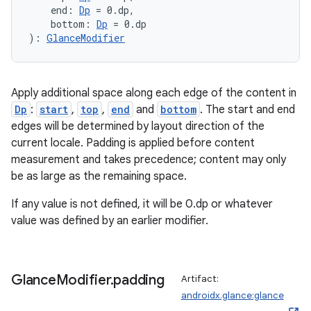
    end: 
Dp
 = 0.dp,
    bottom: 
Dp
 = 0.dp
): 
GlanceModifier
Apply additional space along each edge of the content in
Dp
:
start
,
top
,
end
and
bottom
. The start and end
edges will be determined by layout direction of the
current locale. Padding is applied before content
measurement and takes precedence; content may only
be as large as the remaining space.
If any value is not defined, it will be 0.dp or whatever
value was defined by an earlier modifier.
Glance
Modifier
.
padding
Artifact:
androidx.glance:glance