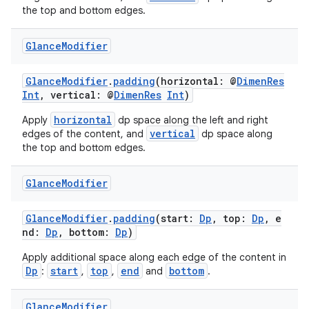
the top and bottom edges.
Glance
Modifier
GlanceModifier
.
padding
(horizontal: @
DimenRes
Int
, vertical: @
DimenRes
Int
)
horizontal
Apply
dp space along the left and right
c
vertical
edges of the content, and
dp space along
the top and bottom edges.
Glance
Modifier
GlanceModifier
.
padding
(start:
Dp
, top:
Dp
, e
nd:
Dp
, bottom:
Dp
)
Apply additional space along each edge of the content in
eaming
Dp
start
top
end
bottom
:
,
,
and
.
aming.manifest
Glance
Modifier