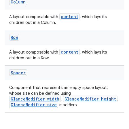
Column
.stubs
content
A layout composable with
, which lays its
children out in a Column.
Row
content
A layout composable with
, which lays its
children out in a Row.
Spacer
ose
Component that represents an empty space layout,
whose size can be defined using
GlanceModifier.width
GlanceModifier.height
,
,
GlanceModifier.size
modifiers.