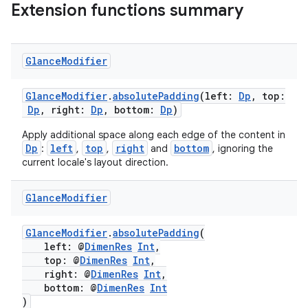
Extension functions summary
Glance
Modifier
GlanceModifier
.
absolutePadding
(left:
Dp
, top:
Dp
, right:
Dp
, bottom:
Dp
)
Apply additional space along each edge of the content in
Dp
left
top
right
bottom
:
,
,
and
, ignoring the
current locale's layout direction.
Glance
Modifier
GlanceModifier
.
absolutePadding
(
left: @
DimenRes
Int
,
top: @
DimenRes
Int
,
right: @
DimenRes
Int
,
bottom: @
DimenRes
Int
)