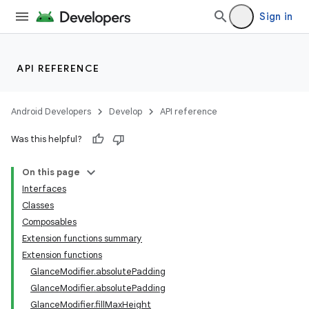
Sign in
API REFERENCE
Android Developers
Develop
API reference
Was this helpful?
ts
On this page
Interfaces
ss
Classes
Composables
Extension functions summary
t
Extension functions
GlanceModifier.absolutePadding
GlanceModifier.absolutePadding
GlanceModifier.fillMaxHeight