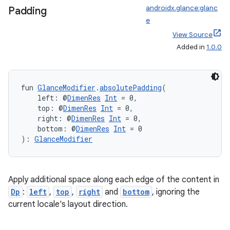
androidx.glance:glanc
Padding
e
View Source
Added in
1.0.0
fun 
GlanceModifier
.
absolutePadding
(
    left: @
DimenRes
Int
 = 0,
    top: @
DimenRes
Int
 = 0,
    right: @
DimenRes
Int
 = 0,
    bottom: @
DimenRes
Int
 = 0
): 
GlanceModifier
fragment
Apply additional space along each edge of the content in
ragment.ui
Dp
:
left
,
top
,
right
and
bottom
, ignoring the
current locale's layout direction.
e