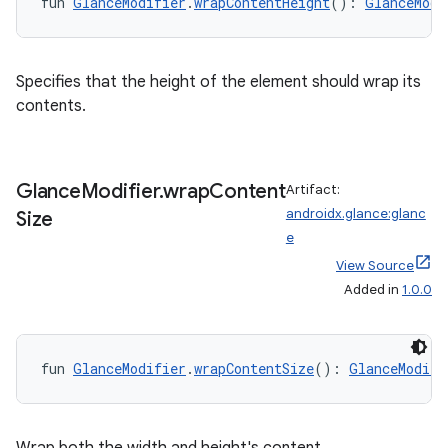
fun 
GlanceModifier
.
wrapContentHeight
(): 
GlanceModi
entication
Specifies that the height of the element should wrap its
ications
contents.
Glance
Modifier
.
wrap
Content
Artifact:
ipeline
androidx.glance:glanc
Size
til
e
View Source
Added in
1.0.0
outs
fun 
GlanceModifier
.
wrapContentSize
(): 
GlanceModifi