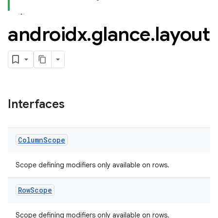
androidx
.
glance
.
layout
Interfaces
Column
Scope
Scope defining modifiers only available on rows.
Row
Scope
Scope defining modifiers only available on rows.