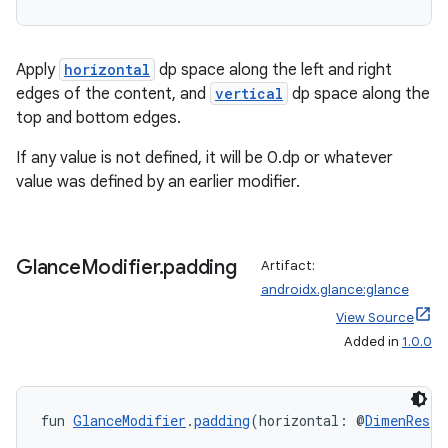
Apply
horizontal
dp space along the left and right
edges of the content, and
vertical
dp space along the
top and bottom edges.
If any value is not defined, it will be 0.dp or whatever
value was defined by an earlier modifier.
Glance
Modifier
.
padding
Artifact:
androidx.glance:glance
View Source
ion.serializers
Added in
1.0.0
izers
fun 
GlanceModifier
.
padding
(horizontal: @
DimenRes
I