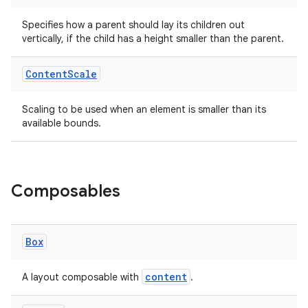
Specifies how a parent should lay its children out
vertically, if the child has a height smaller than the parent.
Content
Scale
ate
Scaling to be used when an element is smaller than its
s
available bounds.
cts
making
Composables
ion
Box
s.metadata
content
A layout composable with
.
se