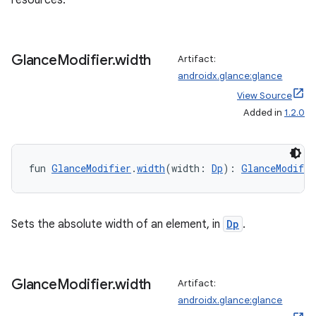
resources.
Glance
Modifier
.
width
Artifact:
androidx.glance:glance
View Source
wable
Added in
1.2.0
fun 
GlanceModifier
.
width
(width: 
Dp
): 
GlanceModifie
Sets the absolute width of an element, in
Dp
.
Glance
Modifier
.
width
Artifact:
androidx.glance:glance