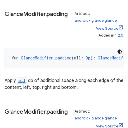
ore
re.activity
Glance
Modifier
.
padding
Artifact:
rovider
androidx.glance:glance
ovider.controller
View Source
Added in
1.2.0
mpose
fun 
GlanceModifier
.
padding
(all: 
Dp
): 
GlanceModifie
Apply
all
dp of additional space along each edge of the
content, left, top, right and bottom.
Glance
Modifier
.
padding
Artifact:
androidx.glance:glance
View Source