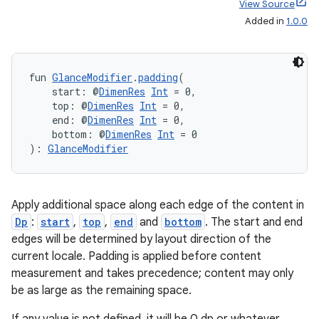
deps.guava.base
View Source
Added in
1.0.0
er
fun 
GlanceModifier
.
padding
(
    start: @
DimenRes
Int
 = 0,
    top: @
DimenRes
Int
 = 0,
    end: @
DimenRes
Int
 = 0,
    bottom: @
DimenRes
Int
 = 0
s
): 
GlanceModifier
nt
Apply additional space along each edge of the content in
Dp
:
start
,
top
,
end
and
bottom
. The start and end
edges will be determined by layout direction of the
current locale. Padding is applied before content
measurement and takes precedence; content may only
be as large as the remaining space.