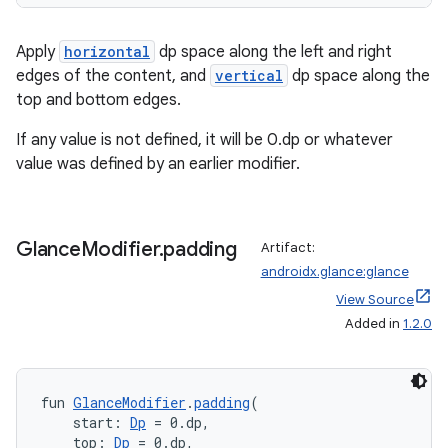
Apply
horizontal
dp space along the left and right
edges of the content, and
vertical
dp space along the
top and bottom edges.
If any value is not defined, it will be 0.dp or whatever
value was defined by an earlier modifier.
Glance
Modifier
.
padding
Artifact:
androidx.glance:glance
View Source
Added in
1.2.0
fun 
GlanceModifier
.
padding
(
    start: 
Dp
 = 0.dp,
    top: 
Dp
 = 0.dp,