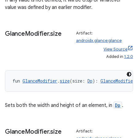
If any value is not defined, it will be 0.dp or whatever
tion
value was defined by an earlier modifier.
Glance
Modifier
.
size
Artifact:
androidx.glance:glance
View Source
Added in
1.2.0
fun 
GlanceModifier
.
size
(size: 
Dp
): 
GlanceModifier
Sets both the width and height of an element, in
Dp
.
Glance
Modifier
.
size
Artifact: