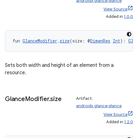
androidx.glance:glance
View Source
ult
Added in
1.0.0
fun 
GlanceModifier
.
size
(size: @
DimenRes
Int
): 
Gla
Sets both width and height of an element from a
resource.
Glance
Modifier
.
size
Artifact:
androidx.glance:glance
View Source
Added in
1.2.0