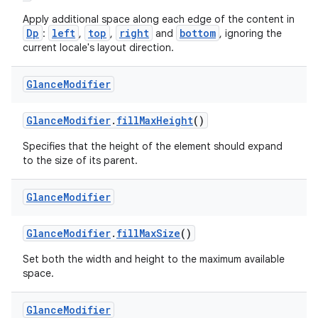
Apply additional space along each edge of the content in
Dp
left
top
right
bottom
:
,
,
and
, ignoring the
current locale's layout direction.
Glance
Modifier
GlanceModifier
.
fillMaxHeight
()
Specifies that the height of the element should expand
to the size of its parent.
Glance
Modifier
GlanceModifier
.
fillMaxSize
()
Set both the width and height to the maximum available
space.
Glance
Modifier