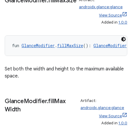
Glance
Modifier
.
fill
Max
Size
androidx.glance:glance
View Source
Added in
1.0.0
fun 
GlanceModifier
.
fillMaxSize
(): 
GlanceModifier
Set both the width and height to the maximum available
space.
Glance
Modifier
.
fill
Max
Artifact:
androidx.glance:glance
Width
View Source
Added in
1.0.0