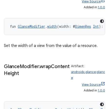
y
View Source
Added in
1.0.0
ger
ary
fun 
GlanceModifier
.
width
(width: @
DimenRes
Int
): 
G
Set the width of a view from the value of a resource.
handedgesture
Glance
Modifier
.
wrap
Content
Artifact:
androidx.glance:glanc
Height
l3
e
View Source
iew
Added in
1.0.0