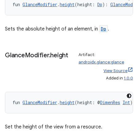
es.appsetid
fun 
GlanceModifier
.
height
(height: 
Dp
): 
GlanceModif
ces.common
ces.customaudience
Sets the absolute height of an element, in
Dp
.
s.java.adid
s.java.adselection
s.java.appsetid
Glance
Modifier
.
height
Artifact:
es.java.customaudience
androidx.glance:glance
es.java.measurement
View Source
Added in
1.0.0
s.java.signals
s.java.topics
ces.measurement
fun 
GlanceModifier
.
height
(height: @
DimenRes
Int
): 
s.signals
es.topics
Set the height of the view from a resource.
ient