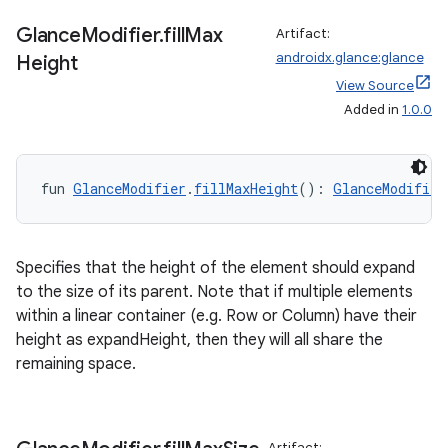
Glance
Modifier
.
fill
Max
Artifact:
androidx.glance:glance
Height
View Source
Added in
1.0.0
ion
fun 
GlanceModifier
.
fillMaxHeight
(): 
GlanceModifier
Specifies that the height of the element should expand
to the size of its parent. Note that if multiple elements
within a linear container (e.g. Row or Column) have their
height as expandHeight, then they will all share the
remaining space.
Artifact: