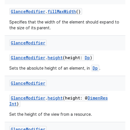
n3
GlanceModifier
.
fillMaxWidth
()
Specifies that the width of the element should expand to
the size of its parent.
Glance
Modifier
GlanceModifier
.
height
(height:
Dp
)
Dp
Sets the absolute height of an element, in
.
Glance
Modifier
GlanceModifier
.
height
(height: @
DimenRes
Int
)
Set the height of the view from a resource.
Glance
Modifier