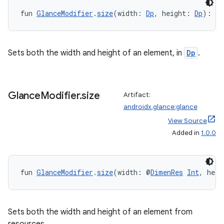
fun 
GlanceModifier
.
size
(width: 
Dp
, height: 
Dp
): 
Gl
Sets both the width and height of an element, in
Dp
.
Glance
Modifier
.
size
Artifact:
androidx.glance:glance
View Source
Added in
1.0.0
fun 
GlanceModifier
.
size
(width: @
DimenRes
Int
, heig
rotocol
Sets both the width and height of an element from