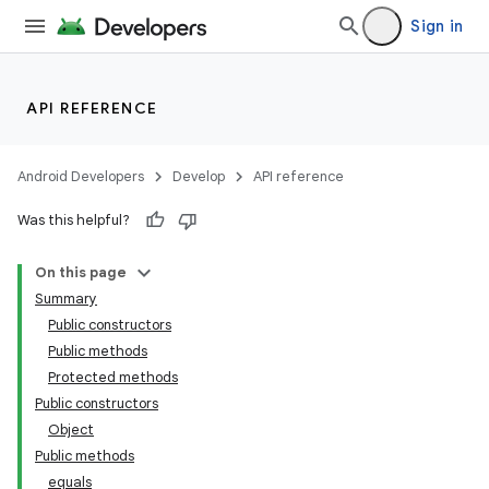
Sign in
API REFERENCE
Android Developers
Develop
API reference
Was this helpful?
On this page
Summary
Public constructors
Public methods
Protected methods
Public constructors
Object
Public methods
equals