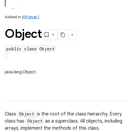
Added in
API level 1
Object
public class Object
lization
java.lang.Object
Class
Object
is the root of the class hierarchy. Every
class has
Object
as a superclass. All objects, including
arrays, implement the methods of this class.