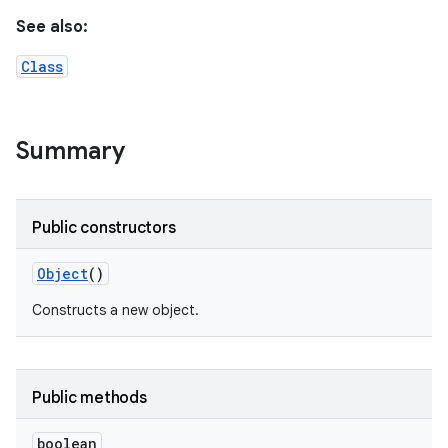
See also:
Class
Summary
Public constructors
Object
()
Constructs a new object.
Public methods
boolean