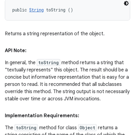
public 
String
 toString ()
Returns a string representation of the object.
API Note:
In general, the
toString
method returns a string that
"textually represents" this object. The result should be a
concise but informative representation that is easy for a
person to read. It is recommended that all subclasses
override this method. The string output is not necessarily
stable over time or across JVM invocations.
Implementation Requirements:
The
toString
method for class
Object
returns a