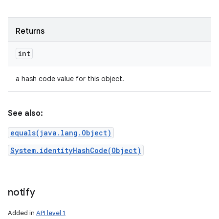
Returns
int
a hash code value for this object.
See also:
equals(java.lang.Object)
System.identityHashCode(Object)
notify
Added in
API level 1