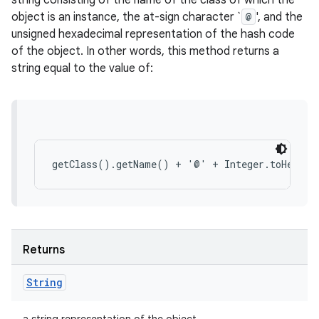
string consisting of the name of the class of which the
object is an instance, the at-sign character `
@
', and the
unsigned hexadecimal representation of the hash code
of the object. In other words, this method returns a
string equal to the value of:
Returns
String