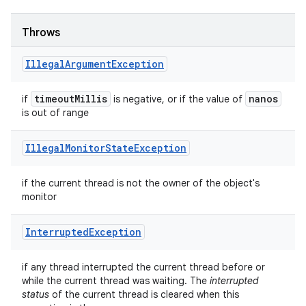
Throws
Illegal
Argument
Exception
timeout
Millis
nanos
if
is negative, or if the value of
is out of range
Illegal
Monitor
State
Exception
if the current thread is not the owner of the object's
monitor
Interrupted
Exception
if any thread interrupted the current thread before or
while the current thread was waiting. The
interrupted
status
of the current thread is cleared when this