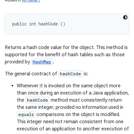
Added in
API level 1
public int hashCode ()
Returns a hash code value for the object. This method is
supported for the benefit of hash tables such as those
provided by
HashMap
.
The general contract of
hashCode
is:
Whenever it is invoked on the same object more
than once during an execution of a Java application,
the
hashCode
method must consistently return
the same integer, provided no information used in
equals
comparisons on the object is modified.
This integer need not remain consistent from one
execution of an application to another execution of