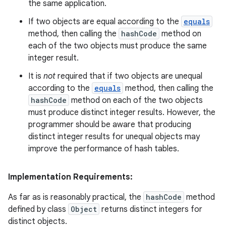
the same application.
If two objects are equal according to the
equals
method, then calling the
hashCode
method on
each of the two objects must produce the same
integer result.
It is
not
required that if two objects are unequal
according to the
equals
method, then calling the
hashCode
method on each of the two objects
must produce distinct integer results. However, the
programmer should be aware that producing
distinct integer results for unequal objects may
improve the performance of hash tables.
Implementation Requirements:
As far as is reasonably practical, the
hashCode
method
defined by class
Object
returns distinct integers for
distinct objects.