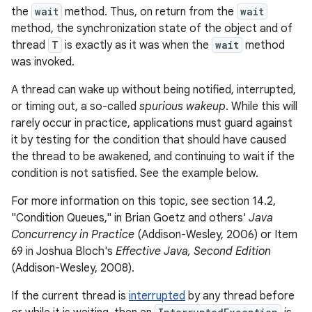
the
wait
method. Thus, on return from the
wait
method, the synchronization state of the object and of
thread
T
is exactly as it was when the
wait
method
was invoked.
A thread can wake up without being notified, interrupted,
or timing out, a so-called
spurious wakeup
. While this will
rarely occur in practice, applications must guard against
it by testing for the condition that should have caused
the thread to be awakened, and continuing to wait if the
condition is not satisfied. See the example below.
For more information on this topic, see section 14.2,
"Condition Queues," in Brian Goetz and others'
Java
Concurrency in Practice
(Addison-Wesley, 2006) or Item
69 in Joshua Bloch's
Effective Java, Second Edition
(Addison-Wesley, 2008).
If the current thread is
interrupted
by any thread before