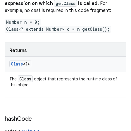
expression on which
getClass
is called.
For
example, no cast is required in this code fragment:
Number n = 0;
Class<? extends Number> c = n.getClass();
Returns
Class
<?>
Class
The
object that represents the runtime class of
this object.
hash
Code