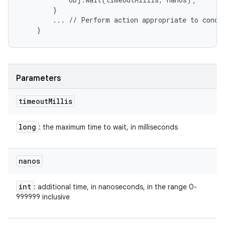
        }

        ... // Perform action appropriate to condit
Parameters
timeout
Millis
long
: the maximum time to wait, in milliseconds
nanos
int
: additional time, in nanoseconds, in the range 0-
999999 inclusive