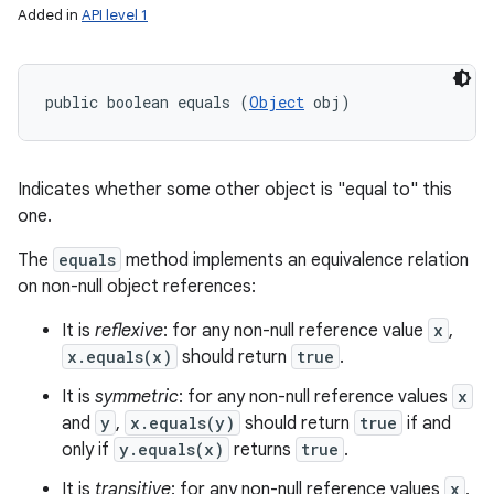
Added in
API level 1
public boolean equals (
Object
 obj)
Indicates whether some other object is "equal to" this
one.
The
equals
method implements an equivalence relation
on non-null object references:
It is
reflexive
: for any non-null reference value
x
,
x.equals(x)
should return
true
.
It is
symmetric
: for any non-null reference values
x
and
y
,
x.equals(y)
should return
true
if and
only if
y.equals(x)
returns
true
.
It is
transitive
: for any non-null reference values
x
,