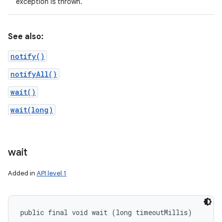
exception is thrown.
See also:
notify()
notifyAll()
wait()
wait(long)
wait
Added in
API level 1
public final void wait (long timeoutMillis)