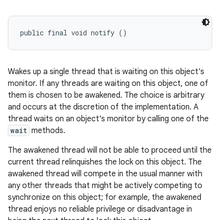
public final void notify ()
Wakes up a single thread that is waiting on this object's
monitor. If any threads are waiting on this object, one of
them is chosen to be awakened. The choice is arbitrary
and occurs at the discretion of the implementation. A
thread waits on an object's monitor by calling one of the
wait
methods.
The awakened thread will not be able to proceed until the
current thread relinquishes the lock on this object. The
awakened thread will compete in the usual manner with
any other threads that might be actively competing to
synchronize on this object; for example, the awakened
thread enjoys no reliable privilege or disadvantage in