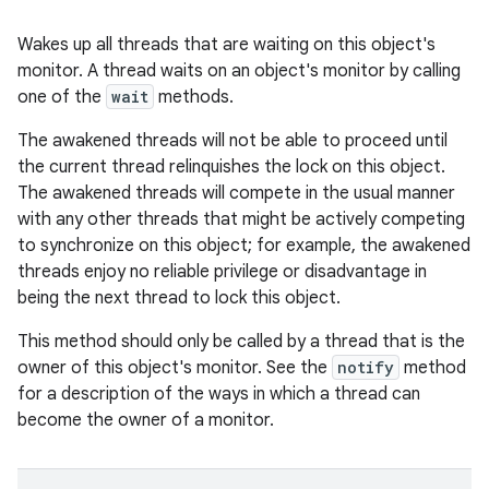
Wakes up all threads that are waiting on this object's
monitor. A thread waits on an object's monitor by calling
one of the
wait
methods.
The awakened threads will not be able to proceed until
the current thread relinquishes the lock on this object.
The awakened threads will compete in the usual manner
with any other threads that might be actively competing
to synchronize on this object; for example, the awakened
threads enjoy no reliable privilege or disadvantage in
being the next thread to lock this object.
This method should only be called by a thread that is the
owner of this object's monitor. See the
notify
method
for a description of the ways in which a thread can
become the owner of a monitor.