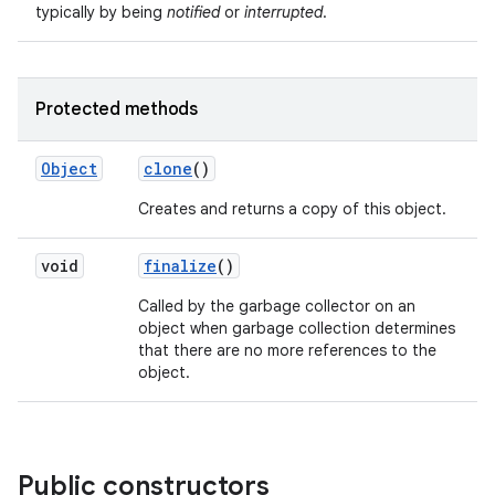
typically by being
notified
or
interrupted
.
Protected methods
Object
clone
()
Creates and returns a copy of this object.
nits
void
finalize
()
Called by the garbage collector on an
object when garbage collection determines
that there are no more references to the
object.
Public constructors