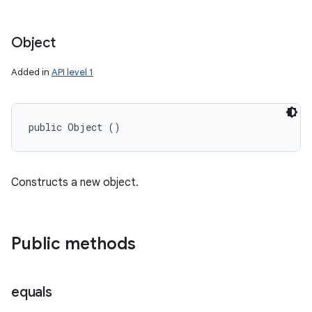
Object
Added in
API level 1
public Object ()
Constructs a new object.
Public methods
equals