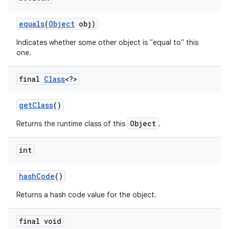
equals
(
Object
obj)
r
Indicates whether some other object is "equal to" this
one.
final
Class
<?>
get
Class
()
Object
Returns the runtime class of this
.
int
hash
Code
()
Returns a hash code value for the object.
final void