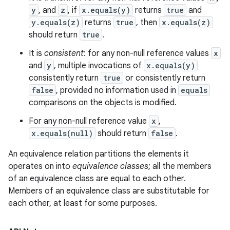
y
, and
z
, if
x.equals(y)
returns
true
and
y.equals(z)
returns
true
, then
x.equals(z)
should return
true
.
It is
consistent
: for any non-null reference values
x
and
y
, multiple invocations of
x.equals(y)
consistently return
true
or consistently return
false
, provided no information used in
equals
comparisons on the objects is modified.
For any non-null reference value
x
,
x.equals(null)
should return
false
.
An equivalence relation partitions the elements it
operates on into
equivalence classes
; all the members
of an equivalence class are equal to each other.
Members of an equivalence class are substitutable for
each other, at least for some purposes.