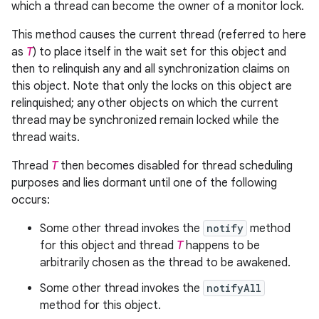
which a thread can become the owner of a monitor lock.
This method causes the current thread (referred to here
as
T
) to place itself in the wait set for this object and
then to relinquish any and all synchronization claims on
this object. Note that only the locks on this object are
relinquished; any other objects on which the current
thread may be synchronized remain locked while the
thread waits.
Thread
T
then becomes disabled for thread scheduling
purposes and lies dormant until one of the following
occurs:
Some other thread invokes the
notify
method
for this object and thread
T
happens to be
arbitrarily chosen as the thread to be awakened.
Some other thread invokes the
notifyAll
method for this object.