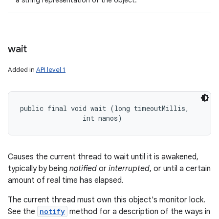
a string representation of the object.
wait
Added in
API level 1
public final void wait (long timeoutMillis, 

                int nanos)
Causes the current thread to wait until it is awakened,
typically by being
notified
or
interrupted
, or until a certain
amount of real time has elapsed.
The current thread must own this object's monitor lock.
See the
notify
method for a description of the ways in