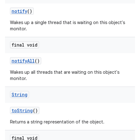
notify
()
Wakes up a single thread that is waiting on this object's
monitor.
final void
notify
All
()
Wakes up all threads that are waiting on this object's
monitor.
String
to
String
()
Returns a string representation of the object.
final void