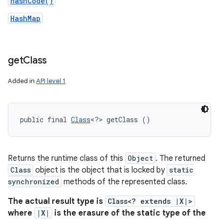
hashCode()
HashMap
get
Class
Added in
API level 1
public final 
Class
<?> getClass ()
Returns the runtime class of this
Object
. The returned
Class
object is the object that is locked by
static
synchronized
methods of the represented class.
The actual result type is
Class<? extends |X|>
where
|X|
is the erasure of the static type of the