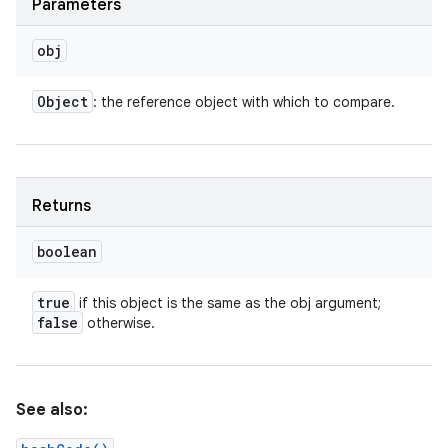
Parameters
obj
Object
: the reference object with which to compare.
Returns
boolean
true
if this object is the same as the obj argument;
false
otherwise.
n
y
See also: