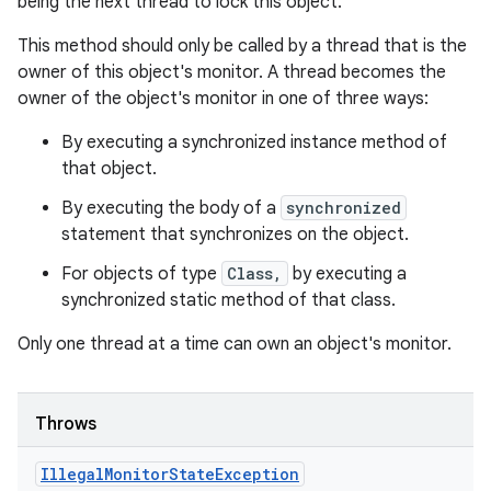
being the next thread to lock this object.
This method should only be called by a thread that is the
owner of this object's monitor. A thread becomes the
owner of the object's monitor in one of three ways:
By executing a synchronized instance method of
that object.
By executing the body of a
synchronized
statement that synchronizes on the object.
For objects of type
Class,
by executing a
synchronized static method of that class.
Only one thread at a time can own an object's monitor.
Throws
Illegal
Monitor
State
Exception