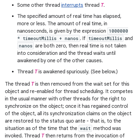
Some other thread
interrupts
thread
T
.
The specified amount of real time has elapsed,
more or less. The amount of real time, in
nanoseconds, is given by the expression
1000000
* timeoutMillis + nanos
. If
timeoutMillis
and
nanos
are both zero, then real time is not taken
into consideration and the thread waits until
awakened by one of the other causes.
Thread
T
is awakened spuriously. (See below.)
The thread
T
is then removed from the wait set for this
object and re-enabled for thread scheduling. It competes
in the usual manner with other threads for the right to
synchronize on the object; once it has regained control
of the object, all its synchronization claims on the object
are restored to the status quo ante - that is, to the
situation as of the time that the
wait
method was
invoked. Thread
T
then returns from the invocation of