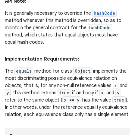
API Note:
It is generally necessary to override the
hashCode
method whenever this method is overridden, so as to
ces
maintain the general contract for the
hashCode
ets
method, which states that equal objects must have
equal hash codes.
Implementation Requirements:
The
equals
method for class
Object
implements the
most discriminating possible equivalence relation on
objects; that is, for any non-null reference values
x
and
y
, this method returns
true
if and only if
x
and
y
refer to the same object (
x == y
has the value
true
).
In other words, under the reference equality equivalence
relation, each equivalence class only has a single element.