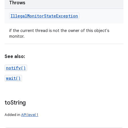
Throws
Illegal
Monitor
State
Exception
if the current thread is not the owner of this object's
monitor.
See also:
notify()
wait()
to
String
Added in
API level 1