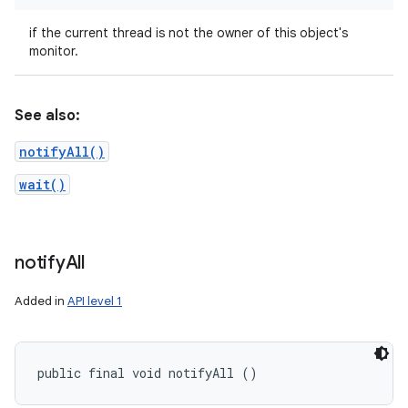
if the current thread is not the owner of this object's
monitor.
See also:
notifyAll()
wait()
notify
All
Added in
API level 1
public final void notifyAll ()