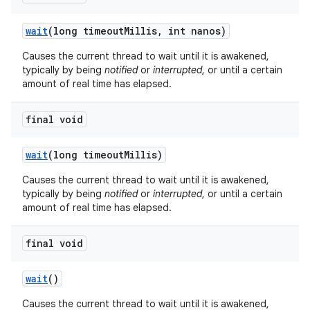
wait
(long timeout
Millis
,
int nanos)
Causes the current thread to wait until it is awakened,
typically by being
notified
or
interrupted
, or until a certain
amount of real time has elapsed.
final void
on
wait
(long timeout
Millis)
Causes the current thread to wait until it is awakened,
typically by being
notified
or
interrupted
, or until a certain
amount of real time has elapsed.
final void
wait
()
Causes the current thread to wait until it is awakened,