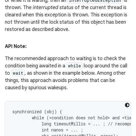
or while it is waiting, then an
InterruptedException
is
thrown. The
interrupted status
of the current thread is
cleared when this exception is thrown. This exception is
not thrown until the lock status of this object has been
restored as described above.
API Note:
The recommended approach to waiting is to check the
condition being awaited in a
while
loop around the call
to
wait
, as shown in the example below. Among other
things, this approach avoids problems that can be
caused by spurious wakeups.
synchronized (obj) {

        while (<condition does not hold> and <timeo
            long timeoutMillis = ... ; // recompute
            int nanos = ... ;

            obj.wait(timeoutMillis, nanos);
