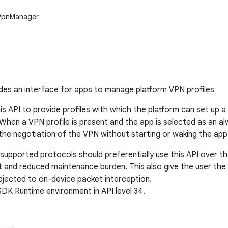
.VpnManager
ides an interface for apps to manage platform VPN profiles
is API to provide profiles with which the platform can set up 
 When a VPN profile is present and the app is selected as an al
 the negotiation of the VPN without starting or waking the app 
supported protocols should preferentially use this API over t
 and reduced maintenance burden. This also give the user th
ubjected to on-device packet interception.
SDK Runtime environment in API level 34.