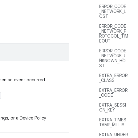
ERROR_CODE
_NETWORK_L
OST
ERROR_CODE
_NETWORK_P
ROTOCOL_TIM
EOUT
ERROR_CODE
_NETWORK_U
NKNOWN_HO
ST
EXTRA_ERROR
hen an event occurred.
_CLASS
EXTRA_ERROR
_CODE
EXTRA_SESSI
ON_KEY
ings, or a Device Policy
EXTRA_TIMES
TAMP_MILLIS
EXTRA_UNDER