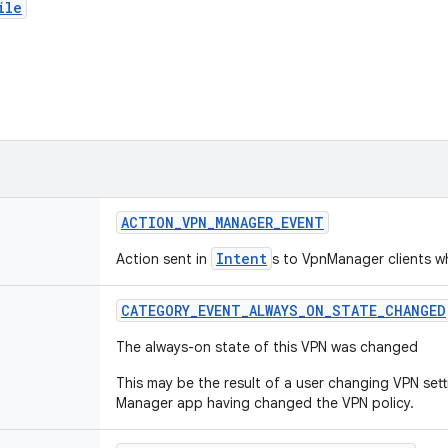
ile
ACTION
_
VPN
_
MANAGER
_
EVENT
Intent
Action sent in
s to VpnManager clients w
CATEGORY
_
EVENT
_
ALWAYS
_
ON
_
STATE
_
CHANGED
The always-on state of this VPN was changed
This may be the result of a user changing VPN sett
Manager app having changed the VPN policy.